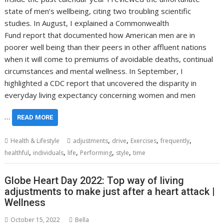
state of men’s wellbeing, citing two troubling scientific
studies. In August, I explained a Commonwealth
Fund report that documented how American men are in
poorer well being than their peers in other affluent nations
when it will come to premiums of avoidable deaths, continual
circumstances and mental wellness. In September, I
highlighted a CDC report that uncovered the disparity in
everyday living expectancy concerning women and men
…
READ MORE
,
,
,
,
Health & Lifestyle
adjustments
drive
Exercises
frequently
,
,
,
,
,
healthful
individuals
life
Performing
style
time
Globe Heart Day 2022: Top way of living
adjustments to make just after a heart attack |
Wellness
October 15, 2022
Bella