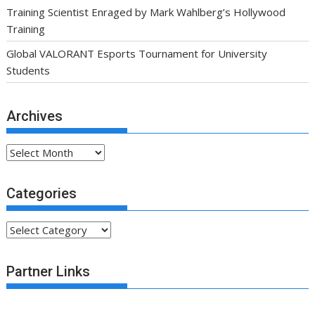
Training Scientist Enraged by Mark Wahlberg’s Hollywood
Training
Global VALORANT Esports Tournament for University
Students
Archives
Archives
Categories
Categories
Partner Links