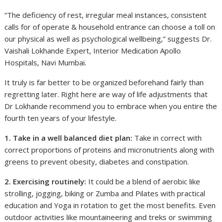
“The deficiency of rest, irregular meal instances, consistent
calls for of operate & household entrance can choose a toll on
our physical as well as psychological wellbeing,” suggests Dr.
Vaishali Lokhande Expert, Interior Medication Apollo
Hospitals, Navi Mumbai.
It truly is far better to be organized beforehand fairly than
regretting later. Right here are way of life adjustments that
Dr Lokhande recommend you to embrace when you entire the
fourth ten years of your lifestyle.
1. Take in a well balanced diet plan:
Take in correct with
correct proportions of proteins and micronutrients along with
greens to prevent obesity, diabetes and constipation.
2. Exercising routinely:
It could be a blend of aerobic like
strolling, jogging, biking or Zumba and Pilates with practical
education and Yoga in rotation to get the most benefits. Even
outdoor activities like mountaineering and treks or swimming