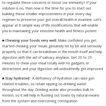
to regulate these concerns or boost our immunity? If your
solution is no, then now is the time for you to start out
building these smaller improvements in your every day
regimen to preserve your gut overall health in examine. Let’s
appear at 8 simple way of life modifications that will enable
you in maintaining your intestine health and fitness potent:
■
Chewing your foods very well:
Make confident you get
started chewing your meals genuinely bit by bit and seriously
properly so that it can breakdown in the mouth itself and help
digestion with the aid of salivary amylase. Get 20 to 25
minutes to chew your meal totally with no gadgets or
distractions and your digestion will undoubtedly get improved.
■
Stay hydrated:
A deficiency of hydration can raise gut-
related troubles, so retain sipping on drinking water
throughout the day. Drinking water also provides bulk to
motion, so it will help in flushing out toxins by natural means
from the system and overcoming constipation.