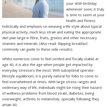
your 40th birthday
whenever soon, it truly
is time to seem at your
health and fitness
holistically and emphasis on weaving a life style about typical
physical activity, much less strain and eating the appropriate
diet plan large in fibre, fruits, greens and other necessary
vitamins and minerals. (Also read: Skipping breakfast
commonly can guide to these side-results)
Whilst numerous come to feel settled and fiscally stable at
age 40, it is also the age when people get impacted by
everyday stressors the most. With suboptimal operate-
lifestyle equilibrium, it is purely natural for folks to come to
feel overwhelmed at times. With large stress ranges and
sedentary way of life, individuals might be rising their hazard
of wellness problems from blood strain, diabetes, being
overweight, arthritis to melancholy, specially following they
attain 40.