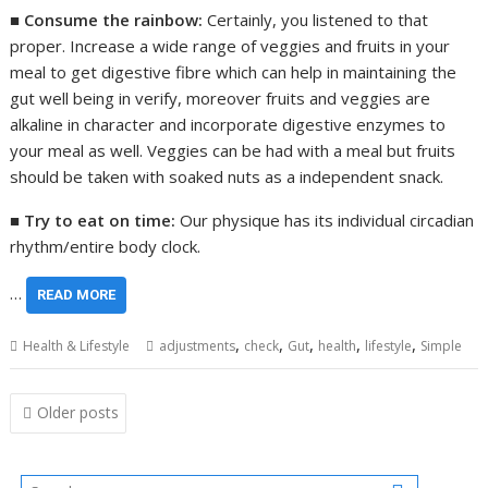
■
Consume the rainbow:
Certainly, you listened to that
proper. Increase a wide range of veggies and fruits in your
meal to get digestive fibre which can help in maintaining the
gut well being in verify, moreover fruits and veggies are
alkaline in character and incorporate digestive enzymes to
your meal as well. Veggies can be had with a meal but fruits
should be taken with soaked nuts as a independent snack.
■
Try to eat on time:
Our physique has its individual circadian
rhythm/entire body clock.
…
READ MORE
,
,
,
,
,
Health & Lifestyle
adjustments
check
Gut
health
lifestyle
Simple
Posts
Older posts
navigation