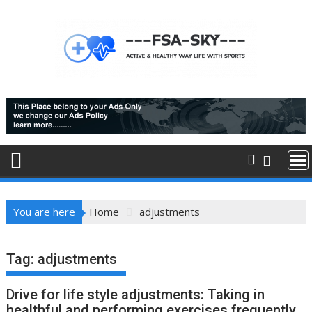
Skip
to
content
You are here
Home
adjustments
Tag:
adjustments
Drive for life style adjustments: Taking in
healthful and performing exercises frequently