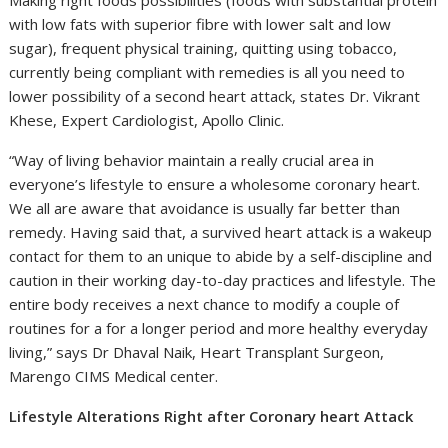
with low fats with superior fibre with lower salt and low
sugar), frequent physical training, quitting using tobacco,
currently being compliant with remedies is all you need to
lower possibility of a second heart attack, states Dr. Vikrant
Khese, Expert Cardiologist, Apollo Clinic.
“Way of living behavior maintain a really crucial area in
everyone’s lifestyle to ensure a wholesome coronary heart.
We all are aware that avoidance is usually far better than
remedy. Having said that, a survived heart attack is a wakeup
contact for them to an unique to abide by a self-discipline and
caution in their working day-to-day practices and lifestyle. The
entire body receives a next chance to modify a couple of
routines for a for a longer period and more healthy everyday
living,” says Dr Dhaval Naik, Heart Transplant Surgeon,
Marengo CIMS Medical center.
Lifestyle Alterations Right after Coronary heart Attack