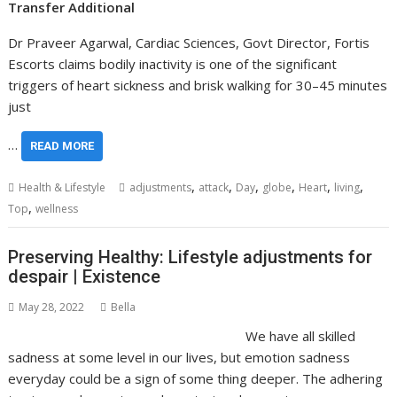
Transfer Additional
Dr Praveer Agarwal, Cardiac Sciences, Govt Director, Fortis
Escorts claims bodily inactivity is one of the significant
triggers of heart sickness and brisk walking for 30–45 minutes
just
…
READ MORE
,
,
,
,
,
,
Health & Lifestyle
adjustments
attack
Day
globe
Heart
living
,
Top
wellness
Preserving Healthy: Lifestyle adjustments for
despair | Existence
May 28, 2022
Bella
We have all skilled
sadness at some level in our lives, but emotion sadness
everyday could be a sign of some thing deeper. The adhering