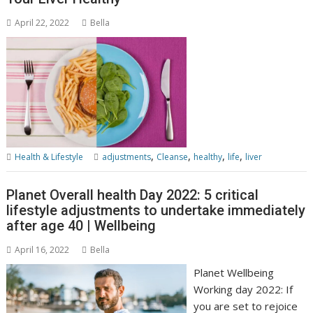
April 22, 2022
Bella
,
,
,
,
Health & Lifestyle
adjustments
Cleanse
healthy
life
liver
Planet Overall health Day 2022: 5 critical
lifestyle adjustments to undertake immediately
after age 40 | Wellbeing
April 16, 2022
Bella
Planet Wellbeing
Working day 2022: If
you are set to rejoice