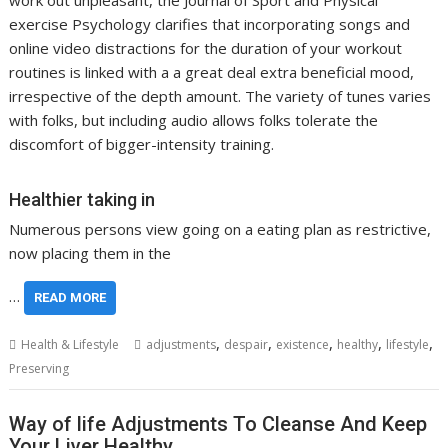
work out unpleasant, the Journal of Sport and Physical
exercise Psychology clarifies that incorporating songs and
online video distractions for the duration of your workout
routines is linked with a a great deal extra beneficial mood,
irrespective of the depth amount. The variety of tunes varies
with folks, but including audio allows folks tolerate the
discomfort of bigger-intensity training.
Healthier taking in
Numerous persons view going on a eating plan as restrictive,
now placing them in the
…
READ MORE
,
,
,
,
,
Health & Lifestyle
adjustments
despair
existence
healthy
lifestyle
Preserving
Way of life Adjustments To Cleanse And Keep
Your Liver Healthy