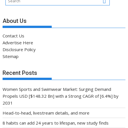
About Us
Contact Us
Advertise Here
Disclosure Policy
Sitemap
Recent Posts
Women Sports and Swimwear Market: Surging Demand
Propels USD [$148.32 Bn] with a Strong CAGR of [6.4%] by
2031
Head-to-head, livestream details, and more
8 habits can add 24 years to lifespan, new study finds