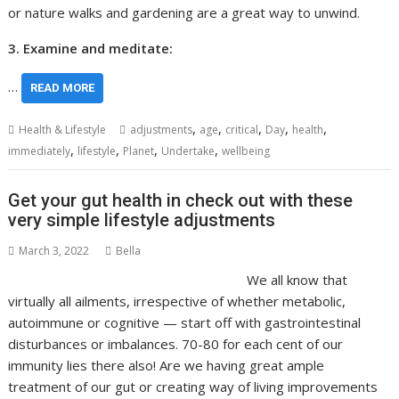
or nature walks and gardening are a great way to unwind.
3. Examine and meditate:
…
READ MORE
,
,
,
,
,
Health & Lifestyle
adjustments
age
critical
Day
health
,
,
,
,
immediately
lifestyle
Planet
Undertake
wellbeing
Get your gut health in check out with these
very simple lifestyle adjustments
March 3, 2022
Bella
We all know that
virtually all ailments, irrespective of whether metabolic,
autoimmune or cognitive — start off with gastrointestinal
disturbances or imbalances. 70-80 for each cent of our
immunity lies there also! Are we having great ample
treatment of our gut or creating way of living improvements