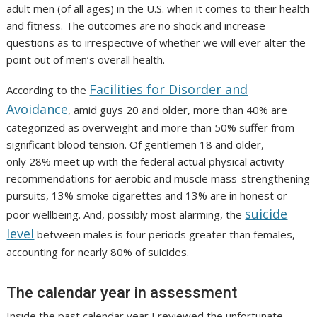
adult men (of all ages) in the U.S. when it comes to their health
and fitness. The outcomes are no shock and increase
questions as to irrespective of whether we will ever alter the
point out of men’s overall health.
Facilities for Disorder and
According to the
Avoidance
, amid guys 20 and older, more than 40% are
categorized as overweight and more than 50% suffer from
significant blood tension. Of gentlemen 18 and older,
only 28% meet up with the federal actual physical activity
recommendations for aerobic and muscle mass-strengthening
pursuits, 13% smoke cigarettes and 13% are in honest or
suicide
poor wellbeing. And, possibly most alarming, the
level
between males is four periods greater than females,
accounting for nearly 80% of suicides.
The calendar year in assessment
Inside the past calendar year I reviewed the unfortunate