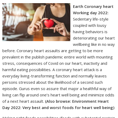
Earth Coronary heart
Working day 2022
:
Sedentary life-style
coupled with lousy
having behaviors is
deteriorating our heart
wellbeing like in no way
before. Coronary heart assaults are getting to be more
prevalent in the publish pandemic entire world with mounting
stress, consequences of Covid on our heart, inactivity and
harmful eating possibilities. A coronary heart attack is a
everyday living-transforming function and normally leaves
persons stressed about the likelihood of a second such
episode. Gurus even so assure that major a healthful way of
living can flip around one’s heart well being and minimize odds
of a next heart assault.
(Also browse:
Environment Heart
Day 2022: Very best and worst foods for heart well being
)
Making right foods possibilities (foods with substantial protein