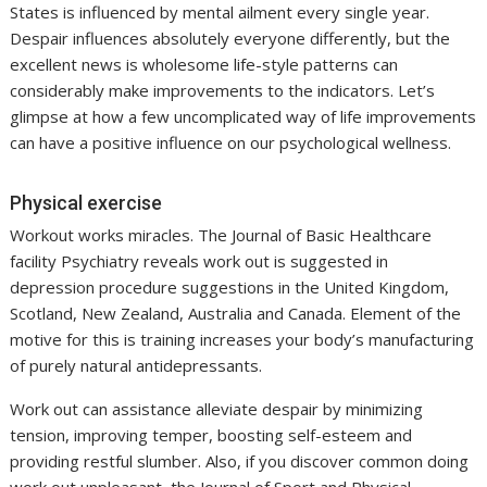
States is influenced by mental ailment every single year.
Despair influences absolutely everyone differently, but the
excellent news is wholesome life-style patterns can
considerably make improvements to the indicators. Let’s
glimpse at how a few uncomplicated way of life improvements
can have a positive influence on our psychological wellness.
Physical exercise
Workout works miracles. The Journal of Basic Healthcare
facility Psychiatry reveals work out is suggested in
depression procedure suggestions in the United Kingdom,
Scotland, New Zealand, Australia and Canada. Element of the
motive for this is training increases your body’s manufacturing
of purely natural antidepressants.
Work out can assistance alleviate despair by minimizing
tension, improving temper, boosting self-esteem and
providing restful slumber. Also, if you discover common doing