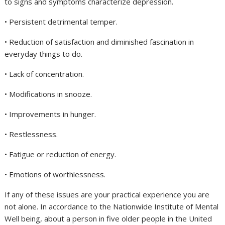
to signs and symptoms characterize depression.
• Persistent detrimental temper.
• Reduction of satisfaction and diminished fascination in
everyday things to do.
• Lack of concentration.
• Modifications in snooze.
• Improvements in hunger.
• Restlessness.
• Fatigue or reduction of energy.
• Emotions of worthlessness.
If any of these issues are your practical experience you are
not alone. In accordance to the Nationwide Institute of Mental
Well being, about a person in five older people in the United