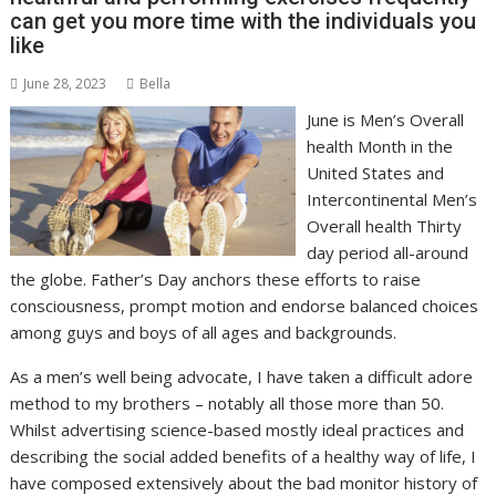
can get you more time with the individuals you
like
June 28, 2023
Bella
June is Men’s Overall
health Month in the
United States and
Intercontinental Men’s
Overall health Thirty
day period all-around
the globe. Father’s Day anchors these efforts to raise
consciousness, prompt motion and endorse balanced choices
among guys and boys of all ages and backgrounds.
As a men’s well being advocate, I have taken a difficult adore
method to my brothers – notably all those more than 50.
Whilst advertising science-based mostly ideal practices and
describing the social added benefits of a healthy way of life, I
have composed extensively about the bad monitor history of