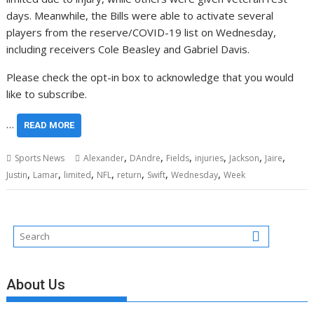
days. Meanwhile, the Bills were able to activate several
players from the reserve/COVID-19 list on Wednesday,
including receivers Cole Beasley and Gabriel Davis.
Please check the opt-in box to acknowledge that you would
like to subscribe.
…
READ MORE
,
,
,
,
,
,
Sports News
Alexander
DAndre
Fields
injuries
Jackson
Jaire
,
,
,
,
,
,
,
Justin
Lamar
limited
NFL
return
Swift
Wednesday
Week
About Us