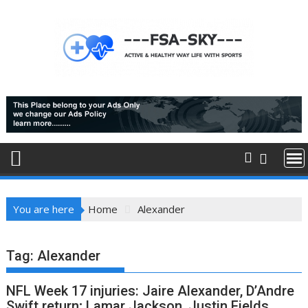
Skip
to
content
You are here
Home
Alexander
Tag:
Alexander
NFL Week 17 injuries: Jaire Alexander, D’Andre
Swift return; Lamar Jackson, Justin Fields