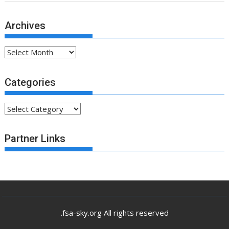
Archives
Archives
Categories
Categories
Partner Links
.fsa-sky.org All rights reserved