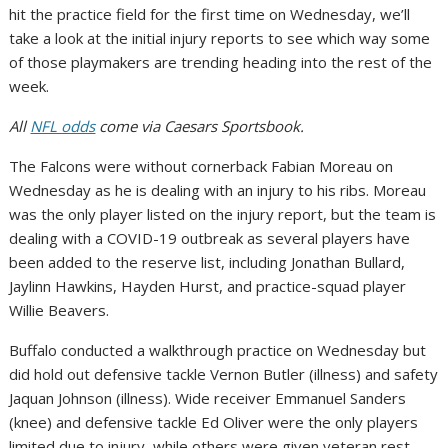
hit the practice field for the first time on Wednesday, we’ll
take a look at the initial injury reports to see which way some
of those playmakers are trending heading into the rest of the
week.
All
NFL odds
come via Caesars Sportsbook.
The Falcons were without cornerback Fabian Moreau on
Wednesday as he is dealing with an injury to his ribs. Moreau
was the only player listed on the injury report, but the team is
dealing with a COVID-19 outbreak as several players have
been added to the reserve list, including Jonathan Bullard,
Jaylinn Hawkins, Hayden Hurst, and practice-squad player
Willie Beavers.
Buffalo conducted a walkthrough practice on Wednesday but
did hold out defensive tackle Vernon Butler (illness) and safety
Jaquan Johnson (illness). Wide receiver Emmanuel Sanders
(knee) and defensive tackle Ed Oliver were the only players
limited due to injury, while others were given veteran rest