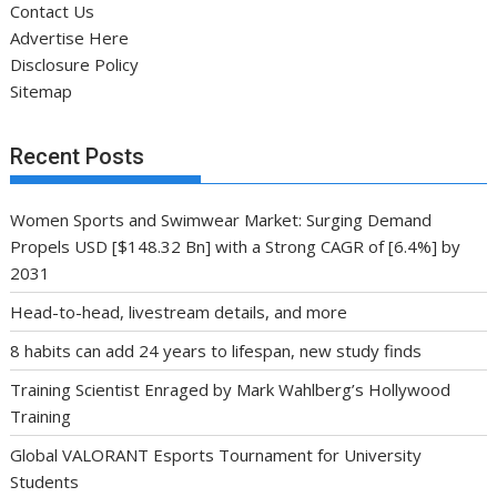
Contact Us
Advertise Here
Disclosure Policy
Sitemap
Recent Posts
Women Sports and Swimwear Market: Surging Demand
Propels USD [$148.32 Bn] with a Strong CAGR of [6.4%] by
2031
Head-to-head, livestream details, and more
8 habits can add 24 years to lifespan, new study finds
Training Scientist Enraged by Mark Wahlberg’s Hollywood
Training
Global VALORANT Esports Tournament for University
Students