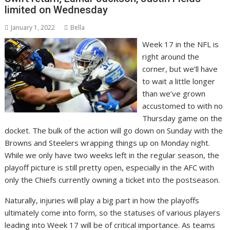
limited on Wednesday
January 1, 2022
Bella
Week 17 in the NFL is
right around the
corner, but we’ll have
to wait a little longer
than we’ve grown
accustomed to with no
Thursday game on the
docket. The bulk of the action will go down on Sunday with the
Browns and Steelers wrapping things up on Monday night.
While we only have two weeks left in the regular season, the
playoff picture is still pretty open, especially in the AFC with
only the Chiefs currently owning a ticket into the postseason.
Naturally, injuries will play a big part in how the playoffs
ultimately come into form, so the statuses of various players
leading into Week 17 will be of critical importance. As teams