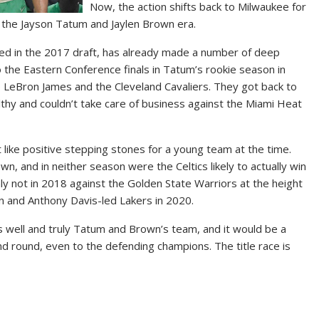
Now, the action shifts back to Milwaukee for
 the Jayson Tatum and Jaylen Brown era.
ed in the 2017 draft, has already made a number of deep
o the Eastern Conference finals in Tatum’s rookie season in
 LeBron James and the Cleveland Cavaliers. They got back to
althy and couldn’t take care of business against the Miami Heat
t like positive stepping stones for a young team at the time.
n, and in neither season were the Celtics likely to actually win
inly not in 2018 against the Golden State Warriors at the height
n and Anthony Davis-led Lakers in 2020.
s well and truly Tatum and Brown’s team, and it would be a
d round, even to the defending champions. The title race is