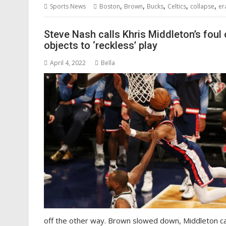
,
,
,
,
,
Sports News
Boston
Brown
Bucks
Celtics
collapse
er
Steve Nash calls Khris Middleton’s foul
objects to ‘reckless’ play
April 4, 2022
Bella
off the other way. Brown slowed down, Middleton ca