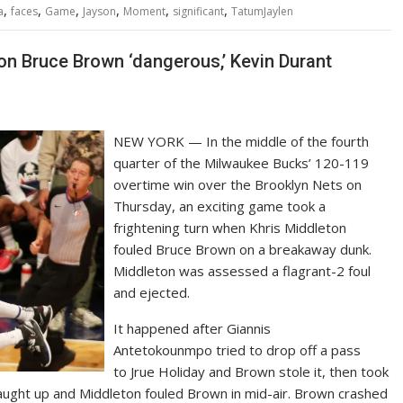
,
,
,
,
,
,
a
faces
Game
Jayson
Moment
significant
TatumJaylen
 on Bruce Brown ‘dangerous,’ Kevin Durant
NEW YORK — In the middle of the fourth
quarter of the Milwaukee Bucks’ 120-119
overtime win over the Brooklyn Nets on
Thursday, an exciting game took a
frightening turn when Khris Middleton
fouled Bruce Brown on a breakaway dunk.
Middleton was assessed a flagrant-2 foul
and ejected.
It happened after Giannis
Antetokounmpo tried to drop off a pass
to Jrue Holiday and Brown stole it, then took
ught up and Middleton fouled Brown in mid-air. Brown crashed