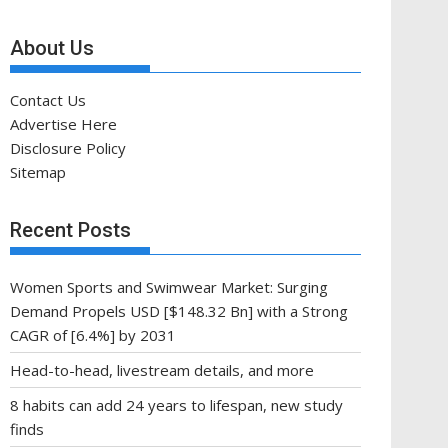
About Us
Contact Us
Advertise Here
Disclosure Policy
Sitemap
Recent Posts
Women Sports and Swimwear Market: Surging
Demand Propels USD [$148.32 Bn] with a Strong
CAGR of [6.4%] by 2031
Head-to-head, livestream details, and more
8 habits can add 24 years to lifespan, new study
finds