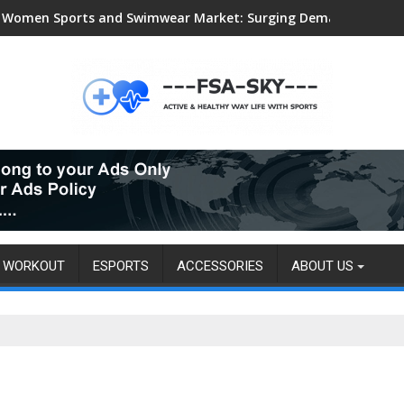
Women Sports and Swimwear Market: Surging Demand Propels US
WORKOUT
ESPORTS
ACCESSORIES
ABOUT US