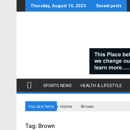
Skip
Thursday, August 10, 2023
Recent posts
to
content
SPORTS NEWS
HEALTH & LIFESTYLE
You are here
Home
Brown
Tag:
Brown