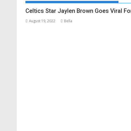
Celtics Star Jaylen Brown Goes Viral F
August 19, 2022
Bella