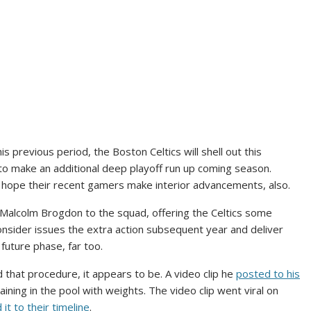
his previous period, the Boston Celtics will shell out this
o make an additional deep playoff run up coming season.
 hope their recent gamers make interior advancements, also.
Malcolm Brogdon to the squad, offering the Celtics some
onsider issues the extra action subsequent year and deliver
 future phase, far too.
 that procedure, it appears to be. A video clip he
posted to his
aining in the pool with weights. The video clip went viral on
 it to their timeline
.