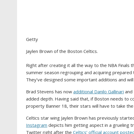
Getty
Jaylen Brown of the Boston Celtics.
Right after creating it all the way to the NBA Finals t
summer season regrouping and acquiring prepared t
They’ve designed some important additions and will
Brad Stevens has now
additional Danilo Gallinari
and 
added depth. Having said that, if Boston needs to c
property Banner 18, their stars will have to take the
Celtics star wing Jaylen Brown has previously started
Instagram
depicts him getting aspect in a grueling tr
Twitter right after the
Celtics’ official account posted