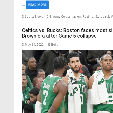
…
READ MORE
,
,
,
,
,
,
Sports News
Brown
Celtics
Jaylen
Regime
Star
viral
W
Celtics vs. Bucks: Boston faces most 
Brown era after Game 5 collapse
May 14, 2022
Bella