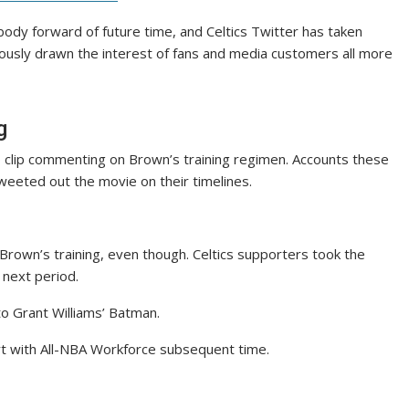
body forward of future time, and Celtics Twitter has taken
iously drawn the interest of fans and media customers all more
g
o clip commenting on Brown’s training regimen. Accounts these
tweeted out the movie on their timelines.
Brown’s training, even though. Celtics supporters took the
 next period.
o Grant Williams’ Batman.
rt with All-NBA Workforce subsequent time.