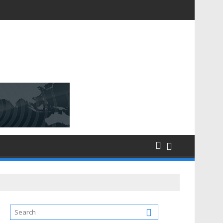
D [$148.32 Bn] with a Strong CAGR of [6.4%] by 2031