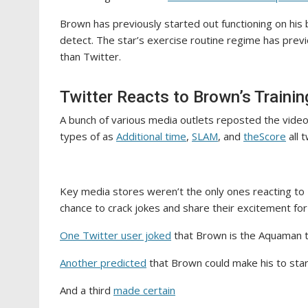
Brown has previously started out functioning on his 
detect. The star’s exercise routine regime has prev
than Twitter.
Twitter Reacts to Brown’s Trainin
A bunch of various media outlets reposted the vide
types of as
Additional time
,
SLAM
, and
theScore
all 
Key media stores weren’t the only ones reacting to 
chance to crack jokes and share their excitement for
One Twitter user joked
that Brown is the Aquaman t
Another predicted
that Brown could make his to sta
And a third
made certain