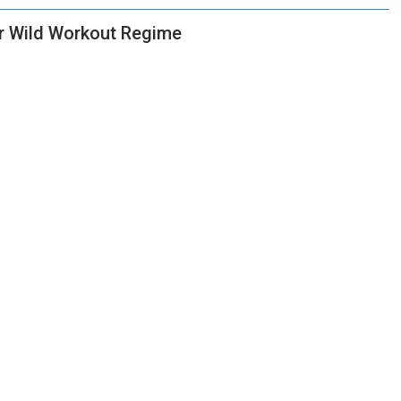
or Wild Workout Regime