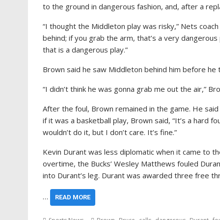
to the ground in dangerous fashion, and, after a repl
“I thought the Middleton play was risky,” Nets coach
behind; if you grab the arm, that’s a very dangerous pl
that is a dangerous play.”
Brown said he saw Middleton behind him before he t
“I didn’t think he was gonna grab me out the air,” Brow
After the foul, Brown remained in the game. He said t
if it was a basketball play, Brown said, “It’s a hard f
wouldn’t do it, but I don’t care. It’s fine.”
Kevin Durant was less diplomatic when it came to the
overtime, the Bucks’ Wesley Matthews fouled Durant 
into Durant’s leg. Durant was awarded three free thro
…
READ MORE
,
,
,
,
,