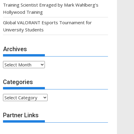
Training Scientist Enraged by Mark Wahlberg’s
Hollywood Training
Global VALORANT Esports Tournament for
University Students
Archives
Archives
Categories
Categories
Partner Links