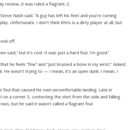
ay review, it was ruled a flagrant-2.
 Steve Nash said. “A guy has left his feet and you’re coming
ay. Unfortunate. I don’t think Khris is a dirty player at all, but
ook off.
n said,” but it’s cool. It was just a hard foul. I’m good.”
hat he feels “fine” and “just bruised a bone in my wrist.” Asked
oul. He wasn’t trying to — I mean, it’s an open dunk. I mean, I
 foul that caused his own uncomfortable landing. Late in
on a corner 3, contesting the shot from the side and falling
ws, but he said it wasn’t called a flagrant foul
,
,
,
,
,
,
,
,