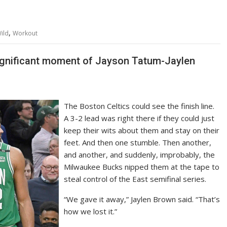
,
ild
Workout
significant moment of Jayson Tatum-Jaylen
The Boston Celtics could see the finish line.
A 3-2 lead was right there if they could just
keep their wits about them and stay on their
feet. And then one stumble. Then another,
and another, and suddenly, improbably, the
Milwaukee Bucks nipped them at the tape to
steal control of the East semifinal series.
“We gave it away,” Jaylen Brown said. “That’s
how we lost it.”