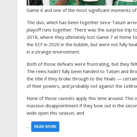
Game 6 and one of the most significant moments of
The duo, which has been together since Tatum arriv
playoff runs together. There was the surprise trip t
2018, where they ultimately lost Game 7 at home to
the ECF in 2020 in the bubble, but were not fully he
in a strange environment.
Both of those defeats were frustrating, but they fel
The reins hadn’t fully been handed to Tatum and Brow
the title if they broke through to the Finals — certa
of their powers, and probably not against the LeBro
None of those caveats apply this time around. This i
massive disappointment if they bow out in the secon
wide open this season, and
…
READ MORE