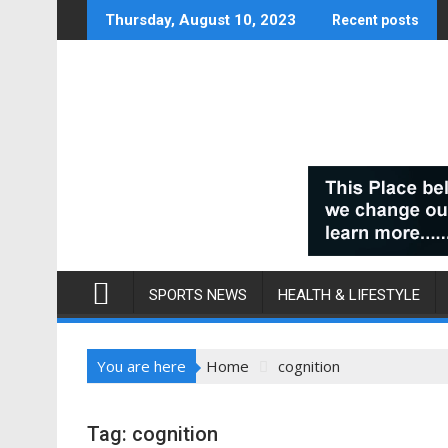
Skip
Thursday, August 10, 2023
Recent posts
to
content
SPORTS NEWS
HEALTH & LIFESTYLE
You are here
Home
cognition
Tag:
cognition