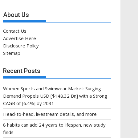
About Us
Contact Us
Advertise Here
Disclosure Policy
Sitemap
Recent Posts
Women Sports and Swimwear Market: Surging
Demand Propels USD [$148.32 Bn] with a Strong
CAGR of [6.4%] by 2031
Head-to-head, livestream details, and more
8 habits can add 24 years to lifespan, new study
finds