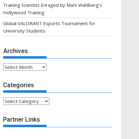
Training Scientist Enraged by Mark Wahlberg’s
Hollywood Training
Global VALORANT Esports Tournament for
University Students
Archives
Archives
Categories
Categories
Partner Links