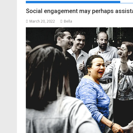
Social engagement may perhaps assista
March 20, 2022
Bella