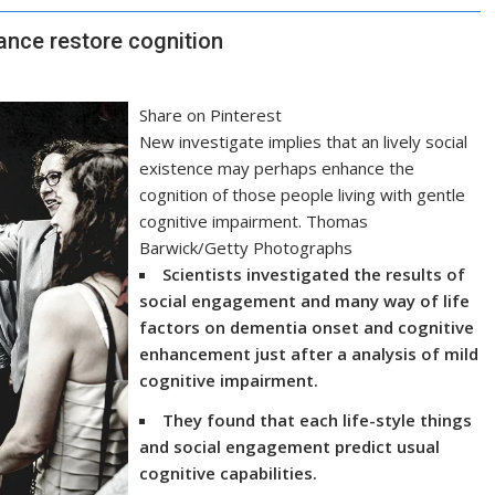
nce restore cognition
Share on Pinterest
New investigate implies that an lively social
existence may perhaps enhance the
cognition of those people living with gentle
cognitive impairment. Thomas
Barwick/Getty Photographs
Scientists investigated the results of
social engagement and many way of life
factors on dementia onset and cognitive
enhancement just after a analysis of mild
cognitive impairment.
They found that each life-style things
and social engagement predict usual
cognitive capabilities.