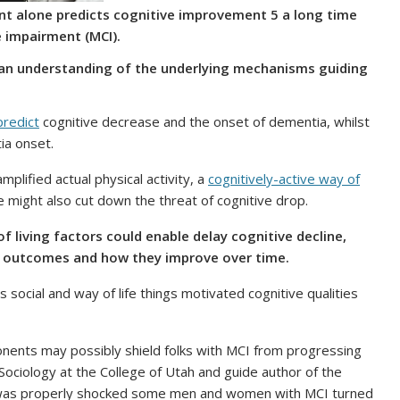
t alone predicts cognitive improvement 5 a long time
e impairment (MCI).
e an understanding of the underlying mechanisms guiding
predict
cognitive decrease and the onset of dementia, whilst
ia onset.
mplified actual physical activity, a
cognitively-active way of
e might also cut down the threat of cognitive drop.
 living factors could enable delay cognitive decline,
ve outcomes and how they improve over time.
social and way of life things motivated cognitive qualities
onents may possibly shield folks with MCI from progressing
Sociology at the College of Utah and guide author of the
was properly shocked some men and women with MCI turned