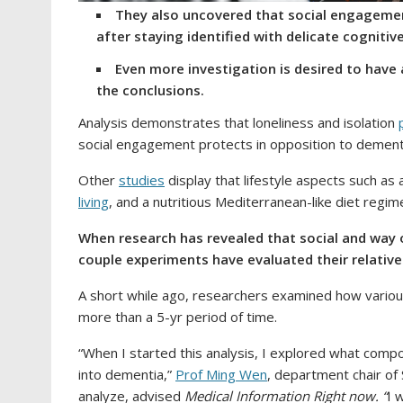
They also uncovered that social engagemen
after staying identified with delicate cognitiv
Even more investigation is desired to hav
the conclusions.
Analysis demonstrates that loneliness and isolation
social engagement protects in opposition to dement
Other
studies
display that lifestyle aspects such as a
living
, and a nutritious Mediterranean-like diet regim
When research has revealed that social and way of
couple experiments have evaluated their relati
A short while ago, researchers examined how various 
more than a 5-yr period of time.
“When I started this analysis, I explored what comp
into dementia,”
Prof Ming Wen
, department chair of 
analyze, advised
Medical Information Right now. “
I 