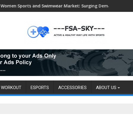
Head-to-head, livestream details, and more
WORKOUT
ESPORTS
ACCESSORIES
ABOUT US