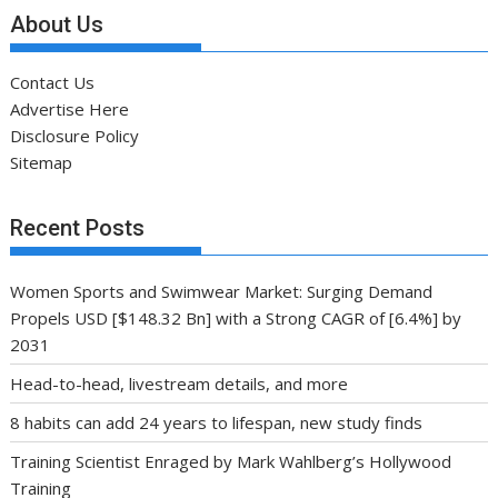
About Us
Contact Us
Advertise Here
Disclosure Policy
Sitemap
Recent Posts
Women Sports and Swimwear Market: Surging Demand
Propels USD [$148.32 Bn] with a Strong CAGR of [6.4%] by
2031
Head-to-head, livestream details, and more
8 habits can add 24 years to lifespan, new study finds
Training Scientist Enraged by Mark Wahlberg’s Hollywood
Training