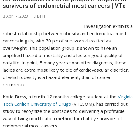
survivors of endometrial most cancers | VTx
April 7, 2023
Bella
Investigation exhibits a
robust relationship between obesity and endometrial most
cancers in gals, with 70 p.c of survivors classified as
overweight. This population group is shown to have an
amplified hazard of mortality and a lessen good quality of
daily life. In point, 5 many years soon after diagnosis, these
ladies are extra most likely to die of cardiovascular disorder,
of which obesity is a hazard element, than of cancer
recurrence.
Katie Brow, a fourth-12 months college student at the
Virginia
Tech Carilion University of Drugs
(VTCSOM), has carried out
study to recognize the obstacles to delivering a profitable
way of living modification method for chubby survivors of
endometrial most cancers.