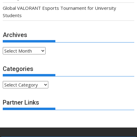
Global VALORANT Esports Tournament for University
Students
Archives
Archives
Categories
Categories
Partner Links