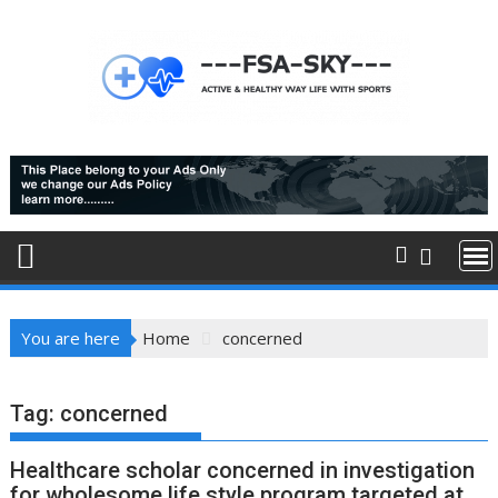
Skip
to
content
You are here
Home
concerned
Tag:
concerned
Healthcare scholar concerned in investigation
for wholesome life style program targeted at