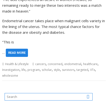
remaining ready to merge these two interests was a match
made in heaven.”
Endometrial cancer takes place when malignant cells variety in
the lining of the uterus. The most typical chance factors for
the disease are obesity and diabetes.
“This is
…
READ MORE
,
,
,
,
Health & Lifestyle
cancers
concerned
endometrial
healthcare
,
,
,
,
,
,
,
,
Investigation
life
program
scholar
style
survivors
targeted
VTx
wholesome