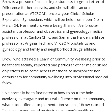
Brow is a person of nine college students to get a Letter of
Difference for her analysis, and she will offer an oral
presentation at VTCSOM’s once-a-year Clinical Scholar
Exploration Symposium, which will be held from noon-5 p.m.
March 24. Her mentors were being Shannon Armbruster,
assistant professor and obstetrics and gynecology medical
professional at Carilion Clinic, and Samantha Harden, affiliate
professor at Virginia Tech and VTCSOM obstetrics and
gynecology and family and neighborhood drugs affiliate.
Brow, who attained a Learn of Community Wellbeing prior to
healthcare faculty, reported one particular of her major skilled
objectives is to come across methods to incorporate her
enthusiasm for community wellbeing into professional medical
follow.
“I’ve normally been fascinated in how to shut the hole
involving investigate and its real influence on the community,
what is identified as implementation science,” Brow claimed.
“I’ve also experienced an desire in women’s health, so