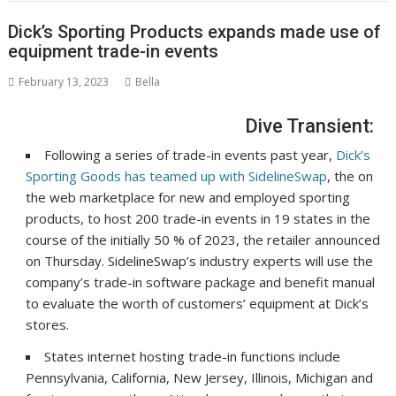
Dick’s Sporting Products expands made use of
equipment trade-in events
February 13, 2023
Bella
Dive Transient:
Following a series of trade-in events past year,
Dick’s
Sporting Goods has teamed up with SidelineSwap
, the on
the web marketplace for new and employed sporting
products, to host 200 trade-in events in 19 states in the
course of the initially 50 % of 2023,
the retailer announced
on Thursday
. SidelineSwap’s industry experts will use the
company’s trade-in software package and benefit manual
to evaluate the worth of customers’ equipment at Dick’s
stores.
States internet hosting trade-in functions include
Pennsylvania, California, New Jersey, Illinois, Michigan and