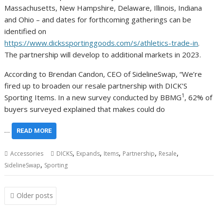
Massachusetts, New Hampshire, Delaware, Illinois, Indiana
and Ohio – and dates for forthcoming gatherings can be
identified on
https://www.dickssportinggoods.com/s/athletics-trade-in
.
The partnership will develop to additional markets in 2023.
According to Brendan Candon, CEO of SidelineSwap, “We’re
fired up to broaden our resale partnership with DICK’S
1
Sporting Items. In a new survey conducted by BBMG
, 62% of
buyers surveyed explained that makes could do
…
READ MORE
,
,
,
,
,
Accessories
DICKS
Expands
Items
Partnership
Resale
,
SidelineSwap
Sporting
Posts
Older posts
navigation