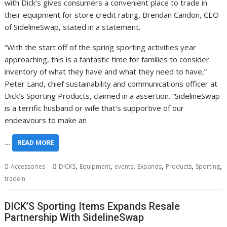
with Dick’s gives consumers a convenient place to trade in
their equipment for store credit rating, Brendan Candon, CEO
of SidelineSwap, stated in a statement.
“With the start off of the spring sporting activities year
approaching, this is a fantastic time for families to consider
inventory of what they have and what they need to have,”
Peter Land, chief sustainability and communications officer at
Dick’s Sporting Products, claimed in a assertion. “SidelineSwap
is a terrific husband or wife that’s supportive of our
endeavours to make an
…
READ MORE
,
,
,
,
,
,
Accessories
DICKS
Equipment
events
Expands
Products
Sporting
tradein
DICK’S Sporting Items Expands Resale
Partnership With SidelineSwap