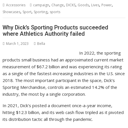
,
,
,
,
,
,
Accessories
campaign
Change
DICKS
Goods
Lives
Power
,
,
,
Showcases
Sport
Sporting
sports
Why Dick’s Sporting Products succeeded
where Athletics Authority failed
March 1, 2023
Bella
In 2022, the sporting
products small business had an approximated current market
measurement of $67.2 billion and was experiencing its rating
as a single of the fastest-increasing industries in the U.S. since
2018. The most important participant in the space, Dick’s
Sporting Merchandise, controls an estimated 14.2% of the
industry, the most by a single corporation.
In 2021, Dick’s posted a document once-a-year income,
hitting $12.3 billion, and its web cash flow tripled as it pivoted
its distribution tactic all through the pandemic.