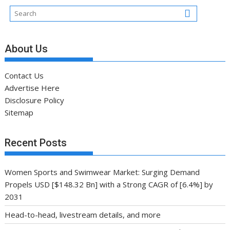
About Us
Contact Us
Advertise Here
Disclosure Policy
Sitemap
Recent Posts
Women Sports and Swimwear Market: Surging Demand
Propels USD [$148.32 Bn] with a Strong CAGR of [6.4%] by
2031
Head-to-head, livestream details, and more