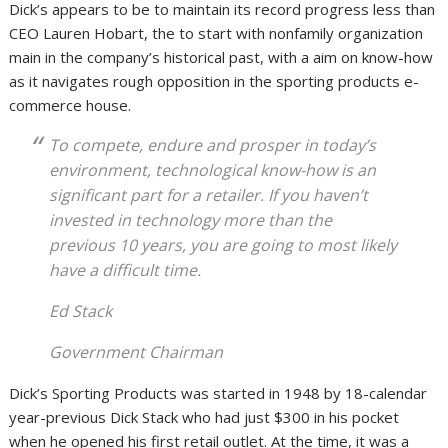
Dick’s appears to be to maintain its record progress less than
CEO Lauren Hobart, the to start with nonfamily organization
main in the company’s historical past, with a aim on know-how
as it navigates rough opposition in the sporting products e-
commerce house.
To compete, endure and prosper in today’s
environment, technological know-how is an
significant part for a retailer. If you haven’t
invested in technology more than the
previous 10 years, you are going to most likely
have a difficult time.
Ed Stack
Government Chairman
Dick’s Sporting Products was started in 1948 by 18-calendar
year-previous Dick Stack who had just $300 in his pocket
when he opened his first retail outlet. At the time, it was a