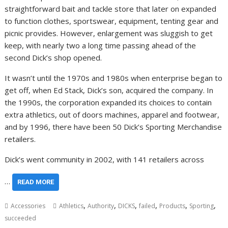
straightforward bait and tackle store that later on expanded
to function clothes, sportswear, equipment, tenting gear and
picnic provides. However, enlargement was sluggish to get
keep, with nearly two a long time passing ahead of the
second Dick’s shop opened.
It wasn’t until the 1970s and 1980s when enterprise began to
get off, when Ed Stack, Dick’s son, acquired the company. In
the 1990s, the corporation expanded its choices to contain
extra athletics, out of doors machines, apparel and footwear,
and by 1996, there have been 50 Dick’s Sporting Merchandise
retailers.
Dick’s went community in 2002, with 141 retailers across
…
READ MORE
,
,
,
,
,
,
Accessories
Athletics
Authority
DICKS
failed
Products
Sporting
succeeded