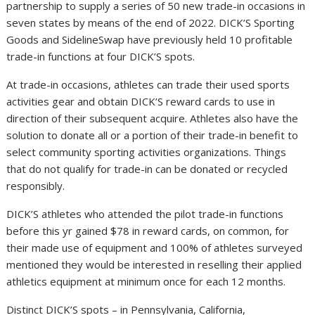
partnership to supply a series of 50 new trade-in occasions in
seven states by means of the end of 2022. DICK’S Sporting
Goods and SidelineSwap have previously held 10 profitable
trade-in functions at four DICK’S spots.
At trade-in occasions, athletes can trade their used sports
activities gear and obtain DICK’S reward cards to use in
direction of their subsequent acquire. Athletes also have the
solution to donate all or a portion of their trade-in benefit to
select community sporting activities organizations. Things
that do not qualify for trade-in can be donated or recycled
responsibly.
DICK’S athletes who attended the pilot trade-in functions
before this yr gained $78 in reward cards, on common, for
their made use of equipment and 100% of athletes surveyed
mentioned they would be interested in reselling their applied
athletics equipment at minimum once for each 12 months.
Distinct DICK’S spots – in Pennsylvania, California,