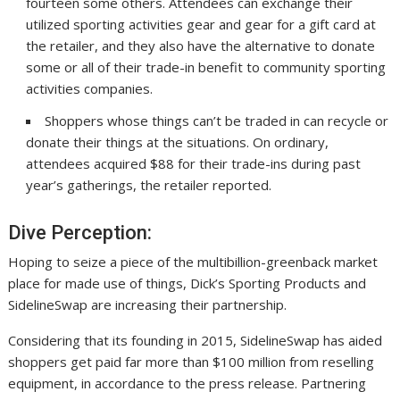
fourteen some others. Attendees can exchange their
utilized sporting activities gear and gear for a gift card at
the retailer, and they also have the alternative to donate
some or all of their trade-in benefit to community sporting
activities companies.
Shoppers whose things can’t be traded in can recycle or
donate their things at the situations. On ordinary,
attendees acquired $88 for their trade-ins during past
year’s gatherings, the retailer reported.
Dive Perception:
Hoping to seize a piece of the multibillion-greenback market
place for made use of things, Dick’s Sporting Products and
SidelineSwap are increasing their partnership.
Considering that its founding in 2015, SidelineSwap has aided
shoppers get paid far more than $100 million from reselling
equipment, in accordance to the press release. Partnering