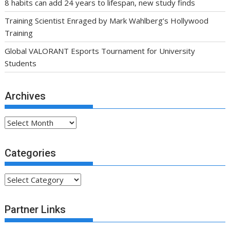
8 habits can add 24 years to lifespan, new study finds
Training Scientist Enraged by Mark Wahlberg’s Hollywood
Training
Global VALORANT Esports Tournament for University
Students
Archives
Archives
Categories
Categories
Partner Links