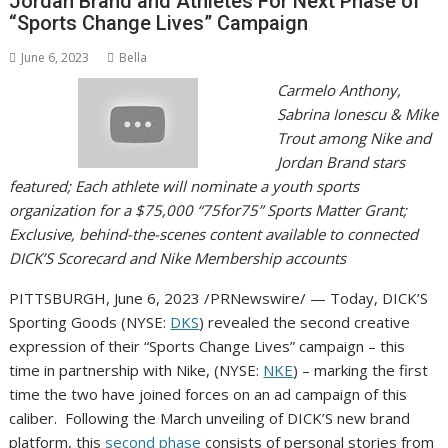
Jordan Brand and Athletes For Next Phase of
“Sports Change Lives” Campaign
June 6, 2023
Bella
Carmelo Anthony
,
Sabrina Ionescu
&
Mike
Trout
among
Nike and
Jordan Brand
stars
featured; Each athlete will nominate a youth sports
organization for a
$75,000
“75for75” Sports Matter Grant;
Exclusive, behind-the-scenes content available to connected
DICK’S Scorecard and Nike Membership accounts
PITTSBURGH
,
June 6, 2023
/PRNewswire/ — Today, DICK’S
Sporting Goods (NYSE:
DKS
) revealed the second creative
expression of their “Sports Change Lives” campaign – this
time in partnership with Nike, (NYSE:
NKE
) – marking the first
time the two have joined forces on an ad campaign of this
caliber. Following the March unveiling of DICK’S new brand
platform, this
second phase
consists of personal stories from