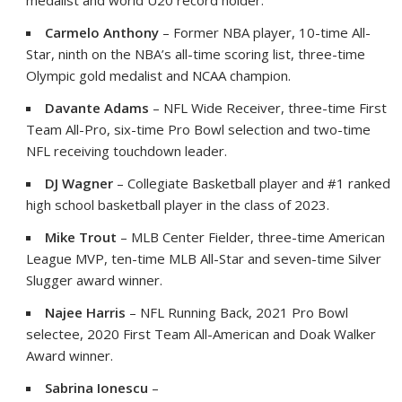
medalist and world U20 record holder.
Carmelo Anthony
– Former NBA player, 10-time All-
Star, ninth on the NBA’s all-time scoring list, three-time
Olympic gold medalist and NCAA champion.
Davante Adams
– NFL Wide Receiver, three-time First
Team All-Pro, six-time Pro Bowl selection and two-time
NFL receiving touchdown leader.
DJ
Wagner
– Collegiate Basketball player and #1 ranked
high school basketball player in the class of 2023.
Mike Trout
– MLB Center Fielder, three-time American
League MVP, ten-time MLB All-Star and seven-time Silver
Slugger award winner.
Najee Harris
– NFL Running Back, 2021 Pro Bowl
selectee, 2020 First Team All-American and
Doak Walker
Award winner.
Sabrina Ionescu
–