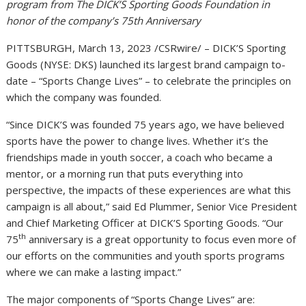
program from The DICK’S Sporting Goods Foundation in
honor of the company’s 75th Anniversary
PITTSBURGH, March 13, 2023 /CSRwire/ – DICK’S Sporting
Goods (NYSE: DKS) launched its largest brand campaign to-
date – “Sports Change Lives” – to celebrate the principles on
which the company was founded.
“Since DICK’S was founded 75 years ago, we have believed
sports have the power to change lives. Whether it’s the
friendships made in youth soccer, a coach who became a
mentor, or a morning run that puts everything into
perspective, the impacts of these experiences are what this
campaign is all about,” said Ed Plummer, Senior Vice President
and Chief Marketing Officer at DICK’S Sporting Goods. “Our
th
75
anniversary is a great opportunity to focus even more of
our efforts on the communities and youth sports programs
where we can make a lasting impact.”
The major components of “Sports Change Lives” are: