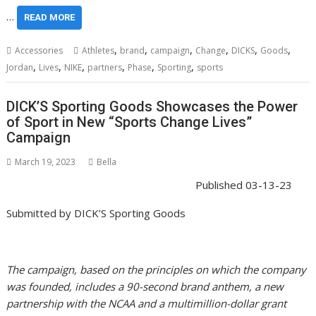
…
READ MORE
,
,
,
,
,
,
Accessories
Athletes
brand
campaign
Change
DICKS
Goods
,
,
,
,
,
,
Jordan
Lives
NIKE
partners
Phase
Sporting
sports
DICK’S Sporting Goods Showcases the Power
of Sport in New “Sports Change Lives”
Campaign
March 19, 2023
Bella
Published
03-13-23
Submitted by
DICK’S Sporting Goods
The campaign, based on the principles on which the company
was founded, includes a 90-second brand anthem, a new
partnership with the NCAA and a multimillion-dollar grant