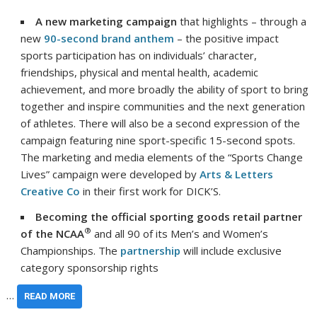
A new marketing campaign
that highlights – through a
new
90-second brand anthem
– the positive impact
sports participation has on individuals’ character,
friendships, physical and mental health, academic
achievement, and more broadly the ability of sport to bring
together and inspire communities and the next generation
of athletes. There will also be a second expression of the
campaign featuring nine sport-specific 15-second spots.
The marketing and media elements of the “Sports Change
Lives” campaign were developed by
Arts & Letters
Creative Co
in their first work for DICK’S.
Becoming the official sporting goods retail partner
®
of the NCAA
and all 90 of its Men’s and Women’s
Championships. The
partnership
will include exclusive
category sponsorship rights
…
READ MORE