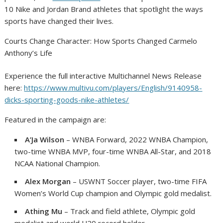
10 Nike and Jordan Brand athletes that spotlight the ways
sports have changed their lives.
Courts Change Character: How Sports Changed Carmelo
Anthony’s Life
Experience the full interactive Multichannel News Release
here:
https://www.multivu.com/players/English/9140958-
dicks-sporting-goods-nike-athletes/
Featured in the campaign are:
A’Ja Wilson
– WNBA Forward, 2022 WNBA Champion,
two-time WNBA MVP, four-time WNBA All-Star, and 2018
NCAA National Champion.
Alex Morgan
– USWNT Soccer player, two-time FIFA
Women’s World Cup champion and Olympic gold medalist.
Athing Mu
– Track and field athlete, Olympic gold