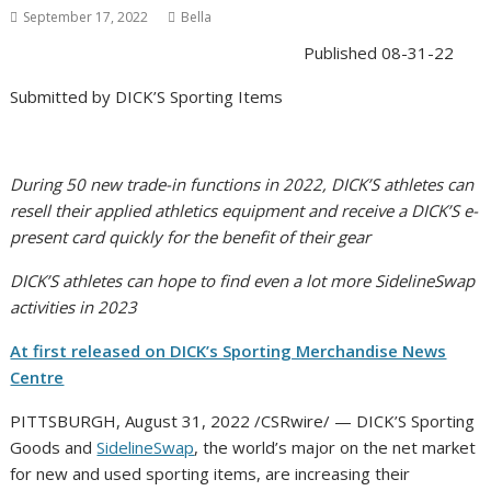
September 17, 2022
Bella
Published
08-31-22
Submitted by
DICK’S Sporting Items
During 50 new trade-in functions in 2022, DICK’S athletes can
resell their applied athletics equipment and receive a DICK’S e-
present card quickly for the benefit of their gear
DICK’S athletes can hope to find even a lot more SidelineSwap
activities in 2023
At first released on DICK’s Sporting Merchandise News
Centre
PITTSBURGH, August 31, 2022 /CSRwire/ — DICK’S Sporting
Goods and
SidelineSwap
, the world’s major on the net market
for new and used sporting items, are increasing their