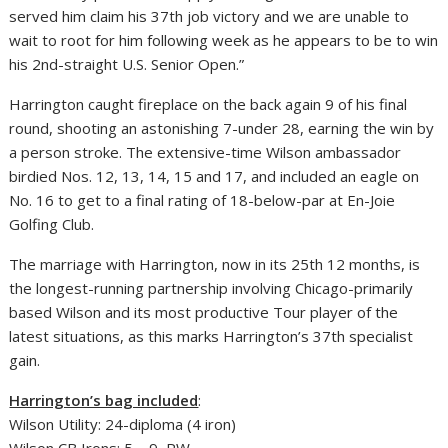
served him claim his 37th job victory and we are unable to
wait to root for him following week as he appears to be to win
his 2nd-straight U.S. Senior Open.”
Harrington caught fireplace on the back again 9 of his final
round, shooting an astonishing 7-under 28, earning the win by
a person stroke. The extensive-time Wilson ambassador
birdied Nos. 12, 13, 14, 15 and 17, and included an eagle on
No. 16 to get to a final rating of 18-below-par at En-Joie
Golfing Club.
The marriage with Harrington, now in its 25th 12 months, is
the longest-running partnership involving Chicago-primarily
based Wilson and its most productive Tour player of the
latest situations, as this marks Harrington’s 37th specialist
gain.
Harrington’s bag included
:
Wilson Utility: 24-diploma (4 iron)