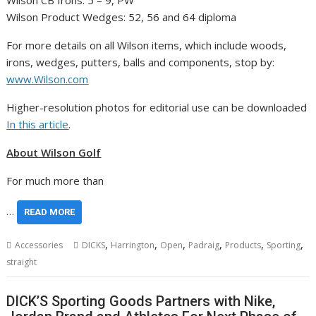
Wilson CB Irons: 5 – 9, PW
Wilson Product Wedges: 52, 56 and 64 diploma
For more details on all Wilson items, which include woods,
irons, wedges, putters, balls and components, stop by:
www.Wilson.com
Higher-resolution photos for editorial use can be downloaded
In this article
.
About Wilson Golf
For much more than
…
READ MORE
,
,
,
,
,
,
Accessories
DICKS
Harrington
Open
Padraig
Products
Sporting
straight
DICK’S Sporting Goods Partners with Nike,