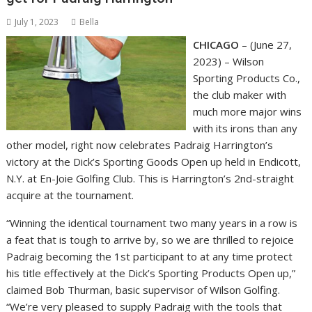
July 1, 2023
Bella
CHICAGO
– (June 27,
2023) – Wilson
Sporting Products Co.,
the club maker with
much more major wins
with its irons than any
other model, right now celebrates Padraig Harrington’s
victory at the Dick’s Sporting Goods Open up held in Endicott,
N.Y. at En-Joie Golfing Club. This is Harrington’s 2nd-straight
acquire at the tournament.
“Winning the identical tournament two many years in a row is
a feat that is tough to arrive by, so we are thrilled to rejoice
Padraig becoming the 1st participant to at any time protect
his title effectively at the Dick’s Sporting Products Open up,”
claimed Bob Thurman, basic supervisor of Wilson Golfing.
“We’re very pleased to supply Padraig with the tools that