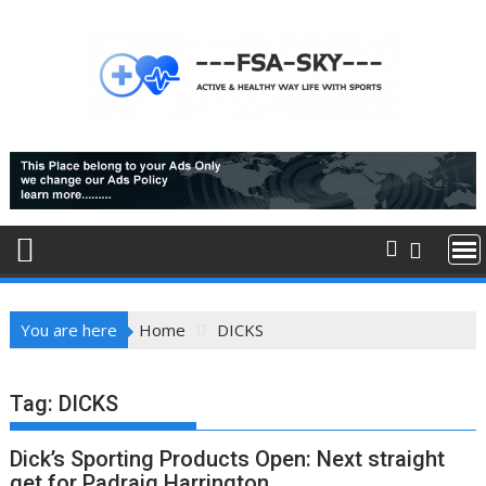
Skip
to
content
You are here
Home
DICKS
Tag:
DICKS
Dick’s Sporting Products Open: Next straight
get for Padraig Harrington