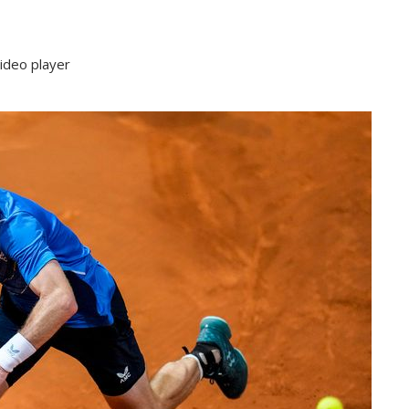
ideo player