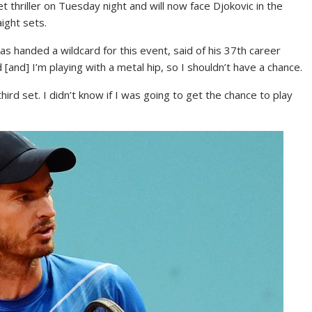
 thriller on Tuesday night and will now face Djokovic in the
aight sets.
s handed a wildcard for this event, said of his 37th career
 [and] I’m playing with a metal hip, so I shouldn’t have a chance.
 third set. I didn’t know if I was going to get the chance to play