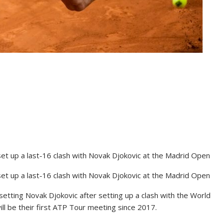
et up a last-16 clash with Novak Djokovic at the Madrid Open
et up a last-16 clash with Novak Djokovic at the Madrid Open
etting Novak Djokovic after setting up a clash with the World
ill be their first ATP Tour meeting since 2017.