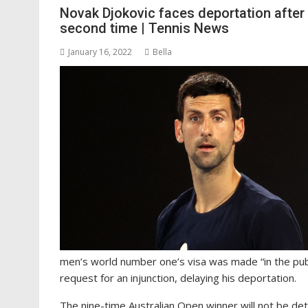
Novak Djokovic faces deportation after 
second time | Tennis News
January 16, 2022
Bella
men’s world number one’s visa was made “in the publ
request for an injunction, delaying his deportation.
The nine-time Australian Open winner will not be de