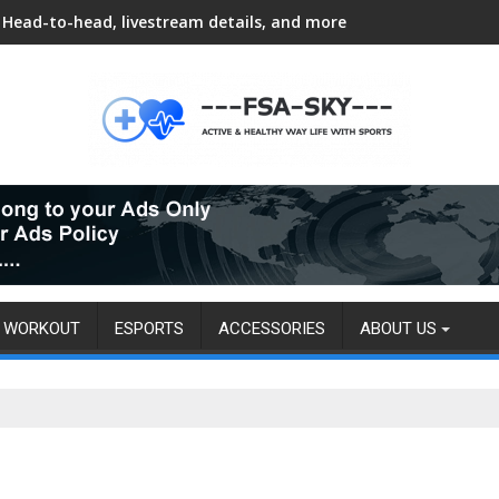
Head-to-head, livestream details, and more
WORKOUT
ESPORTS
ACCESSORIES
ABOUT US