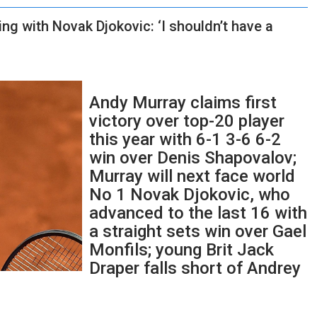
g with Novak Djokovic: ‘I shouldn’t have a
Andy Murray claims first
victory over top-20 player
this year with 6-1 3-6 6-2
win over Denis Shapovalov;
Murray will next face world
No 1 Novak Djokovic, who
advanced to the last 16 with
a straight sets win over Gael
Monfils; young Brit Jack
Draper falls short of Andrey