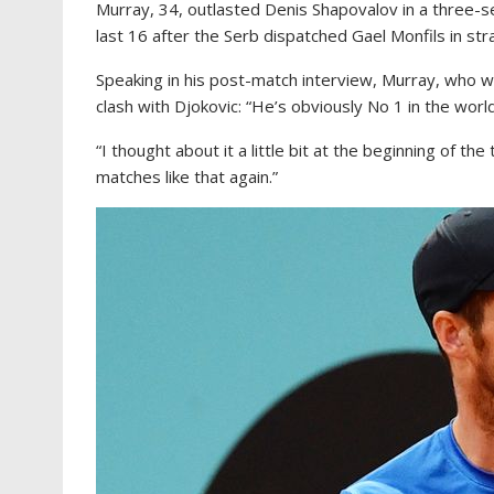
Murray, 34, outlasted Denis Shapovalov in a three-set
last 16 after the Serb dispatched Gael Monfils in str
Speaking in his post-match interview, Murray, who wa
clash with Djokovic: “He’s obviously No 1 in the world
“I thought about it a little bit at the beginning of the
matches like that again.”