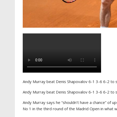
Andy Murray beat Denis Shapovalov 6-1 3-6 6-2 to s
Andy Murray beat Denis Shapovalov 6-1 3-6 6-2 to s
Andy Murray says he “shouldn’t have a chance” of ups
No 1 in the third round of the Madrid Open in what w