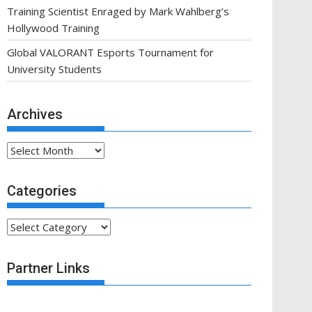
Training Scientist Enraged by Mark Wahlberg’s
Hollywood Training
Global VALORANT Esports Tournament for
University Students
Archives
Archives
Categories
Categories
Partner Links