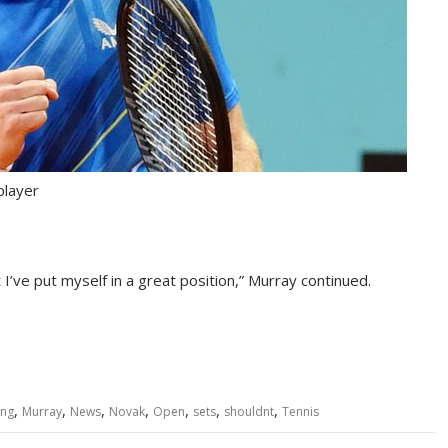
player
 I’ve put myself in a great position,” Murray continued.
,
,
,
,
,
,
,
ing
Murray
News
Novak
Open
sets
shouldnt
Tennis