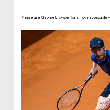
Please use Chrome browser for a more accessible v