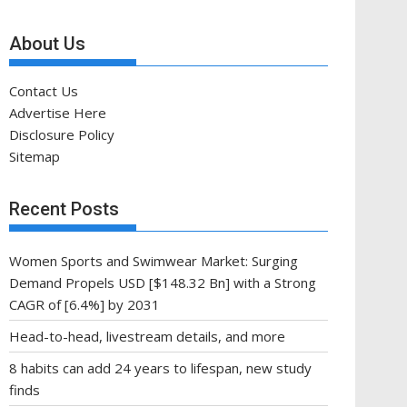
About Us
Contact Us
Advertise Here
Disclosure Policy
Sitemap
Recent Posts
Women Sports and Swimwear Market: Surging
Demand Propels USD [$148.32 Bn] with a Strong
CAGR of [6.4%] by 2031
Head-to-head, livestream details, and more
8 habits can add 24 years to lifespan, new study
finds