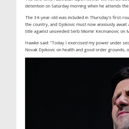
detention on Saturday morning when he attends the o
The 34-year-old was included in Thursday’s first-ro
the country, and Djokovic must now anxiously await 
title against unseeded Serb Miomir Kecmanovic on 
Hawke said: “Today I exercised my power under secti
Novak Djokovic on health and good order grounds, on 