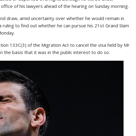
ffice of his lawyers ahead of the hearing on Sunday morning.
und draw, amid uncertainty over whether he would remain in
a ruling to find out whether he can pursue his 21st Grand Slam
Monday.
on 133C(3) of the Migration Act to cancel the visa held by Mr
the basis that it was in the public interest to do so.