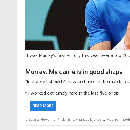
It was Murray’s first victory this year over a top 20 
Murray: My game is in good shape
“In theory I shouldn’t have a chance in the match, but
“”I worked extremely hard in the last five or six
…
READ MORE
,
,
,
,
,
Sports News
Andy
Brit
chance
Djokovic
Madrid
meet