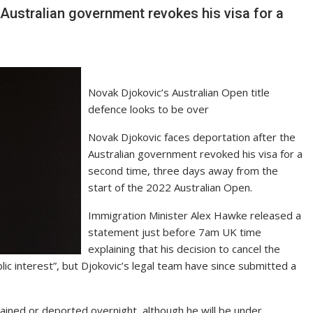
Australian government revokes his visa for a
Novak Djokovic’s Australian Open title
defence looks to be over
Novak Djokovic faces deportation after the
Australian government revoked his visa for a
second time, three days away from the
start of the 2022 Australian Open.
Immigration Minister Alex Hawke released a
statement just before 7am UK time
explaining that his decision to cancel the
ic interest”, but Djokovic’s legal team have since submitted a
tained or deported overnight, although he will be under