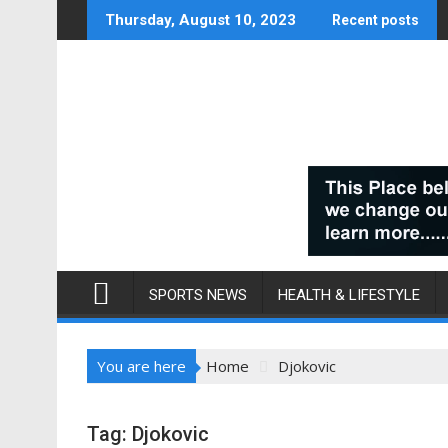
Skip
Thursday, August 10, 2023
Recent posts
to
content
SPORTS NEWS
HEALTH & LIFESTYLE
You are here
Home
Djokovic
Tag:
Djokovic