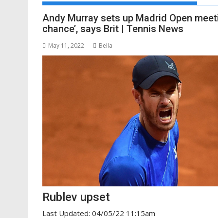
Andy Murray sets up Madrid Open meetin
chance’, says Brit | Tennis News
May 11, 2022
Bella
Rublev upset
Last Updated: 04/05/22 11:15am