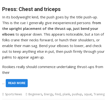
Press: Chest and triceps
In its bodyweight kind, the push goes by the title push-up.
This is the cue I generally give inexperienced persons:
from
the upright placement of the thrust-up, just bend your
elbows
to appear down. This appears noticeable, but a ton of
folks crane their necks forward, or hunch their shoulders, or
enable their main sag. Bend your elbows to lower, and check
out to keep anything else in put, then push firmly through your
palms to appear again up.
Rookies really should commence undertaking thrust-ups from
their
…
READ MORE
,
,
,
,
,
,
Sports News
Beginners
Energy
Find
plank
pushup
squat
Training