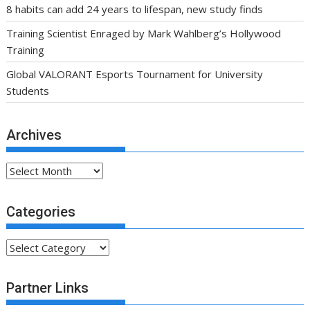
8 habits can add 24 years to lifespan, new study finds
Training Scientist Enraged by Mark Wahlberg’s Hollywood
Training
Global VALORANT Esports Tournament for University
Students
Archives
Archives
Categories
Categories
Partner Links