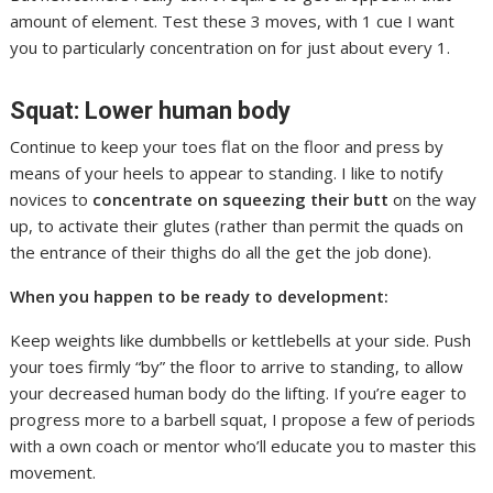
amount of element. Test these 3 moves, with 1 cue I want
you to particularly concentration on for just about every 1.
Squat: Lower human body
Continue to keep your toes flat on the floor and press by
means of your heels to appear to standing. I like to notify
novices to
concentrate on squeezing their butt
on the way
up, to activate their glutes (rather than permit the quads on
the entrance of their thighs do all the get the job done).
When you happen to be ready to development:
Keep weights like dumbbells or kettlebells at your side. Push
your toes firmly “by” the floor to arrive to standing, to allow
your decreased human body do the lifting. If you’re eager to
progress more to a barbell squat, I propose a few of periods
with a own coach or mentor who’ll educate you to master this
movement.