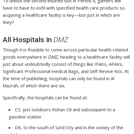
To unlock the second insured slot in Period 4, gamers will
have to have to exfil with specified health care products so
acquiring a healthcare facility is key—but just in which are
they?
All Hospitals in
DMZ
Though it is feasible to come across particular health-related
goods everywhere in
DMZ
, heading to a healthcare facility will
just about undoubtedly consist of things like IFAKs, AFAKs,
Significant Professional medical Bags, and Self-Revive Kits. At
the time of publishing, hospitals can only be found in Al
Mazrah, of which there are six.
Specifically, the hospitals can be found at:
C3, just outdoors Rohan Oil and subsequent to a
gasoline station
D6, to the south of Sa’id City and in the vicinity of the