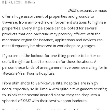
July 1, 2023
Bella
DMZ’s
expansive maps
offer a huge assortment of properties and grounds to
traverse, from armored law enforcement stations to highrise
properties. Every single space can be looted for several
products that one particular may possibly affiliate with the
mentioned region for instance, applications and devices can
most frequently be observed in workshops or garages.
If you are on the lookout for one thing precise to barter or
craft, it might be best to research for these locations. A
person these kinds of area gamers have been searching for in
Warzone
Year Four is hospitals.
From stim shots to Self-Revive Kits, hospitals are in high
need, especially so in Time 4 with quite a few gamers seeking
to unlock their second insured slot so they can drop into a
spherical of
DMZ
with their best weapon loadouts.