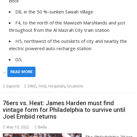
dock
D8, in the 50 %-sunken Sawah Village
F4, to the north of the Mawizeh Marshlands and just
throughout from the Al Mazrah City train station
H5, northwest of the outskirts of city and nearby the
electric powered auto recharge station
G5,
…
READ MORE
,
,
,
Esports
DMZ
Find
Hospitals
locations
76ers vs. Heat: James Harden must find
vintage form for Philadelphia to survive until
Joel Embiid returns
May 10, 2022
Bella
The Philadelphia 76ers