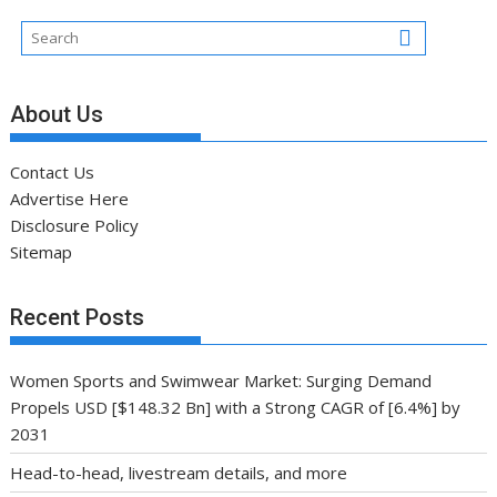
About Us
Contact Us
Advertise Here
Disclosure Policy
Sitemap
Recent Posts
Women Sports and Swimwear Market: Surging Demand
Propels USD [$148.32 Bn] with a Strong CAGR of [6.4%] by
2031
Head-to-head, livestream details, and more