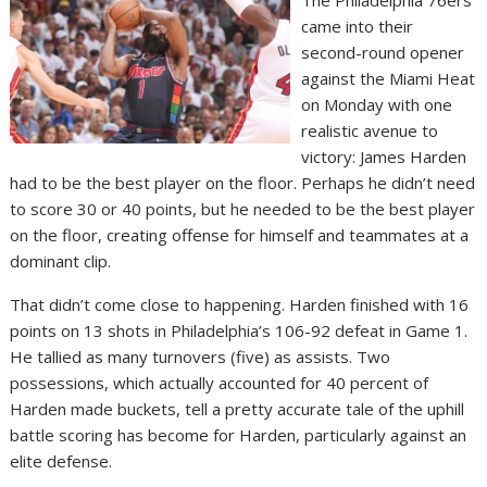
came into their
second-round opener
against the Miami Heat
on Monday with one
realistic avenue to
victory: James Harden
had to be the best player on the floor. Perhaps he didn’t need
to score 30 or 40 points, but he needed to be the best player
on the floor, creating offense for himself and teammates at a
dominant clip.
That didn’t come close to happening. Harden finished with 16
points on 13 shots in Philadelphia’s 106-92 defeat in Game 1.
He tallied as many turnovers (five) as assists. Two
possessions, which actually accounted for 40 percent of
Harden made buckets, tell a pretty accurate tale of the uphill
battle scoring has become for Harden, particularly against an
elite defense.