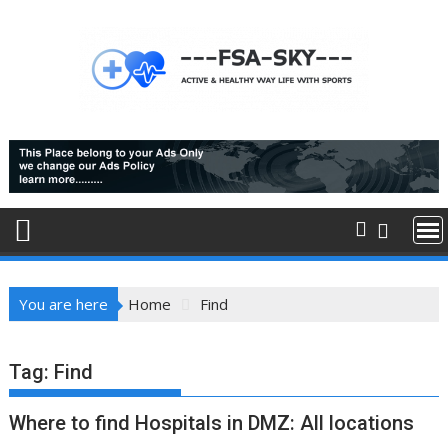
Skip
to
content
You are here
Home
Find
Tag:
Find
Where to find Hospitals in DMZ: All locations