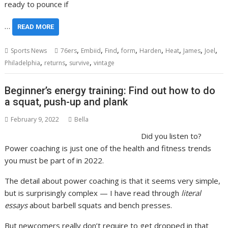
ready to pounce if
…
READ MORE
,
,
,
,
,
,
,
,
Sports News
76ers
Embiid
Find
form
Harden
Heat
James
Joel
,
,
,
Philadelphia
returns
survive
vintage
Beginner’s energy training: Find out how to do
a squat, push-up and plank
February 9, 2022
Bella
Did you listen to?
Power coaching is just one of the health and fitness trends
you must be part of in 2022.
The detail about power coaching is that it seems very simple,
but is surprisingly complex — I have read through
literal
essays
about barbell squats and bench presses.
But newcomers really don’t require to get dropped in that