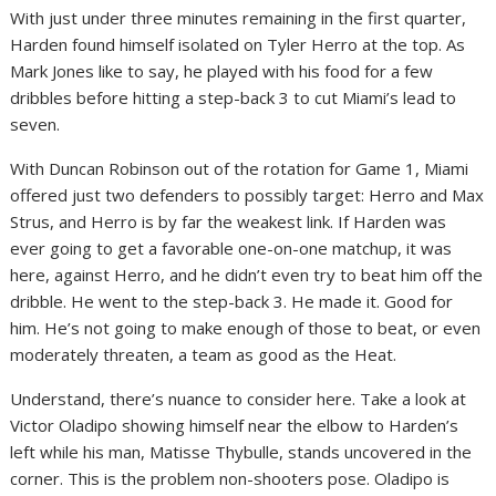
With just under three minutes remaining in the first quarter,
Harden found himself isolated on Tyler Herro at the top. As
Mark Jones like to say, he played with his food for a few
dribbles before hitting a step-back 3 to cut Miami’s lead to
seven.
With Duncan Robinson out of the rotation for Game 1, Miami
offered just two defenders to possibly target: Herro and Max
Strus, and Herro is by far the weakest link. If Harden was
ever going to get a favorable one-on-one matchup, it was
here, against Herro, and he didn’t even try to beat him off the
dribble. He went to the step-back 3. He made it. Good for
him. He’s not going to make enough of those to beat, or even
moderately threaten, a team as good as the Heat.
Understand, there’s nuance to consider here. Take a look at
Victor Oladipo showing himself near the elbow to Harden’s
left while his man, Matisse Thybulle, stands uncovered in the
corner. This is the problem non-shooters pose. Oladipo is