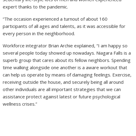
expert thanks to the pandemic.
“The occasion experienced a turnout of about 160
participants of all ages and talents, as it was accessible for
every person in the neighborhood.
Workforce integrator Brian Archie explained, “I am happy so
several people today showed up nowadays. Niagara Falls is a
superb group that cares about its fellow neighbors. Spending
time walking alongside one another is a aware workout that
can help us operate by means of damaging feelings. Exercise,
receiving outside the house, and securely being all around
other individuals are all important strategies that we can
assistance protect against latest or future psychological
wellness crises.”