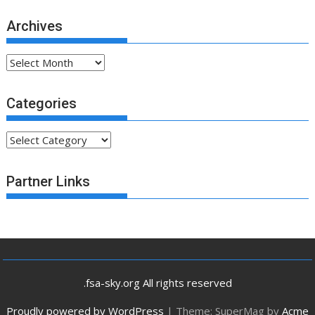
Archives
Archives
Categories
Categories
Partner Links
.fsa-sky.org All rights reserved
Proudly powered by WordPress
|
Theme: SuperMag by
Acme