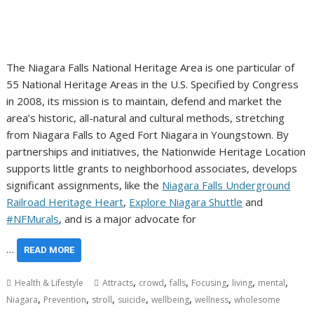
The Niagara Falls National Heritage Area is one particular of
55 National Heritage Areas in the U.S. Specified by Congress
in 2008, its mission is to maintain, defend and market the
area’s historic, all-natural and cultural methods, stretching
from Niagara Falls to Aged Fort Niagara in Youngstown. By
partnerships and initiatives, the Nationwide Heritage Location
supports little grants to neighborhood associates, develops
significant assignments, like the
Niagara Falls Underground
Railroad Heritage Heart
,
Explore Niagara Shuttle
and
#NFMurals
, and is a major advocate for
…
READ MORE
,
,
,
,
,
,
Health & Lifestyle
Attracts
crowd
falls
Focusing
living
mental
,
,
,
,
,
,
Niagara
Prevention
stroll
suicide
wellbeing
wellness
wholesome