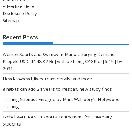
Advertise Here
Disclosure Policy
Sitemap
Recent Posts
Women Sports and Swimwear Market: Surging Demand
Propels USD [$148.32 Bn] with a Strong CAGR of [6.4%] by
2031
Head-to-head, livestream details, and more
8 habits can add 24 years to lifespan, new study finds
Training Scientist Enraged by Mark Wahlberg’s Hollywood
Training
Global VALORANT Esports Tournament for University
Students