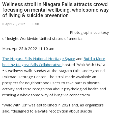
Wellness stroll in Niagara Falls attracts crowd
focusing on mental wellbeing, wholesome way
of living & suicide prevention
April 28, 2022
Bella
Photographs courtesy
of Insight Worldwide United states of america
Mon, Apr 25th 2022 11:10 am
The Niagara Falls National Heritage Space
and
Build a More
healthy Niagara Falls Collaborative
hosted “Walk With Us,” a
5K wellness walk, Sunday at the Niagara Falls Underground
Railroad Heritage Center. The stroll made available an
prospect for neighborhood users to take part in physical
activity and raise recognition about psychological health and
residing a wholesome way of living via connectivity.
“Walk With Us” was established in 2021 and, as organizers
said, “designed to elevate recognition about suicide