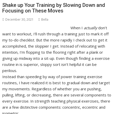
Shake up Your Training by Slowing Down and
Focusing on These Moves
December 30, 2021
Bella
W
hen I
actually
don’t
want to workout, I’ll rush through a training just to mark it off
my to-do checklist. But the more rapidly I check out to get it
accomplished, the sloppier I get. Instead of relocating with
intention, I’m flopping to the flooring right after a plank or
giving up midway into a sit-up. Even though finding a exercise
routine in is superior, sloppy sort isn’t helpful it can be
perilous.
Instead than speeding by way of power training exercise
routines, I have realized it is best to gradual down and target
my movements. Regardless of whether you are pushing,
pulling, lifting, or decreasing, there are several components to
every exercise. In strength teaching physical exercises, there
are a few distinctive components: concentric, eccentric and
isometric.