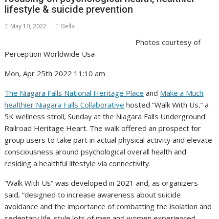
lifestyle & suicide prevention
May 10, 2022
Bella
Photos courtesy of
Perception Worldwide Usa
Mon, Apr 25th 2022 11:10 am
The Niagara Falls National Heritage Place
and
Make a Much
healthier Niagara Falls Collaborative
hosted “Walk With Us,” a
5K wellness stroll, Sunday at the Niagara Falls Underground
Railroad Heritage Heart. The walk offered an prospect for
group users to take part in actual physical activity and elevate
consciousness around psychological overall health and
residing a healthful lifestyle via connectivity.
“Walk With Us” was developed in 2021 and, as organizers
said, “designed to increase awareness about suicide
avoidance and the importance of combatting the isolation and
sedentary life-style lots of men and women experienced