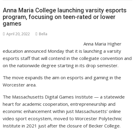
Anna Maria College launching varsity esports
program, focusing on teen-rated or lower
games
April 20, 2022
Bella
Anna Maria Higher
education announced Monday that it is launching a varsity
esports staff that will contend in the collegiate convention and
on the nationwide degree starting in its drop semester.
The move expands the aim on esports and gaming in the
Worcester area.
The Massachusetts Digital Games Institute — a statewide
heart for academic cooperation, entrepreneurship and
economic enhancement within just Massachusetts’ online
video sport ecosystem, moved to Worcester Polytechnic
Institute in 2021 just after the closure of Becker College.