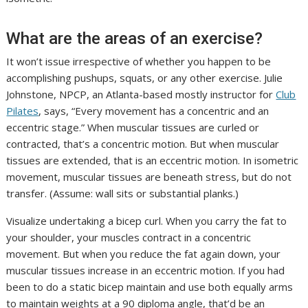
What are the areas of an exercise?
It won’t issue irrespective of whether you happen to be
accomplishing pushups, squats, or any other exercise. Julie
Johnstone, NPCP, an Atlanta-based mostly instructor for
Club
Pilates
, says, “Every movement has a concentric and an
eccentric stage.” When muscular tissues are curled or
contracted, that’s a concentric motion. But when muscular
tissues are extended, that is an eccentric motion. In isometric
movement, muscular tissues are beneath stress, but do not
transfer. (Assume: wall sits or substantial planks.)
Visualize undertaking a bicep curl. When you carry the fat to
your shoulder, your muscles contract in a concentric
movement. But when you reduce the fat again down, your
muscular tissues increase in an eccentric motion. If you had
been to do a static bicep maintain and use both equally arms
to maintain weights at a 90 diploma angle, that’d be an