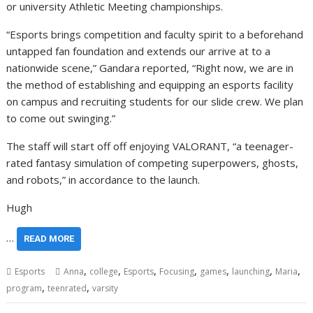
or university Athletic Meeting championships.
“Esports brings competition and faculty spirit to a beforehand
untapped fan foundation and extends our arrive at to a
nationwide scene,” Gandara reported, “Right now, we are in
the method of establishing and equipping an esports facility
on campus and recruiting students for our slide crew. We plan
to come out swinging.”
The staff will start off off enjoying VALORANT, “a teenager-
rated fantasy simulation of competing superpowers, ghosts,
and robots,” in accordance to the launch.
Hugh
…
READ MORE
,
,
,
,
,
,
,
Esports
Anna
college
Esports
Focusing
games
launching
Maria
,
,
program
teenrated
varsity