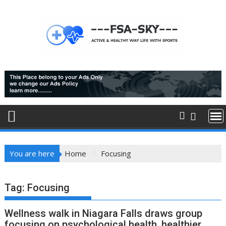
Skip
to
content
You are here
Home
Focusing
Tag:
Focusing
Wellness walk in Niagara Falls draws group
focusing on psychological health, healthier