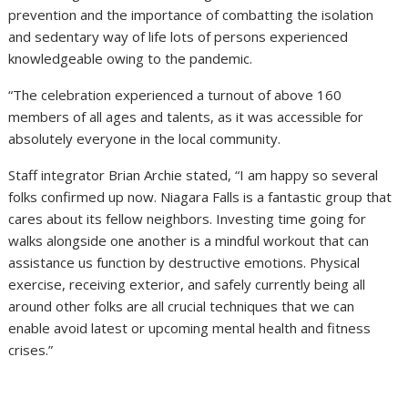
prevention and the importance of combatting the isolation
and sedentary way of life lots of persons experienced
knowledgeable owing to the pandemic.
“The celebration experienced a turnout of above 160
members of all ages and talents, as it was accessible for
absolutely everyone in the local community.
Staff integrator Brian Archie stated, “I am happy so several
folks confirmed up now. Niagara Falls is a fantastic group that
cares about its fellow neighbors. Investing time going for
walks alongside one another is a mindful workout that can
assistance us function by destructive emotions. Physical
exercise, receiving exterior, and safely currently being all
around other folks are all crucial techniques that we can
enable avoid latest or upcoming mental health and fitness
crises.”