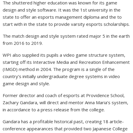
The shuttered higher education was known for its game
design and style software. It was the 1st university in the
state to offer an esports management diploma and the to
start with in the state to provide varsity esports scholarships.
The match design and style system rated major 5 in the earth
from 2016 to 2019.
WPI also supplied its pupils a video game structure system,
starting off its Interactive Media and Recreation Enhancement
(IMGD) method in 2004. The program is a single of the
country’s initially undergraduate degree systems in video
game design and style.
Former director and coach of esports at Providence School,
Zachary Gandara, will direct and mentor Anna Maria’s system,
in accordance to a press release from the college.
Gandara has a profitable historical past, creating 18 article-
conference appearances that provided two Japanese College