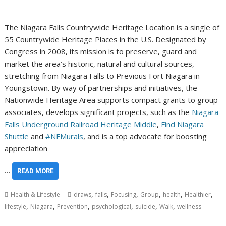
The Niagara Falls Countrywide Heritage Location is a single of
55 Countrywide Heritage Places in the U.S. Designated by
Congress in 2008, its mission is to preserve, guard and
market the area’s historic, natural and cultural sources,
stretching from Niagara Falls to Previous Fort Niagara in
Youngstown. By way of partnerships and initiatives, the
Nationwide Heritage Area supports compact grants to group
associates, develops significant projects, such as the
Niagara
Falls Underground Railroad Heritage Middle
,
Find Niagara
Shuttle
and
#NFMurals
, and is a top advocate for boosting
appreciation
…
READ MORE
,
,
,
,
,
,
Health & Lifestyle
draws
falls
Focusing
Group
health
Healthier
,
,
,
,
,
,
lifestyle
Niagara
Prevention
psychological
suicide
Walk
wellness