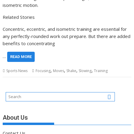
isometric motion.
Related Stories
Concentric, eccentric, and isometric training are essential for
any perfectly-rounded work out prepare. But there are added
benefits to concentrating
…
READ MORE
,
,
,
,
Sports News
Focusing
Moves
Shake
Slowing
Training
About Us
Contact Us