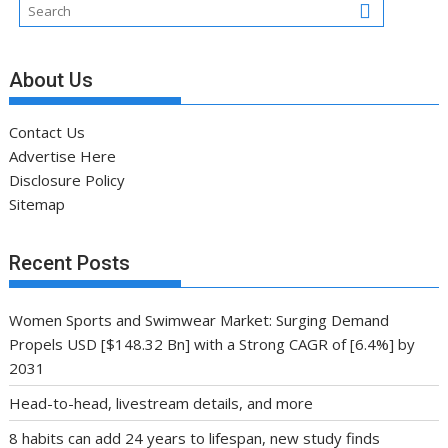
About Us
Contact Us
Advertise Here
Disclosure Policy
Sitemap
Recent Posts
Women Sports and Swimwear Market: Surging Demand
Propels USD [$148.32 Bn] with a Strong CAGR of [6.4%] by
2031
Head-to-head, livestream details, and more
8 habits can add 24 years to lifespan, new study finds