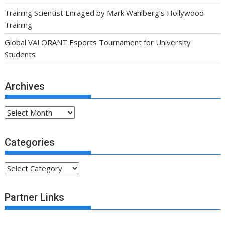
Training Scientist Enraged by Mark Wahlberg’s Hollywood
Training
Global VALORANT Esports Tournament for University
Students
Archives
Archives
Categories
Categories
Partner Links