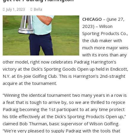
July 1, 2023
Bella
CHICAGO
– (June 27,
2023) – Wilson
Sporting Products Co.,
the club maker with
much more major wins
with its irons than any
other model, right now celebrates Padraig Harrington’s
victory at the Dick’s Sporting Goods Open up held in Endicott,
N.Y. at En-Joie Golfing Club. This is Harrington’s 2nd-straight
acquire at the tournament.
“Winning the identical tournament two many years in a row is
a feat that is tough to arrive by, so we are thrilled to rejoice
Padraig becoming the 1st participant to at any time protect
his title effectively at the Dick’s Sporting Products Open up,”
claimed Bob Thurman, basic supervisor of Wilson Golfing.
“We’re very pleased to supply Padraig with the tools that