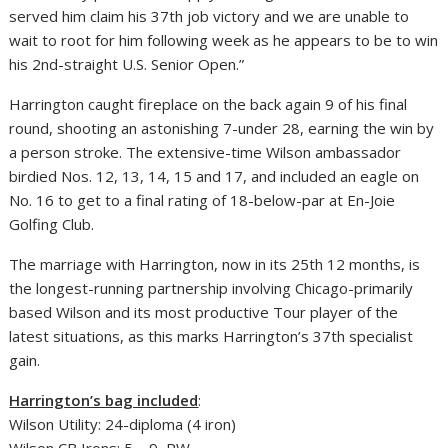
served him claim his 37th job victory and we are unable to
wait to root for him following week as he appears to be to win
his 2nd-straight U.S. Senior Open.”
Harrington caught fireplace on the back again 9 of his final
round, shooting an astonishing 7-under 28, earning the win by
a person stroke. The extensive-time Wilson ambassador
birdied Nos. 12, 13, 14, 15 and 17, and included an eagle on
No. 16 to get to a final rating of 18-below-par at En-Joie
Golfing Club.
The marriage with Harrington, now in its 25th 12 months, is
the longest-running partnership involving Chicago-primarily
based Wilson and its most productive Tour player of the
latest situations, as this marks Harrington’s 37th specialist
gain.
Harrington’s bag included
:
Wilson Utility: 24-diploma (4 iron)