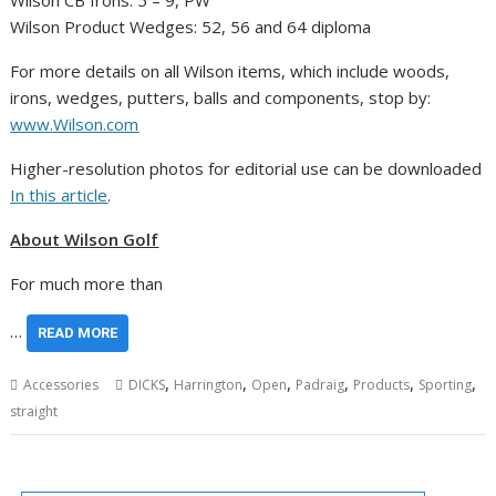
Wilson CB Irons: 5 – 9, PW
Wilson Product Wedges: 52, 56 and 64 diploma
For more details on all Wilson items, which include woods,
irons, wedges, putters, balls and components, stop by:
www.Wilson.com
Higher-resolution photos for editorial use can be downloaded
In this article
.
About Wilson Golf
For much more than
…
READ MORE
,
,
,
,
,
,
Accessories
DICKS
Harrington
Open
Padraig
Products
Sporting
straight