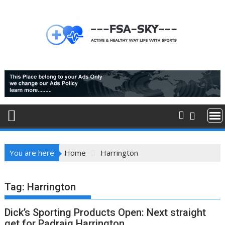
Skip
to
content
You are here
Home
Harrington
Tag:
Harrington
Dick’s Sporting Products Open: Next straight
get for Padraig Harrington