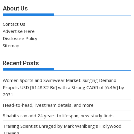
About Us
Contact Us
Advertise Here
Disclosure Policy
Sitemap
Recent Posts
Women Sports and Swimwear Market: Surging Demand
Propels USD [$148.32 Bn] with a Strong CAGR of [6.4%] by
2031
Head-to-head, livestream details, and more
8 habits can add 24 years to lifespan, new study finds
Training Scientist Enraged by Mark Wahlberg’s Hollywood
Training