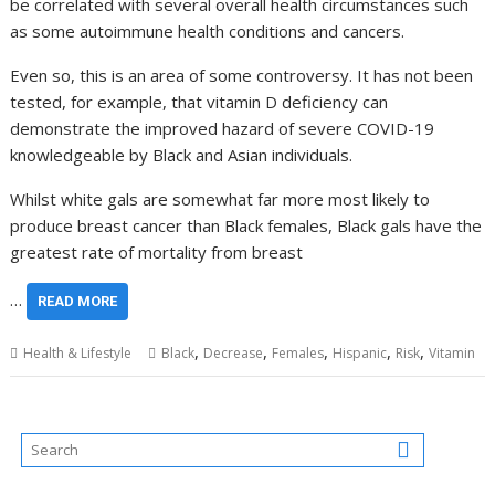
be correlated with several overall health circumstances such
as some autoimmune health conditions and cancers.
Even so, this is an area of some controversy. It has not been
tested, for example, that vitamin D deficiency can
demonstrate the improved hazard of severe COVID-19
knowledgeable by Black and Asian individuals.
Whilst white gals are somewhat far more most likely to
produce breast cancer than Black females, Black gals have the
greatest rate of mortality from breast
…
READ MORE
,
,
,
,
,
Health & Lifestyle
Black
Decrease
Females
Hispanic
Risk
Vitamin