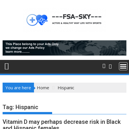
Skip
to
content
You are here
Home
Hispanic
Tag:
Hispanic
Vitamin D may perhaps decrease risk in Black
and Hispanic females