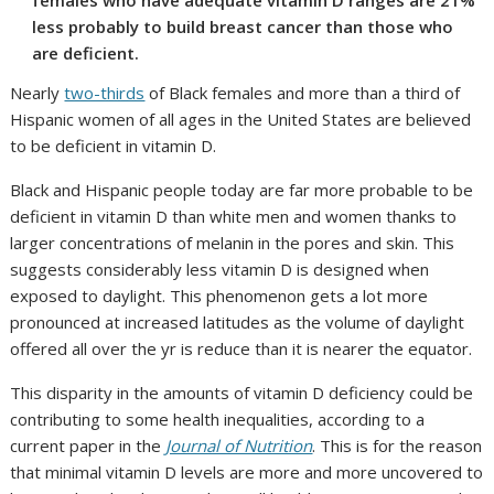
females who have adequate vitamin D ranges are 21%
less probably to build breast cancer than those who
are deficient.
Nearly
two-thirds
of Black females and more than a third of
Hispanic women of all ages in the United States are believed
to be deficient in vitamin D.
Black and Hispanic people today are far more probable to be
deficient in vitamin D than white men and women thanks to
larger concentrations of melanin in the pores and skin. This
suggests considerably less vitamin D is designed when
exposed to daylight. This phenomenon gets a lot more
pronounced at increased latitudes as the volume of daylight
offered all over the yr is reduce than it is nearer the equator.
This disparity in the amounts of vitamin D deficiency could be
contributing to some health inequalities, according to a
current paper in the
Journal of Nutrition
. This is for the reason
that minimal vitamin D levels are more and more uncovered to