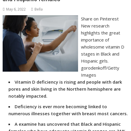
May 6, 2022
Bella
Share on Pinterest
New research
highlights the great
importance of
wholesome vitamin D
stages in Black and
Hispanic girls.
gorodenkoff/Getty
Images
Vitamin D deficiency is rising and people with dark
pores and skin living in the Northern hemisphere are
notably impacted.
Deficiency is ever more becoming linked to
numerous illnesses together with breast most cancers.
A examine has uncovered that Black and Hispanic