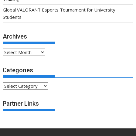
Global VALORANT Esports Tournament for University
Students
Archives
Archives
Categories
Categories
Partner Links