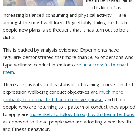
— this kind of as
increasing balanced consuming and physical activity — are
amongst the most well-liked. Regrettably, failing to stick to
people new plans is so frequent that it has turn out to be a
cliché.
This is backed by analysis evidence. Experiments have
regularly demonstrated that more than 50 % of persons who
type wellness conduct intentions
are unsuccessful to enact
them
.
There are caveats to this statistic, of training course. Limited-
expression wellbeing conduct objectives are
much more
probably to be enacted than extensive-phrase
, and those
people who are returning to a pattern of conduct they applied
to apply are
more likely to follow through with their intentions
as opposed to those people who are adopting a new health
and fitness behaviour.