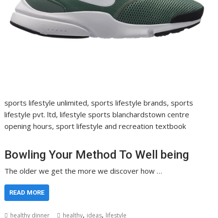
sports lifestyle unlimited, sports lifestyle brands, sports
lifestyle pvt. ltd, lifestyle sports blanchardstown centre
opening hours, sport lifestyle and recreation textbook
Bowling Your Method To Well being
The older we get the more we discover how …
READ MORE
,
,
healthy dinner
healthy
ideas
lifestyle