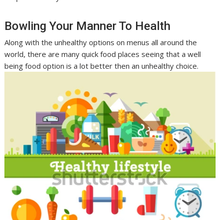
Bowling Your Manner To Health
Along with the unhealthy options on menus all around the
world, there are many quick food places seeing that a well
being food option is a lot better then an unhealthy choice.