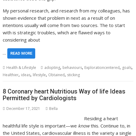
My personal research, and research from my colleagues, has
shown evidence that problem in next as a result of on
intentions usually will come from two sources. The to start
with is strategic troubles, which are flawed ways to
considering about
…
READ MORE
,
,
,
,
Health & Lifestyle
adopting
behaviours
Explorationcentered
goals
,
,
,
,
Healthier
ideas
lifestyle
Obtained
sticking
8 Coronary heart Nutritious Way of life Ideas
Permitted by Cardiologists
December 17, 2021
Bella
Residing a heart
healthful life style is important—we
know
this. Continue to, in
the United States,
cardiovascular illness
is the variety a single