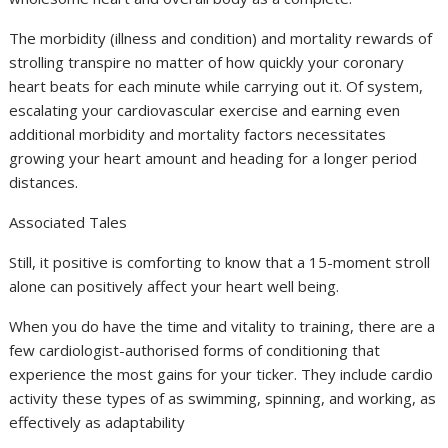
The morbidity (illness and condition) and mortality rewards of
strolling transpire no matter of how quickly your coronary
heart beats for each minute while carrying out it. Of system,
escalating your cardiovascular exercise and earning even
additional morbidity and mortality factors necessitates
growing your heart amount and heading for a longer period
distances.
Associated Tales
Still, it positive is comforting to know that a 15-moment stroll
alone can positively affect your heart well being.
When you do have the time and vitality to training, there are a
few cardiologist-authorised forms of conditioning that
experience the most gains for your ticker. They include cardio
activity these types of as swimming, spinning, and working, as
effectively as adaptability