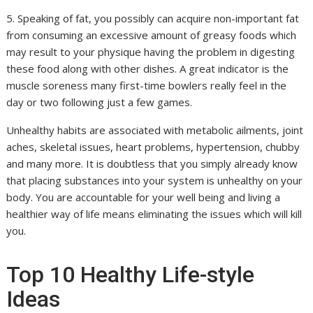
5. Speaking of fat, you possibly can acquire non-important fat
from consuming an excessive amount of greasy foods which
may result to your physique having the problem in digesting
these food along with other dishes. A great indicator is the
muscle soreness many first-time bowlers really feel in the
day or two following just a few games.
Unhealthy habits are associated with metabolic ailments, joint
aches, skeletal issues, heart problems, hypertension, chubby
and many more. It is doubtless that you simply already know
that placing substances into your system is unhealthy on your
body. You are accountable for your well being and living a
healthier way of life means eliminating the issues which will kill
you.
Top 10 Healthy Life-style
Ideas