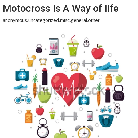
Motocross Is A Way of life
anonymous,uncategorized,misc,general,other