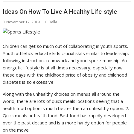
Ideas On How To Live A Healthy Life-style
November 17, 2019
Bella
Children can get so much out of collaborating in youth sports.
Youth athletics educate kids crucial skills similar to leadership,
following instruction, teamwork and good sportsmanship. An
energetic lifestyle is at all times necessary, especially now
these days with the childhood price of obesity and childhood
diabetes is so excessive.
Along with the unhealthy choices on menus all around the
world, there are lots of quick meals locations seeing that a
health food option is much better then an unhealthy option. 2.
Quick meals or health food: Fast food has rapidly developed
over the past decade and is a more handy option for people
on the move.