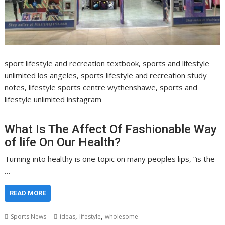
sport lifestyle and recreation textbook, sports and lifestyle
unlimited los angeles, sports lifestyle and recreation study
notes, lifestyle sports centre wythenshawe, sports and
lifestyle unlimited instagram
What Is The Affect Of Fashionable Way
of life On Our Health?
Turning into healthy is one topic on many peoples lips, “is the
…
READ MORE
,
,
Sports News
ideas
lifestyle
wholesome