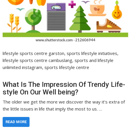
lifestyle sports centre garston, sports lifestyle initiatives,
lifestyle sports centre cambuslang, sports and lifestyle
unlimited instagram, sports lifestyle centre
What Is The Impression Of Trendy Life-
style On Our Well being?
The older we get the more we discover the way it’s extra of
the little issues in life that imply the most to us. …
READ MORE