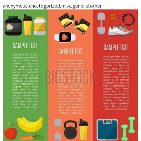
anonymous,uncategorized,misc,general,other