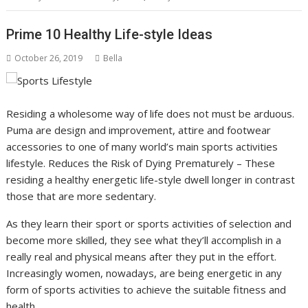
Prime 10 Healthy Life-style Ideas
October 26, 2019
Bella
Residing a wholesome way of life does not must be arduous.
Puma are design and improvement, attire and footwear
accessories to one of many world’s main sports activities
lifestyle. Reduces the Risk of Dying Prematurely – These
residing a healthy energetic life-style dwell longer in contrast
those that are more sedentary.
As they learn their sport or sports activities of selection and
become more skilled, they see what they’ll accomplish in a
really real and physical means after they put in the effort.
Increasingly women, nowadays, are being energetic in any
form of sports activities to achieve the suitable fitness and
health.