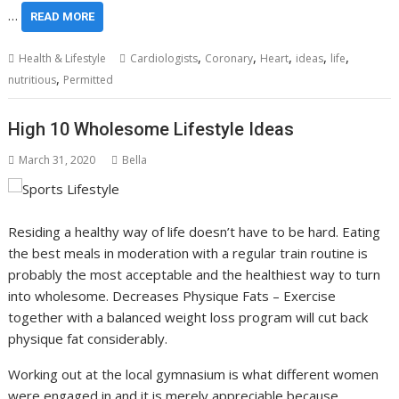
…
READ MORE
,
,
,
,
,
Health & Lifestyle
Cardiologists
Coronary
Heart
ideas
life
,
nutritious
Permitted
High 10 Wholesome Lifestyle Ideas
March 31, 2020
Bella
Residing a healthy way of life doesn’t have to be hard. Eating
the best meals in moderation with a regular train routine is
probably the most acceptable and the healthiest way to turn
into wholesome. Decreases Physique Fats – Exercise
together with a balanced weight loss program will cut back
physique fat considerably.
Working out at the local gymnasium is what different women
were engaged in and it is merely appreciable because