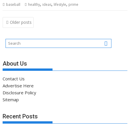
,
,
,
baseball
healthy
ideas
lifestyle
prime
Posts
Older posts
navigation
About Us
Contact Us
Advertise Here
Disclosure Policy
Sitemap
Recent Posts