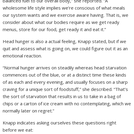
balanced fuel to our overall body,” she reported. “A
wholesome life style implies we’re conscious of what meals
our system wants and we exercise aware having. That is, we
consider about what our bodies require as we get ready
menus, store for our food, get ready it and eat it.”
Head hunger is also a actual feeling, Knapp stated, but if we
quit and assess what is going on, we could figure out it as an
emotional reaction.
“Normal hunger arrives on steadily whereas head starvation
commences out of the blue, or at a distinct time these kinds
of as each and every evening, and usually focuses on a sharp
craving for a unique sort of foodstuff,” she described. “That’s
the sort of starvation that results in us to take in a bag of
chips or a carton of ice cream with no contemplating, which we
normally later on regret.”
Knapp indicates asking ourselves these questions right
before we eat: