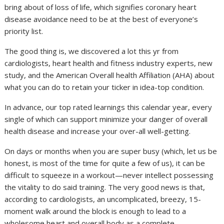
bring about of loss of life, which signifies coronary heart
disease avoidance need to be at the best of everyone’s
priority list.
The good thing is, we discovered a lot this yr from
cardiologists, heart health and fitness industry experts, new
study, and the American Overall health Affiliation (AHA) about
what you can do to retain your ticker in idea-top condition.
In advance, our top rated learnings this calendar year, every
single of which can support minimize your danger of overall
health disease and increase your over-all well-getting.
On days or months when you are super busy (which, let us be
honest, is most of the time for quite a few of us), it can be
difficult to squeeze in a workout—never intellect possessing
the vitality to do said training. The very good news is that,
according to cardiologists, an uncomplicated, breezy, 15-
moment walk around the block is enough to lead to a
wholesome heart and overall body as a complete.