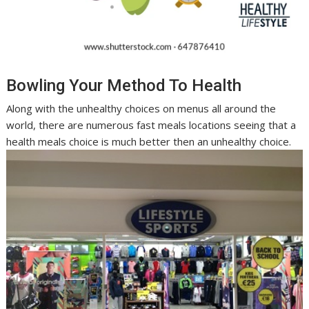
Bowling Your Method To Health
Along with the unhealthy choices on menus all around the
world, there are numerous fast meals locations seeing that a
health meals choice is much better then an unhealthy choice.