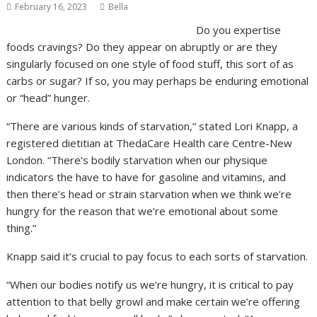
February 16, 2023
Bella
Do you expertise
foods cravings? Do they appear on abruptly or are they
singularly focused on one style of food stuff, this sort of as
carbs or sugar? If so, you may perhaps be enduring emotional
or “head” hunger.
“There are various kinds of starvation,” stated Lori Knapp, a
registered dietitian at ThedaCare Health care Centre-New
London. “There’s bodily starvation when our physique
indicators the have to have for gasoline and vitamins, and
then there’s head or strain starvation when we think we’re
hungry for the reason that we’re emotional about some
thing.”
Knapp said it’s crucial to pay focus to each sorts of starvation.
“When our bodies notify us we’re hungry, it is critical to pay
attention to that belly growl and make certain we’re offering