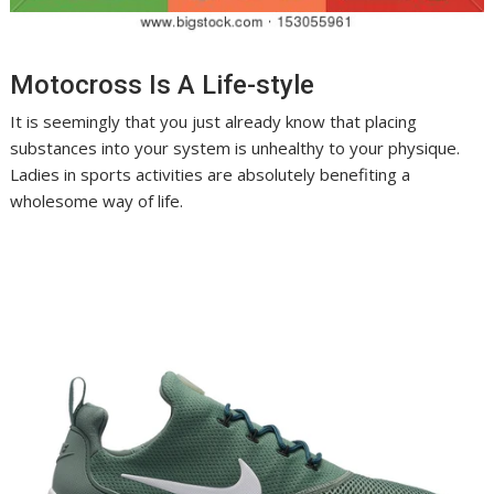
Motocross Is A Life-style
It is seemingly that you just already know that placing
substances into your system is unhealthy to your physique.
Ladies in sports activities are absolutely benefiting a
wholesome way of life.