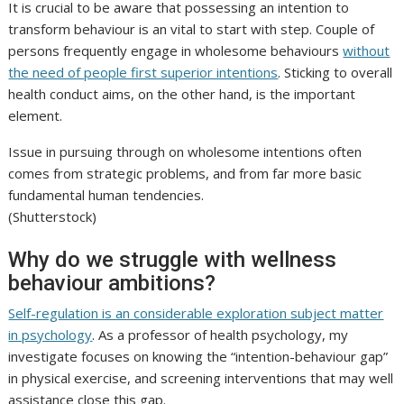
It is crucial to be aware that possessing an intention to
transform behaviour is an vital to start with step. Couple of
persons frequently engage in wholesome behaviours
without
the need of people first superior intentions
. Sticking to overall
health conduct aims, on the other hand, is the important
element.
Issue in pursuing through on wholesome intentions often
comes from strategic problems, and from far more basic
fundamental human tendencies.
(Shutterstock)
Why do we struggle with wellness
behaviour ambitions?
Self-regulation is an considerable exploration subject matter
in psychology
. As a professor of health psychology, my
investigate focuses on knowing the “intention-behaviour gap”
in physical exercise, and screening interventions that may well
assistance close this gap.