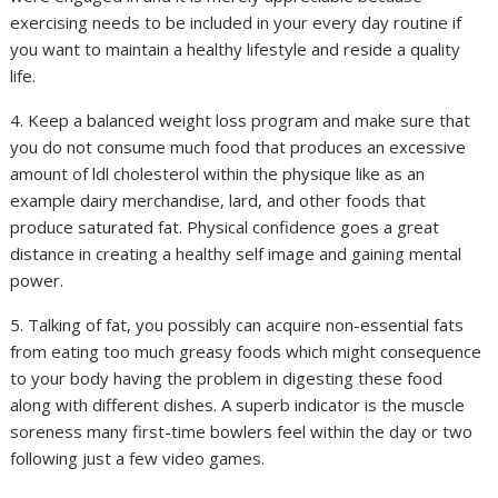
exercising needs to be included in your every day routine if
you want to maintain a healthy lifestyle and reside a quality
life.
4. Keep a balanced weight loss program and make sure that
you do not consume much food that produces an excessive
amount of ldl cholesterol within the physique like as an
example dairy merchandise, lard, and other foods that
produce saturated fat. Physical confidence goes a great
distance in creating a healthy self image and gaining mental
power.
5. Talking of fat, you possibly can acquire non-essential fats
from eating too much greasy foods which might consequence
to your body having the problem in digesting these food
along with different dishes. A superb indicator is the muscle
soreness many first-time bowlers feel within the day or two
following just a few video games.