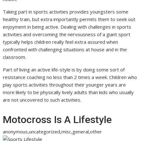
Taking part in sports activities provides youngsters some
healthy train, but extra importantly permits them to seek out
enjoyment in being active. Dealing with challenges in sports
activities and overcoming the nervousness of a giant sport
typically helps children really feel extra assured when
confronted with challenging situations at house and in the
classroom.
Part of living an active life-style is by doing some sort of
resistance coaching no less than 2 times a week. Children who
play sports activities throughout their younger years are
more likely to be physically lively adults than kids who usually
are not uncovered to such activities.
Motocross Is A Lifestyle
anonymous,uncategorized,misc,general,other