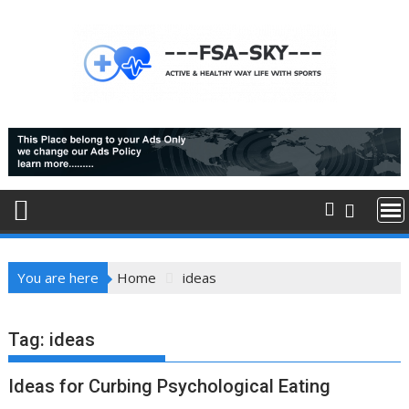
Skip
to
content
You are here
Home
ideas
Tag:
ideas
Ideas for Curbing Psychological Eating