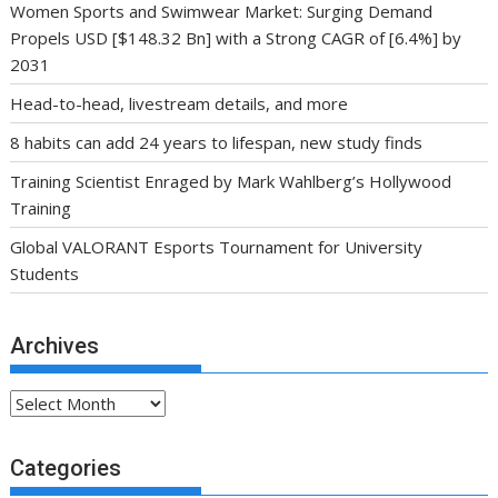
Women Sports and Swimwear Market: Surging Demand
Propels USD [$148.32 Bn] with a Strong CAGR of [6.4%] by
2031
Head-to-head, livestream details, and more
8 habits can add 24 years to lifespan, new study finds
Training Scientist Enraged by Mark Wahlberg’s Hollywood
Training
Global VALORANT Esports Tournament for University
Students
Archives
Archives
Categories