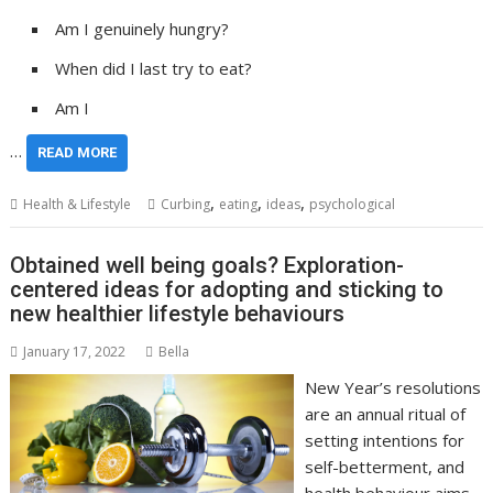
Am I genuinely hungry?
When did I last try to eat?
Am I
…
READ MORE
,
,
,
Health & Lifestyle
Curbing
eating
ideas
psychological
Obtained well being goals? Exploration-
centered ideas for adopting and sticking to
new healthier lifestyle behaviours
January 17, 2022
Bella
New Year’s resolutions
are an annual ritual of
setting intentions for
self-betterment, and
health behaviour aims