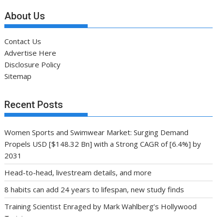
About Us
Contact Us
Advertise Here
Disclosure Policy
Sitemap
Recent Posts
Women Sports and Swimwear Market: Surging Demand
Propels USD [$148.32 Bn] with a Strong CAGR of [6.4%] by
2031
Head-to-head, livestream details, and more
8 habits can add 24 years to lifespan, new study finds
Training Scientist Enraged by Mark Wahlberg’s Hollywood