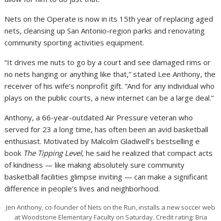
Nets on the Operate is now in its 15th year of replacing aged
nets, cleansing up San Antonio-region parks and renovating
community sporting activities equipment.
“It drives me nuts to go by a court and see damaged rims or
no nets hanging or anything like that,” stated Lee Anthony, the
receiver of his wife’s nonprofit gift. “And for any individual who
plays on the public courts, a new internet can be a large deal.”
Anthony, a 66-year-outdated Air Pressure veteran who
served for 23 a long time, has often been an avid basketball
enthusiast. Motivated by Malcolm Gladwell’s bestselling e
book
The Tipping Level
, he said he realized that compact acts
of kindness — like making absolutely sure community
basketball facilities glimpse inviting — can make a significant
difference in people’s lives and neighborhood.
Jen Anthony, co-founder of Nets on the Run, installs a new soccer web
at Woodstone Elementary Faculty on Saturday.
Credit rating:
Bria