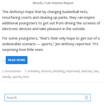
Woods / San Antonio Report
The Anthonys hope that by changing basketball nets,
resurfacing courts and cleaning up parks, they can inspire
additional youngsters to get out from driving the screens of
electronic devices and take pleasure in the outside.
For some youngsters, “that’s their only hope to get out of a
undesirable scenario — sports,” Jen Anthony reported. “It’s
surprising how little ones
…
READ MORE
,
,
,
,
,
,
Accessories
activities
Antonio
Building
Improved
internet
San
,
,
Satisfy
sports
time