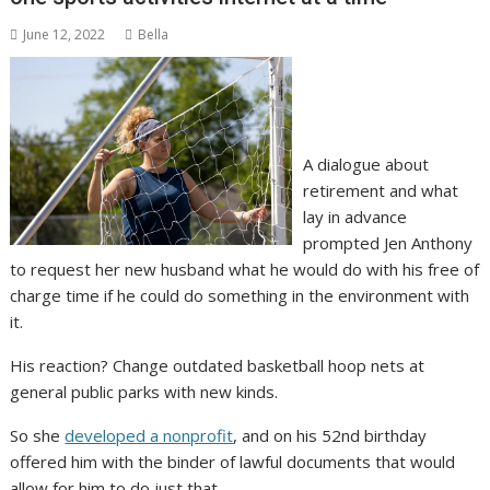
June 12, 2022
Bella
A dialogue about
retirement and what
lay in advance
prompted Jen Anthony
to request her new husband what he would do with his free of
charge time if he could do something in the environment with
it.
His reaction? Change outdated basketball hoop nets at
general public parks with new kinds.
So she
developed a nonprofit
, and on his 52nd birthday
offered him with the binder of lawful documents that would
allow for him to do just that.