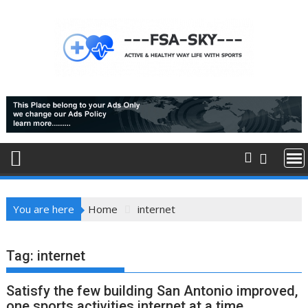
Skip
to
content
You are here
Home
internet
Tag:
internet
Satisfy the few building San Antonio improved,
one sports activities internet at a time