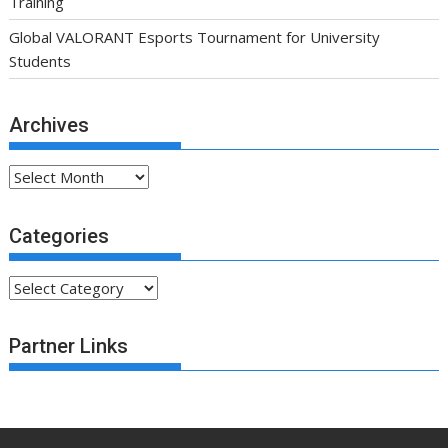
Training
Global VALORANT Esports Tournament for University
Students
Archives
Archives
Categories
Categories
Partner Links