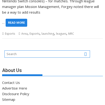
Nintendo Switch consoles) – for matches. Through league
manager plan Mission Management, Forgey noted there will
be a way to add results
…
READ MORE
,
,
,
,
Esports
Area
Esports
launching
leagues
MRC
About Us
Contact Us
Advertise Here
Disclosure Policy
Sitemap