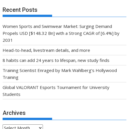
Recent Posts
Women Sports and Swimwear Market: Surging Demand
Propels USD [$148.32 Bn] with a Strong CAGR of [6.4%] by
2031
Head-to-head, livestream details, and more
8 habits can add 24 years to lifespan, new study finds
Training Scientist Enraged by Mark Wahlberg’s Hollywood
Training
Global VALORANT Esports Tournament for University
Students
Archives
Archives