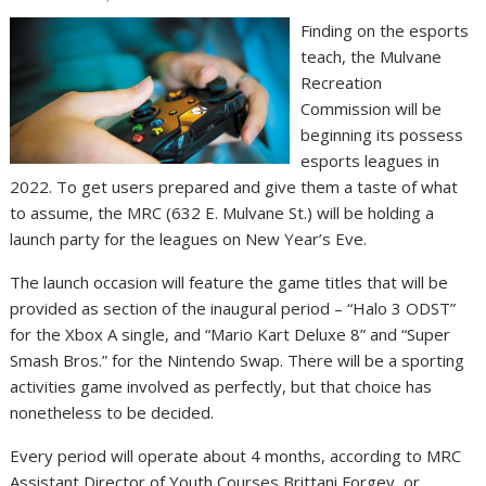
Finding on the esports
teach, the Mulvane
Recreation
Commission will be
beginning its possess
esports leagues in
2022. To get users prepared and give them a taste of what
to assume, the MRC (632 E. Mulvane St.) will be holding a
launch party for the leagues on New Year’s Eve.
The launch occasion will feature the game titles that will be
provided as section of the inaugural period – “Halo 3 ODST”
for the Xbox A single, and “Mario Kart Deluxe 8” and “Super
Smash Bros.” for the Nintendo Swap. There will be a sporting
activities game involved as perfectly, but that choice has
nonetheless to be decided.
Every period will operate about 4 months, according to MRC
Assistant Director of Youth Courses Brittani Forgey, or