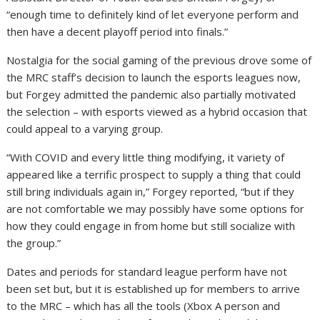
“enough time to definitely kind of let everyone perform and
then have a decent playoff period into finals.”
Nostalgia for the social gaming of the previous drove some of
the MRC staff’s decision to launch the esports leagues now,
but Forgey admitted the pandemic also partially motivated
the selection – with esports viewed as a hybrid occasion that
could appeal to a varying group.
“With COVID and every little thing modifying, it variety of
appeared like a terrific prospect to supply a thing that could
still bring individuals again in,” Forgey reported, “but if they
are not comfortable we may possibly have some options for
how they could engage in from home but still socialize with
the group.”
Dates and periods for standard league perform have not
been set but, but it is established up for members to arrive
to the MRC – which has all the tools (Xbox A person and