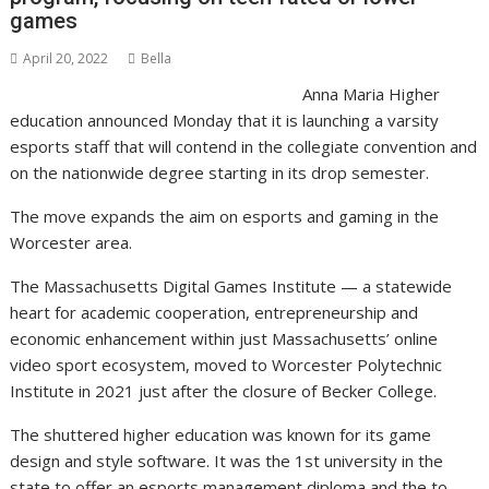
games
April 20, 2022
Bella
Anna Maria Higher
education announced Monday that it is launching a varsity
esports staff that will contend in the collegiate convention and
on the nationwide degree starting in its drop semester.
The move expands the aim on esports and gaming in the
Worcester area.
The Massachusetts Digital Games Institute — a statewide
heart for academic cooperation, entrepreneurship and
economic enhancement within just Massachusetts’ online
video sport ecosystem, moved to Worcester Polytechnic
Institute in 2021 just after the closure of Becker College.
The shuttered higher education was known for its game
design and style software. It was the 1st university in the
state to offer an esports management diploma and the to