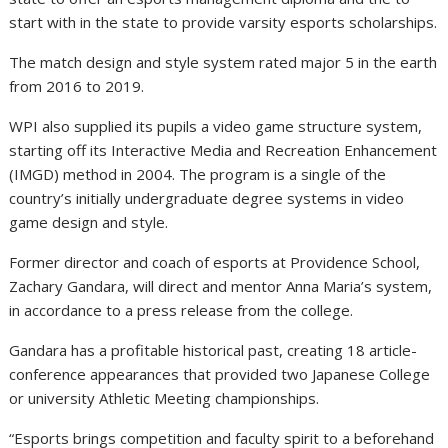
start with in the state to provide varsity esports scholarships.
The match design and style system rated major 5 in the earth
from 2016 to 2019.
WPI also supplied its pupils a video game structure system,
starting off its Interactive Media and Recreation Enhancement
(IMGD) method in 2004. The program is a single of the
country’s initially undergraduate degree systems in video
game design and style.
Former director and coach of esports at Providence School,
Zachary Gandara, will direct and mentor Anna Maria’s system,
in accordance to a press release from the college.
Gandara has a profitable historical past, creating 18 article-
conference appearances that provided two Japanese College
or university Athletic Meeting championships.
“Esports brings competition and faculty spirit to a beforehand