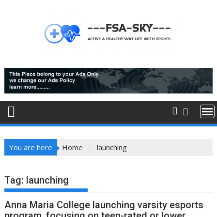
Skip
to
content
You are here
Home
launching
Tag:
launching
Anna Maria College launching varsity esports
program, focusing on teen-rated or lower