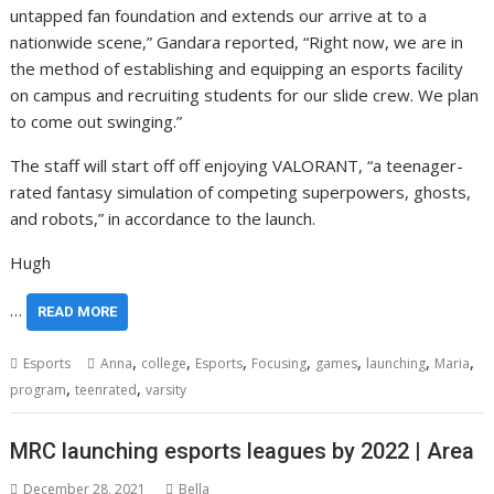
untapped fan foundation and extends our arrive at to a
nationwide scene,” Gandara reported, “Right now, we are in
the method of establishing and equipping an esports facility
on campus and recruiting students for our slide crew. We plan
to come out swinging.”
The staff will start off off enjoying VALORANT, “a teenager-
rated fantasy simulation of competing superpowers, ghosts,
and robots,” in accordance to the launch.
Hugh
…
READ MORE
,
,
,
,
,
,
,
Esports
Anna
college
Esports
Focusing
games
launching
Maria
,
,
program
teenrated
varsity
MRC launching esports leagues by 2022 | Area
December 28, 2021
Bella