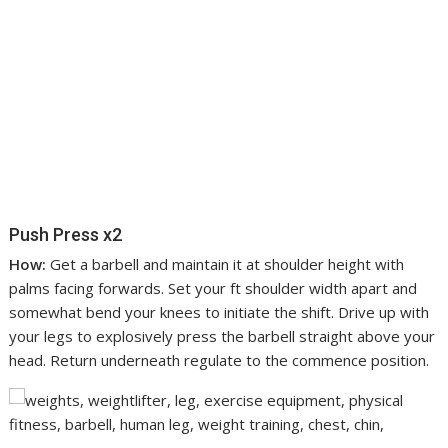
Push Press x2
How:
Get a barbell and maintain it at shoulder height with
palms facing forwards. Set your ft shoulder width apart and
somewhat bend your knees to initiate the shift. Drive up with
your legs to explosively press the barbell straight above your
head. Return underneath regulate to the commence position.