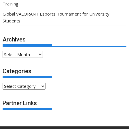
Training
Global VALORANT Esports Tournament for University
Students
Archives
Archives
Categories
Categories
Partner Links