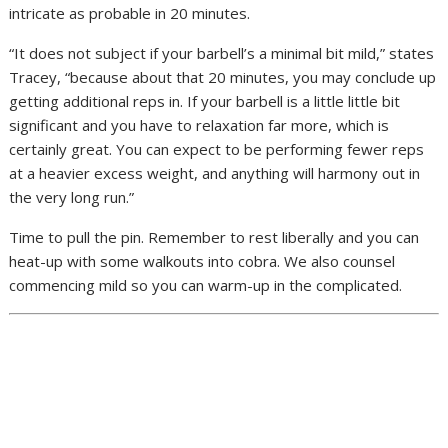
intricate as probable in 20 minutes.
“It does not subject if your barbell’s a minimal bit mild,” states
Tracey, “because about that 20 minutes, you may conclude up
getting additional reps in. If your barbell is a little little bit
significant and you have to relaxation far more, which is
certainly great. You can expect to be performing fewer reps
at a heavier excess weight, and anything will harmony out in
the very long run.”
Time to pull the pin. Remember to rest liberally and you can
heat-up with some walkouts into cobra. We also counsel
commencing mild so you can warm-up in the complicated.