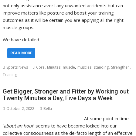
not only assistance avert any unwanted accidents but can
improve matters like posture and boost your training
outcomes as it will be certain you are applying all the right
muscle groups.
We have detailed
…
READ MORE
,
,
,
,
,
,
Sports News
Core
Minutes
muscle
muscles
standing
Strengthen
Training
Get Bigger, Stronger and Fitter by Working out
Twenty Minutes a Day, Five Days a Week
October 2, 2022
Bella
At some point in time
‘
about an hour
’ seems to have become locked into our
collective consciousness as the de-facto length of an effective