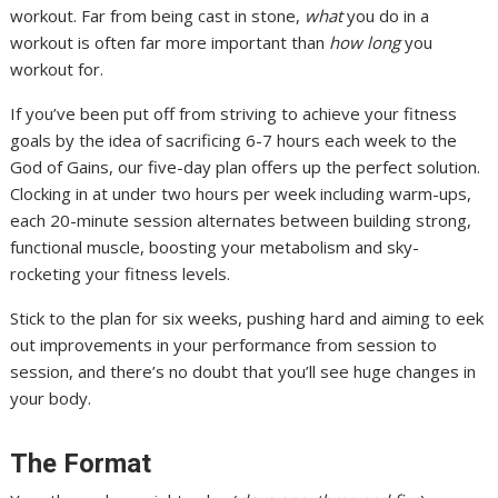
workout. Far from being cast in stone,
what
you do in a
workout is often far more important than
how long
you
workout for.
If you’ve been put off from striving to achieve your fitness
goals by the idea of sacrificing 6-7 hours each week to the
God of Gains, our five-day plan offers up the perfect solution.
Clocking in at under two hours per week including warm-ups,
each 20-minute session alternates between building strong,
functional muscle, boosting your metabolism and sky-
rocketing your fitness levels.
Stick to the plan for six weeks, pushing hard and aiming to eek
out improvements in your performance from session to
session, and there’s no doubt that you’ll see huge changes in
your body.
The Format