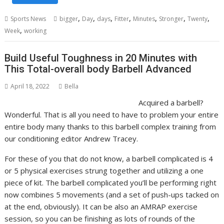
,
,
,
,
,
,
,
Sports News
bigger
Day
days
Fitter
Minutes
Stronger
Twenty
,
Week
working
Build Useful Toughness in 20 Minutes with
This Total-overall body Barbell Advanced
April 18, 2022
Bella
Acquired a barbell?
Wonderful. That is all you need to have to problem your entire
entire body many thanks to this barbell complex training from
our conditioning editor Andrew Tracey.
For these of you that do not know, a barbell complicated is 4
or 5 physical exercises strung together and utilizing a one
piece of kit. The barbell complicated you’ll be performing right
now combines 5 movements (and a set of push-ups tacked on
at the end, obviously). It can be also an AMRAP exercise
session, so you can be finishing as lots of rounds of the