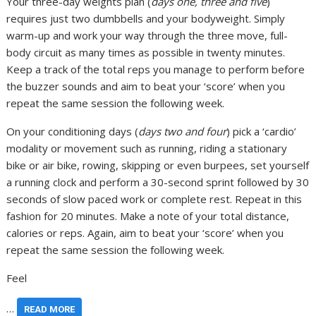
Your three-day weights plan (
days one, three and five
)
requires just two dumbbells and your bodyweight. Simply
warm-up and work your way through the three move, full-
body circuit as many times as possible in twenty minutes.
Keep a track of the total reps you manage to perform before
the buzzer sounds and aim to beat your ‘score’ when you
repeat the same session the following week.
On your conditioning days (
days two and four
) pick a ‘cardio’
modality or movement such as running, riding a stationary
bike or air bike, rowing, skipping or even burpees, set yourself
a running clock and perform a 30-second sprint followed by 30
seconds of slow paced work or complete rest. Repeat in this
fashion for 20 minutes. Make a note of your total distance,
calories or reps. Again, aim to beat your ‘score’ when you
repeat the same session the following week.
Feel
…
READ MORE