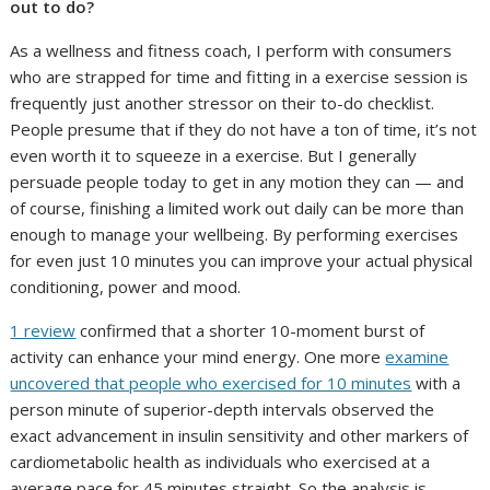
out to do?
As a wellness and fitness coach, I perform with consumers
who are strapped for time and fitting in a exercise session is
frequently just another stressor on their to-do checklist.
People presume that if they do not have a ton of time, it’s not
even worth it to squeeze in a exercise. But I generally
persuade people today to get in any motion they can — and
of course, finishing a limited work out daily can be more than
enough to manage your wellbeing. By performing exercises
for even just 10 minutes you can improve your actual physical
conditioning, power and mood.
1 review
confirmed that a shorter 10-moment burst of
activity can enhance your mind energy. One more
examine
uncovered that people who exercised for 10 minutes
with a
person minute of superior-depth intervals observed the
exact advancement in insulin sensitivity and other markers of
cardiometabolic health as individuals who exercised at a
average pace for 45 minutes straight. So the analysis is