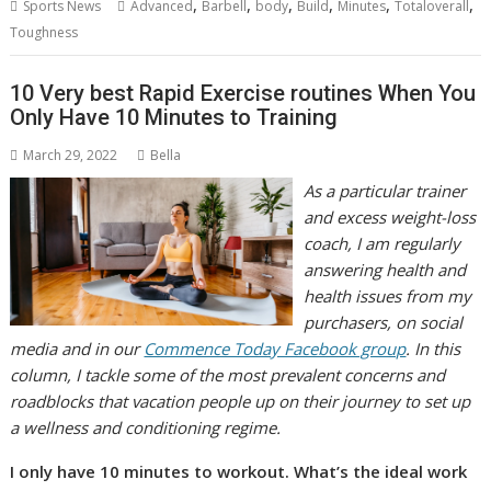
,
,
,
,
,
,
Sports News
Advanced
Barbell
body
Build
Minutes
Totaloverall
Toughness
10 Very best Rapid Exercise routines When You
Only Have 10 Minutes to Training
March 29, 2022
Bella
As a particular trainer
and excess weight-loss
coach, I am regularly
answering health and
health issues from my
purchasers, on social
media and in our
Commence Today Facebook group
. In this
column, I tackle some of the most prevalent concerns and
roadblocks that vacation people up on their journey to set up
a wellness and conditioning regime.
I only have 10 minutes to workout. What’s the ideal work