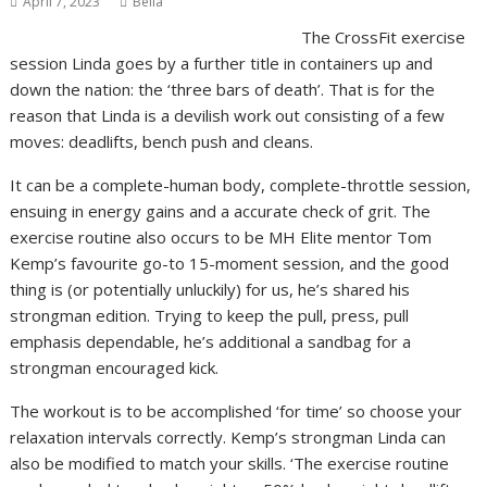
April 7, 2023
Bella
The CrossFit exercise
session Linda goes by a further title in containers up and
down the nation: the ‘three bars of death’. That is for the
reason that Linda is a devilish work out consisting of a few
moves: deadlifts, bench push and cleans.
It can be a complete-human body, complete-throttle session,
ensuing in energy gains and a accurate check of grit. The
exercise routine also occurs to be MH Elite mentor Tom
Kemp’s favourite go-to 15-moment session, and the good
thing is (or potentially unluckily) for us, he’s shared his
strongman edition. Trying to keep the pull, press, pull
emphasis dependable, he’s additional a sandbag for a
strongman encouraged kick.
The workout is to be accomplished ‘for time’ so choose your
relaxation intervals correctly. Kemp’s strongman Linda can
also be modified to match your skills. ‘The exercise routine