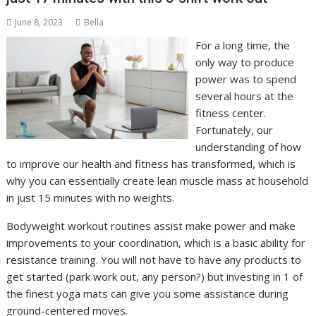
June 8, 2023
Bella
For a long time, the
only way to produce
power was to spend
several hours at the
fitness center.
Fortunately, our
understanding of how
to improve our health and fitness has transformed, which is
why you can essentially create lean muscle mass at household
in just 15 minutes with no weights.
Bodyweight workout routines assist make power and make
improvements to your coordination, which is a basic ability for
resistance training. You will not have to have any products to
get started (park work out, any person?) but investing in 1 of
the finest yoga mats can give you some assistance during
ground-centered moves.