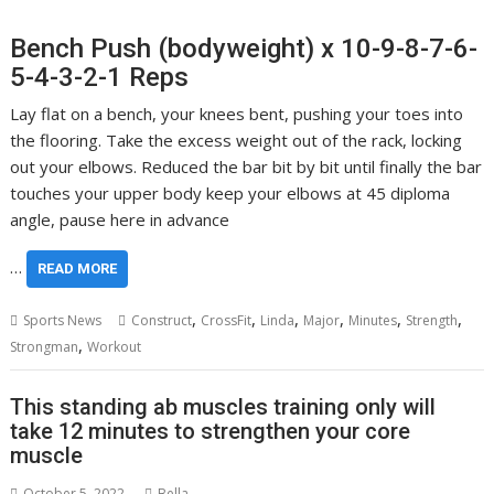
Bench Push (bodyweight) x 10-9-8-7-6-
5-4-3-2-1 Reps
Lay flat on a bench, your knees bent, pushing your toes into
the flooring. Take the excess weight out of the rack, locking
out your elbows. Reduced the bar bit by bit until finally the bar
touches your upper body keep your elbows at 45 diploma
angle, pause here in advance
…
READ MORE
,
,
,
,
,
,
Sports News
Construct
CrossFit
Linda
Major
Minutes
Strength
,
Strongman
Workout
This standing ab muscles training only will
take 12 minutes to strengthen your core
muscle
October 5, 2022
Bella