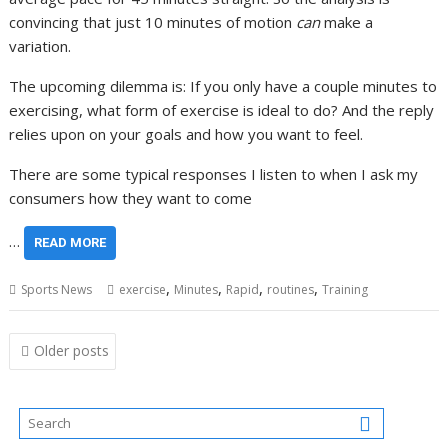
convincing that just 10 minutes of motion
can
make a
variation.
The upcoming dilemma is: If you only have a couple minutes to
exercising, what form of exercise is ideal to do? And the reply
relies upon on your goals and how you want to feel.
There are some typical responses I listen to when I ask my
consumers how they want to come
…
READ MORE
,
,
,
,
Sports News
exercise
Minutes
Rapid
routines
Training
Posts
Older posts
navigation