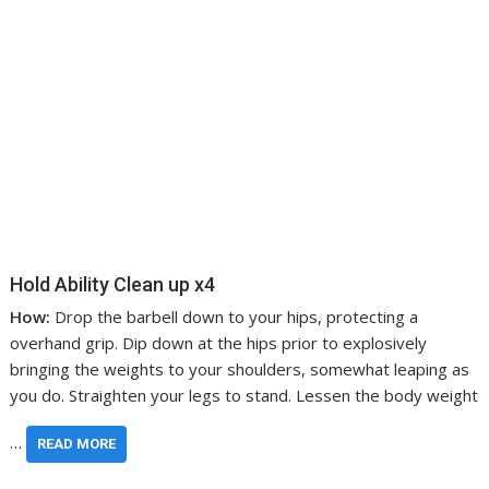
Hold Ability Clean up x4
How:
Drop the barbell down to your hips, protecting a
overhand grip. Dip down at the hips prior to explosively
bringing the weights to your shoulders, somewhat leaping as
you do. Straighten your legs to stand. Lessen the body weight
…
READ MORE