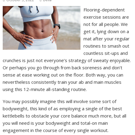
Flooring-dependent
exercise sessions are
not for all people. We
get it, lying down on a
mat after your regular
routines to smash out
countless sit-ups and
crunches is just not everyone’s strategy of sweaty enjoyable.
Or perhaps you go through from back soreness and don’t
sense at ease working out on the floor. Both way, you can
nevertheless consistently train your ab and main muscles
using this 12-minute all-standing routine.
You may possibly imagine this will involve some sort of
bodyweight, this kind of as employing a single of the best
kettlebells to obstacle your core balance much more, but all
you will need is your bodyweight and total-on main
engagement in the course of every single workout.