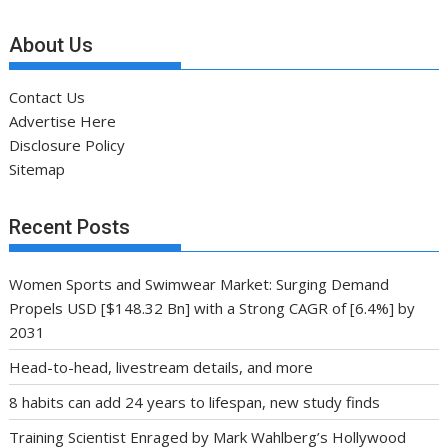
About Us
Contact Us
Advertise Here
Disclosure Policy
Sitemap
Recent Posts
Women Sports and Swimwear Market: Surging Demand
Propels USD [$148.32 Bn] with a Strong CAGR of [6.4%] by
2031
Head-to-head, livestream details, and more
8 habits can add 24 years to lifespan, new study finds
Training Scientist Enraged by Mark Wahlberg’s Hollywood