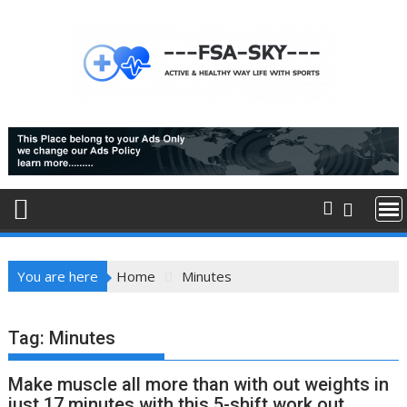
Skip
to
content
You are here
Home
Minutes
Tag:
Minutes
Make muscle all more than with out weights in
just 17 minutes with this 5-shift work out