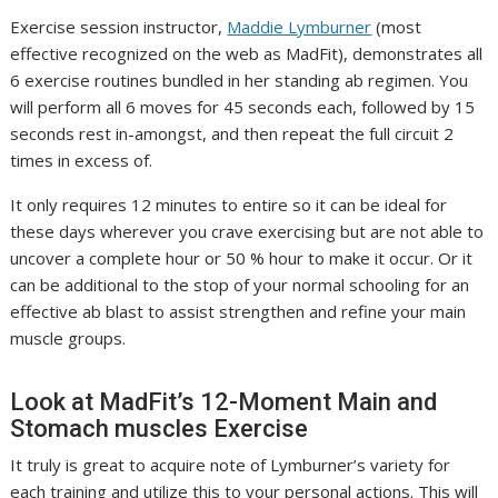
(
Exercise session instructor,
Maddie Lymburner
(most
o
effective recognized on the web as MadFit), demonstrates all
p
6 exercise routines bundled in her standing ab regimen. You
e
will perform all 6 moves for 45 seconds each, followed by 15
n
seconds rest in-amongst, and then repeat the full circuit 2
s
times in excess of.
i
It only requires 12 minutes to entire so it can be ideal for
n
these days wherever you crave exercising but are not able to
n
uncover a complete hour or 50 % hour to make it occur. Or it
e
can be additional to the stop of your normal schooling for an
w
effective ab blast to assist strengthen and refine your main
t
muscle groups.
a
b
Look at MadFit’s 12-Moment Main and
)
Stomach muscles Exercise
It truly is great to acquire note of Lymburner’s variety for
each training and utilize this to your personal actions. This will