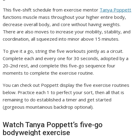
This five-shift schedule from exercise mentor
Tanya Poppett
functions muscle mass throughout your higher entire body,
decrease overall body, and core without having weights.
There are also moves to increase your mobility, stability, and
coordination, all squeezed into minor above 15 minutes.
To give it a go, string the five workouts jointly as a circuit.
Complete each and every one for 30 seconds, adopted by a
20-2nd rest, and complete this five-go sequence four
moments to complete the exercise routine.
You can check out Poppett display the five exercise routines
below. Practice each 1 to perfect your sort, then all that is
remaining to do established a timer and get started
(gorgeous mountainous backdrop optional).
Watch Tanya Poppett’s five-go
bodyweight exercise