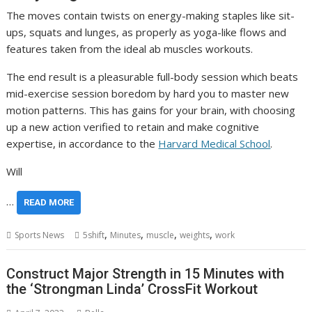
The moves contain twists on energy-making staples like sit-
ups, squats and lunges, as properly as yoga-like flows and
features taken from the ideal ab muscles workouts.
The end result is a pleasurable full-body session which beats
mid-exercise session boredom by hard you to master new
motion patterns. This has gains for your brain, with choosing
up a new action verified to retain and make cognitive
expertise, in accordance to the
Harvard Medical School
.
Will
…
READ MORE
,
,
,
,
Sports News
5shift
Minutes
muscle
weights
work
Construct Major Strength in 15 Minutes with
the ‘Strongman Linda’ CrossFit Workout