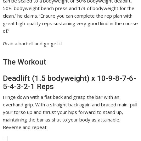
can be scaled to a bodyweight or 50% bodyweight deadlift,
50% bodyweight bench press and 1/3 of bodyweight for the
clean,’ he claims. ‘Ensure you can complete the rep plan with
great high-quality reps sustaining very good kind in the course
of.’
Grab a barbell and go get it.
The Workout
Deadlift (1.5 bodyweight) x 10-9-8-7-6-
5-4-3-2-1 Reps
Hinge down with a flat back and grasp the bar with an
overhand grip. With a straight back again and braced main, pull
your torso up and thrust your hips forward to stand up,
maintaining the bar as shut to your body as attainable.
Reverse and repeat.