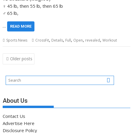
♀ 45 lb, then 55 lb, then 65 lb
♂ 65 lb,
…
READ MORE
,
,
,
,
,
Sports News
CrossFit
Details
Full
Open
revealed
Workout
Posts
Older posts
navigation
About Us
Contact Us
Advertise Here
Disclosure Policy