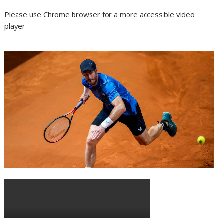
Please use Chrome browser for a more accessible video
player