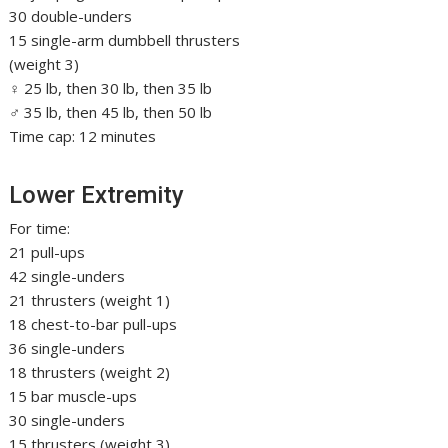
30 double-unders
15 single-arm dumbbell thrusters
(weight 3)
♀ 25 lb, then 30 lb, then 35 lb
♂ 35 lb, then 45 lb, then 50 lb
Time cap: 12 minutes
Lower Extremity
For time:
21 pull-ups
42 single-unders
21 thrusters (weight 1)
18 chest-to-bar pull-ups
36 single-unders
18 thrusters (weight 2)
15 bar muscle-ups
30 single-unders
15 thrusters (weight 3)