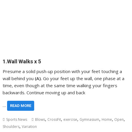
1.Wall Walks x 5
Presume a solid push-up position with your feet touching a
wall behind you
(A).
Go your feet up the wall, one phase at a
time, even though at the same time walking your fingers
backwards. Continue moving up and back
…
READ MORE
,
,
,
,
,
,
Sports News
Blows
CrossFit
exercise
Gymnasium
Home
Open
,
Shoulders
Variation