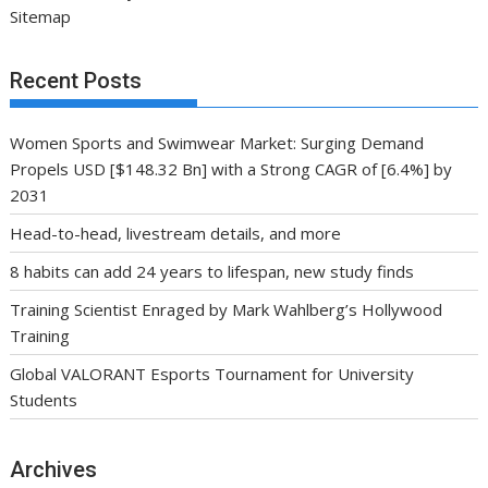
Sitemap
Recent Posts
Women Sports and Swimwear Market: Surging Demand
Propels USD [$148.32 Bn] with a Strong CAGR of [6.4%] by
2031
Head-to-head, livestream details, and more
8 habits can add 24 years to lifespan, new study finds
Training Scientist Enraged by Mark Wahlberg’s Hollywood
Training
Global VALORANT Esports Tournament for University
Students
Archives