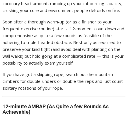
coronary heart amount, ramping up your fat burning capacity,
crushing your core and environment people deltoids on fire.
Soon after a thorough warm-up (or as a finisher to your
frequent exercise routine) start a 12-moment countdown and
comprehensive as quite a few rounds as feasible of the
adhering to triple-headed obstacle. Rest only as required to
preserve your kind tight (and avoid deal with planting on the
wall walks) but hold going at a complicated rate — this is your
possibility to actually exam yourself.
If you have got a skipping rope, switch out the mountain
climbers for double-unders or double the reps and just count
solitary rotations of your rope.
12-minute AMRAP (As Quite a few Rounds As
Achievable)