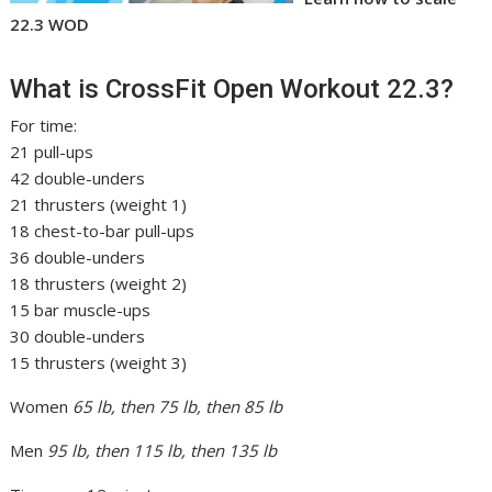
22.3 WOD
What is CrossFit Open Workout 22.3?
For time:
21 pull-ups
42 double-unders
21 thrusters (weight 1)
18 chest-to-bar pull-ups
36 double-unders
18 thrusters (weight 2)
15 bar muscle-ups
30 double-unders
15 thrusters (weight 3)
Women
65 lb, then 75 lb, then 85 lb
Men
95 lb, then 115 lb, then 135 lb