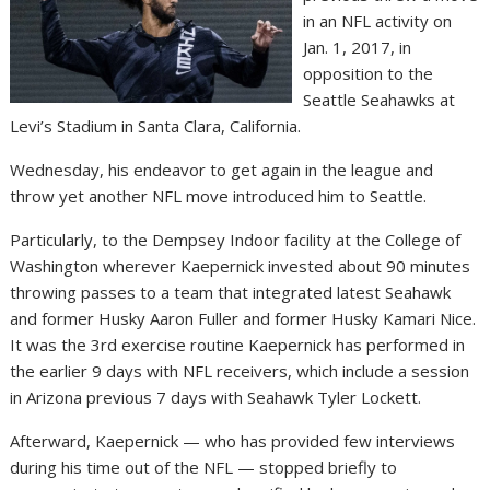
in an NFL activity on
Jan. 1, 2017, in
opposition to the
Seattle Seahawks at
Levi’s Stadium in Santa Clara, California.
Wednesday, his endeavor to get again in the league and
throw yet another NFL move introduced him to Seattle.
Particularly, to the Dempsey Indoor facility at the College of
Washington wherever Kaepernick invested about 90 minutes
throwing passes to a team that integrated latest Seahawk
and former Husky Aaron Fuller and former Husky Kamari Nice.
It was the 3rd exercise routine Kaepernick has performed in
the earlier 9 days with NFL receivers, which include a session
in Arizona previous 7 days with Seahawk Tyler Lockett.
Afterward, Kaepernick — who has provided few interviews
during his time out of the NFL — stopped briefly to