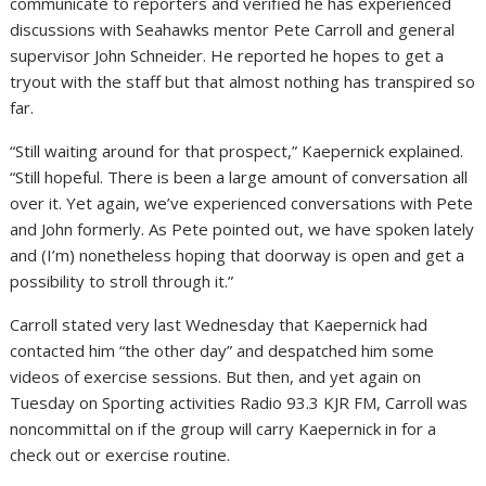
communicate to reporters and verified he has experienced
discussions with Seahawks mentor Pete Carroll and general
supervisor John Schneider. He reported he hopes to get a
tryout with the staff but that almost nothing has transpired so
far.
“Still waiting around for that prospect,” Kaepernick explained.
“Still hopeful. There is been a large amount of conversation all
over it. Yet again, we’ve experienced conversations with Pete
and John formerly. As Pete pointed out, we have spoken lately
and (I’m) nonetheless hoping that doorway is open and get a
possibility to stroll through it.”
Carroll stated very last Wednesday that Kaepernick had
contacted him “the other day” and despatched him some
videos of exercise sessions. But then, and yet again on
Tuesday on Sporting activities Radio 93.3 KJR FM, Carroll was
noncommittal on if the group will carry Kaepernick in for a
check out or exercise routine.