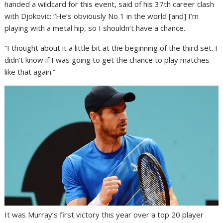
handed a wildcard for this event, said of his 37th career clash
with Djokovic: “He’s obviously No 1 in the world [and] I’m
playing with a metal hip, so I shouldn’t have a chance.
“I thought about it a little bit at the beginning of the third set. I
didn’t know if I was going to get the chance to play matches
like that again.”
It was Murray’s first victory this year over a top 20 player