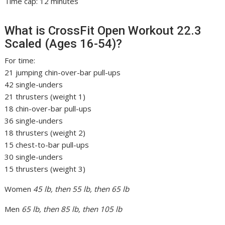
Time cap: 12 minutes
What is CrossFit Open Workout 22.3
Scaled (Ages 16-54)?
For time:
21 jumping chin-over-bar pull-ups
42 single-unders
21 thrusters (weight 1)
18 chin-over-bar pull-ups
36 single-unders
18 thrusters (weight 2)
15 chest-to-bar pull-ups
30 single-unders
15 thrusters (weight 3)
Women
45 lb, then 55 lb, then 65 lb
Men
65 lb, then 85 lb, then 105 lb