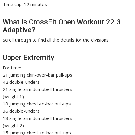
Time cap: 12 minutes
What is CrossFit Open Workout 22.3
Adaptive?
Scroll through to find all the details for the divisions.
Upper Extremity
For time:
21 jumping chin-over-bar pull-ups
42 double-unders
21 single-arm dumbbell thrusters
(weight 1)
18 jumping chest-to-bar pull-ups
36 double-unders
18 single-arm dumbbell thrusters
(weight 2)
15 jumping chest-to-bar pull-ups