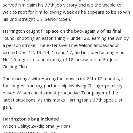
served him claim his 37th job victory and we are unable to
wait to root for him following week as he appears to be to win
his 2nd-straight U.S. Senior Open.”
Harrington caught fireplace on the back again 9 of his final
round, shooting an astonishing 7-under 28, earning the win by
a person stroke. The extensive-time Wilson ambassador
birdied Nos. 12, 13, 14, 15 and 17, and included an eagle on
No. 16 to get to a final rating of 18-below-par at En-Joie
Golfing Club.
The marriage with Harrington, now in its 25th 12 months, is
the longest-running partnership involving Chicago-primarily
based Wilson and its most productive Tour player of the
latest situations, as this marks Harrington’s 37th specialist
gain.
Harrington’s bag included
:
Wilson Utility: 24-diploma (4 iron)