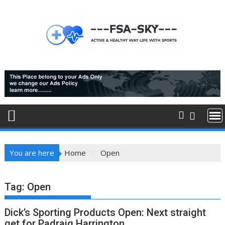
Skip
to
content
You are here
Home
Open
Tag:
Open
Dick’s Sporting Products Open: Next straight
get for Padraig Harrington