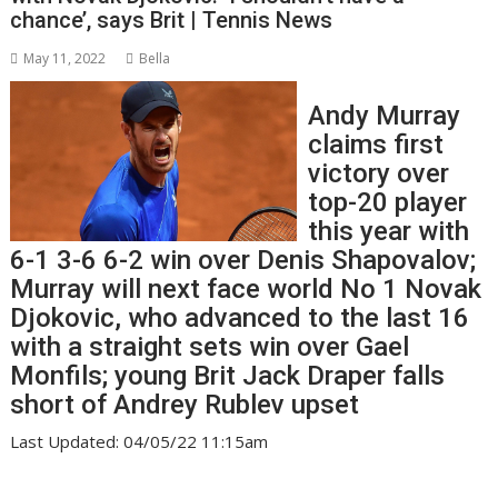
chance’, says Brit | Tennis News
May 11, 2022
Bella
Andy Murray
claims first
victory over
top-20 player
this year with
6-1 3-6 6-2 win over Denis Shapovalov;
Murray will next face world No 1 Novak
Djokovic, who advanced to the last 16
with a straight sets win over Gael
Monfils; young Brit Jack Draper falls
short of Andrey Rublev upset
Last Updated: 04/05/22 11:15am