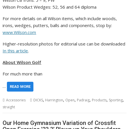
Wilson CB Irons: 5 – 9, PW
Wilson Product Wedges: 52, 56 and 64 diploma
For more details on all Wilson items, which include woods,
irons, wedges, putters, balls and components, stop by:
www.Wilson.com
Higher-resolution photos for editorial use can be downloaded
In this article
.
About Wilson Golf
For much more than
…
READ MORE
,
,
,
,
,
,
Accessories
DICKS
Harrington
Open
Padraig
Products
Sporting
straight
Our Home Gymnasium Variation of Crossfit