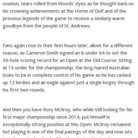
ovation, tears rolled from Woods’ eyes as he thought back on
his crowning achievements at the Home of Golf and of the
previous legends of the game to receive a similarly warm
goodbye from the people of St. Andrews.
Fans again rose to their feet hours later, albeit for a different
reason, as Cameron Smith signed an 8-under 64 to set the
36-hole scoring record for an Open at the Old Course. Sitting
at 13 under for the championship, the long-haired Australian
looks to be in complete control of his game as he has racked
up 12 birdies and an eagle against just a single bogey through
his first two rounds.
And then you have Rory McIlroy, who while still looking for his
first major championship since 2014, put himself in
exceptionally strong position at this Open. McIlroy remained
hot playing in one of the final pairings of the day and now sits