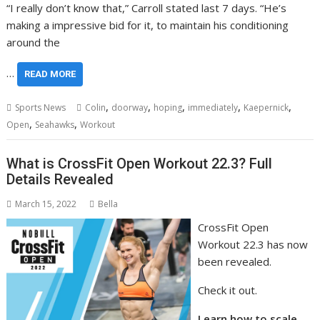
“I really don’t know that,” Carroll stated last 7 days. “He’s
making a impressive bid for it, to maintain his conditioning
around the
…
READ MORE
,
,
,
,
,
Sports News
Colin
doorway
hoping
immediately
Kaepernick
,
,
Open
Seahawks
Workout
What is CrossFit Open Workout 22.3? Full
Details Revealed
March 15, 2022
Bella
CrossFit Open
Workout 22.3 has now
been revealed.
Check it out.
Learn how to scale