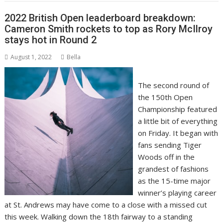
2022 British Open leaderboard breakdown:
Cameron Smith rockets to top as Rory McIlroy
stays hot in Round 2
August 1, 2022
Bella
The second round of
the 150th Open
Championship featured
a little bit of everything
on Friday. It began with
fans
sending Tiger
Woods off in the
grandest of fashions
as the 15-time major
winner’s playing career
at St. Andrews may have come to a close with a missed cut
this week. Walking down the 18th fairway to a standing