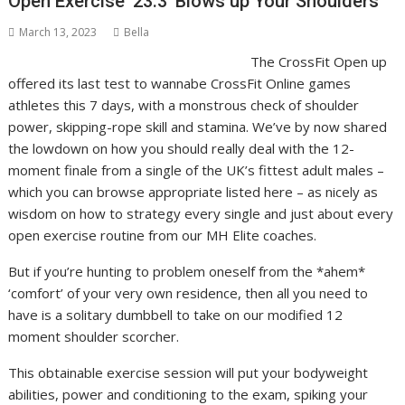
Open Exercise ’23.3’ Blows up Your Shoulders
March 13, 2023
Bella
The CrossFit Open up
offered its last test to wannabe CrossFit Online games
athletes this 7 days, with a monstrous check of shoulder
power, skipping-rope skill and stamina. We’ve by now shared
the lowdown on how you should really deal with the 12-
moment finale from a single of the UK’s fittest adult males –
which you can browse appropriate listed here – as nicely as
wisdom on how to strategy every single and just about every
open exercise routine from our MH Elite coaches.
But if you’re hunting to problem oneself from the *ahem*
‘comfort’ of your very own residence, then all you need to
have is a solitary dumbbell to take on our modified 12
moment shoulder scorcher.
This obtainable exercise session will put your bodyweight
abilities, power and conditioning to the exam, spiking your