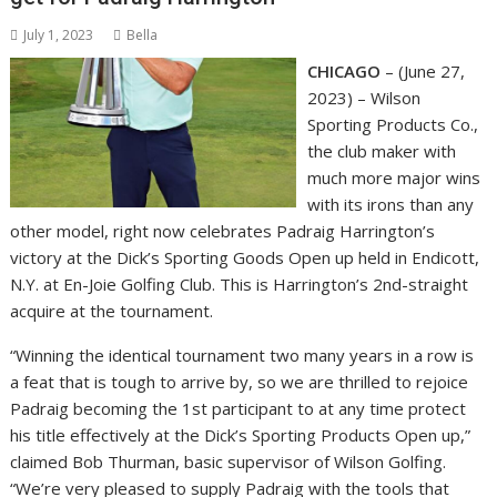
July 1, 2023
Bella
CHICAGO
– (June 27,
2023) – Wilson
Sporting Products Co.,
the club maker with
much more major wins
with its irons than any
other model, right now celebrates Padraig Harrington’s
victory at the Dick’s Sporting Goods Open up held in Endicott,
N.Y. at En-Joie Golfing Club. This is Harrington’s 2nd-straight
acquire at the tournament.
“Winning the identical tournament two many years in a row is
a feat that is tough to arrive by, so we are thrilled to rejoice
Padraig becoming the 1st participant to at any time protect
his title effectively at the Dick’s Sporting Products Open up,”
claimed Bob Thurman, basic supervisor of Wilson Golfing.
“We’re very pleased to supply Padraig with the tools that