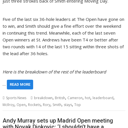
just three strokes back of Smith entering Moving Day.
Five of the last six 36-hole leaders at The Open have gone on
to win, and Smith should give a fine effort over the weekend
in continuing this trend. Meanwhile, each of the last seven
Open winners at St. Andrews have been T4 or better after
two rounds with 14 of the last 15 sitting within three shots of
the lead after 36 holes.
Here is the breakdown of the rest of the leaderboard
…
READ MORE
,
,
,
,
,
Sports News
breakdown
British
Cameron
hot
leaderboard
,
,
,
,
,
,
McIlroy
Open
Rockets
Rory
Smith
stays
Top
Andy Murray sets up Madrid Open meeting
with Novak Djokovic: ‘I shouldn’t have a