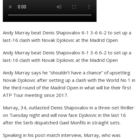
Andy Murray beat Denis Shapovalov 6-1 3-6 6-2 to set up a
last-16 clash with Novak Djokovic at the Madrid Open
Andy Murray beat Denis Shapovalov 6-1 3-6 6-2 to set up a
last-16 clash with Novak Djokovic at the Madrid Open
Andy Murray says he “shouldn’t have a chance” of upsetting
Novak Djokovic after setting up a clash with the World No 1 in
the third round of the Madrid Open in what will be their first
ATP Tour meeting since 2017.
Murray, 34, outlasted Denis Shapovalov in a three-set thriller
on Tuesday night and will now face Djokovic in the last 16
after the Serb dispatched Gael Monfils in straight sets.
Speaking in his post-match interview, Murray, who was