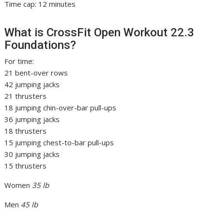
Time cap: 12 minutes
What is CrossFit Open Workout 22.3
Foundations?
For time:
21 bent-over rows
42 jumping jacks
21 thrusters
18 jumping chin-over-bar pull-ups
36 jumping jacks
18 thrusters
15 jumping chest-to-bar pull-ups
30 jumping jacks
15 thrusters
Women
35 lb
Men
45 lb