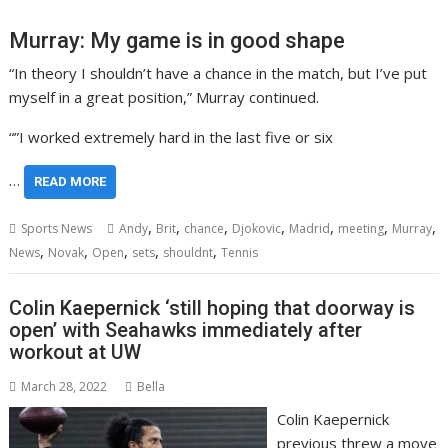
Murray: My game is in good shape
“In theory I shouldn’t have a chance in the match, but I’ve put
myself in a great position,” Murray continued.
“”I worked extremely hard in the last five or six
…
READ MORE
,
,
,
,
,
,
,
Sports News
Andy
Brit
chance
Djokovic
Madrid
meeting
Murray
,
,
,
,
,
News
Novak
Open
sets
shouldnt
Tennis
Colin Kaepernick ‘still hoping that doorway is
open’ with Seahawks immediately after
workout at UW
March 28, 2022
Bella
Colin Kaepernick
previous threw a move