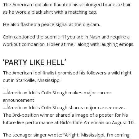
The American Idol alum flaunted his prolonged brunette hair
as he wore a black shirt with a matching cap.
He also flashed a peace signal at the digicam.
Colin captioned the submit: “If you are in Nash and require a
workout companion. Holler at me,” along with laughing emojis.
‘PARTY LIKE HELL’
The American Idol finalist promised his followers a wild night
out in Starkville, Mississippi.
The 3rd-position winner shared a image of a poster for his
future live performance at Rick’s Cafe Americain on August 10.
The teenager singer wrote: “Alright, Mississippi, I’m coming