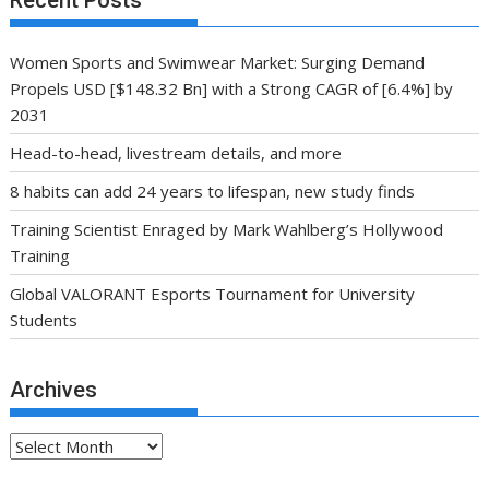
Women Sports and Swimwear Market: Surging Demand
Propels USD [$148.32 Bn] with a Strong CAGR of [6.4%] by
2031
Head-to-head, livestream details, and more
8 habits can add 24 years to lifespan, new study finds
Training Scientist Enraged by Mark Wahlberg’s Hollywood
Training
Global VALORANT Esports Tournament for University
Students
Archives
Archives