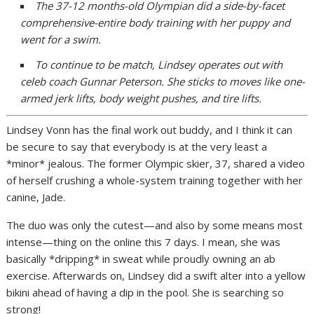
The 37-12 months-old Olympian did a side-by-facet
comprehensive-entire body training with her puppy and
went for a swim.
To continue to be match, Lindsey operates out with
celeb coach Gunnar Peterson. She sticks to moves like one-
armed jerk lifts, body weight pushes, and tire lifts.
Lindsey Vonn has the final work out buddy, and I think it can
be secure to say that everybody is at the very least a
*minor* jealous. The former Olympic skier, 37, shared a video
of herself crushing a whole-system training together with her
canine, Jade.
The duo was only the cutest—and also by some means most
intense—thing on the online this 7 days. I mean, she was
basically *dripping* in sweat while proudly owning an ab
exercise. Afterwards on, Lindsey did a swift alter into a yellow
bikini ahead of having a dip in the pool. She is searching so
strong!