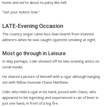
home and we’re about to party like hell.
“Get your tickets now.”
LATE-Evening Occasion
The country singer came less than hearth from stunned
admirers when he was caught cigarette smoking at night.
Most go through in Leisure
In May perhaps, Colin showed off his late-evening antics on
social media.
He shared a picture of himself with a cigar although hanging
out with fellow musician Chase Matthew.
Colin, who held a cigar in his hand, posed with Chase, who
appeared to be ingesting and experienced a can of beer in
just one hand, in front of a log fire.