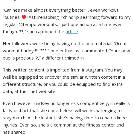
“Canines make almost everything better… even workout
routines
?#stillrehabbing #chindrip searching forward to my
regular @tempo workouts… just one action at a time even
though. ??,” she captioned the
article
.
Her followers were being having up the pup material. “Great
workout buddy !!!!!!???,” one enthusiast commented. “Your new
pup is precious. ?,” a different chimed in.
This written content is imported from Instagram. You may
well be equipped to uncover the similar written content in a
different structure, or you could be equipped to find extra
data, at their net website.
Even however Lindsey no longer skis competitively, it really is
fairly distinct that she nonetheless will work challenging to
stay match. At the instant, she’s having time to rehab a knee
injuries. Even so, she’s a common at the fitness center and
has shared