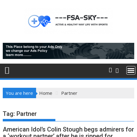
Skip
to
content
You are here
Home
Partner
Tag:
Partner
American Idol’s Colin Stough begs admirers for
a ‘workout partner’ after he is ripped for