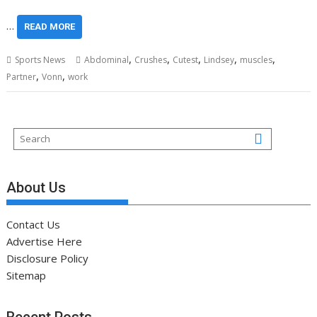
…
READ MORE
,
,
,
,
,
Sports News
Abdominal
Crushes
Cutest
Lindsey
muscles
,
,
Partner
Vonn
work
About Us
Contact Us
Advertise Here
Disclosure Policy
Sitemap
Recent Posts