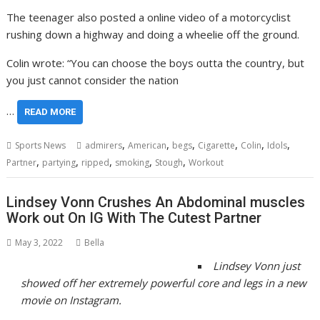
The teenager also posted a online video of a motorcyclist
rushing down a highway and doing a wheelie off the ground.
Colin wrote: “You can choose the boys outta the country, but
you just cannot consider the nation
…
READ MORE
,
,
,
,
,
,
Sports News
admirers
American
begs
Cigarette
Colin
Idols
,
,
,
,
,
Partner
partying
ripped
smoking
Stough
Workout
Lindsey Vonn Crushes An Abdominal muscles
Work out On IG With The Cutest Partner
May 3, 2022
Bella
Lindsey Vonn just
showed off her extremely powerful core and legs in a new
movie on Instagram.