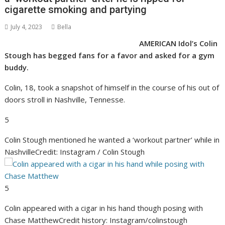
cigarette smoking and partying
July 4, 2023
Bella
AMERICAN Idol’s Colin
Stough has begged fans for a favor and asked for a gym
buddy.
Colin, 18, took a snapshot of himself in the course of his out of
doors stroll in Nashville, Tennesse.
5
Colin Stough mentioned he wanted a ‘workout partner’ while in
Nashville
Credit: Instagram / Colin Stough
5
Colin appeared with a cigar in his hand though posing with
Chase Matthew
Credit history: Instagram/colinstough