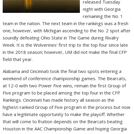
released Tuesday
night with Georgia
remaining the No. 1
team in the nation. The next team in the rankings was a fresh
one, however, with Michigan ascending to the No. 2 spot after
soundly defeating Ohio State in The Game during Rivalry
Week. It is the Wolverines’ first trip to the top four since late
in the 2018 season; however, UM did not make the final CFP
field that year.
Alabama and Cincinnati took the final two spots entering a
weekend of conference championship games. The Bearcats,
at 12-0 with two Power Five wins, remain the first Group of
Five program to be placed among the top four in the CFP
Rankings. Cincinnati has made history all season as the
highest-ranked Group of Five program in the process but now
have a legitimate opportunity to make the playoff. Whether
that will come to fruition depends on the Bearcats beating
Houston in the AAC Championship Game and hoping Georgia