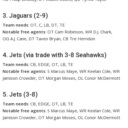
3. Jaguars (2-9)
Team needs
: OT, C, LB, DT, TE
Notable free agents
: OT Cam Robinson, WR D.J. Chark,
OG A.J. Cann, DT Taven Bryan, CB Tre Herndon
4. Jets (via trade with 3-8 Seahawks)
Team needs
: CB, EDGE, OT, LB, TE
Notable free agents
: S Marcus Maye, WR Keelan Cole, WR
Jamison Crowder, OT Morgan Moses, OL Conor McDermott
5. Jets (3-8)
Team needs
: CB, EDGE, OT, LB, TE
Notable free agents
: S Marcus Maye, WR Keelan Cole, WR
Jamison Crowder, OT Morgan Moses, OL Conor McDermott