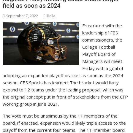
field as soon as 2024
September 7, 2022
Bella
Frustrated with the
leadership of FBS
commissioners, the
College Football
Playoff Board of
Managers will meet
Friday with a goal of
adopting an expanded playoff bracket as soon as the 2024
season, CBS Sports has learned. The bracket would likely
expand to 12 teams under the leading proposal, which was
the original concept put in front of stakeholders from the CFP
working group in June 2021.
The vote must be unanimous by the 11 members of the
board. If enacted, expansion would likely triple access to the
playoff from the current four teams. The 11-member board