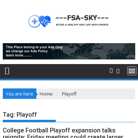
Skip
to
content
You are here
Home
Playoff
Tag:
Playoff
College Football Playoff expansion talks
reignite: Friday meeting could create larger