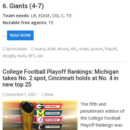
6. Giants (4-7)
Team needs
: LB, EDGE, OG, C, TE
Notable free agents
: TE
…
READ MORE
,
,
,
,
,
,
,
Sports News
board
draft
Moves
NFL
order
picture
Playoff
,
,
,
straight
team
WFT
win
College Football Playoff Rankings: Michigan
takes No. 2 spot, Cincinnati holds at No. 4 in
new top 25
December 1, 2021
Bella
The fifth and
penultimate edition of
the College Football
Playoff Rankings was