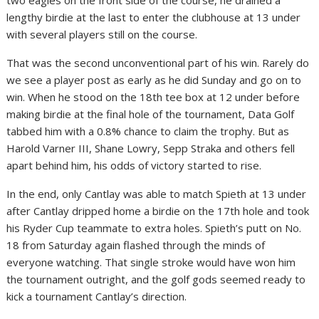
lengthy birdie at the last to enter the clubhouse at 13 under
with several players still on the course.
That was the second unconventional part of his win. Rarely do
we see a player post as early as he did Sunday and go on to
win. When he stood on the 18th tee box at 12 under before
making birdie at the final hole of the tournament, Data Golf
tabbed him with a 0.8% chance to claim the trophy. But as
Harold Varner III, Shane Lowry, Sepp Straka and others fell
apart behind him, his odds of victory started to rise.
In the end, only Cantlay was able to match Spieth at 13 under
after Cantlay dripped home a birdie on the 17th hole and took
his Ryder Cup teammate to extra holes. Spieth’s putt on No.
18 from Saturday again flashed through the minds of
everyone watching. That single stroke would have won him
the tournament outright, and the golf gods seemed ready to
kick a tournament Cantlay’s direction.