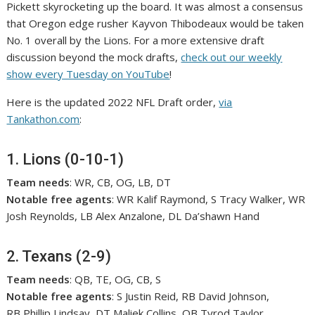
Pickett skyrocketing up the board. It was almost a consensus
that Oregon edge rusher Kayvon Thibodeaux would be taken
No. 1 overall by the Lions. For a more extensive draft
discussion beyond the mock drafts,
check out our weekly
show every Tuesday on YouTube
!
Here is the updated 2022 NFL Draft order,
via
Tankathon.com
:
1. Lions (0-10-1)
Team needs
: WR, CB, OG, LB, DT
Notable free agents
: WR Kalif Raymond, S Tracy Walker, WR
Josh Reynolds, LB Alex Anzalone, DL Da’shawn Hand
2. Texans (2-9)
Team needs
: QB, TE, OG, CB, S
Notable free agents
: S Justin Reid, RB David Johnson,
RB Phillip Lindsay, DT Maliek Collins, QB Tyrod Taylor