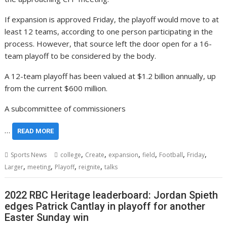
If expansion is approved Friday, the playoff would move to at
least 12 teams, according to one person participating in the
process. However, that source left the door open for a 16-
team playoff to be considered by the body.
A 12-team playoff has been valued at $1.2 billion annually, up
from the current $600 million.
A subcommittee of commissioners
…
READ MORE
,
,
,
,
,
,
Sports News
college
Create
expansion
field
Football
Friday
,
,
,
,
Larger
meeting
Playoff
reignite
talks
2022 RBC Heritage leaderboard: Jordan Spieth
edges Patrick Cantlay in playoff for another
Easter Sunday win