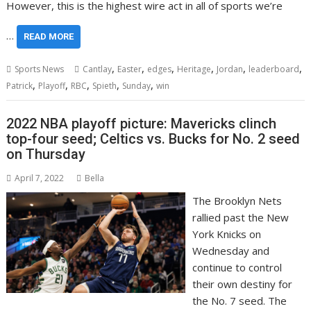
However, this is the highest wire act in all of sports we’re
…
READ MORE
,
,
,
,
,
,
Sports News
Cantlay
Easter
edges
Heritage
Jordan
leaderboard
,
,
,
,
,
Patrick
Playoff
RBC
Spieth
Sunday
win
2022 NBA playoff picture: Mavericks clinch
top-four seed; Celtics vs. Bucks for No. 2 seed
on Thursday
April 7, 2022
Bella
The Brooklyn Nets
rallied past the New
York Knicks on
Wednesday and
continue to control
their own destiny for
the No. 7 seed. The