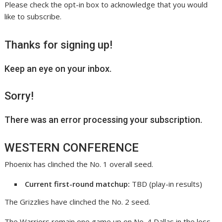
Please check the opt-in box to acknowledge that you would
like to subscribe.
Thanks for signing up!
Keep an eye on your inbox.
Sorry!
There was an error processing your subscription.
WESTERN CONFERENCE
Phoenix has clinched the No. 1 overall seed.
Current first-round matchup:
TBD (play-in results)
The Grizzlies have clinched the No. 2 seed.
The Warriors remain one game up on No. 4 Dallas in the loss