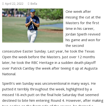
April 22, 2022
Bella
One week after
missing the cut at the
Masters for the first
time in his career,
Jordan Spieth revived
his game and won for
the second
consecutive Easter Sunday. Last year, he took the Texas
Open the week before the Masters. Just over 12 months
later, he took the RBC Heritage in a sudden death playoff
over Patrick Cantlay the week after teeing it up at Augusta
National.
Spieth’s win Sunday was unconventional in many ways. He
putted it terribly throughout the week, highlighted by a
missed 18-inch putt on the final hole Saturday that seemed
destined to bite him entering Round 4. However, after making
two eagles on the front side of the course, he drained a