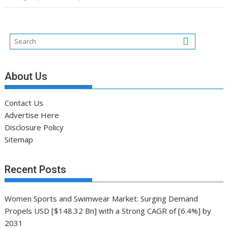
About Us
Contact Us
Advertise Here
Disclosure Policy
Sitemap
Recent Posts
Women Sports and Swimwear Market: Surging Demand
Propels USD [$148.32 Bn] with a Strong CAGR of [6.4%] by
2031