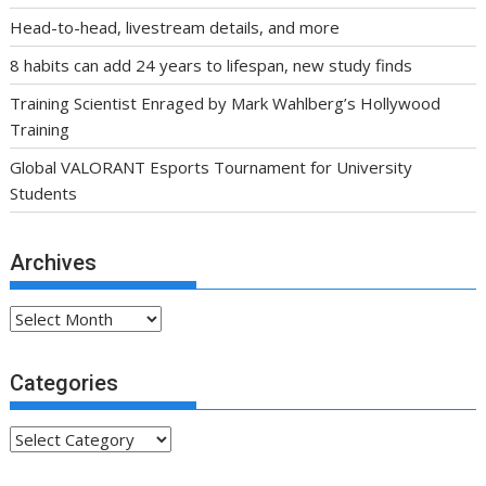
Head-to-head, livestream details, and more
8 habits can add 24 years to lifespan, new study finds
Training Scientist Enraged by Mark Wahlberg’s Hollywood
Training
Global VALORANT Esports Tournament for University
Students
Archives
Archives
Categories
Categories