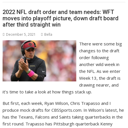
2022 NFL draft order and team needs: WFT
moves into playoff picture, down draft board
after third straight win
December 5, 2021
Bella
There were some big
changes to the draft
order following
another wild week in
the NFL. As we enter
Week 13, the draft is
drawing nearer, and
it’s time to take a look at how things stack up.
But first, each week, Ryan Wilson, Chris Trapasso and I
produce mock drafts for CBSSports.com. In Wilson’s latest, he
has the Texans, Falcons and Saints taking quarterbacks in the
first round. Trapasso has Pittsburgh quarterback Kenny