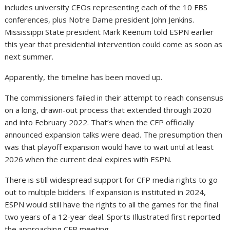
includes university CEOs representing each of the 10 FBS
conferences, plus Notre Dame president John Jenkins.
Mississippi State president Mark Keenum told ESPN earlier
this year that presidential intervention could come as soon as
next summer.
Apparently, the timeline has been moved up.
The commissioners failed in their attempt to reach consensus
on a long, drawn-out process that extended through 2020
and into February 2022. That’s when the CFP officially
announced expansion talks were dead. The presumption then
was that playoff expansion would have to wait until at least
2026 when the current deal expires with ESPN.
There is still widespread support for CFP media rights to go
out to multiple bidders. If expansion is instituted in 2024,
ESPN would still have the rights to all the games for the final
two years of a 12-year deal. Sports Illustrated first reported
the approaching CFP meeting.