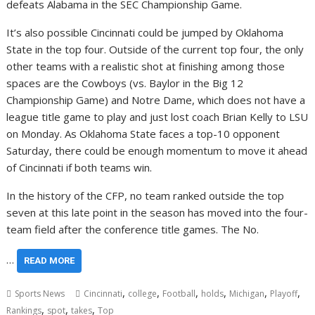
defeats Alabama in the SEC Championship Game.
It’s also possible Cincinnati could be jumped by Oklahoma
State in the top four. Outside of the current top four, the only
other teams with a realistic shot at finishing among those
spaces are the Cowboys (vs. Baylor in the Big 12
Championship Game) and Notre Dame, which does not have a
league title game to play and just lost coach Brian Kelly to LSU
on Monday. As Oklahoma State faces a top-10 opponent
Saturday, there could be enough momentum to move it ahead
of Cincinnati if both teams win.
In the history of the CFP, no team ranked outside the top
seven at this late point in the season has moved into the four-
team field after the conference title games. The No.
…
READ MORE
,
,
,
,
,
,
Sports News
Cincinnati
college
Football
holds
Michigan
Playoff
,
,
,
Rankings
spot
takes
Top