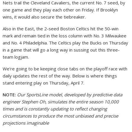
Nets trail the Cleveland Cavaliers, the current No. 7 seed, by
one game and they play each other on Friday. If Brooklyn
wins, it would also secure the tiebreaker.
Also in the East, the 2-seed Boston Celtics hit the 50-win
mark and remain tied in the loss column with No. 3 Milwaukee
and No. 4 Philadelphia. The Celtics play the Bucks on Thursday
in a game that will go a long way in sussing out this three-
team logjam.
We’re going to be keeping close tabs on the playoff race with
daily updates the rest of the way. Below is where things
stand entering play on Thursday, April 7.
NOTE:
Our SportsLine model, developed by predictive data
engineer Stephen Oh, simulates the entire season 10,000
times and is constantly updating to reflect changing
circumstances to produce the most unbiased and precise
projections imaginable