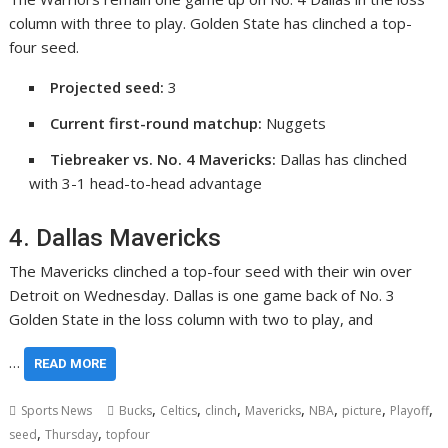
column with three to play. Golden State has clinched a top-
four seed.
Projected seed:
3
Current first-round matchup:
Nuggets
Tiebreaker vs. No. 4 Mavericks:
Dallas has clinched
with 3-1 head-to-head advantage
4. Dallas Mavericks
The Mavericks clinched a top-four seed with their win over
Detroit on Wednesday. Dallas is one game back of No. 3
Golden State in the loss column with two to play, and
…
READ MORE
,
,
,
,
,
,
,
Sports News
Bucks
Celtics
clinch
Mavericks
NBA
picture
Playoff
,
,
seed
Thursday
topfour