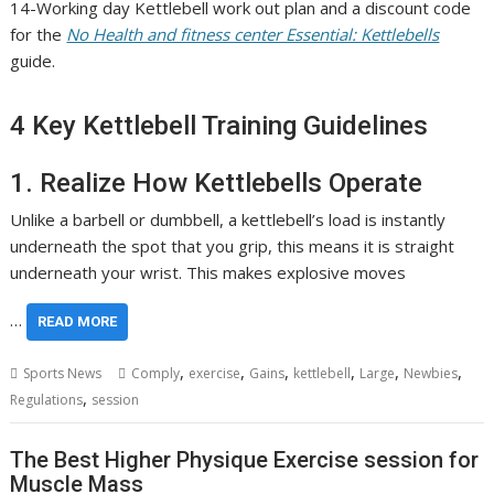
14-Working day Kettlebell work out plan and a discount code
for the
No Health and fitness center Essential: Kettlebells
guide.
4 Key Kettlebell Training Guidelines
1. Realize How Kettlebells Operate
Unlike a barbell or dumbbell, a kettlebell’s load is instantly
underneath the spot that you grip, this means it is straight
underneath your wrist. This makes explosive moves
…
READ MORE
,
,
,
,
,
,
Sports News
Comply
exercise
Gains
kettlebell
Large
Newbies
,
Regulations
session
The Best Higher Physique Exercise session for
Muscle Mass