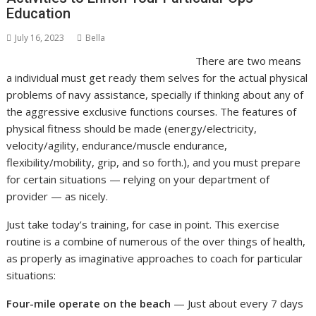
Education
July 16, 2023
Bella
There are two means
a individual must get ready them selves for the actual physical
problems of navy assistance, specially if thinking about any of
the aggressive exclusive functions courses. The features of
physical fitness should be made (energy/electricity,
velocity/agility, endurance/muscle endurance,
flexibility/mobility, grip, and so forth.), and you must prepare
for certain situations — relying on your department of
provider — as nicely.
Just take today’s training, for case in point. This exercise
routine is a combine of numerous of the over things of health,
as properly as imaginative approaches to coach for particular
situations:
Four-mile operate on the beach
— Just about every 7 days