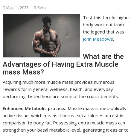
May 11, 2023
Bella
Test this terrific higher
body work out from
the legend that was
John Meadows
.
What are the
Advantages of Having Extra Muscle
mass Mass?
Acquiring much more muscle mass provides numerous
rewards for in general wellness, health, and everyday
performing. Listed here are some of the crucial benefits:
Enhanced Metabolic process:
Muscle mass is metabolically
active tissue, which means it burns extra calories at rest in
comparison to body fat. Possessing extra muscle mass can
strengthen your basal metabolic level, generating it easier to