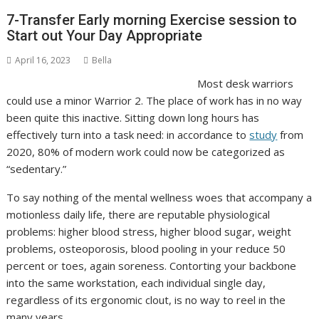
7-Transfer Early morning Exercise session to
Start out Your Day Appropriate
April 16, 2023
Bella
Most desk warriors
could use a minor Warrior 2. The place of work has in no way
been quite this inactive. Sitting down long hours has
effectively turn into a task need: in accordance to
study
from
2020, 80% of modern work could now be categorized as
“sedentary.”
To say nothing of the mental wellness woes that accompany a
motionless daily life, there are reputable physiological
problems: higher blood stress, higher blood sugar, weight
problems, osteoporosis, blood pooling in your reduce 50
percent or toes, again soreness. Contorting your backbone
into the same workstation, each individual single day,
regardless of its ergonomic clout, is no way to reel in the
many years.