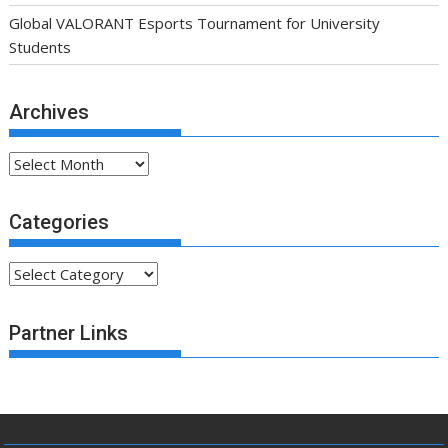
Global VALORANT Esports Tournament for University
Students
Archives
Archives
Categories
Categories
Partner Links