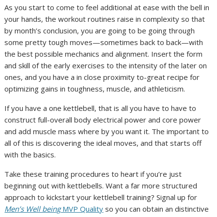
As you start to come to feel additional at ease with the bell in
your hands, the workout routines raise in complexity so that
by month’s conclusion, you are going to be going through
some pretty tough moves—sometimes back to back—with
the best possible mechanics and alignment. Insert the form
and skill of the early exercises to the intensity of the later on
ones, and you have a in close proximity to-great recipe for
optimizing gains in toughness, muscle, and athleticism.
If you have a one kettlebell, that is all you have to have to
construct full-overall body electrical power and core power
and add muscle mass where by you want it. The important to
all of this is discovering the ideal moves, and that starts off
with the basics.
Take these training procedures to heart if you’re just
beginning out with kettlebells. Want a far more structured
approach to kickstart your kettlebell training? Signal up for
Men’s Well being
MVP Quality
so you can obtain an distinctive