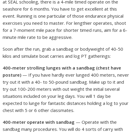
at SEAL schooling, there is a 4-mile timed operate on the
seashore for 6 months. You have to get excellent at this
event. Running is one particular of those endurance physical
exercises you need to master. For lengthier operates, shoot
for a 7-moment mile pace for shorter timed runs, aim for a 6-
minute mile rate to be aggressive.
Soon after the run, grab a sandbag or bodyweight of 40-50
kilos and simulate boat carries and log PT gatherings:
400-meter strolling lunges with a sandbag (chest have
posture)
— If you have hardly ever lunged 400 meters, never
try out it with a 40- to 50-pound sandbag. Make up to it and
try out 100-200 meters with out weight the initial several
situations included on your leg days. You will 1 day be
expected to lunge for fantastic distances holding a log to your
chest with 5 or 6 other classmates.
400-meter operate with sandbag
— Operate with the
sandbag many procedures. You will do 4 sorts of carry with