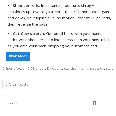
Shoulder rolls:
In a standing posture, shrug your
shoulders up toward your ears, then roll them back again
and down, developing a round motion. Repeat 10 periods,
then reverse the path.
Cat-Cow stretch:
Get on all fours with your hands
under your shoulders and knees less than your hips. Inhale
as you arch your back, dropping your stomach and
…
READ MORE
,
,
,
,
,
,
Sports News
7Transfer
Day
early
exercise
morning
session
start
Posts
Older posts
navigation