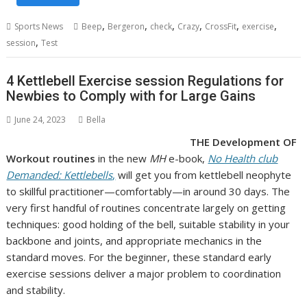
,
,
,
,
,
,
Sports News
Beep
Bergeron
check
Crazy
CrossFit
exercise
,
session
Test
4 Kettlebell Exercise session Regulations for
Newbies to Comply with for Large Gains
June 24, 2023
Bella
THE Development OF
Workout routines
in the new
MH
e-book,
No Health club
Demanded: Kettlebells
,
will get you from kettlebell neophyte
to skillful practitioner—comfortably—in around 30 days. The
very first handful of routines concentrate largely on getting
techniques: good holding of the bell, suitable stability in your
backbone and joints, and appropriate mechanics in the
standard moves. For the beginner, these standard early
exercise sessions deliver a major problem to coordination
and stability.