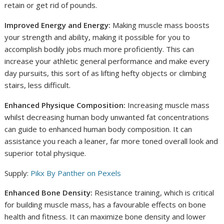
retain or get rid of pounds.
Improved Energy and Energy:
Making muscle mass boosts
your strength and ability, making it possible for you to
accomplish bodily jobs much more proficiently. This can
increase your athletic general performance and make every
day pursuits, this sort of as lifting hefty objects or climbing
stairs, less difficult.
Enhanced Physique Composition:
Increasing muscle mass
whilst decreasing human body unwanted fat concentrations
can guide to enhanced human body composition. It can
assistance you reach a leaner, far more toned overall look and
superior total physique.
Supply:
Pikx By Panther on Pexels
Enhanced Bone Density:
Resistance training, which is critical
for building muscle mass, has a favourable effects on bone
health and fitness. It can maximize bone density and lower