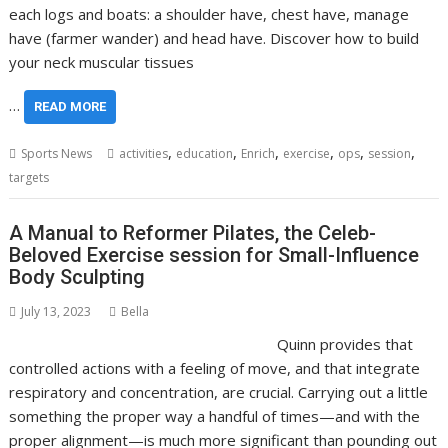
each logs and boats: a shoulder have, chest have, manage
have (farmer wander) and head have. Discover how to build
your neck muscular tissues
…
READ MORE
,
,
,
,
,
,
Sports News
activities
education
Enrich
exercise
ops
session
targets
A Manual to Reformer Pilates, the Celeb-
Beloved Exercise session for Small-Influence
Body Sculpting
July 13, 2023
Bella
Quinn provides that
controlled actions with a feeling of move, and that integrate
respiratory and concentration, are crucial. Carrying out a little
something the proper way a handful of times—and with the
proper alignment—is much more significant than pounding out