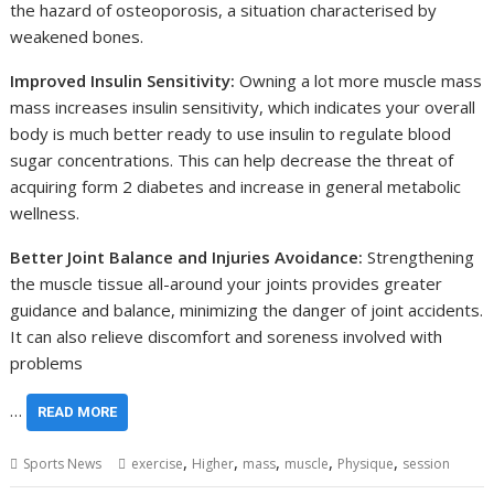
the hazard of osteoporosis, a situation characterised by
weakened bones.
Improved Insulin Sensitivity:
Owning a lot more muscle mass
mass increases insulin sensitivity, which indicates your overall
body is much better ready to use insulin to regulate blood
sugar concentrations. This can help decrease the threat of
acquiring form 2 diabetes and increase in general metabolic
wellness.
Better Joint Balance and Injuries Avoidance:
Strengthening
the muscle tissue all-around your joints provides greater
guidance and balance, minimizing the danger of joint accidents.
It can also relieve discomfort and soreness involved with
problems
…
READ MORE
,
,
,
,
,
Sports News
exercise
Higher
mass
muscle
Physique
session