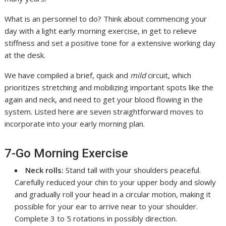
What is an personnel to do? Think about commencing your
day with a light early morning exercise, in get to relieve
stiffness and set a positive tone for a extensive working day
at the desk.
We have compiled a brief, quick and
mild
circuit, which
prioritizes stretching and mobilizing important spots like the
again and neck, and need to get your blood flowing in the
system. Listed here are seven straightforward moves to
incorporate into your early morning plan.
7-Go Morning Exercise
Neck rolls:
Stand tall with your shoulders peaceful.
Carefully reduced your chin to your upper body and slowly
and gradually roll your head in a circular motion, making it
possible for your ear to arrive near to your shoulder.
Complete 3 to 5 rotations in possibly direction.