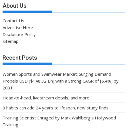
About Us
Contact Us
Advertise Here
Disclosure Policy
Sitemap
Recent Posts
Women Sports and Swimwear Market: Surging Demand
Propels USD [$148.32 Bn] with a Strong CAGR of [6.4%] by
2031
Head-to-head, livestream details, and more
8 habits can add 24 years to lifespan, new study finds
Training Scientist Enraged by Mark Wahlberg’s Hollywood
Training