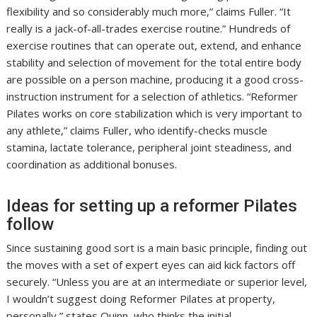
flexibility and so considerably much more,” claims Fuller. “It
really is a jack-of-all-trades exercise routine.” Hundreds of
exercise routines that can operate out, extend, and enhance
stability and selection of movement for the total entire body
are possible on a person machine, producing it a good cross-
instruction instrument for a selection of athletics. “Reformer
Pilates works on core stabilization which is very important to
any athlete,” claims Fuller, who identify-checks muscle
stamina, lactate tolerance, peripheral joint steadiness, and
coordination as additional bonuses.
Ideas for setting up a reformer Pilates
follow
Since sustaining good sort is a main basic principle, finding out
the moves with a set of expert eyes can aid kick factors off
securely. “Unless you are at an intermediate or superior level,
I wouldn’t suggest doing Reformer Pilates at property,
personally,” states Quinn, who thinks the initial