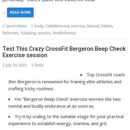
…
READ MORE
,
,
,
,
,
Sports News
body
CelebBeloved
exercise
Manual
Pilates
,
,
,
Reformer
Sculpting
session
SmallInfluence
Test This Crazy CrossFit Bergeron Beep Check
Exercise session
July 10, 2023
Bella
Top CrossFit coach
Ben Bergeron is renowned for training elite athletes and
crafting tricky routines.
His “Bergeron Beep Check” exercise worries the two
mental and bodily endurance at as soon as.
Try it by scaling to the suitable stage for your practical
experience to establish energy, stamina, and grit.