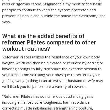
reps or rigorous cardio. “Alignment is my most critical basic
principle to continue to keep the system protected and
prevent injuries in and outside the house the classroom,” she
says.
What are the added benefits of
reformer Pilates compared to other
workout routines?
Reformer Pilates utilizes the resistance of your own body
weight, which can then be elevated or reduced by adding or
lowering springs to fully customize the exercise session to
your aims. From sculpting your physique to bettering your
golfing swing (a thing I can attest your husband or wife may
well thank you for), there are a variety of rewards.
“Reformer Pilates has so numerous outstanding gains
including enhanced core toughness, harm avoidance,
correcting muscle imbalances, strengthening posture,