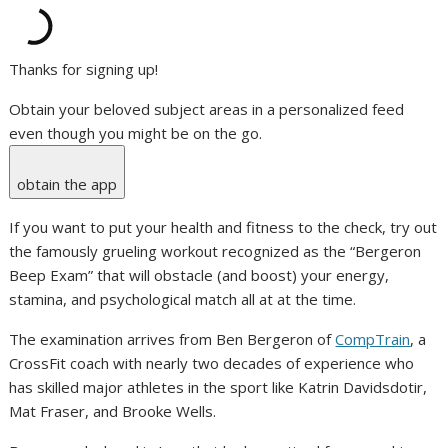
Thanks for signing up!
Obtain your beloved subject areas in a personalized feed
even though you might be on the go.
obtain the app
If you want to put your health and fitness to the check, try out
the famously grueling workout recognized as the “Bergeron
Beep Exam” that will obstacle (and boost) your energy,
stamina, and psychological match all at at the time.
The examination arrives from Ben Bergeron of
CompTrain
, a
CrossFit coach with nearly two decades of experience who
has skilled major athletes in the sport like Katrin Davidsdotir,
Mat Fraser, and Brooke Wells.