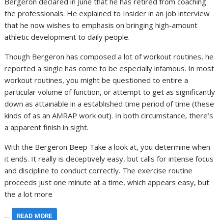
Bergeron declared in June that he has retired from coaching
the professionals. He explained to Insider in an job interview
that he now wishes to emphasis on bringing high-amount
athletic development to daily people.
Though Bergeron has composed a lot of workout routines, he
reported a single has come to be especially infamous. In most
workout routines, you might be questioned to entire a
particular volume of function, or attempt to get as significantly
down as attainable in a established time period of time (these
kinds of as an AMRAP work out). In both circumstance, there’s
a apparent finish in sight.
With the Bergeron Beep Take a look at, you determine when
it ends. It really is deceptively easy, but calls for intense focus
and discipline to conduct correctly. The exercise routine
proceeds just one minute at a time, which appears easy, but
the a lot more
…
READ MORE