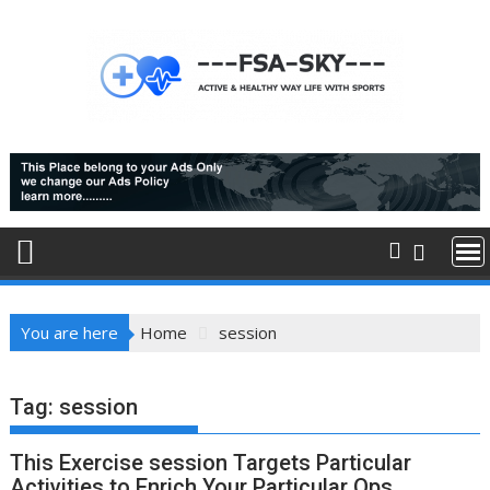
Skip
to
content
You are here
Home
session
Tag:
session
This Exercise session Targets Particular
Activities to Enrich Your Particular Ops