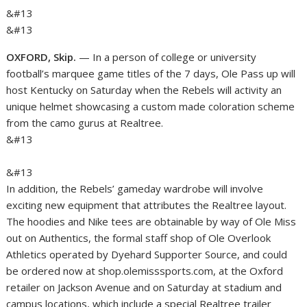
&#13
&#13
OXFORD, Skip.
— In a person of college or university
football’s marquee game titles of the 7 days, Ole Pass up will
host Kentucky on Saturday when the Rebels will activity an
unique helmet showcasing a custom made coloration scheme
from the camo gurus at Realtree.
&#13
&#13
In addition, the Rebels’ gameday wardrobe will involve
exciting new equipment that attributes the Realtree layout.
The hoodies and Nike tees are obtainable by way of Ole Miss
out on Authentics, the formal staff shop of Ole Overlook
Athletics operated by Dyehard Supporter Source, and could
be ordered now at shop.olemisssports.com, at the Oxford
retailer on Jackson Avenue and on Saturday at stadium and
campus locations, which include a special Realtree trailer