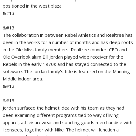
positioned in the west plaza.
&#13
&#13
The collaboration in between Rebel Athletics and Realtree has
been in the works for a number of months and has deep roots
in the Ole Miss family members. Realtree founder, CEO and
Ole Overlook alum Bill Jordan played wide receiver for the
Rebels in the early 1970s and has stayed connected to the
software. The Jordan family’s title is featured on the Manning
Middle indoor area.
&#13
&#13
Jordan surfaced the helmet idea with his team as they had
been examining different programs tied to way of living
apparel, athleisurewear and sporting goods merchandise with
licensees, together with Nike. The helmet will function a