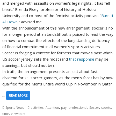
and merged with assaults on women’s legal rights, it has felt
bleak,” Brenda Elsey, professor of history at Hofstra
University and co-host of the feminist activity podcast “
Burn It
All Down
,” advised me.
With the announcement of this new arrangement, soccer is no
for a longer period at a standstill but is poised to lead the way
on how to combat the effects of the longstanding deficiency
of financial commitment in all women’s sports activities.
Soccer is forging a context for fairness that moves past which
US soccer jersey sells the most (and
that response
may be
stunning… but should not be).
In truth, the arrangement presents an just about fast
dividend for US soccer gamers, as the men’s facet has by now
qualified for the Men’s Entire world Cup in November in Qatar
…
READ MORE
,
,
,
,
,
,
Sports News
activities
Attention
pay
professional
Soccer
sports
,
time
Viewpoint