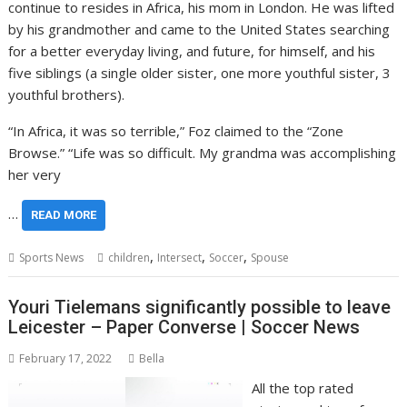
continue to resides in Africa, his mom in London. He was lifted
by his grandmother and came to the United States searching
for a better everyday living, and future, for himself, and his
five siblings (a single older sister, one more youthful sister, 3
youthful brothers).
“In Africa, it was so terrible,” Foz claimed to the “Zone
Browse.” “Life was so difficult. My grandma was accomplishing
her very
…
READ MORE
,
,
,
Sports News
children
Intersect
Soccer
Spouse
Youri Tielemans significantly possible to leave
Leicester – Paper Converse | Soccer News
February 17, 2022
Bella
All the top rated