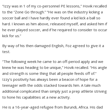
“Izzy was in 1 of my co-personnel PE lessons,” Hovik recalled
to the “Zone Go through.” “He was on the industry kicking a
soccer ball and I have hardly ever found a kid kick a ball so
hard. I known as him above, released myself, and asked him if
he ever played soccer, and if he required to consider to occur
kick for us.”
By way of his then damaged English, Foz agreed to give it a
test.
“The following week he came to an off-period apply and we
knew he was heading to be unique,” Hovik recalled. “His angle
and strength is some thing that all people feeds off of.”
Izzy’s positivity has always been a beacon of hope for a
teenager with the odds stacked towards him. A tale much
additional complicated than simply just a prep athlete striving
to hone his capabilities at a new activity.
He is a 16-year-aged refugee from Burundi, Africa. His dad