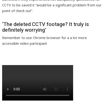
CCTV to be saved it “would be a significant problem from our
point of check out”.
‘The deleted CCTV footage? It truly is
definitely worrying’
Remember to use Chrome browser for a a lot more
accessible video participant