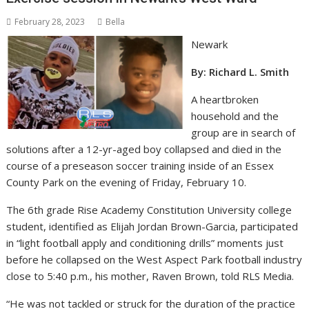
February 28, 2023
Bella
Newark
By: Richard L. Smith
A heartbroken
household and the
group are in search of
solutions after a 12-yr-aged boy collapsed and died in the
course of a preseason soccer training inside of an Essex
County Park on the evening of Friday, February 10.
The 6th grade Rise Academy Constitution University college
student, identified as Elijah Jordan Brown-Garcia, participated
in “light football apply and conditioning drills” moments just
before he collapsed on the West Aspect Park football industry
close to 5:40 p.m., his mother, Raven Brown, told RLS Media.
“He was not tackled or struck for the duration of the practice