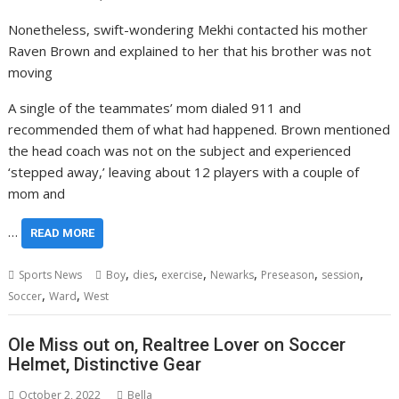
Nonetheless, swift-wondering Mekhi contacted his mother
Raven Brown and explained to her that his brother was not
moving
A single of the teammates’ mom dialed 911 and
recommended them of what had happened. Brown mentioned
the head coach was not on the subject and experienced
‘stepped away,’ leaving about 12 players with a couple of
mom and
…
READ MORE
,
,
,
,
,
,
Sports News
Boy
dies
exercise
Newarks
Preseason
session
,
,
Soccer
Ward
West
Ole Miss out on, Realtree Lover on Soccer
Helmet, Distinctive Gear
October 2, 2022
Bella