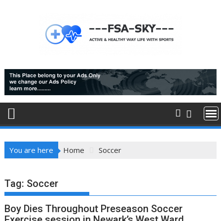
Skip
to
content
You are here
Home
Soccer
Tag:
Soccer
Boy Dies Throughout Preseason Soccer
Exercise session in Newark’s West Ward