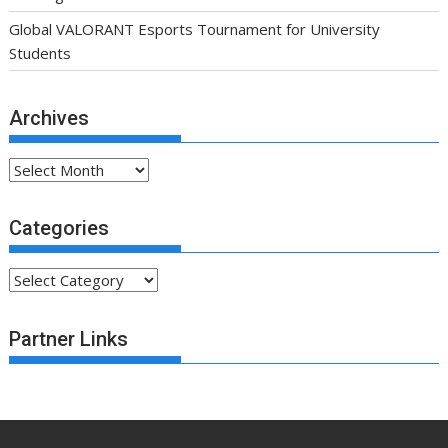
Global VALORANT Esports Tournament for University
Students
Archives
Archives
Categories
Categories
Partner Links