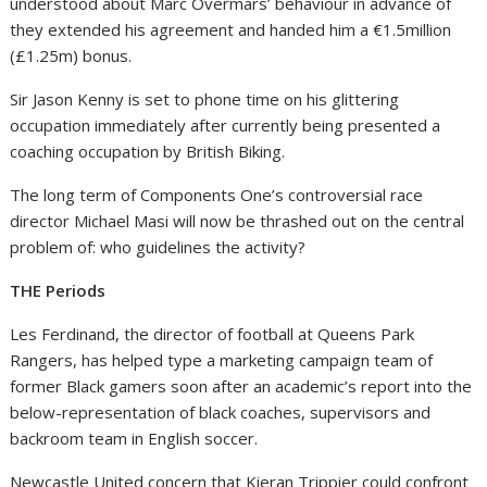
understood about Marc Overmars’ behaviour in advance of
they extended his agreement and handed him a €1.5million
(£1.25m) bonus.
Sir Jason Kenny is set to phone time on his glittering
occupation immediately after currently being presented a
coaching occupation by British Biking.
The long term of Components One’s controversial race
director Michael Masi will now be thrashed out on the central
problem of: who guidelines the activity?
THE Periods
Les Ferdinand, the director of football at Queens Park
Rangers, has helped type a marketing campaign team of
former Black gamers soon after an academic’s report into the
below-representation of black coaches, supervisors and
backroom team in English soccer.
Newcastle United concern that Kieran Trippier could confront