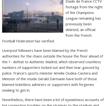
Stade de France CCTV
footage from the night
of the Champions
League remaining has
previously been
deleted, an official
from the French
Football Federation has verified.
Liverpool followers have been blamed by the French
authorities for the chaos outside the house the floor ahead of
the 1- defeat to Authentic Madrid, which observed countless
numbers of supporters locked out and then tear-gassed by
police. France’s sports minister Amelie Oudea-Castera and
Minister of the Inside Gerald Darmanin have both of those
blamed ticketless admirers or supporters with forgeries
seeking to get in.
Nonetheless, there have been a lot of eyewitness accounts of
big congestion troubles on the strategy to the stadium and