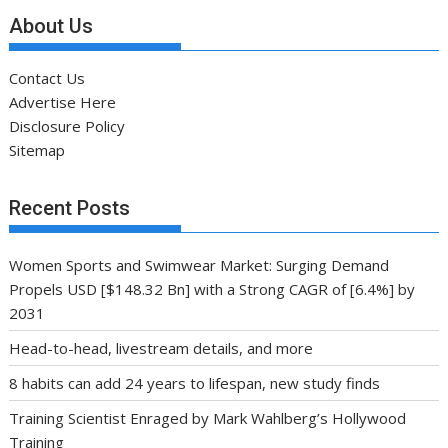
About Us
Contact Us
Advertise Here
Disclosure Policy
Sitemap
Recent Posts
Women Sports and Swimwear Market: Surging Demand
Propels USD [$148.32 Bn] with a Strong CAGR of [6.4%] by
2031
Head-to-head, livestream details, and more
8 habits can add 24 years to lifespan, new study finds
Training Scientist Enraged by Mark Wahlberg’s Hollywood
Training