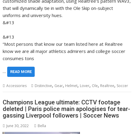
customized shade adaptation, using Realtree’s pattern WAV3,
that will dynamically tie in with the Ole Skip on-subject
uniforms and university hues.
&#13
&#13
“Most persons that know our team listed here at Realtree
know we are all major athletics admirers and college soccer
consumes tons
…
READ MORE
,
,
,
,
,
,
Accessories
Distinctive
Gear
Helmet
Lover
Ole
Realtree
Soccer
Champions League ultimate: CCTV footage
deleted | Paris police main apologises for tear-
gassing Liverpool followers | Soccer News
June 30, 2022
Bella