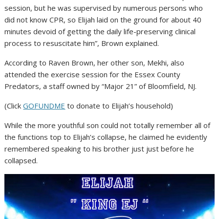
session, but he was supervised by numerous persons who
did not know CPR, so Elijah laid on the ground for about 40
minutes devoid of getting the daily life-preserving clinical
process to resuscitate him”, Brown explained.
According to Raven Brown, her other son, Mekhi, also
attended the exercise session for the Essex County
Predators, a staff owned by “Major 21” of Bloomfield, NJ.
(Click
GOFUNDME
to donate to Elijah’s household)
While the more youthful son could not totally remember all of
the functions top to Elijah’s collapse, he claimed he evidently
remembered speaking to his brother just just before he
collapsed.