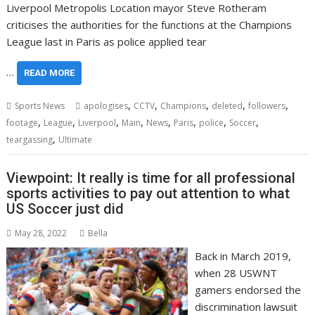
Liverpool Metropolis Location mayor Steve Rotheram
criticises the authorities for the functions at the Champions
League last in Paris as police applied tear
…
READ MORE
,
,
,
,
,
Sports News
apologises
CCTV
Champions
deleted
followers
,
,
,
,
,
,
,
,
footage
League
Liverpool
Main
News
Paris
police
Soccer
,
teargassing
Ultimate
Viewpoint: It really is time for all professional
sports activities to pay out attention to what
US Soccer just did
May 28, 2022
Bella
Back in March 2019,
when 28 USWNT
gamers endorsed the
discrimination lawsuit