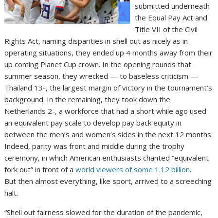
submitted underneath
the Equal Pay Act and
Title VII of the Civil
Rights Act, naming disparities in shell out as nicely as in
operating situations, they ended up 4 months away from their
up coming Planet Cup crown. In the opening rounds that
summer season, they wrecked — to baseless criticism —
Thailand 13-, the largest margin of victory in the tournament’s
background. In the remaining, they took down the
Netherlands 2-, a workforce that had a short while ago used
an equivalent pay scale to develop pay back equity in
between the men’s and women’s sides in the next 12 months.
Indeed, parity was front and middle during the trophy
ceremony, in which American enthusiasts chanted “equivalent
fork out” in front of a
world viewers of some 1.12 billion
.
But then almost everything, like sport, arrived to a screeching
halt.
“Shell out fairness slowed for the duration of the pandemic,