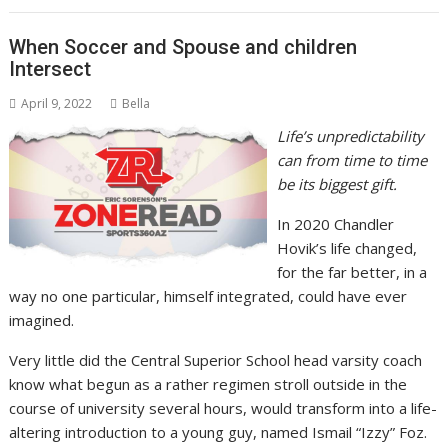
When Soccer and Spouse and children
Intersect
April 9, 2022
Bella
Life’s unpredictability
can from time to time
be its biggest gift.
In 2020 Chandler
Hovik’s life changed,
for the far better, in a
way no one particular, himself integrated, could have ever
imagined.
Very little did the Central Superior School head varsity coach
know what begun as a rather regimen stroll outside in the
course of university several hours, would transform into a life-
altering introduction to a young guy, named Ismail “Izzy” Foz.