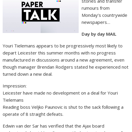
stories and transfer
rumours from
Monday’s countrywide
newspapers…
Day by day MAIL
Youri Tielemans appears to be progressively most likely to
depart Leicester this summer months with no progress
manufactured in discussions around a new agreement, even
though manager Brendan Rodgers stated he experienced not
turned down a new deal.
Impression:
Leicester have made no development on a deal for Youri
Tielemans
Reading boss Veljko Paunovic is shut to the sack following a
operate of 8 straight defeats.
Edwin van der Sar has verified that the Ajax board