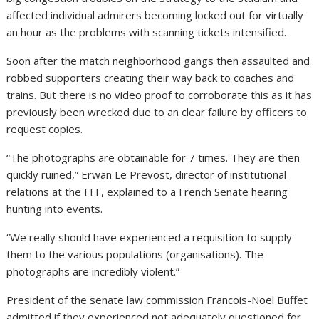
affected individual admirers becoming locked out for virtually
an hour as the problems with scanning tickets intensified.
Soon after the match neighborhood gangs then assaulted and
robbed supporters creating their way back to coaches and
trains. But there is no video proof to corroborate this as it has
previously been wrecked due to an clear failure by officers to
request copies.
“The photographs are obtainable for 7 times. They are then
quickly ruined,” Erwan Le Prevost, director of institutional
relations at the FFF, explained to a French Senate hearing
hunting into events.
“We really should have experienced a requisition to supply
them to the various populations (organisations). The
photographs are incredibly violent.”
President of the senate law commission Francois-Noel Buffet
admitted if they experienced not adequately questioned for