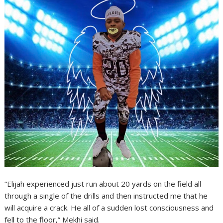
“Elijah experienced just run about 20 yards on the field all
through a single of the drills and then instructed me that he
will acquire a crack. He all of a sudden lost consciousness and
fell to the floor,” Mekhi said.