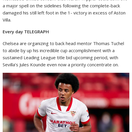
a major spell on the sidelines following the complete-back
damaged his still left foot in the 1- victory in excess of Aston
Villa.
Every day TELEGRAPH
Chelsea are organizing to back head mentor Thomas Tuchel
to abide by up his incredible cup accomplishment with a
sustained Leading League title bid upcoming period, with
Sevilla’s Jules Kounde even now a priority concentrate on.