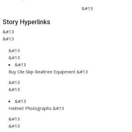
&#13
Story Hyperlinks
&#13
&#13
&#13
&#13
&#13
Buy Ole Skip Realtree Equipment &#13
&#13
&#13
&#13
Helmet Photographs &#13
&#13
&#13