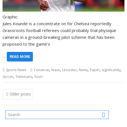
Graphic:
Jules Kounde is a concentrate on for Chelsea reportedly
Grassroots football referees could probably trial physique
cameras in a ground-breaking pilot scheme that has been
proposed to the game’s
…
READ MORE
,
,
,
,
,
,
Sports News
Converse
leave
Leicester
News
Paper
significantly
,
,
Soccer
Tielemans
Youri
Posts
Older posts
navigation