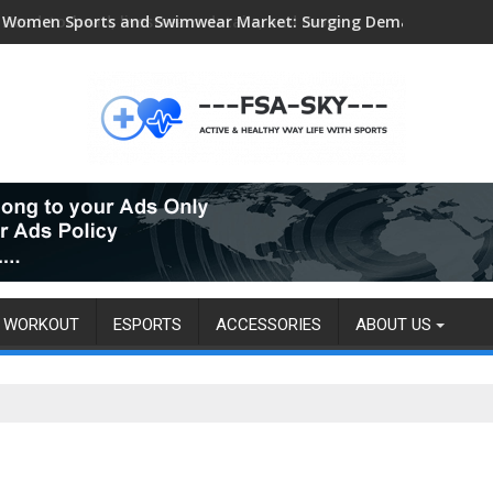
Head-to-head, livestream details, and more
WORKOUT
ESPORTS
ACCESSORIES
ABOUT US