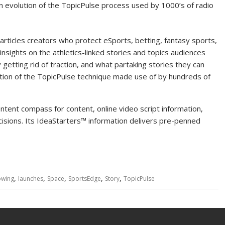
an evolution of the TopicPulse process used by 1000’s of radio
icles creators who protect eSports, betting, fantasy sports,
insights on the athletics-linked stories and topics audiences
getting rid of traction, and what partaking stories they can
olution of the TopicPulse technique made use of by hundreds of
ntent compass for content, online video script information,
cisions. Its IdeaStarters™ information delivers pre-penned
,
,
,
,
,
owing
launches
Space
SportsEdge
Story
TopicPulse