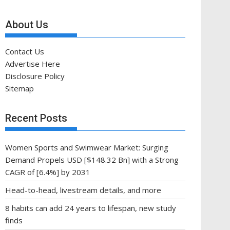
About Us
Contact Us
Advertise Here
Disclosure Policy
Sitemap
Recent Posts
Women Sports and Swimwear Market: Surging
Demand Propels USD [$148.32 Bn] with a Strong
CAGR of [6.4%] by 2031
Head-to-head, livestream details, and more
8 habits can add 24 years to lifespan, new study
finds