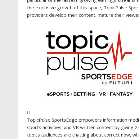
the explosive growth of this space, TopicPulse Sports
providers develop their content, mature their viewer
TopicPulse SportsEdge empowers information media a
sports activities, and VR written content by giving 2
topics audiences are chatting about correct now, what