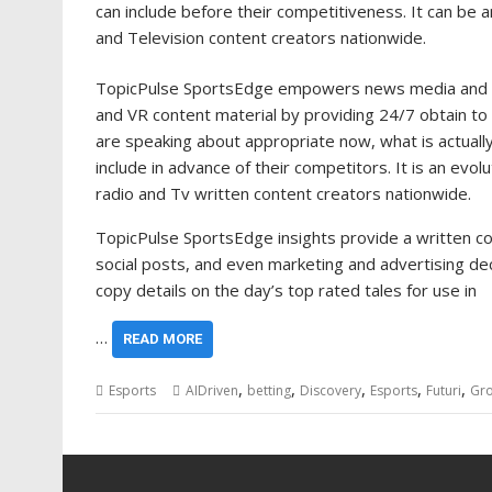
can include before their competitiveness. It can be 
and Television content creators nationwide.
TopicPulse SportsEdge empowers news media and art
and VR content material by providing 24/7 obtain to 
are speaking about appropriate now, what is actually 
include in advance of their competitors. It is an ev
radio and Tv written content creators nationwide.
TopicPulse SportsEdge insights provide a written co
social posts, and even marketing and advertising de
copy details on the day’s top rated tales for use in
…
READ MORE
,
,
,
,
,
Esports
AIDriven
betting
Discovery
Esports
Futuri
Gr