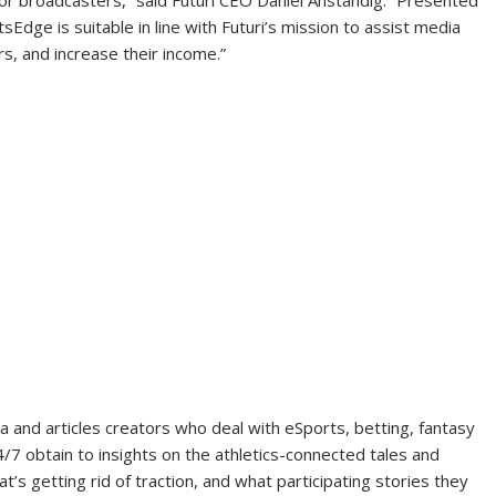
Edge is suitable in line with Futuri’s mission to assist media
s, and increase their income.”
nd articles creators who deal with eSports, betting, fantasy
4/7 obtain to insights on the athletics-connected tales and
’s getting rid of traction, and what participating stories they