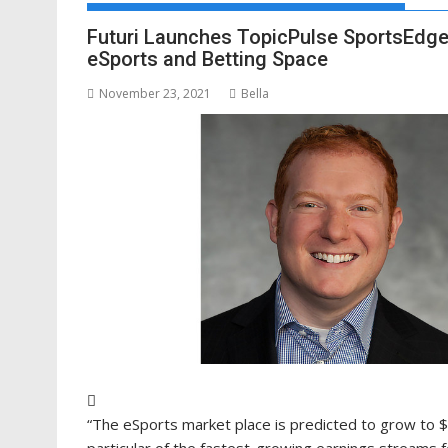
Futuri Launches TopicPulse SportsEdge,
eSports and Betting Space
November 23, 2021
Bella
“The eSports market place is predicted to grow to $
particular of the fastest-growing earnings streams 