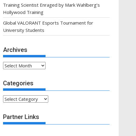
Training Scientist Enraged by Mark Wahlberg’s
Hollywood Training
Global VALORANT Esports Tournament for
University Students
Archives
Archives
Categories
Categories
Partner Links