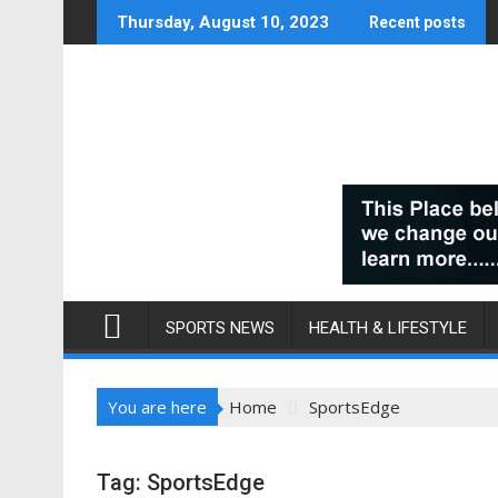
Skip
Thursday, August 10, 2023
Recent posts
to
content
SPORTS NEWS
HEALTH & LIFESTYLE
You are here
Home
SportsEdge
Tag:
SportsEdge