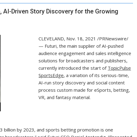
 AI-Driven Story Discovery for the Growing
CLEVELAND
,
Nov. 18, 2021
/PRNewswire/
— Futuri, the main supplier of AI-pushed
audience engagement and sales intelligence
solutions for broadcasters and publishers,
currently introduced the start of
TopicPulse
SportsEdge
, a variation of its serious-time,
AI-run story discovery and social content
process custom made for eSports, betting,
VR, and fantasy material.
3 billion by 2023, and sports betting promotion is one
for broadcasters,” said Futuri CEO Daniel Anstandig. “Presented