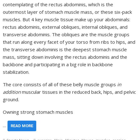
contemplating of the rectus abdominis, which is the
outermost layer of stomach muscle mass, or these six-pack
muscles. But 4 key muscle tissue make up your abdominals:
rectus abdominis, external obliques, internal obliques, and
transverse abdominis. The obliques are the muscle groups
that run along every facet of your torso from ribs to hips, and
the transverse abdominis is the deepest stomach muscle
mass, sitting down involving the rectus abdominis and the
backbone and participating in a big role in backbone
stabilization.
The core consists of all of these belly muscle groups
in
addition
muscular tissues in the reduced back, hips, and pelvic
ground.
Owning strong stomach muscles
…
READ MORE
,
,
,
,
,
,