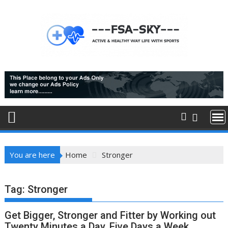
Skip
to
content
You are here
Home
Stronger
Tag:
Stronger
Get Bigger, Stronger and Fitter by Working out
Twenty Minutes a Day, Five Days a Week