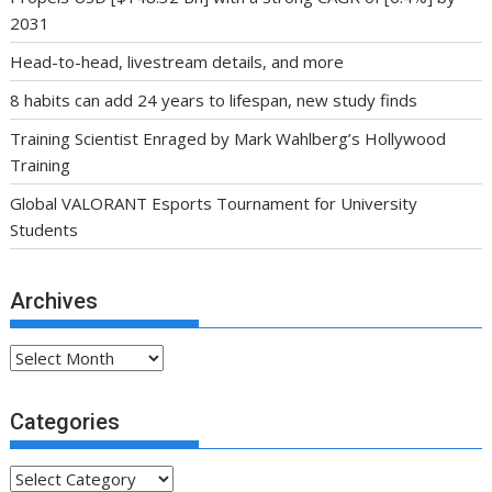
2031
Head-to-head, livestream details, and more
8 habits can add 24 years to lifespan, new study finds
Training Scientist Enraged by Mark Wahlberg’s Hollywood
Training
Global VALORANT Esports Tournament for University
Students
Archives
Archives
Categories
Categories