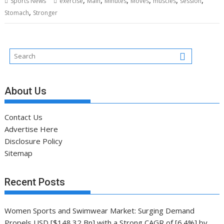
Sports News
exercise
Main
Minutes
Moves
muscles
session
,
Stomach
Stronger
About Us
Contact Us
Advertise Here
Disclosure Policy
Sitemap
Recent Posts
Women Sports and Swimwear Market: Surging Demand
Propels USD [$148.32 Bn] with a Strong CAGR of [6.4%] by