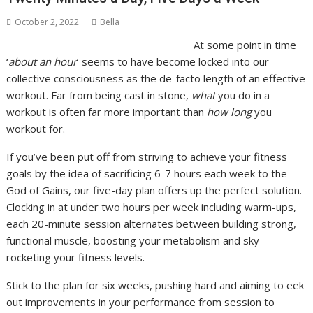
October 2, 2022
Bella
At some point in time
‘
about an hour
’ seems to have become locked into our
collective consciousness as the de-facto length of an effective
workout. Far from being cast in stone,
what
you do in a
workout is often far more important than
how long
you
workout for.
If you’ve been put off from striving to achieve your fitness
goals by the idea of sacrificing 6-7 hours each week to the
God of Gains, our five-day plan offers up the perfect solution.
Clocking in at under two hours per week including warm-ups,
each 20-minute session alternates between building strong,
functional muscle, boosting your metabolism and sky-
rocketing your fitness levels.
Stick to the plan for six weeks, pushing hard and aiming to eek
out improvements in your performance from session to