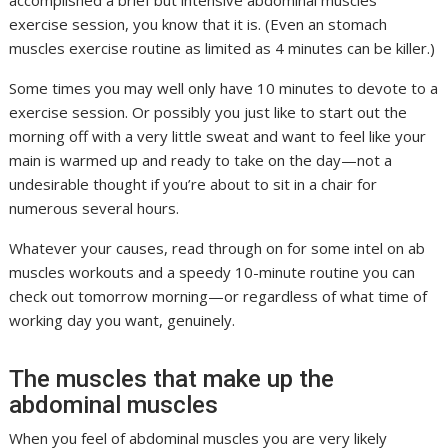
exercise session, you know that it is. (Even an stomach
muscles exercise routine as limited as 4 minutes can be killer.)
Some times you may well only have 10 minutes to devote to a
exercise session. Or possibly you just like to start out the
morning off with a very little sweat and want to feel like your
main is warmed up and ready to take on the day—not a
undesirable thought if you’re about to sit in a chair for
numerous several hours.
Whatever your causes, read through on for some intel on ab
muscles workouts and a speedy 10-minute routine you can
check out tomorrow morning—or regardless of what time of
working day you want, genuinely.
The muscles that make up the
abdominal muscles
When you feel of abdominal muscles you are very likely