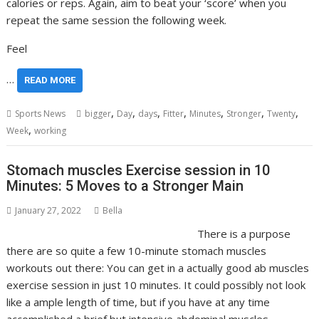
calories or reps. Again, aim to beat your ‘score’ when you
repeat the same session the following week.
Feel
…
READ MORE
,
,
,
,
,
,
,
Sports News
bigger
Day
days
Fitter
Minutes
Stronger
Twenty
,
Week
working
Stomach muscles Exercise session in 10
Minutes: 5 Moves to a Stronger Main
January 27, 2022
Bella
There is a purpose
there are so quite a few 10-minute stomach muscles
workouts out there: You can get in a actually good ab muscles
exercise session in just 10 minutes. It could possibly not look
like a ample length of time, but if you have at any time
accomplished a brief but intensive abdominal muscles