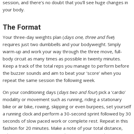
session, and there’s no doubt that you’ll see huge changes in
your body.
The Format
Your three-day weights plan (
days one, three and five
)
requires just two dumbbells and your bodyweight. Simply
warm-up and work your way through the three move, full-
body circuit as many times as possible in twenty minutes.
Keep a track of the total reps you manage to perform before
the buzzer sounds and aim to beat your ‘score’ when you
repeat the same session the following week.
On your conditioning days (
days two and four
) pick a ‘cardio’
modality or movement such as running, riding a stationary
bike or air bike, rowing, skipping or even burpees, set yourself
a running clock and perform a 30-second sprint followed by 30
seconds of slow paced work or complete rest. Repeat in this
fashion for 20 minutes. Make a note of your total distance,