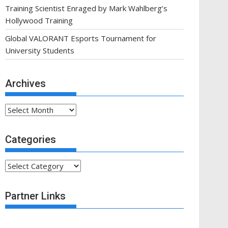
Training Scientist Enraged by Mark Wahlberg’s
Hollywood Training
Global VALORANT Esports Tournament for
University Students
Archives
Archives
Categories
Categories
Partner Links