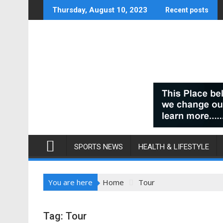
Skip
Thursday, August 10, 2023
Recent posts
to
content
SPORTS NEWS
HEALTH & LIFESTYLE
You are here
Home
Tour
Tag:
Tour