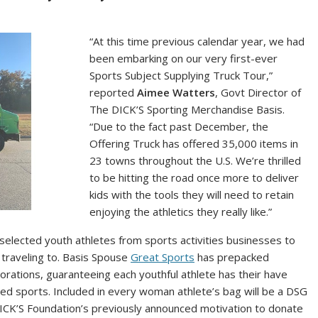
“At this time previous calendar year, we had
been embarking on our very first-ever
Sports Subject Supplying Truck Tour,”
reported
Aimee Watters
, Govt Director of
The DICK’S Sporting Merchandise Basis.
“Due to the fact past December, the
Offering Truck has offered 35,000 items in
23 towns throughout the U.S. We’re thrilled
to be hitting the road once more to deliver
kids with the tools they will need to retain
enjoying the athletics they really like.”
selected youth athletes from sports activities businesses to
’s traveling to. Basis Spouse
Great Sports
has prepacked
rations, guaranteeing each youthful athlete has their have
ved sports. Included in every woman athlete’s bag will be a DSG
DICK’S Foundation’s previously announced motivation to donate