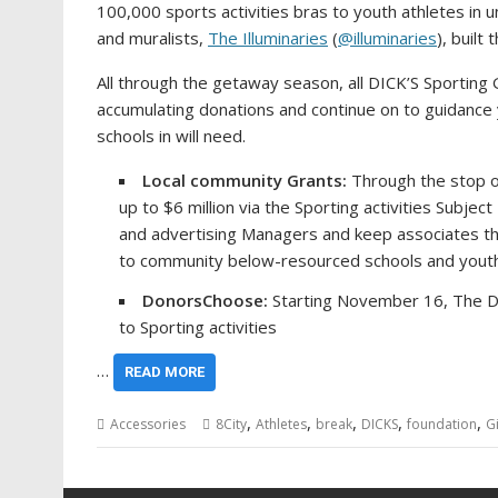
100,000 sports activities bras to youth athletes in
and muralists,
The Illuminaries
(
@illuminaries
), built
All through the getaway season, all DICK’S Sporting
accumulating donations and continue on to guidance 
schools in will need.
Local community Grants:
Through the stop o
up to
$6 million
via the Sporting activities Subje
and advertising Managers and keep associates thr
to community below-resourced schools and youth
DonorsChoose:
Starting
November 16
, The D
to Sporting activities
…
READ MORE
,
,
,
,
,
Accessories
8City
Athletes
break
DICKS
foundation
G