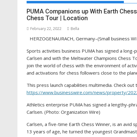
PUMA Companions up With Earth Chess
Chess Tour | Location
February 22, 2022
Bella
HERZOGENAURACH, Germany–(Small business WI
Sports activities business PUMA has signed a lon
Carlsen and with the Meltwater Champions Chess Tou
join the world of chess with the environment of activ
and activations for chess followers close to the plan
This press launch capabilities multimedia. Check out t
https://www.businesswire.com/news/property/20
Athletics enterprise PUMA has signed a lengthy-
Carlsen. (Photo: Organization Wire)
Carlsen, a five-time Earth Chess Winner, is an avid s
13 years of age, he turned the youngest Grandmaster