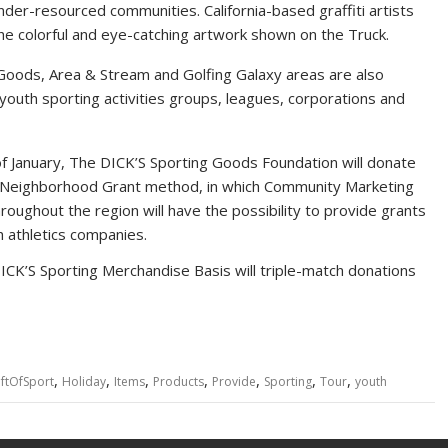
 under-resourced communities.
California
-based graffiti artists
 the colorful and eye-catching artwork shown on the Truck.
 Goods, Area & Stream and Golfing Galaxy areas are also
youth sporting activities groups, leagues, corporations and
f January, The DICK’S Sporting Goods Foundation will donate
ct Neighborhood Grant method, in which Community Marketing
oughout the region will have the possibility to provide grants
 athletics companies.
ICK’S Sporting Merchandise Basis will triple-match donations
,
,
,
,
,
,
,
iftOfSport
Holiday
Items
Products
Provide
Sporting
Tour
youth