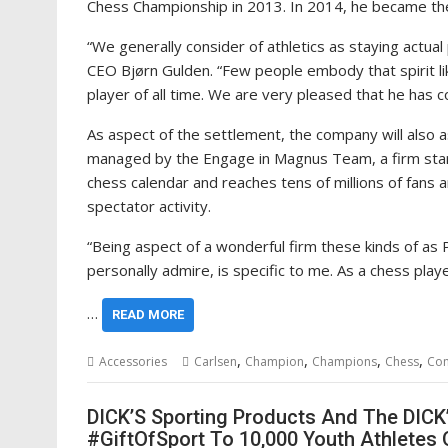
Chess Championship in 2013. In 2014, he became th
“We generally consider of athletics as staying actua
CEO Bjørn Gulden. “Few people embody that spirit li
player of all time. We are very pleased that he has 
As aspect of the settlement, the company will also
managed by the Engage in Magnus Team, a firm starte
chess calendar and reaches tens of millions of fans 
spectator activity.
“Being aspect of a wonderful firm these kinds of a
personally admire, is specific to me. As a chess playe
…
READ MORE
,
,
,
,
Accessories
Carlsen
Champion
Champions
Chess
Co
DICK’S Sporting Products And The DICK
#GiftOfSport To 10,000 Youth Athletes 