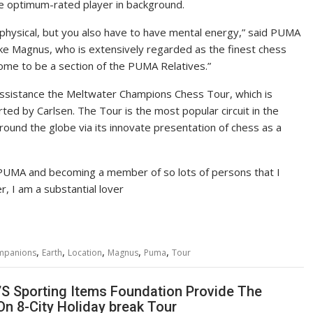
e optimum-rated player in background.
l physical, but you also have to have mental energy,” said PUMA
ke Magnus, who is extensively regarded as the finest chess
come to be a section of the PUMA Relatives.”
 assistance the Meltwater Champions Chess Tour, which is
d by Carlsen. The Tour is the most popular circuit in the
around the globe via its innovate presentation of chess as a
s PUMA and becoming a member of so lots of persons that I
r, I am a substantial lover
,
,
,
,
,
mpanions
Earth
Location
Magnus
Puma
Tour
’S Sporting Items Foundation Provide The
On 8-City Holiday break Tour