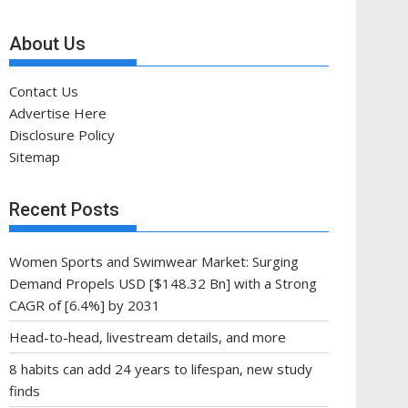
About Us
Contact Us
Advertise Here
Disclosure Policy
Sitemap
Recent Posts
Women Sports and Swimwear Market: Surging
Demand Propels USD [$148.32 Bn] with a Strong
CAGR of [6.4%] by 2031
Head-to-head, livestream details, and more
8 habits can add 24 years to lifespan, new study
finds