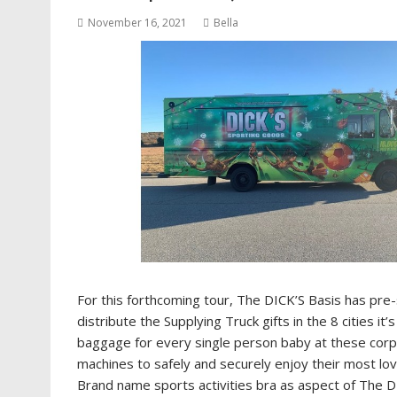
November 16, 2021
Bella
For this forthcoming tour, The DICK’S Basis has pre-
distribute the Supplying Truck gifts in the 8 cities it
baggage for every single person baby at these corpo
machines to safely and securely enjoy their most lo
Brand name sports activities bra as aspect of The 