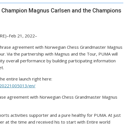
 Champion Magnus Carlsen and the Champions
RE)–Feb 21, 2022–
g-phrase agreement with Norwegian Chess Grandmaster Magnus
r. Via the partnership with Magnus and the Tour, PUMA will
ity overall performance by building participating information
et.
he entire launch right here:
220221005013/en/
phrase agreement with Norwegian Chess Grandmaster Magnus
ports activities supporter and a pure healthy for PUMA. At just
 at the time and received his to start with Entire world