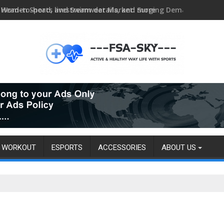
Head-to-head, livestream details, and more
WORKOUT
ESPORTS
ACCESSORIES
ABOUT US