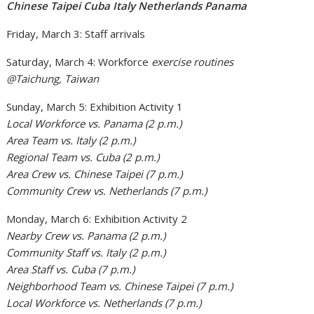
Chinese Taipei Cuba Italy Netherlands Panama
Friday, March 3: Staff arrivals
Saturday, March 4: Workforce
exercise routines
@Taichung, Taiwan
Sunday, March 5: Exhibition Activity 1
Local Workforce vs. Panama (2 p.m.)
Area Team vs. Italy (2 p.m.)
Regional Team vs. Cuba (2 p.m.)
Area Crew vs. Chinese Taipei (7 p.m.)
Community Crew vs. Netherlands (7 p.m.)
Monday, March 6: Exhibition Activity 2
Nearby Crew vs. Panama (2 p.m.)
Community Staff vs. Italy (2 p.m.)
Area Staff vs. Cuba (7 p.m.)
Neighborhood Team vs. Chinese Taipei (7 p.m.)
Local Workforce vs. Netherlands (7 p.m.)