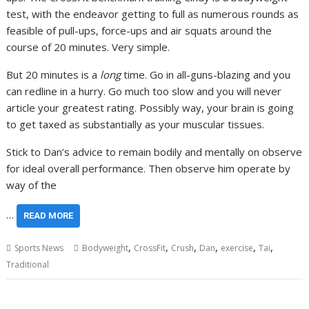
test, with the endeavor getting to full as numerous rounds as
feasible of pull-ups, force-ups and air squats around the
course of 20 minutes. Very simple.
But 20 minutes is a
long
time. Go in all-guns-blazing and you
can redline in a hurry. Go much too slow and you will never
article your greatest rating. Possibly way, your brain is going
to get taxed as substantially as your muscular tissues.
Stick to Dan’s advice to remain bodily and mentally on observe
for ideal overall performance. Then observe him operate by
way of the
…
READ MORE
,
,
,
,
,
,
Sports News
Bodyweight
CrossFit
Crush
Dan
exercise
Tai
Traditional