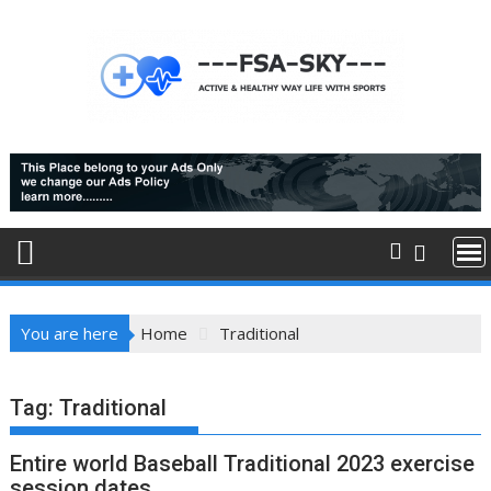
Skip
to
content
You are here
Home
Traditional
Tag:
Traditional
Entire world Baseball Traditional 2023 exercise
session dates