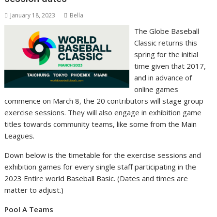
January 18, 2023
Bella
The Globe Baseball
Classic returns this
spring for the initial
time given that 2017,
and in advance of
online games
commence on March 8, the 20 contributors will stage group
exercise sessions. They will also engage in exhibition game
titles towards community teams, like some from the Main
Leagues.
Down below is the timetable for the exercise sessions and
exhibition games for every single staff participating in the
2023 Entire world Baseball Basic. (Dates and times are
matter to adjust.)
Pool A Teams