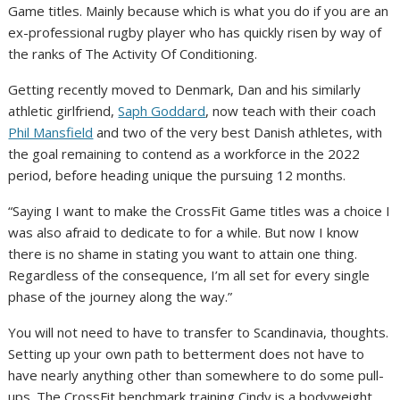
Game titles. Mainly because which is what you do if you are an
ex-professional rugby player who has quickly risen by way of
the ranks of The Activity Of Conditioning.
Getting recently moved to Denmark, Dan and his similarly
athletic girlfriend,
Saph Goddard
, now teach with their coach
Phil Mansfield
and two of the very best Danish athletes, with
the goal remaining to contend as a workforce in the 2022
period, before heading unique the pursuing 12 months.
“Saying I want to make the CrossFit Game titles was a choice I
was also afraid to dedicate to for a while. But now I know
there is no shame in stating you want to attain one thing.
Regardless of the consequence, I’m all set for every single
phase of the journey along the way.”
You will not need to have to transfer to Scandinavia, thoughts.
Setting up your own path to betterment does not have to
have nearly anything other than somewhere to do some pull-
ups. The CrossFit benchmark training Cindy is a bodyweight