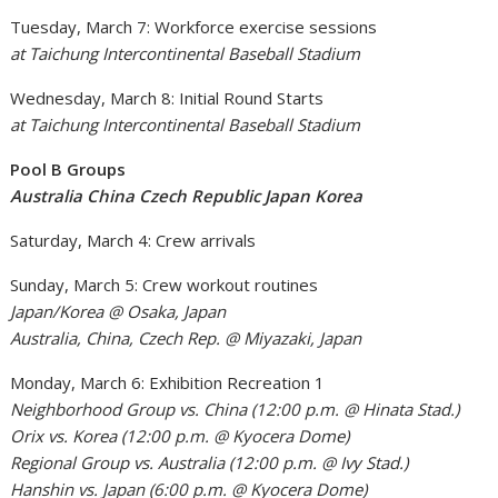
Tuesday, March 7: Workforce exercise sessions
at Taichung Intercontinental Baseball Stadium
Wednesday, March 8: Initial Round Starts
at Taichung Intercontinental Baseball Stadium
Pool B Groups
Australia China Czech Republic Japan Korea
Saturday, March 4: Crew arrivals
Sunday, March 5: Crew workout routines
Japan/Korea @ Osaka, Japan
Australia, China, Czech Rep. @ Miyazaki, Japan
Monday, March 6: Exhibition Recreation 1
Neighborhood Group vs. China (12:00 p.m. @ Hinata Stad.)
Orix vs. Korea (12:00 p.m. @ Kyocera Dome)
Regional Group vs. Australia (12:00 p.m. @ Ivy Stad.)
Hanshin vs. Japan (6:00 p.m. @ Kyocera Dome)