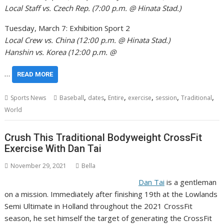
Local Staff vs. Czech Rep. (7:00 p.m. @ Hinata Stad.)
Tuesday, March 7: Exhibition Sport 2
Local Crew vs. China (12:00 p.m. @ Hinata Stad.)
Hanshin vs. Korea (12:00 p.m. @
…
READ MORE
,
,
,
,
,
,
Sports News
Baseball
dates
Entire
exercise
session
Traditional
World
Crush This Traditional Bodyweight CrossFit
Exercise With Dan Tai
November 29, 2021
Bella
Dan Tai
is a gentleman
on a mission. Immediately after finishing 19th at the Lowlands
Semi Ultimate in Holland throughout the 2021 CrossFit
season, he set himself the target of generating the CrossFit