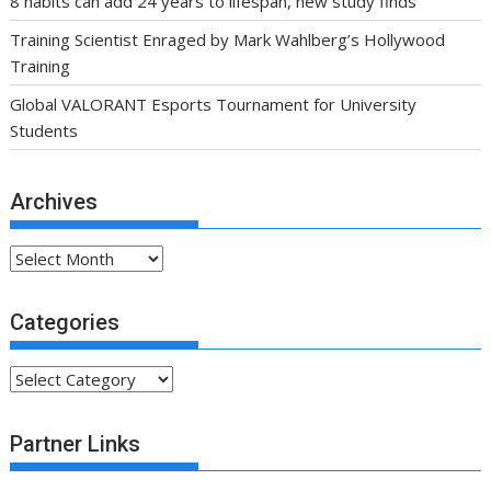
8 habits can add 24 years to lifespan, new study finds
Training Scientist Enraged by Mark Wahlberg’s Hollywood
Training
Global VALORANT Esports Tournament for University
Students
Archives
Archives
Categories
Categories
Partner Links