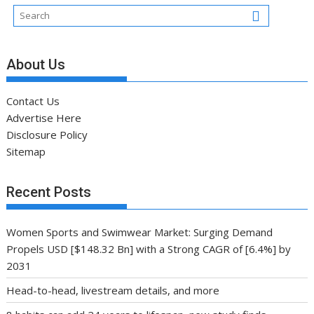
About Us
Contact Us
Advertise Here
Disclosure Policy
Sitemap
Recent Posts
Women Sports and Swimwear Market: Surging Demand
Propels USD [$148.32 Bn] with a Strong CAGR of [6.4%] by
2031
Head-to-head, livestream details, and more