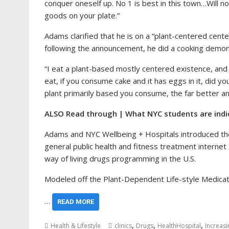
conquer oneself up. No 1 is best in this town…Will 
goods on your plate.”
Adams clarified that he is on a “plant-centered cent
following the announcement, he did a cooking demons
“I eat a plant-based mostly centered existence, and 
eat, if you consume cake and it has eggs in it, did yo
plant primarily based you consume, the far better an
ALSO Read through | What NYC students are indic
Adams and NYC Wellbeing + Hospitals introduced the 
general public health and fitness treatment interne
way of living drugs programming in the U.S.
Modeled off the Plant-Dependent Life-style Medicat
…
READ MORE
,
,
,
Health & Lifestyle
clinics
Drugs
HealthHospital
Increasi