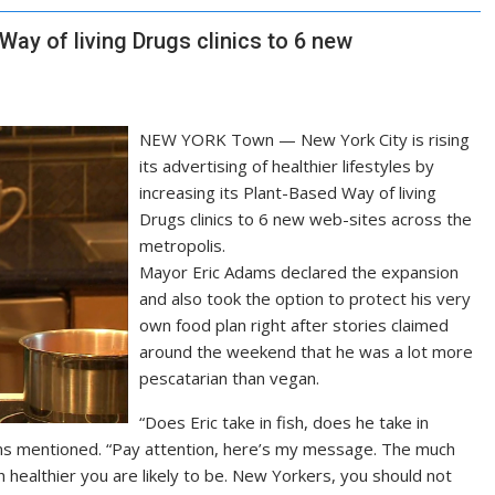
ay of living Drugs clinics to 6 new
NEW YORK Town — New York City is rising
its advertising of healthier lifestyles by
increasing its Plant-Based Way of living
Drugs clinics to 6 new web-sites across the
metropolis.
Mayor Eric Adams declared the expansion
and also took the option to protect his very
own food plan right after stories claimed
around the weekend that he was a lot more
pescatarian than vegan.
“Does Eric take in fish, does he take in
ms mentioned. “Pay attention, here’s my message. The much
healthier you are likely to be. New Yorkers, you should not