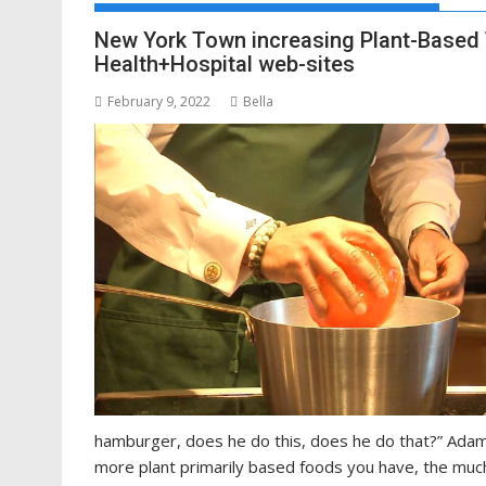
New York Town increasing Plant-Based W
Health+Hospital web-sites
February 9, 2022
Bella
hamburger, does he do this, does he do that?” Ada
more plant primarily based foods you have, the much 