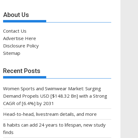
About Us
Contact Us
Advertise Here
Disclosure Policy
Sitemap
Recent Posts
Women Sports and Swimwear Market: Surging
Demand Propels USD [$148.32 Bn] with a Strong
CAGR of [6.4%] by 2031
Head-to-head, livestream details, and more
8 habits can add 24 years to lifespan, new study
finds