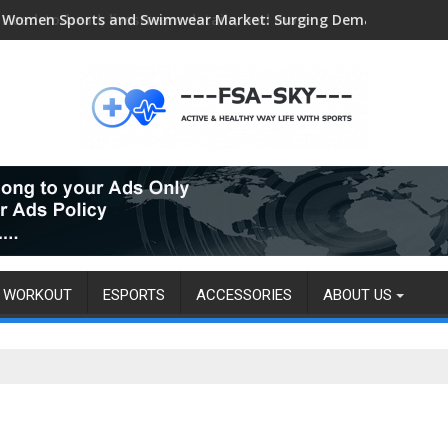
Head-to-head, livestream details, and more
WORKOUT
ESPORTS
ACCESSORIES
ABOUT US