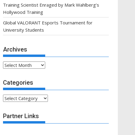
Training Scientist Enraged by Mark Wahlberg’s
Hollywood Training
Global VALORANT Esports Tournament for
University Students
Archives
Archives
Categories
Categories
Partner Links