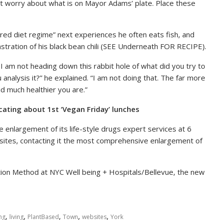
not worry about what is on Mayor Adams’ plate. Place these
ered diet regime” next experiences he often eats fish, and
tration of his black bean chili (SEE Underneath FOR RECIPE).
I am not heading down this rabbit hole of what did you try to
u analysis it?” he explained. “I am not doing that. The far more
d much healthier you are.”
ating about 1st ‘Vegan Friday’ lunches
enlargement of its life-style drugs expert services at 6
t sites, contacting it the most comprehensive enlargement of
ion Method at NYC Well being + Hospitals/Bellevue, the new
,
,
,
,
,
ng
living
PlantBased
Town
websites
York