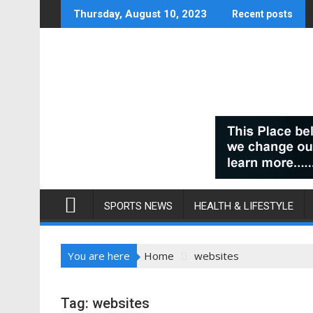
Skip
Thursday, August 10, 2023
Recent posts
to
content
SPORTS NEWS
HEALTH & LIFESTYLE
You are here
Home
websites
Tag:
websites