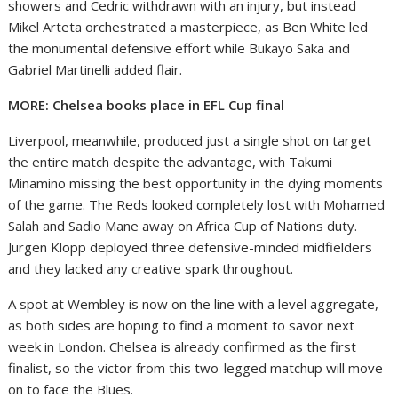
showers and Cedric withdrawn with an injury, but instead
Mikel Arteta orchestrated a masterpiece, as Ben White led
the monumental defensive effort while Bukayo Saka and
Gabriel Martinelli added flair.
MORE: Chelsea books place in EFL Cup final
Liverpool, meanwhile, produced just a single shot on target
the entire match despite the advantage, with Takumi
Minamino missing the best opportunity in the dying moments
of the game. The Reds looked completely lost with Mohamed
Salah and Sadio Mane away on Africa Cup of Nations duty.
Jurgen Klopp deployed three defensive-minded midfielders
and they lacked any creative spark throughout.
A spot at Wembley is now on the line with a level aggregate,
as both sides are hoping to find a moment to savor next
week in London. Chelsea is already confirmed as the first
finalist, so the victor from this two-legged matchup will move
on to face the Blues.