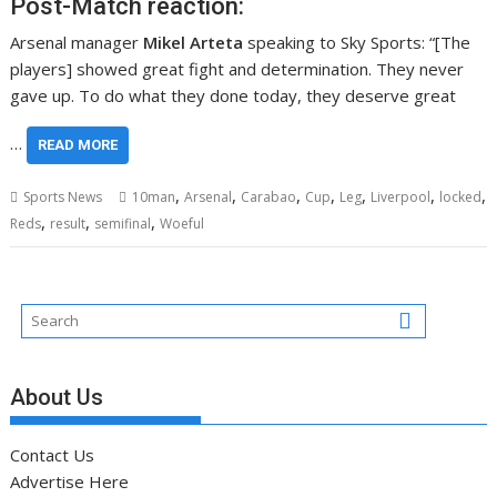
Post-Match reaction:
Arsenal manager
Mikel Arteta
speaking to Sky Sports: “[The
players] showed great fight and determination. They never
gave up. To do what they done today, they deserve great
…
READ MORE
,
,
,
,
,
,
,
Sports News
10man
Arsenal
Carabao
Cup
Leg
Liverpool
locked
,
,
,
Reds
result
semifinal
Woeful
About Us
Contact Us
Advertise Here