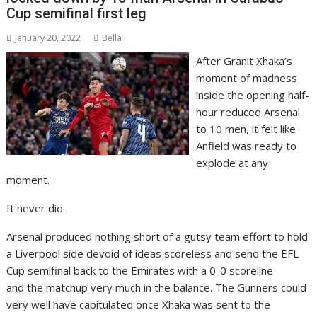
Cup semifinal first leg
January 20, 2022
Bella
After Granit Xhaka’s
moment of madness
inside the opening half-
hour reduced Arsenal
to 10 men, it felt like
Anfield was ready to
explode at any
moment.
It never did.
Arsenal produced nothing short of a gutsy team effort to hold
a Liverpool side devoid of ideas scoreless and send the EFL
Cup semifinal back to the Emirates with a 0-0 scoreline
and the matchup very much in the balance. The Gunners could
very well have capitulated once Xhaka was sent to the