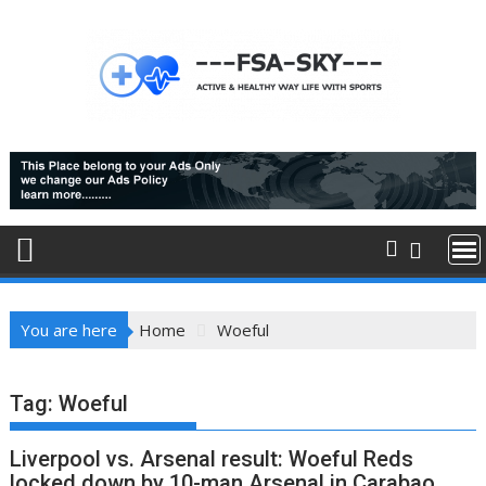
Skip
to
content
You are here
Home
Woeful
Tag:
Woeful
Liverpool vs. Arsenal result: Woeful Reds
locked down by 10-man Arsenal in Carabao