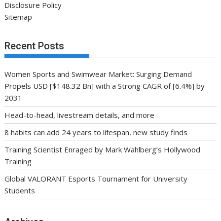
Disclosure Policy
Sitemap
Recent Posts
Women Sports and Swimwear Market: Surging Demand
Propels USD [$148.32 Bn] with a Strong CAGR of [6.4%] by
2031
Head-to-head, livestream details, and more
8 habits can add 24 years to lifespan, new study finds
Training Scientist Enraged by Mark Wahlberg’s Hollywood
Training
Global VALORANT Esports Tournament for University
Students