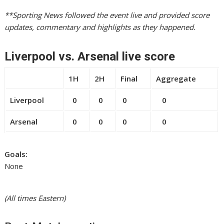
**Sporting News followed the event live and provided score
updates, commentary and highlights as they happened.
Liverpool vs. Arsenal live score
1H
2H
Final
Aggregate
Liverpool
0
0
0
0
Arsenal
0
0
0
0
Goals:
None
(All times Eastern)