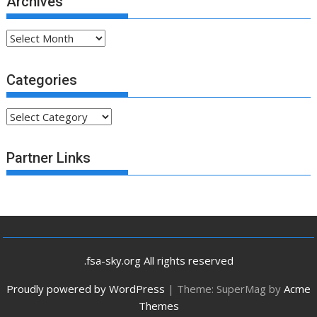
Archives
Archives
Categories
Categories
Partner Links
.fsa-sky.org All rights reserved
Proudly powered by WordPress
|
Theme: SuperMag by
Acme
Themes