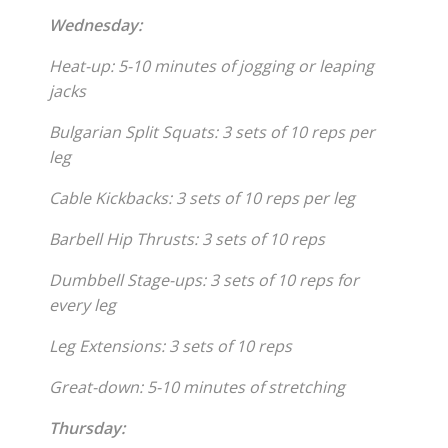
Wednesday:
Heat-up: 5-10 minutes of jogging or leaping
jacks
Bulgarian Split Squats: 3 sets of 10 reps per
leg
Cable Kickbacks: 3 sets of 10 reps per leg
Barbell Hip Thrusts: 3 sets of 10 reps
Dumbbell Stage-ups: 3 sets of 10 reps for
every leg
Leg Extensions: 3 sets of 10 reps
Great-down: 5-10 minutes of stretching
Thursday: