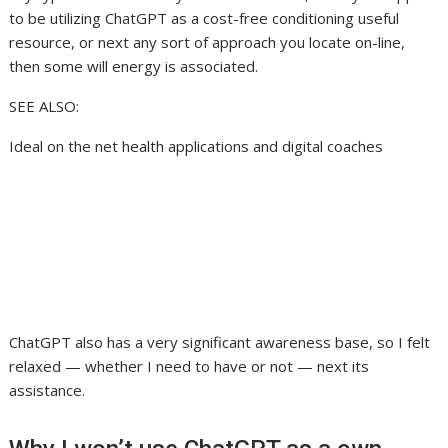
to be utilizing ChatGPT as a cost-free conditioning useful
resource, or next any sort of approach you locate on-line,
then some will energy is associated.
SEE ALSO:
Ideal on the net health applications and digital coaches
ChatGPT also has a very significant awareness base, so I felt
relaxed — whether I need to have or not — next its
assistance.