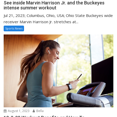
See inside Marvin Harrison Jr. and the Buckeyes
intense summer workout
Jul 21, 2023; Columbus, Ohio, USA; Ohio State Buckeyes wide
receiver Marvin Harrison Jr. stretches at...
Sports News
August 1, 2023
Bella