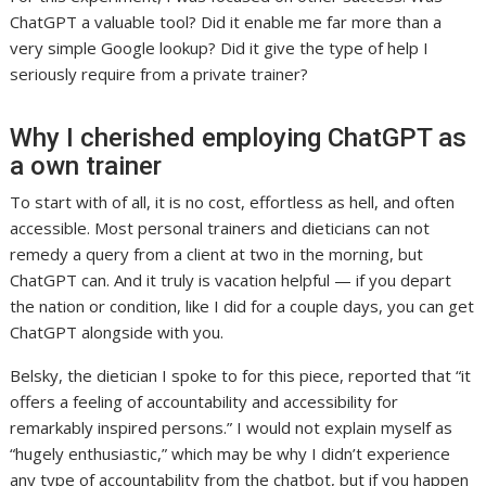
ChatGPT a valuable tool? Did it enable me far more than a
very simple Google lookup? Did it give the type of help I
seriously require from a private trainer?
Why I cherished employing ChatGPT as
a own trainer
To start with of all, it is no cost, effortless as hell, and often
accessible. Most personal trainers and dieticians can not
remedy a query from a client at two in the morning, but
ChatGPT can. And it truly is vacation helpful — if you depart
the nation or condition, like I did for a couple days, you can get
ChatGPT alongside with you.
Belsky, the dietician I spoke to for this piece, reported that “it
offers a feeling of accountability and accessibility for
remarkably inspired persons.” I would not explain myself as
“hugely enthusiastic,” which may be why I didn’t experience
any type of accountability from the chatbot, but if you happen