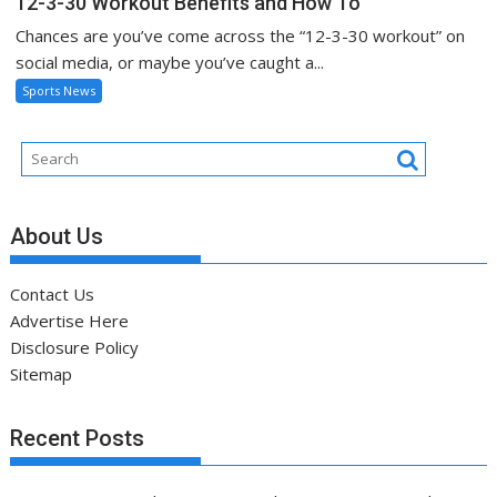
12-3-30 Workout Benefits and How To
Chances are you’ve come across the “12-3-30 workout” on
social media, or maybe you’ve caught a...
Sports News
About Us
Contact Us
Advertise Here
Disclosure Policy
Sitemap
Recent Posts