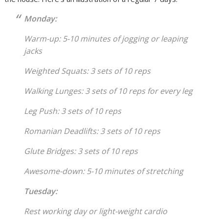
Monday:
Warm-up: 5-10 minutes of jogging or leaping
jacks
Weighted Squats: 3 sets of 10 reps
Walking Lunges: 3 sets of 10 reps for every leg
Leg Push: 3 sets of 10 reps
Romanian Deadlifts: 3 sets of 10 reps
Glute Bridges: 3 sets of 10 reps
Awesome-down: 5-10 minutes of stretching
Tuesday:
Rest working day or light-weight cardio