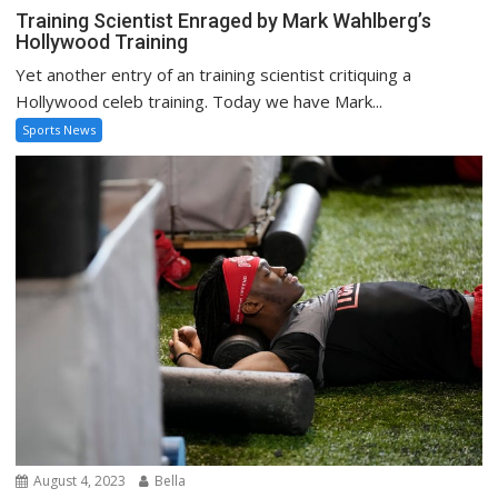
Training Scientist Enraged by Mark Wahlberg’s
Hollywood Training
Yet another entry of an training scientist critiquing a
Hollywood celeb training. Today we have Mark...
Sports News
August 4, 2023
Bella