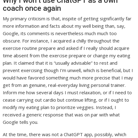
Why I won’t use ChatGPT as a own
coach once again
My primary criticism is that, inspite of getting significantly far
more information and facts about my well being than, say,
Google, its comments is nevertheless much much too
obscure. For instance, I acquired a chilly throughout the
exercise routine prepare and asked if I really should acquire
time absent from the exercise prepare or change my eating
plan. It claimed that it is “usually advisable” to rest and
prevent exercising though I’m unwell, which is beneficial, but I
would have favored something much more precise that I may
get from an genuine, real-everyday living personal trainer.
Inform me how several days I must relaxation, or if I need to
cease carrying out cardio but continue lifting, or if I ought to
modify my eating plan to prioritize veggies. Instead, I
received a generic response that was on par with what
Google tells you.
At the time, there was not a ChatGPT app, possibly, which