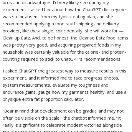
pros and disadvantages I’d very likely see during my
experiment. I asked her about how the ChatGPT diet regime
was so far absent from my typical eating plan, and she
recommended applying a food stuff shipping and delivery
provider, like the a single, coincidentally, she will work for —
Clean up Eatz. And, to be honest, the Cleanse Eatz food items
was pretty very good, and acquiring prepared foods in my
household was certainly valuable for the calorie- and protein-
counting required to stick to ChatGPT’s recommendations.
I asked ChatGPT the greatest way to measure results in this
experiment, and it informed me to take progress photos,
system measurements, evaluate my toughness and
endurance gains, gauge how my garments healthy, and use a
physique extra fat proportion calculator.
“Bear in mind that development can be gradual and may not
often be visible on the scale,” the chatbot informed me. “It
really is significant to celebrate modest victories alongside