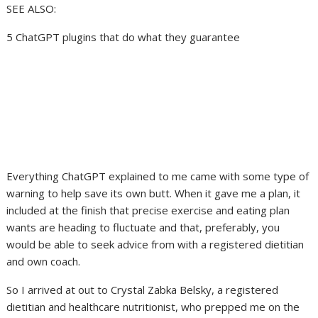
SEE ALSO:
5 ChatGPT plugins that do what they guarantee
Everything ChatGPT explained to me came with some type of
warning to help save its own butt. When it gave me a plan, it
included at the finish that precise exercise and eating plan
wants are heading to fluctuate and that, preferably, you
would be able to seek advice from with a registered dietitian
and own coach.
So I arrived at out to Crystal Zabka Belsky, a registered
dietitian and healthcare nutritionist, who prepped me on the