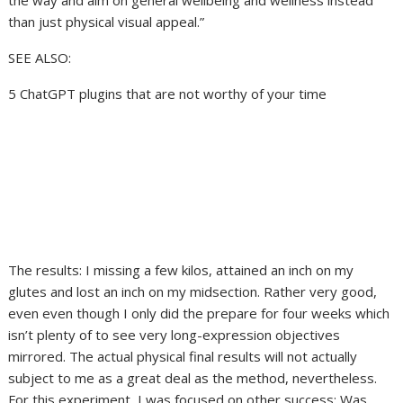
the way and aim on general wellbeing and wellness instead
than just physical visual appeal.”
SEE ALSO:
5 ChatGPT plugins that are not worthy of your time
The results: I missing a few kilos, attained an inch on my
glutes and lost an inch on my midsection. Rather very good,
even even though I only did the prepare for four weeks which
isn’t plenty of to see very long-expression objectives
mirrored. The actual physical final results will not actually
subject to me as a great deal as the method, nevertheless.
For this experiment, I was focused on other success: Was