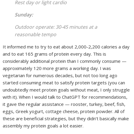
Rest day or light cardio
Sunday:
Outdoor operate: 30-45 minutes at a
reasonable tempo
It informed me to try to eat about 2,000-2,200 calories a day
and to eat 165 grams of protein every day. This is
considerably additional protein than I commonly consume —
approximately 120 more grams a working day. I was
vegetarian for numerous decades, but not too long ago
started consuming meat to satisfy protein targets (you can
undoubtedly meet protein goals without meat, I only struggle
with it). When I would talk to ChatGPT for recommendations,
it gave the regular assistance — rooster, turkey, beef, fish,
eggs, Greek yogurt, cottage cheese, protein powder. All of
these are beneficial strategies, but they didn’t basically make
assembly my protein goals a lot easier.