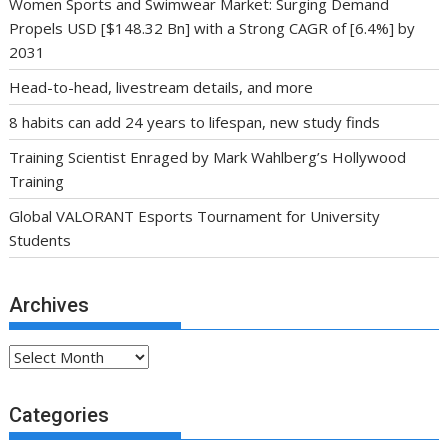
Women Sports and Swimwear Market: Surging Demand
Propels USD [$148.32 Bn] with a Strong CAGR of [6.4%] by
2031
Head-to-head, livestream details, and more
8 habits can add 24 years to lifespan, new study finds
Training Scientist Enraged by Mark Wahlberg’s Hollywood
Training
Global VALORANT Esports Tournament for University
Students
Archives
Archives
Categories