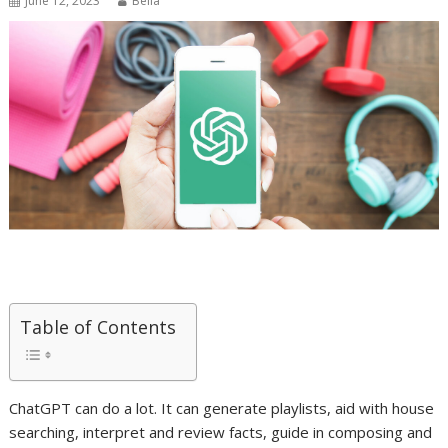
June 12, 2023
Bella
Table of Contents
ChatGPT can do a lot. It can generate playlists, aid with house
searching, interpret and review facts, guide in composing and