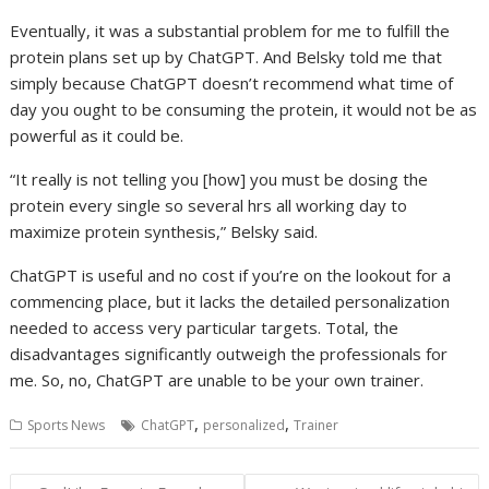
Eventually, it was a substantial problem for me to fulfill the
protein plans set up by ChatGPT. And Belsky told me that
simply because ChatGPT doesn’t recommend what time of
day you ought to be consuming the protein, it would not be as
powerful as it could be.
“It really is not telling you [how] you must be dosing the
protein every single so several hrs all working day to
maximize protein synthesis,” Belsky said.
ChatGPT is useful and no cost if you’re on the lookout for a
commencing place, but it lacks the detailed personalization
needed to access very particular targets. Total, the
disadvantages significantly outweigh the professionals for
me. So, no, ChatGPT are unable to be your own trainer.
,
,
Sports News
ChatGPT
personalized
Trainer
Post