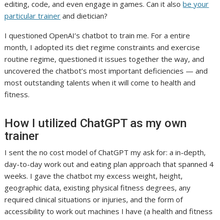
editing, code, and even engage in games. Can it also
be your
(
particular trainer
and dietician?
o
I questioned OpenAI’s chatbot to train me. For a entire
p
month, I adopted its diet regime constraints and exercise
e
routine regime, questioned it issues together the way, and
n
uncovered the chatbot’s most important deficiencies — and
s
most outstanding talents when it will come to health and
i
fitness.
n
a
How I utilized ChatGPT as my own
n
e
trainer
w
I sent the no cost model of ChatGPT my ask for: a in-depth,
t
day-to-day work out and eating plan approach that spanned 4
a
weeks. I gave the chatbot my excess weight, height,
b
geographic data, existing physical fitness degrees, any
)
required clinical situations or injuries, and the form of
accessibility to work out machines I have (a health and fitness