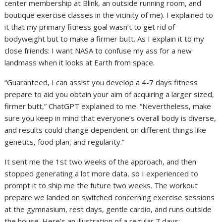
center membership at Blink, an outside running room, and
boutique exercise classes in the vicinity of me). I explained to
it that my primary fitness goal wasn’t to get rid of
bodyweight but to make a firmer butt. As I explain it to my
close friends: I want NASA to confuse my ass for a new
landmass when it looks at Earth from space.
“Guaranteed, I can assist you develop a 4-7 days fitness
prepare to aid you obtain your aim of acquiring a larger sized,
firmer butt,” ChatGPT explained to me. “Nevertheless, make
sure you keep in mind that everyone’s overall body is diverse,
and results could change dependent on different things like
genetics, food plan, and regularity.”
It sent me the 1st two weeks of the approach, and then
stopped generating a lot more data, so I experienced to
prompt it to ship me the future two weeks. The workout
prepare we landed on switched concerning exercise sessions
at the gymnasium, rest days, gentle cardio, and runs outside
the house. Here’s an illustration of a regular 7 days: