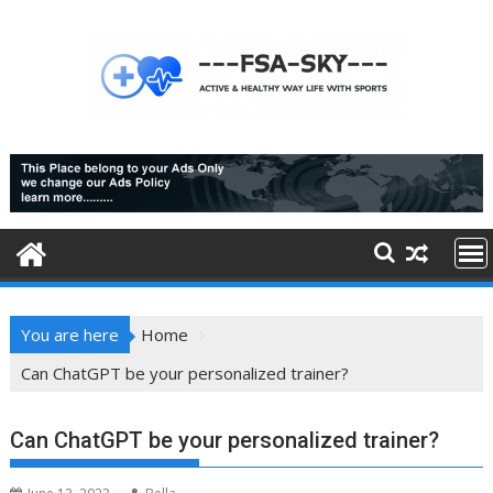
Skip
to
content
You are here
Home
Can ChatGPT be your personalized trainer?
Can ChatGPT be your personalized trainer?