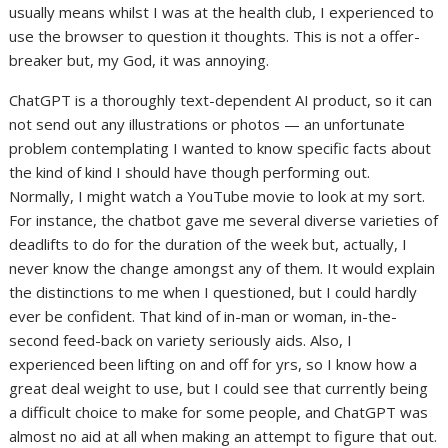
usually means whilst I was at the health club, I experienced to
use the browser to question it thoughts. This is not a offer-
breaker but, my God, it was annoying.
ChatGPT is a thoroughly text-dependent AI product, so it can
not send out any illustrations or photos — an unfortunate
problem contemplating I wanted to know specific facts about
the kind of kind I should have though performing out.
Normally, I might watch a YouTube movie to look at my sort.
For instance, the chatbot gave me several diverse varieties of
deadlifts to do for the duration of the week but, actually, I
never know the change amongst any of them. It would explain
the distinctions to me when I questioned, but I could hardly
ever be confident. That kind of in-man or woman, in-the-
second feed-back on variety seriously aids. Also, I
experienced been lifting on and off for yrs, so I know how a
great deal weight to use, but I could see that currently being
a difficult choice to make for some people, and ChatGPT was
almost no aid at all when making an attempt to figure that out.