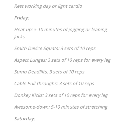
Rest working day or light cardio
Friday:
Heat-up: 5-10 minutes of jogging or leaping
jacks
Smith Device Squats: 3 sets of 10 reps
Aspect Lunges: 3 sets of 10 reps for every leg
Sumo Deadlifts: 3 sets of 10 reps
Cable Pull-throughs: 3 sets of 10 reps
Donkey Kicks: 3 sets of 10 reps for every leg
Awesome-down: 5-10 minutes of stretching
Saturday: