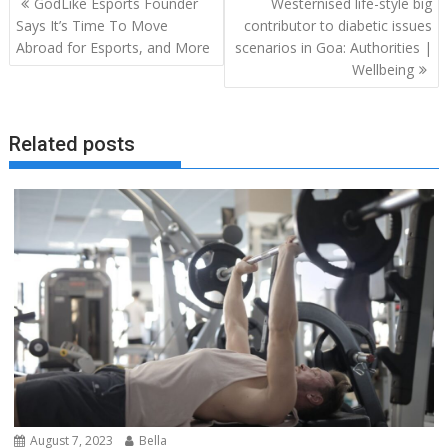
GodLike Esports Founder
Westernised life-style big
navigation
Says It’s Time To Move
contributor to diabetic issues
Abroad for Esports, and More
scenarios in Goa: Authorities |
Wellbeing
Related posts
August 7, 2023
Bella