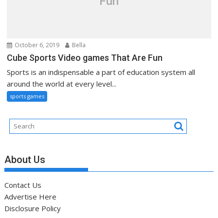
Fun
October 6, 2019
Bella
Cube Sports Video games That Are Fun
Sports is an indispensable a part of education system all
around the world at every level...
sports games
About Us
Contact Us
Advertise Here
Disclosure Policy