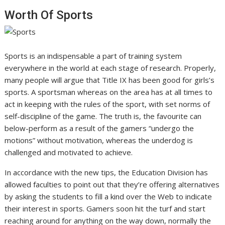
Worth Of Sports
Sports is an indispensable a part of training system
everywhere in the world at each stage of research. Properly,
many people will argue that Title IX has been good for girls’s
sports. A sportsman whereas on the area has at all times to
act in keeping with the rules of the sport, with set norms of
self-discipline of the game. The truth is, the favourite can
below-perform as a result of the gamers “undergo the
motions” without motivation, whereas the underdog is
challenged and motivated to achieve.
In accordance with the new tips, the Education Division has
allowed faculties to point out that they’re offering alternatives
by asking the students to fill a kind over the Web to indicate
their interest in sports. Gamers soon hit the turf and start
reaching around for anything on the way down, normally the