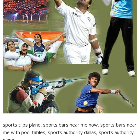
sports clips plano, sports bars near me now, sports bars near
me with pool tables, sports authority dallas, sports authority
plano