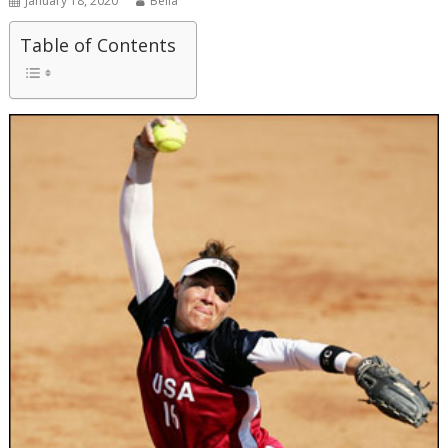
January 18, 2020
Bella
Table of Contents