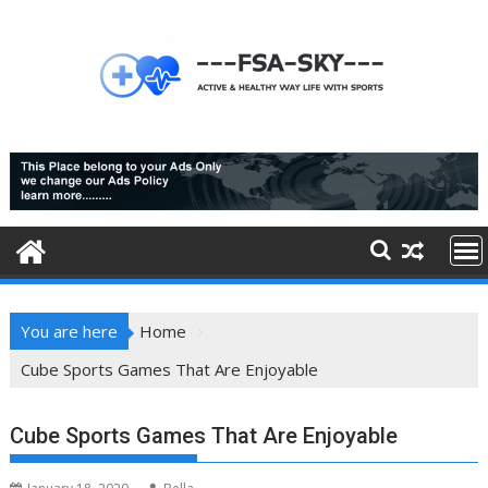
Skip
to
content
You are here
Home
Cube Sports Games That Are Enjoyable
Cube Sports Games That Are Enjoyable