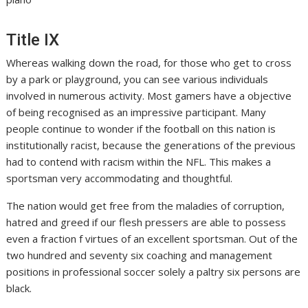
Title IX
Whereas walking down the road, for those who get to cross
by a park or playground, you can see various individuals
involved in numerous activity. Most gamers have a objective
of being recognised as an impressive participant. Many
people continue to wonder if the football on this nation is
institutionally racist, because the generations of the previous
had to contend with racism within the NFL. This makes a
sportsman very accommodating and thoughtful.
The nation would get free from the maladies of corruption,
hatred and greed if our flesh pressers are able to possess
even a fraction f virtues of an excellent sportsman. Out of the
two hundred and seventy six coaching and management
positions in professional soccer solely a paltry six persons are
black.