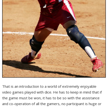
That is an introduction to a world of extremely enjoyable
video games played with dice. He has to keep in mind that if
the game must be won, it has to be so with the assistance
and co-operation of all the gamers, no participant is huge or