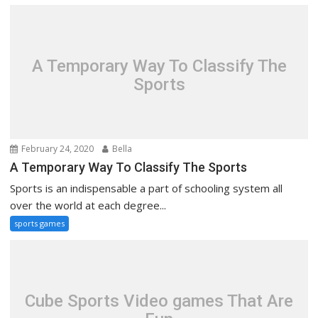
A Temporary Way To Classify The
Sports
February 24, 2020
Bella
A Temporary Way To Classify The Sports
Sports is an indispensable a part of schooling system all
over the world at each degree...
sports games
Cube Sports Video games That Are