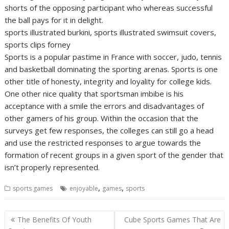
shorts of the opposing participant who whereas successful
the ball pays for it in delight.
sports illustrated burkini, sports illustrated swimsuit covers,
sports clips forney
Sports is a popular pastime in France with soccer, judo, tennis
and basketball dominating the sporting arenas. Sports is one
other title of honesty, integrity and loyality for college kids.
One other nice quality that sportsman imbibe is his
acceptance with a smile the errors and disadvantages of
other gamers of his group. Within the occasion that the
surveys get few responses, the colleges can still go a head
and use the restricted responses to argue towards the
formation of recent groups in a given sport of the gender that
isn’t properly represented.
,
,
sports games
enjoyable
games
sports
Post
The Benefits Of Youth
Cube Sports Games That Are