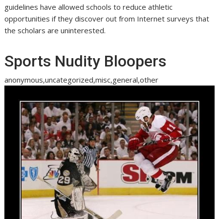
guidelines have allowed schools to reduce athletic
opportunities if they discover out from Internet surveys that
the scholars are uninterested.
Sports Nudity Bloopers
anonymous,uncategorized,misc,general,other