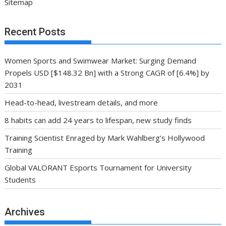
Sitemap
Recent Posts
Women Sports and Swimwear Market: Surging Demand
Propels USD [$148.32 Bn] with a Strong CAGR of [6.4%] by
2031
Head-to-head, livestream details, and more
8 habits can add 24 years to lifespan, new study finds
Training Scientist Enraged by Mark Wahlberg’s Hollywood
Training
Global VALORANT Esports Tournament for University
Students
Archives