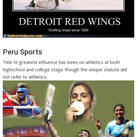
Peru Sports
Title IX greatest influence has been on athletics at both
highschool and college stage though the unique statute did
not refer to athletics.