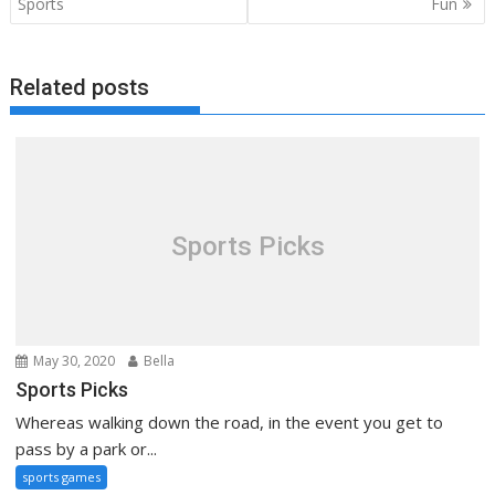
navigation
Sports
Fun
Related posts
Sports Picks
May 30, 2020
Bella
Sports Picks
Whereas walking down the road, in the event you get to
pass by a park or...
sports games