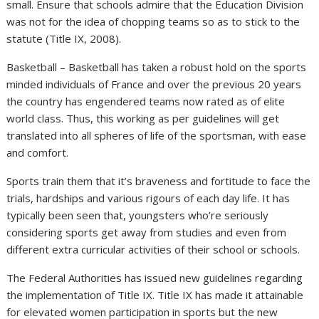
small. Ensure that schools admire that the Education Division
was not for the idea of chopping teams so as to stick to the
statute (Title IX, 2008).
Basketball – Basketball has taken a robust hold on the sports
minded individuals of France and over the previous 20 years
the country has engendered teams now rated as of elite
world class. Thus, this working as per guidelines will get
translated into all spheres of life of the sportsman, with ease
and comfort.
Sports train them that it’s braveness and fortitude to face the
trials, hardships and various rigours of each day life. It has
typically been seen that, youngsters who’re seriously
considering sports get away from studies and even from
different extra curricular activities of their school or schools.
The Federal Authorities has issued new guidelines regarding
the implementation of Title IX. Title IX has made it attainable
for elevated women participation in sports but the new