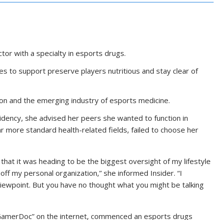
tor with a specialty in esports drugs.
s to support preserve players nutritious and stay clear of
ion and the emerging industry of esports medicine.
sidency, she advised her peers she wanted to function in
ar more standard health-related fields, failed to choose her
hat it was heading to be the biggest oversight of my lifestyle
 off my personal organization,” she informed Insider. “I
viewpoint. But you have no thought what you might be talking
s “GamerDoc” on the internet, commenced an esports drugs