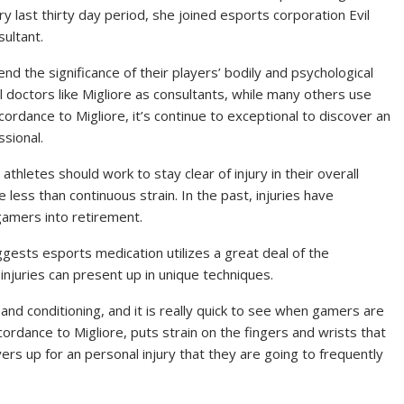
y last thirty day period, she joined esports corporation Evil
ultant.
d the significance of their players’ bodily and psychological
 doctors like Migliore as consultants, while many others use
cordance to Migliore, it’s continue to exceptional to discover an
ssional.
thletes should work to stay clear of injury in their overall
e less than continuous strain. In the past, injuries have
amers into retirement.
ggests esports medication utilizes a great deal of the
injuries can present up in unique techniques.
g and conditioning, and it is really quick to see when gamers are
ccordance to Migliore, puts strain on the fingers and wrists that
ers up for an personal injury that they are going to frequently