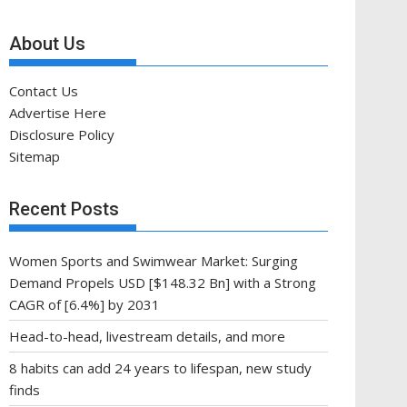
About Us
Contact Us
Advertise Here
Disclosure Policy
Sitemap
Recent Posts
Women Sports and Swimwear Market: Surging
Demand Propels USD [$148.32 Bn] with a Strong
CAGR of [6.4%] by 2031
Head-to-head, livestream details, and more
8 habits can add 24 years to lifespan, new study
finds