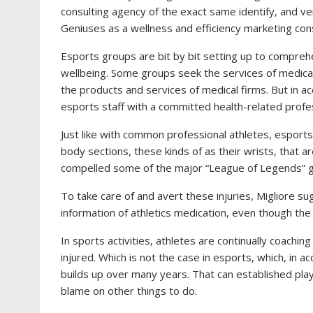
consulting agency of the exact same identify, and ver
Geniuses as a wellness and efficiency marketing cons
Esports groups are bit by bit setting up to comprehen
wellbeing. Some groups seek the services of medical
the products and services of medical firms. But in ac
esports staff with a committed health-related profe
Just like with common professional athletes, esports a
body sections, these kinds of as their wrists, that ar
compelled some of the major “League of Legends” g
To take care of and avert these injuries, Migliore su
information of athletics medication, even though the 
In sports activities, athletes are continually coachin
injured. Which is not the case in esports, which, in a
builds up over many years. That can established play
blame on other things to do.