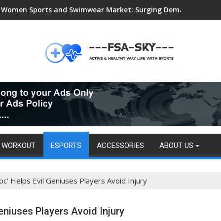
Women Sports and Swimwear Market: Surging Demand Propels US
WORKOUT
ESPORTS
ACCESSORIES
ABOUT US
’ Helps Evil Geniuses Players Avoid Injury
eniuses Players Avoid Injury