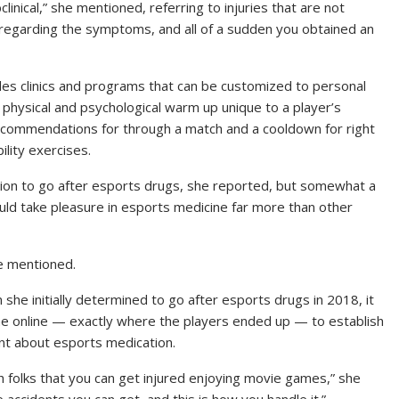
nical,” she mentioned, referring to injuries that are not
isregarding the symptoms, and all of a sudden you obtained an
ides clinics and programs that can be customized to personal
 physical and psychological warm up unique to a player’s
ecommendations for through a match and a cooldown for right
lity exercises.
sion to go after esports drugs, she reported, but somewhat a
ld take pleasure in esports medicine far more than other
he mentioned.
she initially determined to go after esports drugs in 2018, it
he online — exactly where the players ended up — to establish
tent about esports medication.
ch folks that you can get injured enjoying movie games,” she