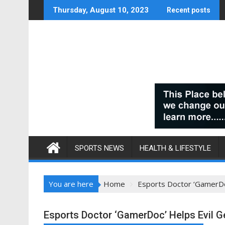
Skip
Thursday, August 10, 2023
Recent posts
to
content
SPORTS NEWS
HEALTH & LIFESTYLE
You are here
Home
Esports Doctor ‘GamerDoc
Esports Doctor ‘GamerDoc’ Helps Evil G