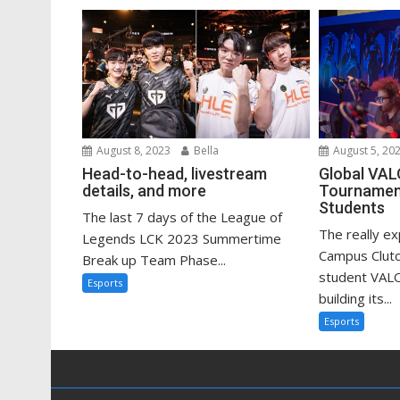
August 8, 2023
Bella
August 5, 20
Head-to-head, livestream
Global VA
details, and more
Tournament
Students
The last 7 days of the League of
The really e
Legends LCK 2023 Summertime
Campus Clutc
Break up Team Phase...
student VAL
Esports
building its...
Esports