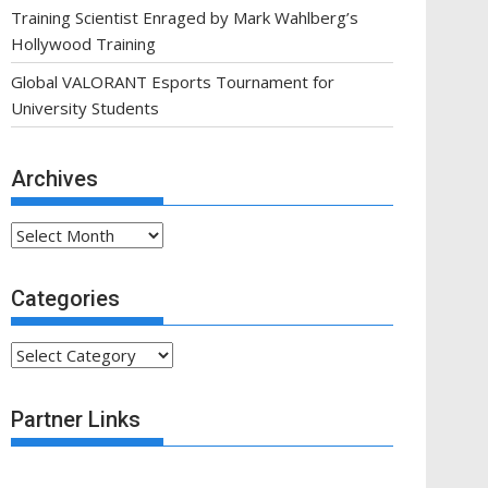
Training Scientist Enraged by Mark Wahlberg’s
Hollywood Training
Global VALORANT Esports Tournament for
University Students
Archives
Archives
Categories
Categories
Partner Links