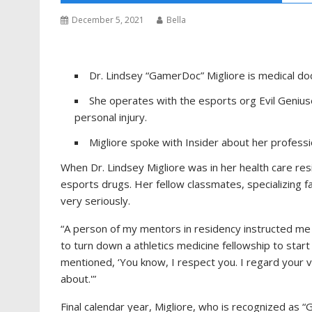
December 5, 2021
Bella
Dr. Lindsey “GamerDoc” Migliore is medical doc
She operates with the esports org Evil Geniuse
personal injury.
Migliore spoke with Insider about her profess
When Dr. Lindsey Migliore was in her health care re
esports drugs. Her fellow classmates, specializing f
very seriously.
“A person of my mentors in residency instructed me t
to turn down a athletics medicine fellowship to start
mentioned, ‘You know, I respect you. I regard your 
about.'”
Final calendar year, Migliore, who is recognized a