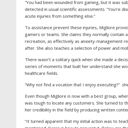
“You had been wounded from gaming, but it was subcli
detected in usual scientific assessments. “You’re d
acute injuries from something else.”
To assistance prevent these injuries, Migliore prov
gamers or teams. She claims they normally contain a
recreation, as effectively as anxiety-management r
after. She also teaches a selection of power and mobi
There wasn’t a solitary quick when she made a deci
series of moments that built her understand she wou
healthcare fields.
“Why not find a vocation that I enjoy executing?” s
Even though Migliore is now with a best group, when 
was tough to locate any customers. She turned to t
her credibility in the field by producing written con
“It turned apparent that my initial action was to tea