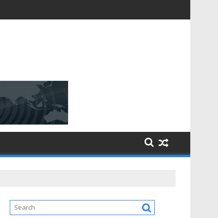
D [$148.32 Bn] with a Strong CAGR of [6.4%] by 2031