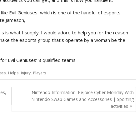
accidents you can get, and this is how you handle it.”
ike Evil Geniuses, which is one of the handful of esports
nte Jameson,
is is what I supply. I would adore to help you for the reason
us make the esports group that’s operate by a woman be the
or Evil Geniuses’ 8 qualified teams.
,
,
,
ses
Helps
Injury
Players
ies,
Nintendo Information: Rejoice Cyber Monday With
Nintendo Swap Games and Accessories | Sporting
activities