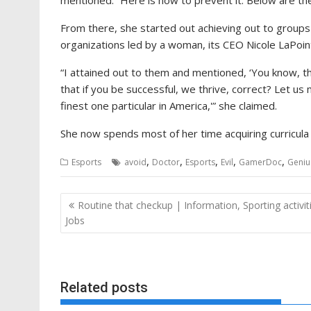
mentioned. “Here is how to prevent it. Below are the 
From there, she started out achieving out to groups l
organizations led by a woman, its CEO Nicole LaPoi
“I attained out to them and mentioned, ‘You know, th
that if you be successful, we thrive, correct? Let 
finest one particular in America,'” she claimed.
She now spends most of her time acquiring curricula f
,
,
,
,
,
Esports
avoid
Doctor
Esports
Evil
GamerDoc
Geniu
Post
Routine that checkup | Information, Sporting activit
navigation
Jobs
Related posts