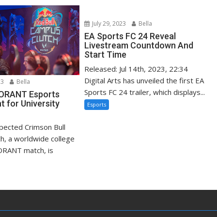
July 29, 2023
Bella
EA Sports FC 24 Reveal
Livestream Countdown And
Start Time
Released: Jul 14th, 2023, 22:34
Digital Arts has unveiled the first EA
23
Bella
Sports FC 24 trailer, which displays...
LORANT Esports
 for University
Esports
xpected Crimson Bull
h, a worldwide college
ORANT match, is