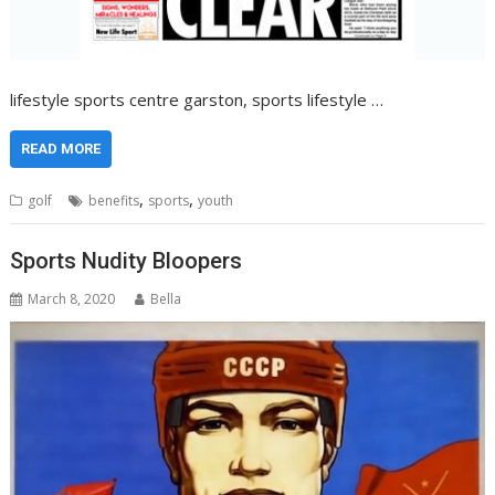
lifestyle sports centre garston, sports lifestyle …
READ MORE
,
,
golf
benefits
sports
youth
Sports Nudity Bloopers
March 8, 2020
Bella