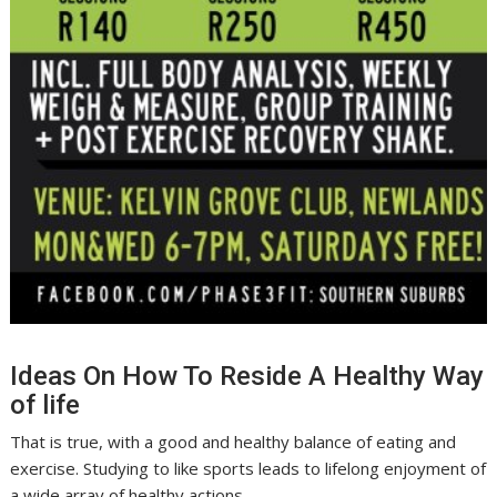
Ideas On How To Reside A Healthy Way
of life
That is true, with a good and healthy balance of eating and
exercise. Studying to like sports leads to lifelong enjoyment of
a wide array of healthy actions.