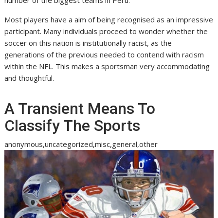
Most players have a aim of being recognised as an impressive
participant. Many individuals proceed to wonder whether the
soccer on this nation is institutionally racist, as the
generations of the previous needed to contend with racism
within the NFL. This makes a sportsman very accommodating
and thoughtful.
A Transient Means To
Classify The Sports
anonymous,uncategorized,misc,general,other