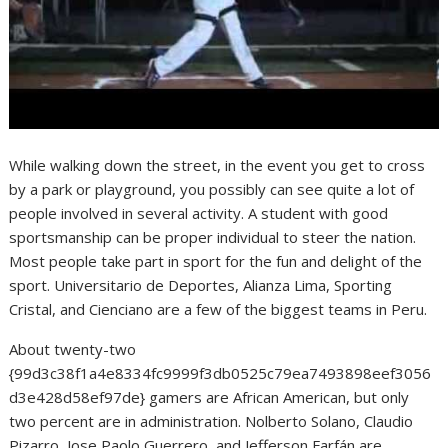
While walking down the street, in the event you get to cross
by a park or playground, you possibly can see quite a lot of
people involved in several activity. A student with good
sportsmanship can be proper individual to steer the nation.
Most people take part in sport for the fun and delight of the
sport. Universitario de Deportes, Alianza Lima, Sporting
Cristal, and Cienciano are a few of the biggest teams in Peru.
About twenty-two
{99d3c38f1a4e8334fc9999f3db0525c79ea7493898eef3056
d3e428d58ef97de} gamers are African American, but only
two percent are in administration. Nolberto Solano, Claudio
Pizarro, Jose Paolo Guerrero, and Jefferson Farfán are