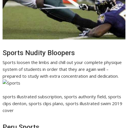
Sports Nudity Bloopers
Sports loosen the limbs and chill out your complete physique
system of students in order that they are again well –
prepared to study with extra concentration and dedication.
sports illustrated subscription, sports authority field, sports
clips denton, sports clips plano, sports illustrated swim 2019
cover
Peru Sports