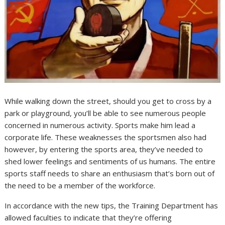
While walking down the street, should you get to cross by a
park or playground, you’ll be able to see numerous people
concerned in numerous activity. Sports make him lead a
corporate life. These weaknesses the sportsmen also had
however, by entering the sports area, they’ve needed to
shed lower feelings and sentiments of us humans. The entire
sports staff needs to share an enthusiasm that’s born out of
the need to be a member of the workforce.
In accordance with the new tips, the Training Department has
allowed faculties to indicate that they’re offering