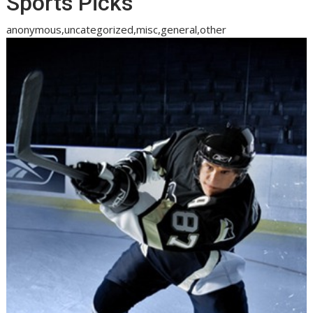
Sports Picks
anonymous,uncategorized,misc,general,other