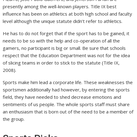
presently among the well-known players. Title IX best
influence has been on athletics at both high school and faculty
level although the unique statute didn’t refer to athletics.
He has to do not forget that if the sport has to be gained, it
needs to be so with the help and co-operation of all the
gamers, no participant is big or small. Be sure that schools
respect that the Education Department was not for the idea
of slicing teams in order to stick to the statute (Title IX,
2008).
Sports make him lead a corporate life. These weaknesses the
sportsmen additionally had however, by entering the sports
field, they have needed to shed decrease emotions and
sentiments of us people. The whole sports staff must share
an enthusiasm that is born out of the need to be a member of
the group.