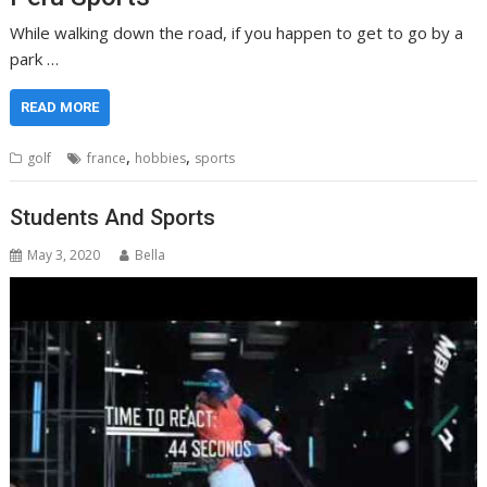
While walking down the road, if you happen to get to go by a
park …
READ MORE
,
,
golf
france
hobbies
sports
Students And Sports
May 3, 2020
Bella