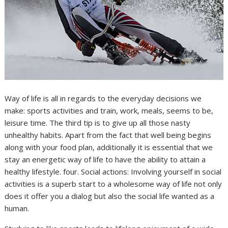
Way of life is all in regards to the everyday decisions we
make: sports activities and train, work, meals, seems to be,
leisure time. The third tip is to give up all those nasty
unhealthy habits. Apart from the fact that well being begins
along with your food plan, additionally it is essential that we
stay an energetic way of life to have the ability to attain a
healthy lifestyle. four. Social actions: Involving yourself in social
activities is a superb start to a wholesome way of life not only
does it offer you a dialog but also the social life wanted as a
human.