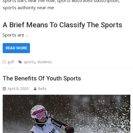
sports bars near me now, sports illustrated subscription,
sports authority near me
A Brief Means To Classify The Sports
Sports are …
READ MORE
,
golf
sports
students
The Benefits Of Youth Sports
April 8, 2020
Bella