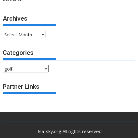
Archives
Archives
Categories
Categories
Partner Links
.fsa-sky.org All rights reserved