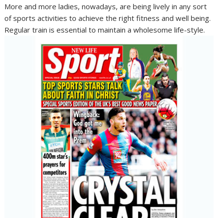
More and more ladies, nowadays, are being lively in any sort
of sports activities to achieve the right fitness and well being.
Regular train is essential to maintain a wholesome life-style.