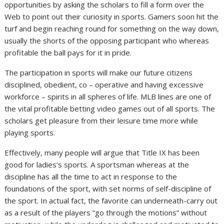
opportunities by asking the scholars to fill a form over the
Web to point out their curiosity in sports. Gamers soon hit the
turf and begin reaching round for something on the way down,
usually the shorts of the opposing participant who whereas
profitable the ball pays for it in pride.
The participation in sports will make our future citizens
disciplined, obedient, co – operative and having excessive
workforce – spirits in all spheres of life. MLB lines are one of
the vital profitable betting video games out of all sports. The
scholars get pleasure from their leisure time more while
playing sports.
Effectively, many people will argue that Title IX has been
good for ladies’s sports. A sportsman whereas at the
discipline has all the time to act in response to the
foundations of the sport, with set norms of self-discipline of
the sport. In actual fact, the favorite can underneath-carry out
as a result of the players “go through the motions” without