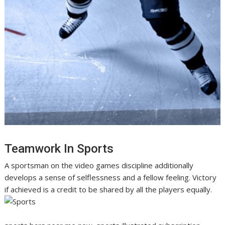
Teamwork In Sports
A sportsman on the video games discipline additionally
develops a sense of selflessness and a fellow feeling. Victory
if achieved is a credit to be shared by all the players equally.