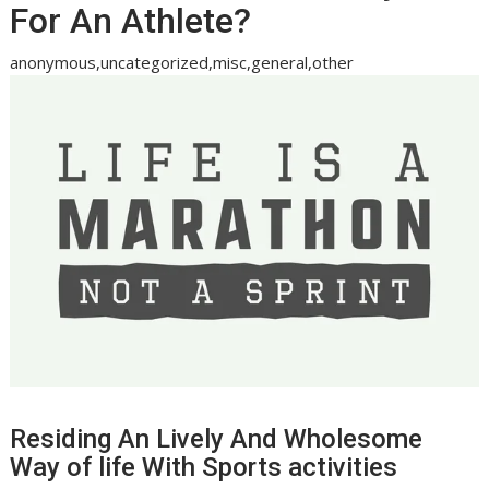
For An Athlete?
anonymous,uncategorized,misc,general,other
Residing An Lively And Wholesome
Way of life With Sports activities