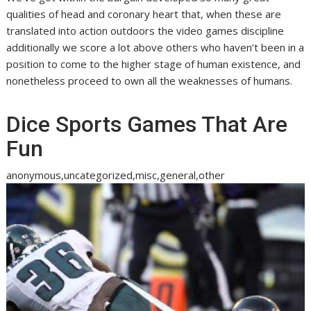
qualities of head and coronary heart that, when these are
translated into action outdoors the video games discipline
additionally we score a lot above others who haven’t been in a
position to come to the higher stage of human existence, and
nonetheless proceed to own all the weaknesses of humans.
Dice Sports Games That Are
Fun
anonymous,uncategorized,misc,general,other