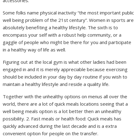
accessories.
Some folks name physical inactivity “the most important public
well being problem of the 21st century”. Women in sports are
absolutely benefiting a healthy lifestyle. The sixth is to
encompass your self with a robust help community, or a
gaggle of people who might be there for you and participate
in a healthy way of life as well.
Figuring out at the local gym is what other ladies had been
engaged in and it is merely appreciable because exercising
should be included in your day by day routine if you wish to
maintain a healthy lifestyle and reside a quality life.
Together with the unhealthy options on menus all over the
world, there are a lot of quick meals locations seeing that a
well being meals option is a lot better then an unhealthy
possibility. 2. Fast meals or health food: Quick meals has
quickly advanced during the last decade and is a extra
convenient option for people on the transfer.