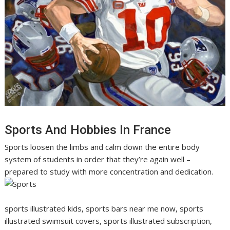
Sports And Hobbies In France
Sports loosen the limbs and calm down the entire body
system of students in order that they’re again well –
prepared to study with more concentration and dedication.
sports illustrated kids, sports bars near me now, sports
illustrated swimsuit covers, sports illustrated subscription,