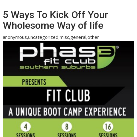
5 Ways To Kick Off Your
Wholesome Way of life
anonymous,uncategorized,misc,general,other