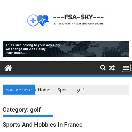
Skip
to
content
You are here
Home
Sport
golf
Category:
golf
Sports And Hobbies In France