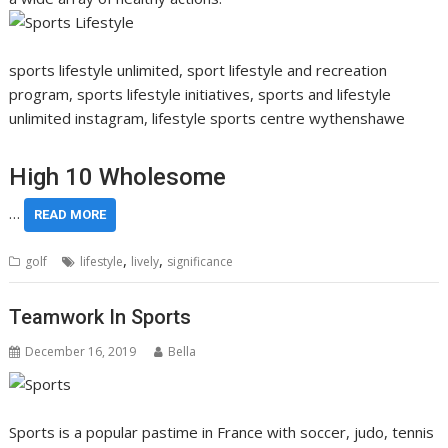
sports lifestyle unlimited, sport lifestyle and recreation
program, sports lifestyle initiatives, sports and lifestyle
unlimited instagram, lifestyle sports centre wythenshawe
High 10 Wholesome
…
READ MORE
,
,
golf
lifestyle
lively
significance
Teamwork In Sports
December 16, 2019
Bella
Sports is a popular pastime in France with soccer, judo, tennis