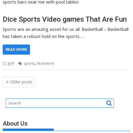
sports bars near me with pool tables
Dice Sports Video games That Are Fun
Sports are an amazing asset for us all. Basketball – Basketball
has taken a robust hold on the sports …
READ MORE
,
golf
sports
teamwork
Posts
Older posts
navigation
About Us