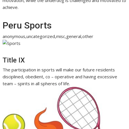
motivation, while the underdog is challenged and motivated to
achieve.
Peru Sports
anonymous,uncategorized,misc,general,other
Title IX
The participation in sports will make our future residents
disciplined, obedient, co – operative and having excessive
team – spirits in all spheres of life.