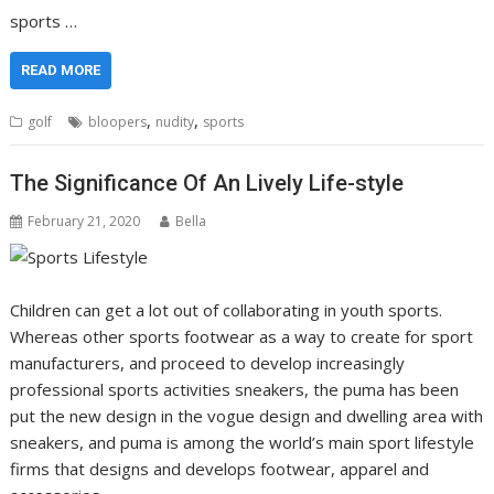
sports …
READ MORE
,
,
golf
bloopers
nudity
sports
The Significance Of An Lively Life-style
February 21, 2020
Bella
Children can get a lot out of collaborating in youth sports.
Whereas other sports footwear as a way to create for sport
manufacturers, and proceed to develop increasingly
professional sports activities sneakers, the puma has been
put the new design in the vogue design and dwelling area with
sneakers, and puma is among the world’s main sport lifestyle
firms that designs and develops footwear, apparel and