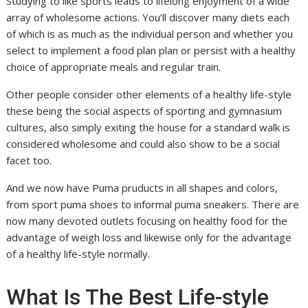
Studying to like sports leads to lifelong enjoyment of a wide
array of wholesome actions. You’ll discover many diets each
of which is as much as the individual person and whether you
select to implement a food plan plan or persist with a healthy
choice of appropriate meals and regular train.
Other people consider other elements of a healthy life-style
these being the social aspects of sporting and gymnasium
cultures, also simply exiting the house for a standard walk is
considered wholesome and could also show to be a social
facet too.
And we now have Puma pruducts in all shapes and colors,
from sport puma shoes to informal puma sneakers. There are
now many devoted outlets focusing on healthy food for the
advantage of weigh loss and likewise only for the advantage
of a healthy life-style normally.
What Is The Best Life-style