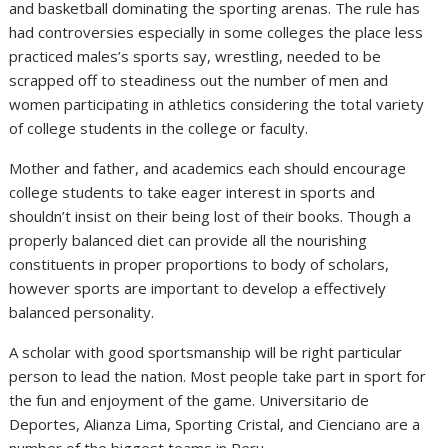
and basketball dominating the sporting arenas. The rule has
had controversies especially in some colleges the place less
practiced males’s sports say, wrestling, needed to be
scrapped off to steadiness out the number of men and
women participating in athletics considering the total variety
of college students in the college or faculty.
Mother and father, and academics each should encourage
college students to take eager interest in sports and
shouldn’t insist on their being lost of their books. Though a
properly balanced diet can provide all the nourishing
constituents in proper proportions to body of scholars,
however sports are important to develop a effectively
balanced personality.
A scholar with good sportsmanship will be right particular
person to lead the nation. Most people take part in sport for
the fun and enjoyment of the game. Universitario de
Deportes, Alianza Lima, Sporting Cristal, and Cienciano are a
number of the biggest teams in Peru.