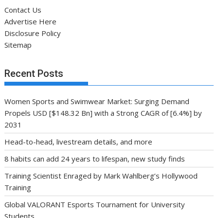
Contact Us
Advertise Here
Disclosure Policy
Sitemap
Recent Posts
Women Sports and Swimwear Market: Surging Demand
Propels USD [$148.32 Bn] with a Strong CAGR of [6.4%] by
2031
Head-to-head, livestream details, and more
8 habits can add 24 years to lifespan, new study finds
Training Scientist Enraged by Mark Wahlberg’s Hollywood
Training
Global VALORANT Esports Tournament for University
Students