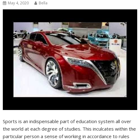
May 4, 2020
Bella
Sports is an indispensable part of education system all over
the world at each degree of studies. This inculcates within the
particular person a sense of working in accordance to rules