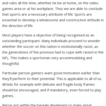
and rules all the time, whether he be at home, on the video
games area or at his workplace. Thus we are able to conclude
that sports are a necessary attribute of life. Sports are
essential to develop a wholesome and constructive attitude in
the direction of life.
Most players have a objective of being recognised as an
outstanding participant. Many individuals proceed to wonder
whether the soccer on this nation is institutionally racist, as
the generations of the previous had to cope with racism in the
NFL. This makes a sportsman very accommodating and
thoughtful.
Particular person gamers want good motivation earlier than
they’ll perform to their potential. This is applicable to all of us.
All kids for example with delicate and fragile body frames
should be encouraged, and if mandatory, even forced to play
games.
We’ve got within the bargain developed so many great