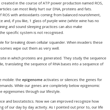
ts created in the course of ATP power production named ROS,
ticles can most likely hurt our DNA, proteins and fats.
of ROS with antioxidants coming from balanced nourishment,
late and, if you like, 1 glass of purple wine (white wine has no
raining and sound sleeping practices can also make
the specific system is not recognised.
le for breaking down cellular squander. When invaders these
sosomes wipe out them as very well.
-site in which proteins are generated. They study the sequence
e, translating the sequence of RNA bases into a sequence of
e mobile: the
epigenome
activates or silences the genes for
y demands. While our genes are completely below epigenomic
he epigenomes through our lifestyle.
ence and biostatistics. Now we can improved recognize how
g of our day by day activity. As I pointed out prior to, our life