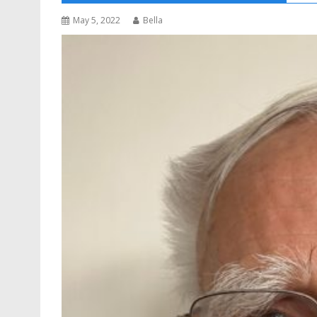
May 5, 2022
Bella