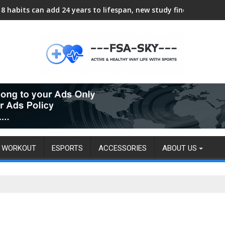
8 habits can add 24 years to lifespan, new study finds
WORKOUT
ESPORTS
ACCESSORIES
ABOUT US