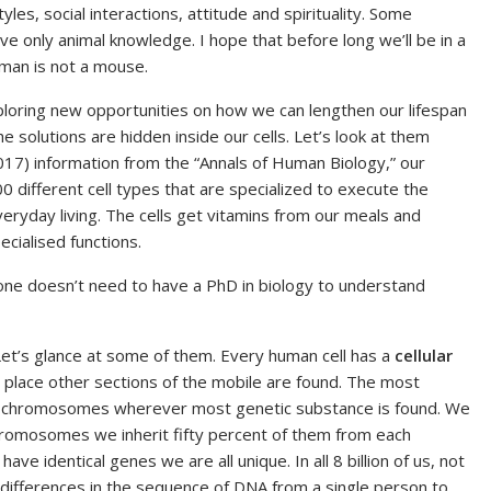
yles, social interactions, attitude and spirituality. Some
only animal knowledge. I hope that before long we’ll be in a
human is not a mouse.
exploring new opportunities on how we can lengthen our lifespan
the solutions are hidden inside our cells. Let’s look at them
2017) information from the “Annals of Human Biology,” our
00 different cell types that are specialized to execute the
veryday living. The cells get vitamins from our meals and
cialised functions.
 one doesn’t need to have a PhD in biology to understand
Let’s glance at some of them. Every human cell has a
cellular
he place other sections of the mobile are found. The most
chromosomes wherever most genetic substance is found. We
hromosomes we inherit fifty percent of them from each
ve identical genes we are all unique. In all 8 billion of us, not
 differences in the sequence of DNA from a single person to