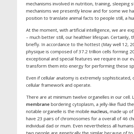
mechanisms involved in nutrition, training, sleeping st
mechanisms we presently know and for some we have 
position to translate animal facts to people still, a 
At the moment, with artificial intelligence, we are 
– much better still, our healthier lifespan. Certainly, 
briefly. In accordance to the hottest (May well 12, 
physique is composed of 37.2 trillion cells forming 2
exceptional and special features we require in our e
transform them into energy for performing these spe
Even if cellular anatomy is extremely sophisticated,
cellular framework and operate.
There are at minimum twelve organelles in our cell. 
membrane
bordering cytoplasm, a jelly-like fluid t
notable organelle is the mobile
nucleus,
made up of 
have 23 pairs of chromosomes for a overall of 46 c
individual dad or mum. Even nevertheless all humans ha
two people are genetically the similar because of to