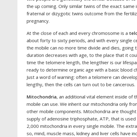
the up coming. Only similar twins of the exact same i
fraternal or dizygotic twins outcome from the fertili
pregnancy.
At the close of each and every chromosome is a
tel
about forty to sixty periods, and with every single ce
the mobile can no more time divide and dies, going
duration decreases with age, to the place that it co
time the telomere length, the lengthier is our lifesp
ready to determine organic age with a basic blood ch
Just a word of warning: often a telomere can develop
lengthy, then the cells can turn out to be cancerous.
Mitochondria
, an additional vital element inside of 
mobile can use. We inherit our mitochondria only fr
other mobile components. Mitochondria are thought 
supply of adenosine triphosphate, ATP, that is used
2,000 mitochondria in every single mobile. The extra 
so, mind, muscle mass, kidney and liver cells have inc