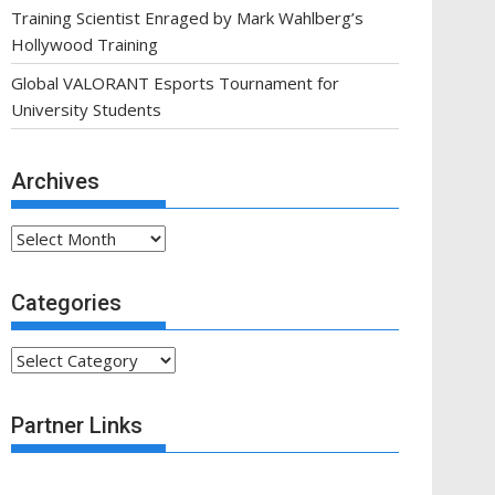
Training Scientist Enraged by Mark Wahlberg’s
Hollywood Training
Global VALORANT Esports Tournament for
University Students
Archives
Archives
Categories
Categories
Partner Links