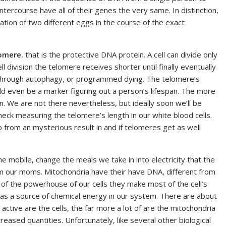
ntercourse have all of their genes the very same. In distinction,
zation of two different eggs in the course of the exact
omere
, that is the protective DNA protein. A cell can divide only
ll division the telomere receives shorter until finally eventually
 through autophagy, or programmed dying. The telomere’s
uld even be a marker figuring out a person’s lifespan. The more
an. We are not there nevertheless, but ideally soon we’ll be
eck measuring the telomere’s length in our white blood cells.
 from an mysterious result in and if telomeres get as well
the mobile, change the meals we take in into electricity that the
om our moms. Mitochondria have their have DNA, different from
of the powerhouse of our cells they make most of the cell’s
 as a source of chemical energy in our system. There are about
active are the cells, the far more a lot of are the mitochondria
reased quantities. Unfortunately, like several other biological