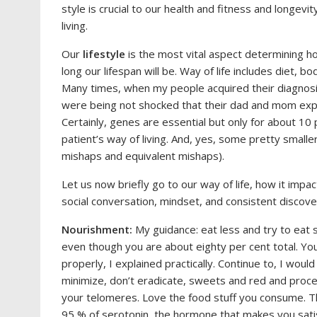
style is crucial to our health and fitness and longev
living.
Our
lifestyle
is the most vital aspect determining ho
long our lifespan will be. Way of life includes diet, bodi
Many times, when my people acquired their diagnosi
were being not shocked that their dad and mom exper
Certainly, genes are essential but only for about 10
patient’s way of living. And, yes, some pretty smalle
mishaps and equivalent mishaps).
Let us now briefly go to our way of life, how it impa
social conversation, mindset, and consistent discove
Nourishment:
My guidance: eat less and try to eat
even though you are about eighty per cent total. Yo
properly, I explained practically. Continue to, I woul
minimize, don’t eradicate, sweets and red and pro
your telomeres. Love the food stuff you consume. Th
95 % of serotonin, the hormone that makes you satisf