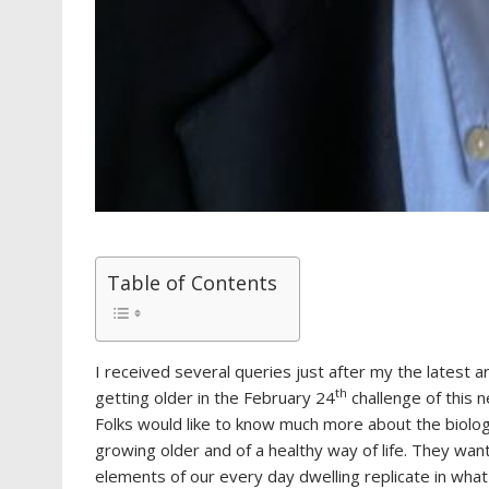
Table of Contents
I received several queries just after my the latest ar
th
getting older in the February 24
challenge of this 
Folks would like to know much more about the biolog
growing older and of a healthy way of life. They wa
elements of our every day dwelling replicate in what t