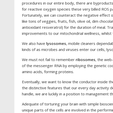
procedures in our entire body, there are byproduc
for reactive oxygen species these very billed ROS par
Fortunately, we can counteract the negative effect 
like tons of veggies, fruits, fish, olive oil, dim choco
antioxidant resveratrol) for the duration of meal. T
improvements to our mitochondrial wellness, whilst 
We also have
lysosomes
, mobile cleaners dependab
kinds of as microbes and viruses enter our cells, ly
We must not fail to remember
ribosomes
, the web
of the messenger RNA by employing the genetic cod
amino acids, forming proteins.
Eventually, we want to know the conductor inside th
the distinctive features that our every day activit
handle, we are luckily in a position to management t
Adequate of torturing your brain with simple biosci
unique parts of the cells are involved in the performin