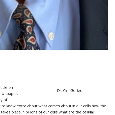
ticle on
Dr. Ciril Godec
newspaper.
y of
nt to know extra about what comes about in our cells how the
akes place in billions of our cells what are the cellular