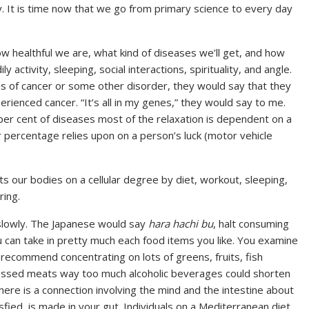
ity. It is time now that we go from primary science to every day
w healthful we are, what kind of diseases we’ll get, and how
ly activity, sleeping, social interactions, spirituality, and angle.
s of cancer or some other disorder, they would say that they
ienced cancer. “It’s all in my genes,” they would say to me.
 per cent of diseases most of the relaxation is dependent on a
r percentage relies upon on a person’s luck (motor vehicle
cts our bodies on a cellular degree by diet, workout, sleeping,
ring.
 slowly. The Japanese would say
hara hachi bu
, halt consuming
u can take in pretty much each food items you like. You examine
d recommend concentrating on lots of greens, fruits, fish
cessed meats way too much alcoholic beverages could shorten
ere is a connection involving the mind and the intestine about
ied, is made in your gut. Individuals on a Mediterranean diet