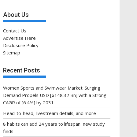
About Us
Contact Us
Advertise Here
Disclosure Policy
Sitemap
Recent Posts
Women Sports and Swimwear Market: Surging
Demand Propels USD [$148.32 Bn] with a Strong
CAGR of [6.4%] by 2031
Head-to-head, livestream details, and more
8 habits can add 24 years to lifespan, new study
finds