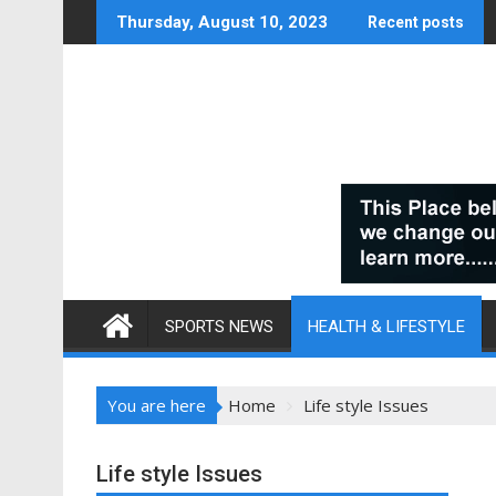
Skip
Thursday, August 10, 2023
Recent posts
to
content
SPORTS NEWS
HEALTH & LIFESTYLE
You are here
Home
Life style Issues
Life style Issues