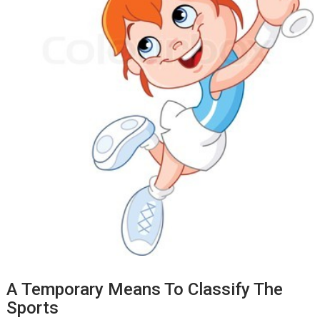
A Temporary Means To Classify The
Sports