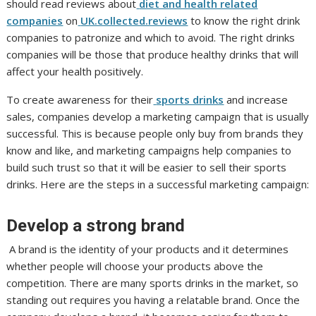
should read reviews about
diet and health related
companies
on
UK.collected.reviews
to know the right drink
companies to patronize and which to avoid. The right drinks
companies will be those that produce healthy drinks that will
affect your health positively.
To create awareness for their
sports drinks
and increase
sales, companies develop a marketing campaign that is usually
successful. This is because people only buy from brands they
know and like, and marketing campaigns help companies to
build such trust so that it will be easier to sell their sports
drinks. Here are the steps in a successful marketing campaign:
Develop a strong brand
A brand is the identity of your products and it determines
whether people will choose your products above the
competition. There are many sports drinks in the market, so
standing out requires you having a relatable brand. Once the