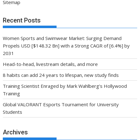
Sitemap
Recent Posts
Women Sports and Swimwear Market: Surging Demand
Propels USD [$148.32 Bn] with a Strong CAGR of [6.4%] by
2031
Head-to-head, livestream details, and more
8 habits can add 24 years to lifespan, new study finds
Training Scientist Enraged by Mark Wahlberg’s Hollywood
Training
Global VALORANT Esports Tournament for University
Students
Archives