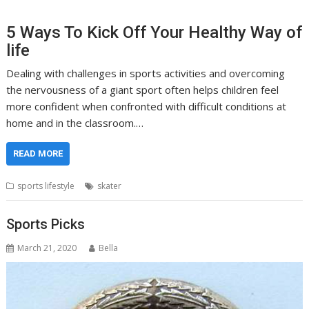
5 Ways To Kick Off Your Healthy Way of
life
Dealing with challenges in sports activities and overcoming
the nervousness of a giant sport often helps children feel
more confident when confronted with difficult conditions at
home and in the classroom.…
READ MORE
sports lifestyle
skater
Sports Picks
March 21, 2020
Bella