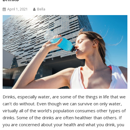
April 1, 2021
Bella
Drinks, especially water, are some of the things in life that we
can’t do without. Even though we can survive on only water,
virtually all of the world’s population consumes other types of
drinks. Some of the drinks are often healthier than others. If
you are concerned about your health and what you drink, you