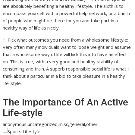
are absolutely benefiting a healthy lifestyle. The sixth is to
encompass yourself with a powerful help network, or a bunch
of people who might be there for you and take part in a
healthy way of life as nicely.
1. Pick what outcomes you need from a wholesome lifestyle:
Very often many individuals want to loose weight and assume
that a wholesome way of life will kick this into have an effect
on. This is true, with a very good and healthy stability of
consuming and train. A superb responsible social life is what I
think about a particular in a bid to take pleasure in a healthy
life-style.
The Importance Of An Active
Life-style
anonymous,uncategorized,misc,general,other