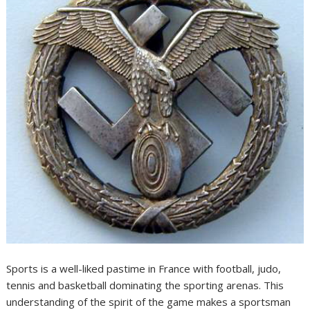
Sports is a well-liked pastime in France with football, judo,
tennis and basketball dominating the sporting arenas. This
understanding of the spirit of the game makes a sportsman