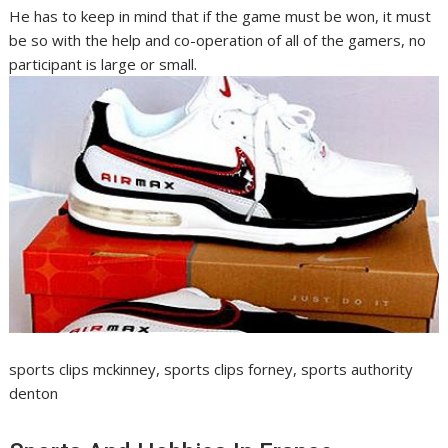
He has to keep in mind that if the game must be won, it must
be so with the help and co-operation of all of the gamers, no
participant is large or small.
sports clips mckinney, sports clips forney, sports authority
denton