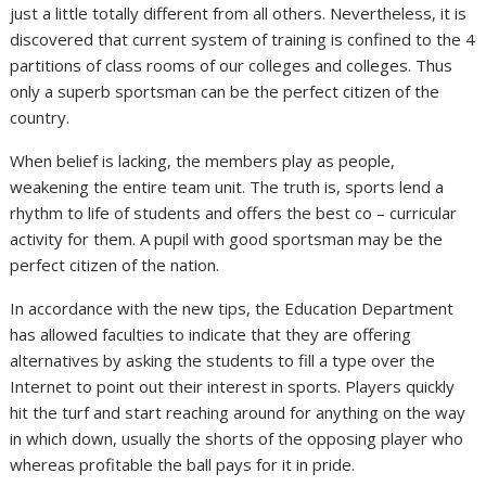
just a little totally different from all others. Nevertheless, it is
discovered that current system of training is confined to the 4
partitions of class rooms of our colleges and colleges. Thus
only a superb sportsman can be the perfect citizen of the
country.
When belief is lacking, the members play as people,
weakening the entire team unit. The truth is, sports lend a
rhythm to life of students and offers the best co – curricular
activity for them. A pupil with good sportsman may be the
perfect citizen of the nation.
In accordance with the new tips, the Education Department
has allowed faculties to indicate that they are offering
alternatives by asking the students to fill a type over the
Internet to point out their interest in sports. Players quickly
hit the turf and start reaching around for anything on the way
in which down, usually the shorts of the opposing player who
whereas profitable the ball pays for it in pride.