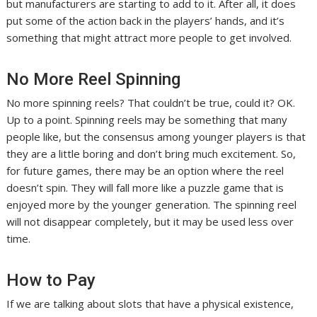
but manufacturers are starting to add to it. After all, it does
put some of the action back in the players’ hands, and it’s
something that might attract more people to get involved.
No More Reel Spinning
No more spinning reels? That couldn’t be true, could it? OK.
Up to a point. Spinning reels may be something that many
people like, but the consensus among younger players is that
they are a little boring and don’t bring much excitement. So,
for future games, there may be an option where the reel
doesn’t spin. They will fall more like a puzzle game that is
enjoyed more by the younger generation. The spinning reel
will not disappear completely, but it may be used less over
time.
How to Pay
If we are talking about slots that have a physical existence,