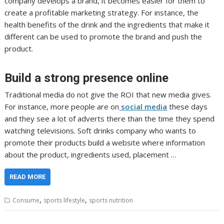
company develops a brand, it becomes easier for them to
create a profitable marketing strategy. For instance, the
health benefits of the drink and the ingredients that make it
different can be used to promote the brand and push the
product.
Build a strong presence online
Traditional media do not give the ROI that new media gives.
For instance, more people are on
social media
these days
and they see a lot of adverts there than the time they spend
watching televisions. Soft drinks company who wants to
promote their products build a website where information
about the product, ingredients used, placement …
READ MORE
,
,
Consume
sports lifestyle
sports nutrition