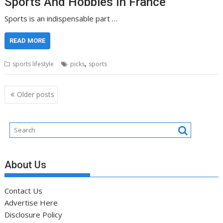
Sports And Hobbies In France
Sports is an indispensable part …
READ MORE
,
sports lifestyle
picks
sports
Posts
Older posts
navigation
About Us
Contact Us
Advertise Here
Disclosure Policy