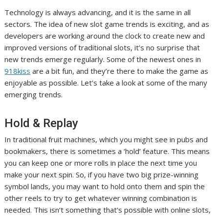
Technology is always advancing, and it is the same in all
sectors. The idea of ​​new slot game trends is exciting, and as
developers are working around the clock to create new and
improved versions of traditional slots, it’s no surprise that
new trends emerge regularly. Some of the newest ones in
918kiss
are a bit fun, and they’re there to make the game as
enjoyable as possible. Let’s take a look at some of the many
emerging trends.
Hold & Replay
In traditional fruit machines, which you might see in pubs and
bookmakers, there is sometimes a ‘hold’ feature. This means
you can keep one or more rolls in place the next time you
make your next spin. So, if you have two big prize-winning
symbol lands, you may want to hold onto them and spin the
other reels to try to get whatever winning combination is
needed. This isn’t something that’s possible with online slots,