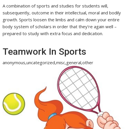
A combination of sports and studies for students will,
subsequently, outcome in their intellectual, moral and bodily
growth. Sports loosen the limbs and calm down your entire
body system of scholars in order that they’re again well –
prepared to study with extra focus and dedication.
Teamwork In Sports
anonymous,uncategorized,misc,general,other