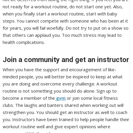
not ready for a workout routine, do not start one yet. Also,
when you finally start a workout routine, start with baby
steps. You cannot compete with someone who has been at it
for years, you will fail woefully. Do not try to put on a show so
that others can applaud you. Too much stress may lead to
health complications.
Join a community and get an instructor
When you have the support and encouragement of like-
minded people, you will better be inspired to keep at what
you are doing and overcome every challenge. A workout
routine is not something you should do alone. Sign up to
become a member of the
gym
or join some local fitness
clubs. The laughs and banters shared when working out will
strengthen you. You should get an instructor as well to coach
you. Instructors have been trained to help people handle their
workout routine well and give expert opinions where