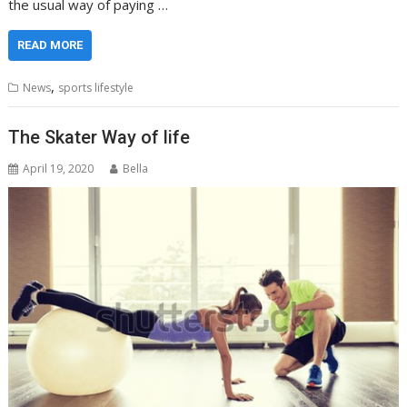
the usual way of paying …
READ MORE
,
News
sports lifestyle
The Skater Way of life
April 19, 2020
Bella