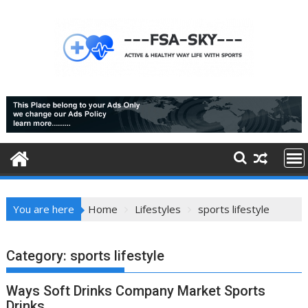
Skip
to
content
You are here
Home
Lifestyles
sports lifestyle
Category:
sports lifestyle
Ways Soft Drinks Company Market Sports
Drinks