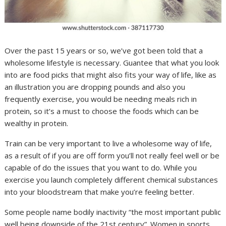
Over the past 15 years or so, we’ve got been told that a
wholesome lifestyle is necessary. Guantee that what you look
into are food picks that might also fits your way of life, like as
an illustration you are dropping pounds and also you
frequently exercise, you would be needing meals rich in
protein, so it’s a must to choose the foods which can be
wealthy in protein.
Train can be very important to live a wholesome way of life,
as a result of if you are off form you’ll not really feel well or be
capable of do the issues that you want to do. While you
exercise you launch completely different chemical substances
into your bloodstream that make you’re feeling better.
Some people name bodily inactivity “the most important public
well being downside of the 21st century”. Women in sports