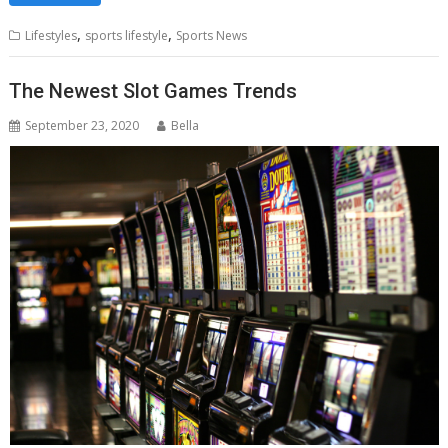
,
,
Lifestyles
sports lifestyle
Sports News
The Newest Slot Games Trends
September 23, 2020
Bella