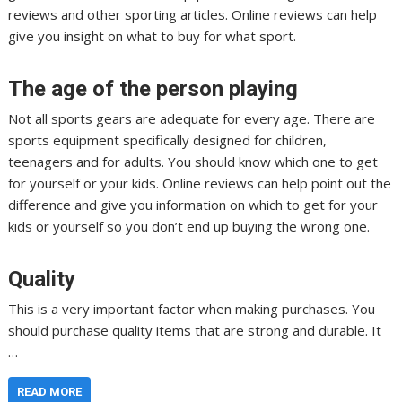
reviews and other sporting articles. Online reviews can help
give you insight on what to buy for what sport.
The age of the person playing
Not all sports gears are adequate for every age. There are
sports equipment specifically designed for children,
teenagers and for adults. You should know which one to get
for yourself or your kids. Online reviews can help point out the
difference and give you information on which to get for your
kids or yourself so you don’t end up buying the wrong one.
Quality
This is a very important factor when making purchases. You
should purchase quality items that are strong and durable. It
…
READ MORE