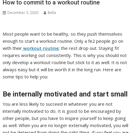
How to commit to a workout routine
December 3, 2020
Bella
Most people want to be healthy, so they push themselves
enough to start a workout routine. Only a fe2 people go on
with their
workout routine
; the rest drop out. Staying fit
requires working out consistently. This is why you should not
only develop a workout routine but stick to it as well. It is not
always easy but it will be worth it in the long run. Here are
some tips to help you:
Be internally motivated and start small
You are less likely to succeed in whatever you are not
internally motivated to do. It is good to be encouraged by
other people, but you have to inspire yourself to keep going
as well. When you are no longer externally motivated, you will
not be deterred from doing the right thing. If you feel you are