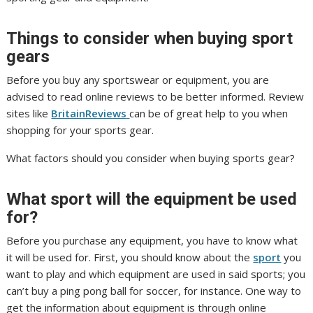
Things to consider when buying sport
gears
Before you buy any sportswear or equipment, you are
advised to read online reviews to be better informed. Review
sites like
BritainReviews
can be of great help to you when
shopping for your sports gear.
What factors should you consider when buying sports gear?
What sport will the equipment be used
for?
Before you purchase any equipment, you have to know what
it will be used for. First, you should know about the
sport
you
want to play and which equipment are used in said sports; you
can’t buy a ping pong ball for soccer, for instance. One way to
get the information about equipment is through online