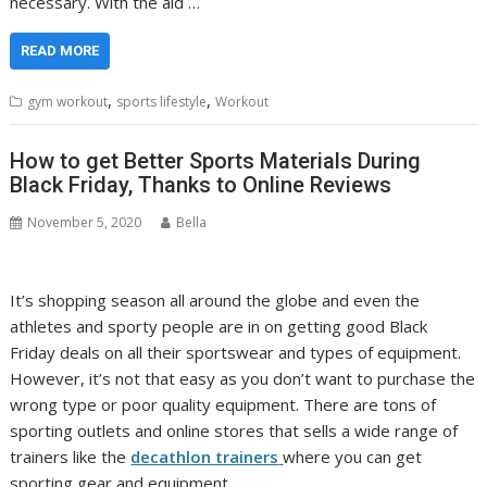
necessary. With the aid …
READ MORE
,
,
gym workout
sports lifestyle
Workout
How to get Better Sports Materials During
Black Friday, Thanks to Online Reviews
November 5, 2020
Bella
It’s shopping season all around the globe and even the
athletes and sporty people are in on getting good Black
Friday deals on all their sportswear and types of equipment.
However, it’s not that easy as you don’t want to purchase the
wrong type or poor quality equipment. There are tons of
sporting outlets and online stores that sells a wide range of
trainers like the
decathlon trainers
where you can get
sporting gear and equipment.