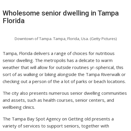
Wholesome senior dwelling in Tampa
Florida
Downtown of Tampa. Tampa, Florida, Usa. (Getty Pictures)
Tampa, Florida delivers a range of choices for nutritious
senior dwelling. The metropolis has a delicate to warm
weather that will allow for outside routines yr-spherical, this
sort of as walking or biking alongside the Tampa Riverwalk or
checking out a person of the a lot of parks or beach locations.
The city also presents numerous senior dwelling communities
and assets, such as health courses, senior centers, and
wellbeing clinics.
The Tampa Bay Spot Agency on Getting old presents a
variety of services to support seniors, together with