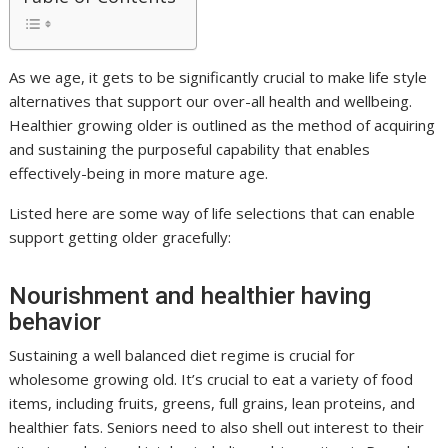
As we age, it gets to be significantly crucial to make life style
alternatives that support our over-all health and wellbeing.
Healthier growing older is outlined as the method of acquiring
and sustaining the purposeful capability that enables
effectively-being in more mature age.
Listed here are some way of life selections that can enable
support getting older gracefully:
Nourishment and healthier having
behavior
Sustaining a well balanced diet regime is crucial for
wholesome growing old. It’s crucial to eat a variety of food
items, including fruits, greens, full grains, lean proteins, and
healthier fats. Seniors need to also shell out interest to their