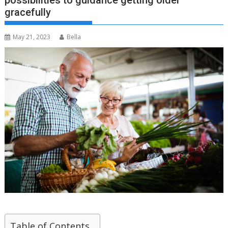
possibilities to guidance getting older
gracefully
May 21, 2023
Bella
Table of Contents