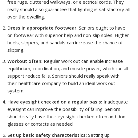
free rugs, cluttered walkways, or electrical cords. They
really should also guarantee that lighting is satisfactory all
over the dwelling.
Dress in appropriate footwear:
Seniors ought to have
on footwear with superior help and non-slip soles. Higher
heels, slippers, and sandals can increase the chance of
slipping.
Workout often:
Regular work out can enable increase
equilibrium, coordination, and muscle power, which can all
support reduce falls. Seniors should really speak with
their healthcare company to build an ideal work out
system.
Have eyesight checked on a regular basis:
Inadequate
eyesight can improve the possibility of falling. Seniors
should really have their eyesight checked often and don
glasses or contacts as needed.
Set up basic safety characteristics:
Setting up