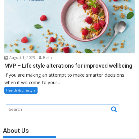
August 1, 2023
Bella
MVP – Life style alterations for improved wellbeing
If you are making an attempt to make smarter decisions
when it will come to your...
Health & Lifestyle
About Us