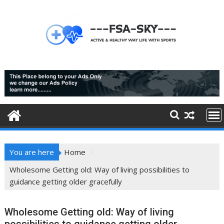
Skip
to
content
You are here
Home
Wholesome Getting old: Way of living possibilities to
guidance getting older gracefully
Wholesome Getting old: Way of living