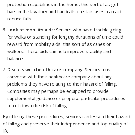
protection capabilities in the home, this sort of as get
bars in the lavatory and handrails on staircases, can aid
reduce falls.
Look at mobility aids:
Seniors who have trouble going
for walks or standing for lengthy durations of time could
reward from mobility aids, this sort of as canes or
walkers. These aids can help improve stability and
balance.
Discuss with health care company:
Seniors must
converse with their healthcare company about any
problems they have relating to their hazard of falling.
Companies may perhaps be equipped to provide
supplemental guidance or propose particular procedures
to cut down the risk of falling.
By utilizing these procedures, seniors can lessen their hazard
of falling and preserve their independence and top quality of
life.