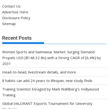
Contact Us
Advertise Here
Disclosure Policy
Sitemap
Recent Posts
Women Sports and Swimwear Market: Surging Demand
Propels USD [$148.32 Bn] with a Strong CAGR of [6.4%] by
2031
Head-to-head, livestream details, and more
8 habits can add 24 years to lifespan, new study finds
Training Scientist Enraged by Mark Wahlberg’s Hollywood
Training
Global VALORANT Esports Tournament for University