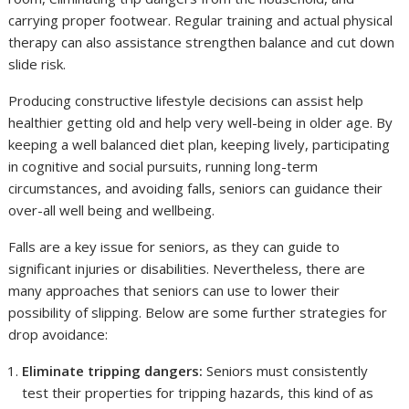
carrying proper footwear. Regular training and actual physical
therapy can also assistance strengthen balance and cut down
slide risk.
Producing constructive lifestyle decisions can assist help
healthier getting old and help very well-being in older age. By
keeping a well balanced diet plan, keeping lively, participating
in cognitive and social pursuits, running long-term
circumstances, and avoiding falls, seniors can guidance their
over-all well being and wellbeing.
Falls are a key issue for seniors, as they can guide to
significant injuries or disabilities. Nevertheless, there are
many approaches that seniors can use to lower their
possibility of slipping. Below are some further strategies for
drop avoidance:
Eliminate tripping dangers:
Seniors must consistently
test their properties for tripping hazards, this kind of as