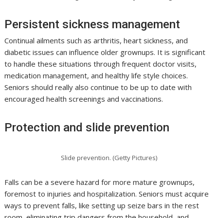
Persistent sickness management
Continual ailments such as arthritis, heart sickness, and
diabetic issues can influence older grownups. It is significant
to handle these situations through frequent doctor visits,
medication management, and healthy life style choices.
Seniors should really also continue to be up to date with
encouraged health screenings and vaccinations.
Protection and slide prevention
Slide prevention. (Getty Pictures)
Falls can be a severe hazard for more mature grownups,
foremost to injuries and hospitalization. Seniors must acquire
ways to prevent falls, like setting up seize bars in the rest
room, eliminating trip dangers from the household, and