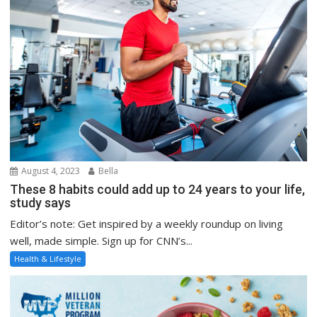
August 4, 2023
Bella
These 8 habits could add up to 24 years to your life,
study says
Editor’s note: Get inspired by a weekly roundup on living
well, made simple. Sign up for CNN’s...
Health & Lifestyle