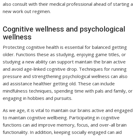
also consult with their medical professional ahead of starting a
new work out regimen.
Cognitive wellness and psychological
wellness
Protecting cognitive health is essential for balanced getting
older. Functions these as studying, enjoying game titles, or
studying a new ability can support maintain the brain active
and avoid age-linked cognitive drop. Techniques for running
pressure and strengthening psychological wellness can also
aid assistance healthier getting old. These can include
mindfulness techniques, spending time with pals and family, or
engaging in hobbies and pursuits.
As we age, it is vital to maintain our brains active and engaged
to maintain cognitive wellbeing. Participating in cognitive
functions can aid improve memory, focus, and over-all brain
functionality. In addition, keeping socially engaged can aid