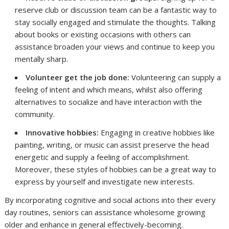
reserve club or discussion team can be a fantastic way to
stay socially engaged and stimulate the thoughts. Talking
about books or existing occasions with others can
assistance broaden your views and continue to keep you
mentally sharp.
Volunteer get the job done:
Volunteering can supply a
feeling of intent and which means, whilst also offering
alternatives to socialize and have interaction with the
community.
Innovative hobbies:
Engaging in creative hobbies like
painting, writing, or music can assist preserve the head
energetic and supply a feeling of accomplishment.
Moreover, these styles of hobbies can be a great way to
express by yourself and investigate new interests.
By incorporating cognitive and social actions into their every
day routines, seniors can assistance wholesome growing
older and enhance in general effectively-becoming.