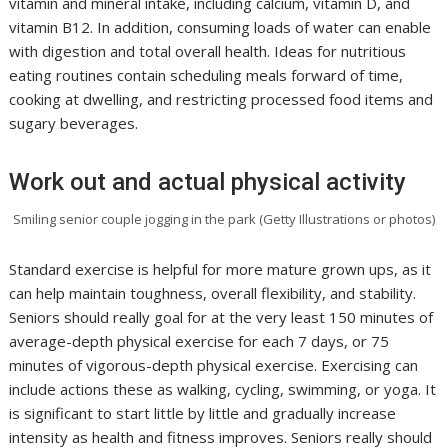
vitamin and mineral intake, including calcium, vitamin D, and
vitamin B12. In addition, consuming loads of water can enable
with digestion and total overall health. Ideas for nutritious
eating routines contain scheduling meals forward of time,
cooking at dwelling, and restricting processed food items and
sugary beverages.
Work out and actual physical activity
Smiling senior couple jogging in the park (Getty Illustrations or photos)
Standard exercise is helpful for more mature grown ups, as it
can help maintain toughness, overall flexibility, and stability.
Seniors should really goal for at the very least 150 minutes of
average-depth physical exercise for each 7 days, or 75
minutes of vigorous-depth physical exercise. Exercising can
include actions these as walking, cycling, swimming, or yoga. It
is significant to start little by little and gradually increase
intensity as health and fitness improves. Seniors really should