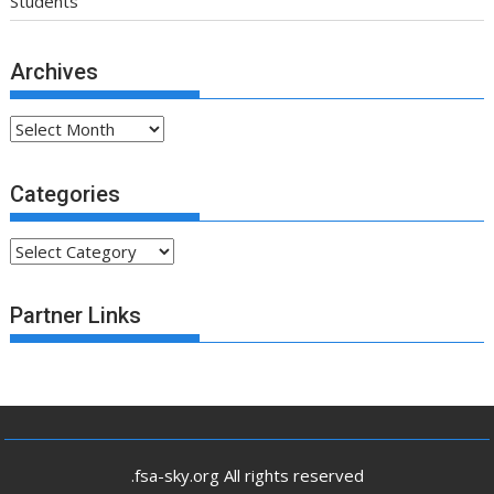
Students
Archives
Archives
Categories
Categories
Partner Links
.fsa-sky.org All rights reserved