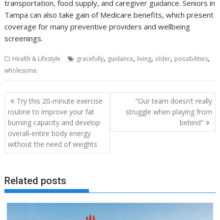
transportation, food supply, and caregiver guidance. Seniors in
Tampa can also take gain of Medicare benefits, which present
coverage for many preventive providers and wellbeing
screenings.
,
,
,
,
,
Health & Lifestyle
gracefully
guidance
living
older
possibilities
wholesome
Post
Try this 20-minute exercise
“Our team doesn’t really
navigation
routine to improve your fat
struggle when playing from
burning capacity and develop
behind”
overall-entire body energy
without the need of weights
Related posts