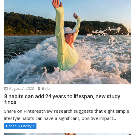
August 7, 2023
Bella
8 habits can add 24 years to lifespan, new study
finds
Share on PinterestNew research suggests that eight simple
lifestyle habits can have a significant, positive impact...
Health & Lifestyle