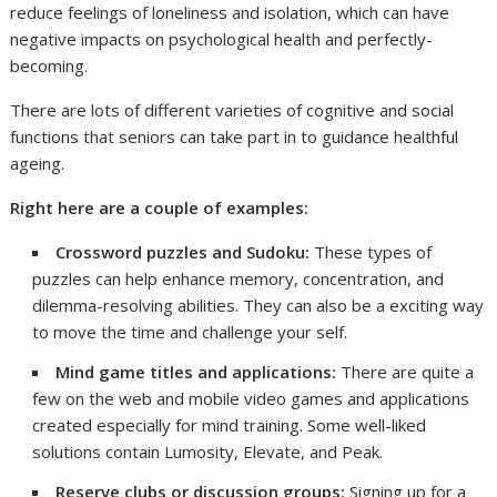
reduce feelings of loneliness and isolation, which can have
negative impacts on psychological health and perfectly-
becoming.
There are lots of different varieties of cognitive and social
functions that seniors can take part in to guidance healthful
ageing.
Right here are a couple of examples:
Crossword puzzles and Sudoku:
These types of
puzzles can help enhance memory, concentration, and
dilemma-resolving abilities. They can also be a exciting way
to move the time and challenge your self.
Mind game titles and applications:
There are quite a
few on the web and mobile video games and applications
created especially for mind training. Some well-liked
solutions contain Lumosity, Elevate, and Peak.
Reserve clubs or discussion groups:
Signing up for a