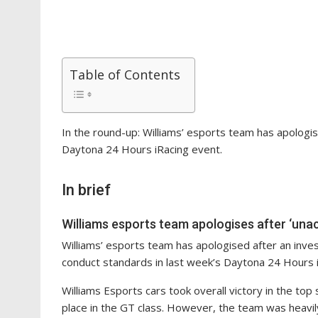
Table of Contents
In the round-up: Williams’ esports team has apologise
Daytona 24 Hours iRacing event.
In brief
Williams esports team apologises after ‘una
Williams’ esports team has apologised after an inv
conduct standards in last week’s Daytona 24 Hours 
Williams Esports cars took overall victory in the top
place in the GT class. However, the team was heavily