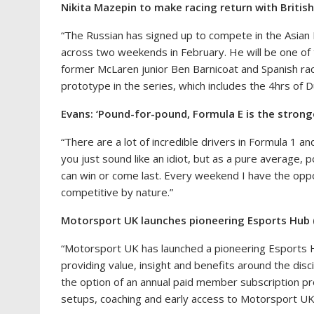
Nikita Mazepin to make racing return with British
“The Russian has signed up to compete in the Asian 
across two weekends in February. He will be one of
former McLaren junior Ben Barnicoat and Spanish rac
prototype in the series, which includes the 4hrs of D
Evans: ‘Pound-for-pound, Formula E is the strong
“There are a lot of incredible drivers in Formula 1 a
you just sound like an idiot, but as a pure average, p
can win or come last. Every weekend I have the oppo
competitive by nature.”
Motorsport UK launches pioneering Esports Hub
“Motorsport UK has launched a pioneering Esports 
providing value, insight and benefits around the dis
the option of an annual paid member subscription pr
setups, coaching and early access to Motorsport U