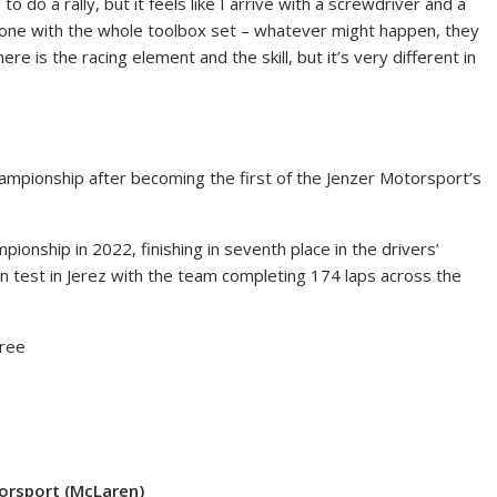
 to do a rally, but it feels like I arrive with a screwdriver and a
n one with the whole toolbox set – whatever might happen, they
There is the racing element and the skill, but it’s very different in
championship after becoming the first of the Jenzer Motorsport’s
onship in 2022, finishing in seventh place in the drivers’
n test in Jerez with the team completing 174 laps across the
free
torsport (McLaren)