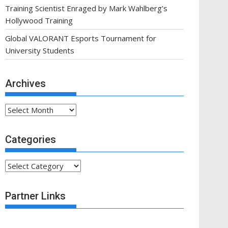
Training Scientist Enraged by Mark Wahlberg’s
Hollywood Training
Global VALORANT Esports Tournament for
University Students
Archives
Archives
Categories
Categories
Partner Links