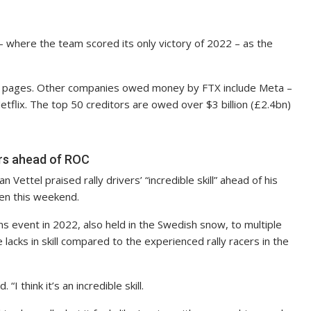
 – where the team scored its only victory of 2022 – as the
 100 pages. Other companies owed money by FTX include Meta –
flix. The top 50 creditors are owed over $3 billion (£2.4bn)
vers ahead of ROC
ettel praised rally drivers’ “incredible skill” ahead of his
en this weekend.
s event in 2022, also held in the Swedish snow, to multiple
lacks in skill compared to the experienced rally racers in the
“I think it’s an incredible skill.