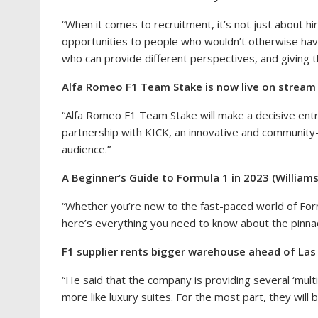
“When it comes to recruitment, it’s not just about h
opportunities to people who wouldn’t otherwise hav
who can provide different perspectives, and giving 
Alfa Romeo F1 Team Stake is now live on stream 
“Alfa Romeo F1 Team Stake will make a decisive entry
partnership with KICK, an innovative and community-d
audience.”
A Beginner’s Guide to Formula 1 in 2023 (Williams
“Whether you’re new to the fast-paced world of For
here’s everything you need to know about the pinnac
F1 supplier rents bigger warehouse ahead of Las
“He said that the company is providing several ‘multi-
more like luxury suites. For the most part, they will 