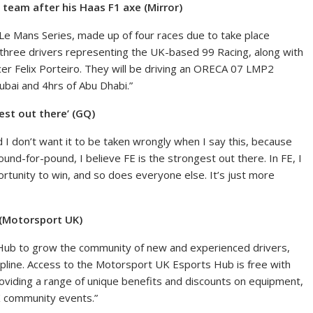
 team after his Haas F1 axe (Mirror)
Le Mans Series, made up of four races due to take place
 three drivers representing the UK-based 99 Racing, along with
er Felix Porteiro. They will be driving an ORECA 07 LMP2
ubai and 4hrs of Abu Dhabi.”
est out there’ (GQ)
nd I don’t want it to be taken wrongly when I say this, because
ound-for-pound, I believe FE is the strongest out there. In FE, I
rtunity to win, and so does everyone else. It’s just more
 (Motorsport UK)
Hub to grow the community of new and experienced drivers,
cipline. Access to the Motorsport UK Esports Hub is free with
oviding a range of unique benefits and discounts on equipment,
K community events.”