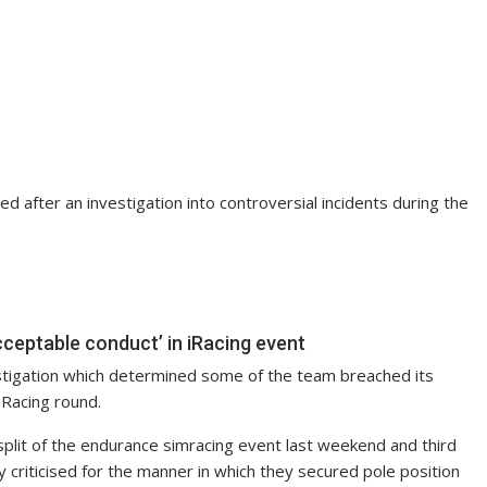
d after an investigation into controversial incidents during the
cceptable conduct’ in iRacing event
estigation which determined some of the team breached its
iRacing round.
 split of the endurance simracing event last weekend and third
 criticised for the manner in which they secured pole position