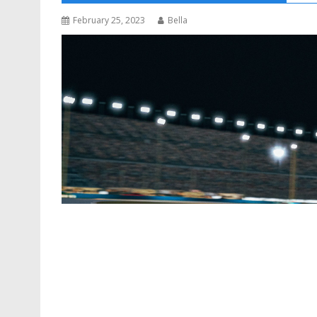
February 25, 2023
Bella