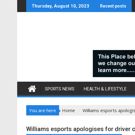
Skip
Thursday, August 10, 2023
Recent posts
to
content
SPORTS NEWS
HEALTH & LIFESTYLE
You are here
Home
Williams esports apologis
Williams esports apologises for driver