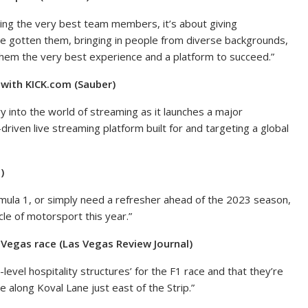
iring the very best team members, it’s about giving
e gotten them, bringing in people from diverse backgrounds,
them the very best experience and a platform to succeed.”
with KICK.com (Sauber)
 into the world of streaming as it launches a major
riven live streaming platform built for and targeting a global
)
mula 1, or simply need a refresher ahead of the 2023 season,
le of motorsport this year.”
 Vegas race (Las Vegas Review Journal)
level hospitality structures’ for the F1 race and that they’re
be along Koval Lane just east of the Strip.”