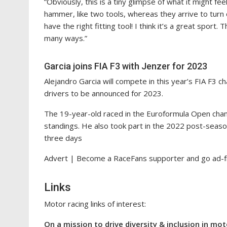
“Obviously, this is a tiny glimpse of what it might feel
hammer, like two tools, whereas they arrive to tur
have the right fitting tool! I think it’s a great sport. 
many ways.”
Garcia joins FIA F3 with Jenzer for 2023
Alejandro Garcia will compete in this year’s FIA F3 
drivers to be announced for 2023.
The 19-year-old raced in the Euroformula Open champi
standings. He also took part in the 2022 post-seaso
three days
Advert | Become a RaceFans supporter and
go ad-
Links
Motor racing links of interest:
On a mission to drive diversity & inclusion in mo