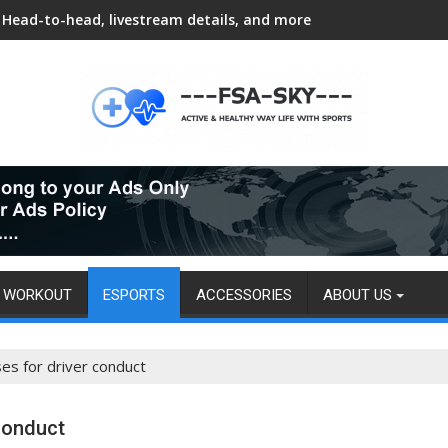
Head-to-head, livestream details, and more
WORKOUT
ESPORTS
ACCESSORIES
ABOUT US
es for driver conduct
 conduct