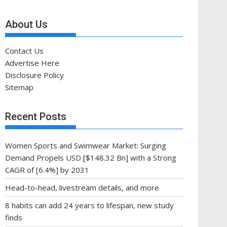
About Us
Contact Us
Advertise Here
Disclosure Policy
Sitemap
Recent Posts
Women Sports and Swimwear Market: Surging
Demand Propels USD [$148.32 Bn] with a Strong
CAGR of [6.4%] by 2031
Head-to-head, livestream details, and more
8 habits can add 24 years to lifespan, new study
finds