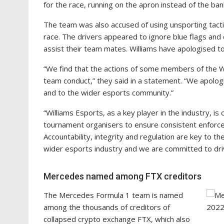
for the race, running on the apron instead of the banki
The team was also accused of using unsporting tactic
race. The drivers appeared to ignore blue flags and 
assist their team mates. Williams have apologised to 
“We find that the actions of some members of the W
team conduct,” they said in a statement. “We apolog
and to the wider esports community.”
“Williams Esports, as a key player in the industry, 
tournament organisers to ensure consistent enforce
Accountability, integrity and regulation are key to th
wider esports industry and we are committed to driv
Mercedes named among FTX creditors
The Mercedes Formula 1 team is named
among the thousands of creditors of
collapsed crypto exchange FTX, which also