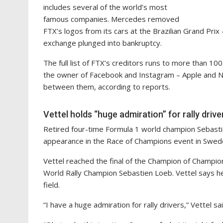
includes several of the world’s most
famous companies. Mercedes removed
FTX’s logos from its cars at the Brazilian Grand Prix
exchange plunged into bankruptcy.
The full list of FTX’s creditors runs to more than
the owner of Facebook and Instagram – Apple and Net
between them, according to reports.
Vettel holds “huge admiration” for rally dri
Retired four-time Formula 1 world champion Sebastian V
appearance in the Race of Champions event in Swed
Vettel reached the final of the Champion of Champion
World Rally Champion Sebastien Loeb. Vettel says he 
field.
“I have a huge admiration for rally drivers,” Vettel said. 