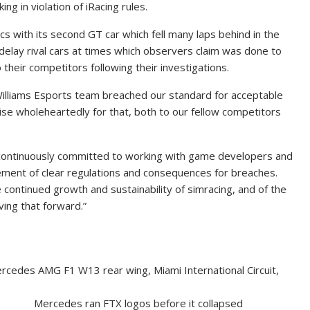
ng in violation of iRacing rules.
s with its second GT car which fell many laps behind in the
delay rival cars at times which observers claim was done to
their competitors following their investigations.
illiams Esports team breached our standard for acceptable
ise wholeheartedly for that, both to our fellow competitors
is continuously committed to working with game developers and
ment of clear regulations and consequences for breaches.
e continued growth and sustainability of simracing, and of the
ing that forward.”
Mercedes ran FTX logos before it collapsed