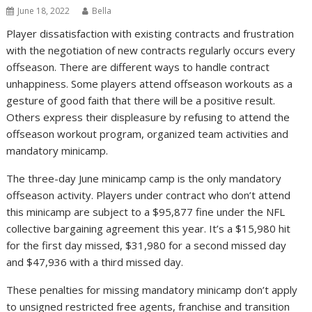
June 18, 2022
Bella
Player dissatisfaction with existing contracts and frustration
with the negotiation of new contracts regularly occurs every
offseason. There are different ways to handle contract
unhappiness. Some players attend offseason workouts as a
gesture of good faith that there will be a positive result.
Others express their displeasure by refusing to attend the
offseason workout program, organized team activities and
mandatory minicamp.
The three-day June minicamp camp is the only mandatory
offseason activity. Players under contract who don’t attend
this minicamp are subject to a $95,877 fine under the NFL
collective bargaining agreement this year. It’s a $15,980 hit
for the first day missed, $31,980 for a second missed day
and $47,936 with a third missed day.
These penalties for missing mandatory minicamp don’t apply
to unsigned restricted free agents, franchise and transition