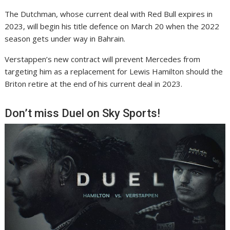
The Dutchman, whose current deal with Red Bull expires in
2023, will begin his title defence on March 20 when the 2022
season gets under way in Bahrain.
Verstappen’s new contract will prevent Mercedes from
targeting him as a replacement for Lewis Hamilton should the
Briton retire at the end of his current deal in 2023.
Don’t miss Duel on Sky Sports!