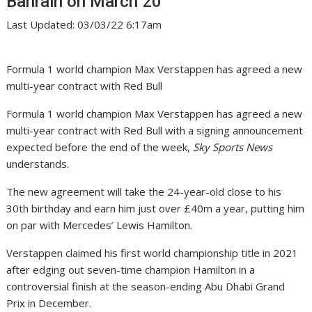
Bahrain on March 20
Last Updated: 03/03/22 6:17am
Formula 1 world champion Max Verstappen has agreed a new
multi-year contract with Red Bull
Formula 1 world champion Max Verstappen has agreed a new
multi-year contract with Red Bull with a signing announcement
expected before the end of the week,
Sky Sports News
understands.
The new agreement will take the 24-year-old close to his
30th birthday and earn him just over £40m a year, putting him
on par with Mercedes’ Lewis Hamilton.
Verstappen claimed his first world championship title in 2021
after edging out seven-time champion Hamilton in a
controversial finish at the season-ending Abu Dhabi Grand
Prix in December.