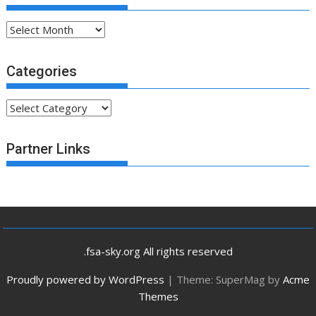
Archives
Categories
Categories
Partner Links
.fsa-sky.org All rights reserved
Proudly powered by WordPress
|
Theme: SuperMag by
Acme
Themes