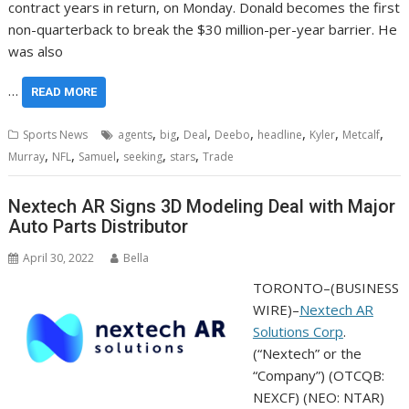
contract years in return, on Monday. Donald becomes the first
non-quarterback to break the $30 million-per-year barrier. He
was also
…
READ MORE
,
,
,
,
,
,
,
Sports News
agents
big
Deal
Deebo
headline
Kyler
Metcalf
,
,
,
,
,
Murray
NFL
Samuel
seeking
stars
Trade
Nextech AR Signs 3D Modeling Deal with Major
Auto Parts Distributor
April 30, 2022
Bella
TORONTO–(
BUSINESS
WIRE
)–
Nextech AR
Solutions Corp
.
(“Nextech” or the
“Company”) (OTCQB:
NEXCF) (NEO: NTAR)