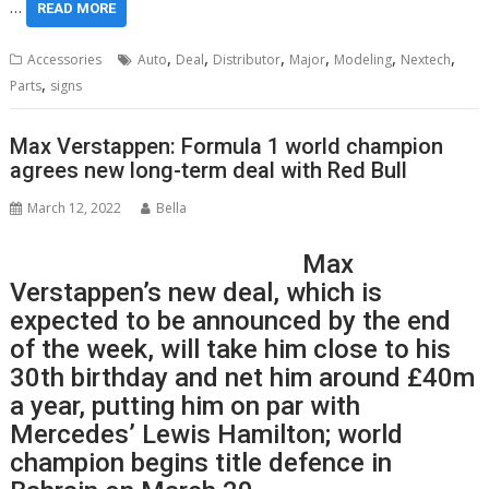
…
READ MORE
,
,
,
,
,
,
Accessories
Auto
Deal
Distributor
Major
Modeling
Nextech
,
Parts
signs
Max Verstappen: Formula 1 world champion
agrees new long-term deal with Red Bull
March 12, 2022
Bella
Max
Verstappen’s new deal, which is
expected to be announced by the end
of the week, will take him close to his
30th birthday and net him around £40m
a year, putting him on par with
Mercedes’ Lewis Hamilton; world
champion begins title defence in