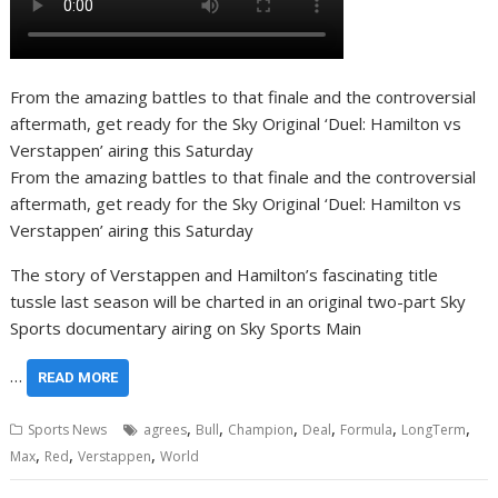
From the amazing battles to that finale and the controversial
aftermath, get ready for the Sky Original ‘Duel: Hamilton vs
Verstappen’ airing this Saturday
From the amazing battles to that finale and the controversial
aftermath, get ready for the Sky Original ‘Duel: Hamilton vs
Verstappen’ airing this Saturday
The story of Verstappen and Hamilton’s fascinating title
tussle last season will be charted in an original two-part Sky
Sports documentary airing on Sky Sports Main
…
READ MORE
,
,
,
,
,
,
Sports News
agrees
Bull
Champion
Deal
Formula
LongTerm
,
,
,
Max
Red
Verstappen
World