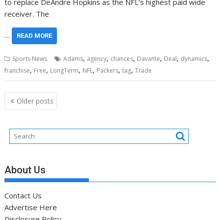
to replace DeAndre Hopkins as the NFL’s highest paid wide
receiver. The
…
READ MORE
,
,
,
,
,
,
Sports News
Adams
agency
chances
Davante
Deal
dynamics
,
,
,
,
,
,
franchise
Free
LongTerm
NFL
Packers
tag
Trade
Posts
Older posts
navigation
About Us
Contact Us
Advertise Here
Disclosure Policy