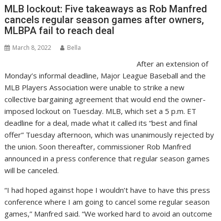
MLB lockout: Five takeaways as Rob Manfred
cancels regular season games after owners,
MLBPA fail to reach deal
March 8, 2022
Bella
After an extension of
Monday’s informal deadline, Major League Baseball and the
MLB Players Association were unable to strike a new
collective bargaining agreement that would end the owner-
imposed lockout on Tuesday. MLB, which set a 5 p.m. ET
deadline for a deal, made what it called its “best and final
offer” Tuesday afternoon, which was unanimously rejected by
the union. Soon thereafter, commissioner Rob Manfred
announced in a press conference that regular season games
will be canceled.
“I had hoped against hope I wouldn’t have to have this press
conference where I am going to cancel some regular season
games,” Manfred said. “We worked hard to avoid an outcome