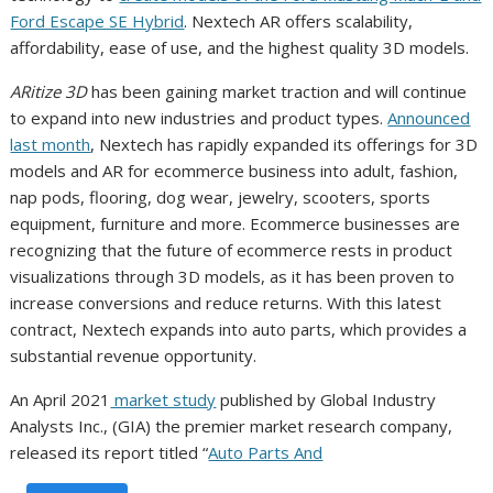
Ford Escape SE Hybrid
. Nextech AR offers scalability,
affordability, ease of use, and the highest quality 3D models.
ARitize 3D
has been gaining market traction and will continue
to expand into new industries and product types.
Announced
last month
, Nextech has rapidly expanded its offerings for 3D
models and AR for ecommerce business into adult, fashion,
nap pods, flooring, dog wear, jewelry, scooters, sports
equipment, furniture and more. Ecommerce businesses are
recognizing that the future of ecommerce rests in product
visualizations through 3D models, as it has been proven to
increase conversions and reduce returns. With this latest
contract, Nextech expands into auto parts, which provides a
substantial revenue opportunity.
An April 2021
market study
published by Global Industry
Analysts Inc., (GIA) the premier market research company,
released its report titled “
Auto Parts And