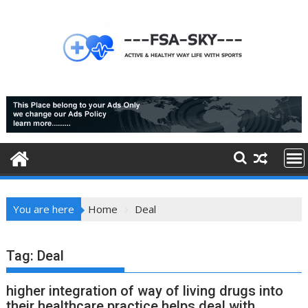
Skip
to
content
You are here
Home
Deal
Tag:
Deal
higher integration of way of living drugs into
their healthcare practice helps deal with,