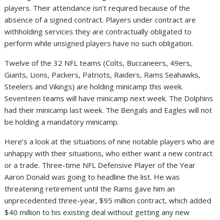
players. Their attendance isn’t required because of the
absence of a signed contract. Players under contract are
withholding services they are contractually obligated to
perform while unsigned players have no such obligation.
Twelve of the 32 NFL teams (Colts, Buccaneers, 49ers,
Giants, Lions, Packers, Patriots, Raiders, Rams Seahawks,
Steelers and Vikings) are holding minicamp this week.
Seventeen teams will have minicamp next week. The Dolphins
had their minicamp last week. The Bengals and Eagles will not
be holding a mandatory minicamp.
Here’s a look at the situations of nine notable players who are
unhappy with their situations, who either want a new contract
or a trade. Three-time NFL Defensive Player of the Year
Aaron Donald was going to headline the list. He was
threatening retirement until the Rams gave him an
unprecedented three-year, $95 million contract, which added
$40 million to his existing deal without getting any new