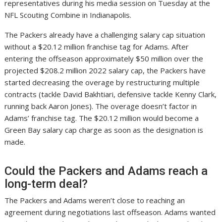
representatives during his media session on Tuesday at the
NFL Scouting Combine in Indianapolis.
The Packers already have a challenging salary cap situation
without a $20.12 million franchise tag for Adams. After
entering the offseason approximately $50 million over the
projected $208.2 million 2022 salary cap, the Packers have
started decreasing the overage by restructuring multiple
contracts (tackle David Bakhtiari, defensive tackle Kenny Clark,
running back Aaron Jones). The overage doesn’t factor in
Adams’ franchise tag. The $20.12 million would become a
Green Bay salary cap charge as soon as the designation is
made.
Could the Packers and Adams reach a
long-term deal?
The Packers and Adams weren’t close to reaching an
agreement during negotiations last offseason. Adams wanted