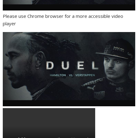
Please use Chrome browser for a more accessible video
player