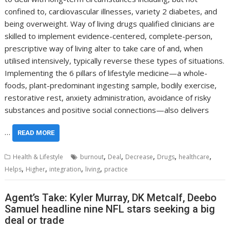
confined to, cardiovascular illnesses, variety 2 diabetes, and
being overweight. Way of living drugs qualified clinicians are
skilled to implement evidence-centered, complete-person,
prescriptive way of living alter to take care of and, when
utilised intensively, typically reverse these types of situations.
Implementing the 6 pillars of lifestyle medicine—a whole-
foods, plant-predominant ingesting sample, bodily exercise,
restorative rest, anxiety administration, avoidance of risky
substances and positive social connections—also delivers
…
READ MORE
,
,
,
,
,
Health & Lifestyle
burnout
Deal
Decrease
Drugs
healthcare
,
,
,
,
Helps
Higher
integration
living
practice
Agent’s Take: Kyler Murray, DK Metcalf, Deebo
Samuel headline nine NFL stars seeking a big
deal or trade