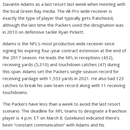
Davante Adams as a last resort last week when meeting with
the local Green Bay media. The All-Pro wide receiver is
exactly the type of player that typically gets franchised,
although the last time the Packers used the designation was
in 2010 on defensive tackle Ryan Pickett.
Adams is the NFL’s most productive wide receiver since
signing his expiring four-year contract extension at the end of
the 2017 season. He leads the NFL in receptions (432),
receiving yards (5,310) and touchdown catches (47) during
this span. Adams set the Packers single season record for
receiving yardage with 1,553 yards in 2021. He also had 123
catches to break his own team record along with 11 receiving
touchdowns.
The Packers have less than a week to avoid the last resort
scenario. The deadline for NFL teams to designate a franchise
player is 4 p.m. ET on March 8. Gutekunst indicated there’s
been “constant communication” with Adams and his