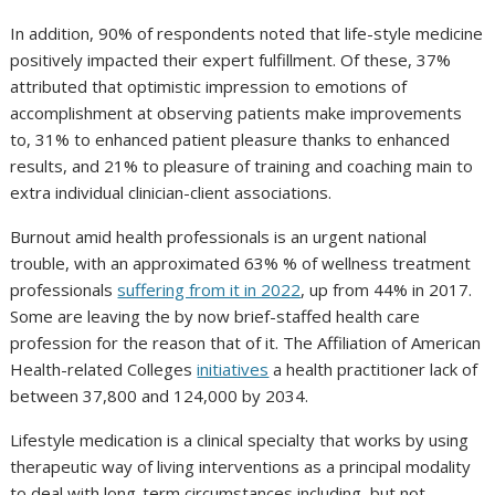
In addition, 90% of respondents noted that life-style medicine
positively impacted their expert fulfillment. Of these, 37%
attributed that optimistic impression to emotions of
accomplishment at observing patients make improvements
to, 31% to enhanced patient pleasure thanks to enhanced
results, and 21% to pleasure of training and coaching main to
extra individual clinician-client associations.
Burnout amid health professionals is an urgent national
trouble, with an approximated 63% % of wellness treatment
professionals
suffering from it in 2022
, up from 44% in 2017.
Some are leaving the by now brief-staffed health care
profession for the reason that of it. The Affiliation of American
Health-related Colleges
initiatives
a health practitioner lack of
between 37,800 and 124,000 by 2034.
Lifestyle medication is a clinical specialty that works by using
therapeutic way of living interventions as a principal modality
to deal with long-term circumstances including, but not