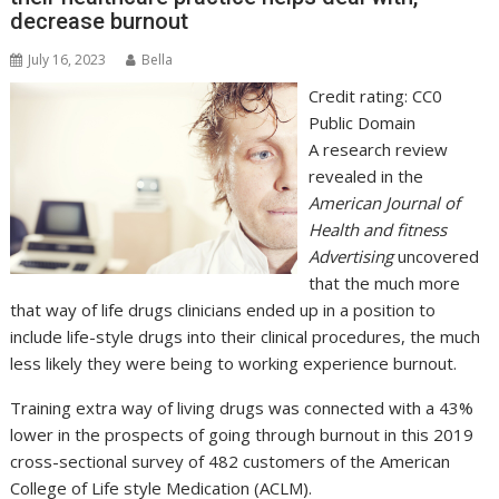
decrease burnout
July 16, 2023
Bella
Credit rating: CC0
Public Domain
A research review
revealed in the
American Journal of
Health and fitness
Advertising
uncovered
that the much more
that way of life drugs clinicians ended up in a position to
include life-style drugs into their clinical procedures, the much
less likely they were being to working experience burnout.
Training extra way of living drugs was connected with a 43%
lower in the prospects of going through burnout in this 2019
cross-sectional survey of 482 customers of the American
College of Life style Medication (ACLM).