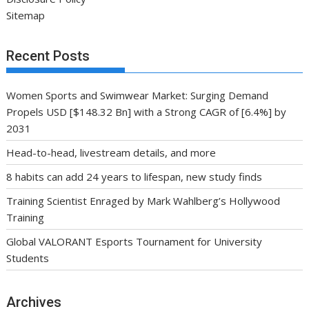
Sitemap
Recent Posts
Women Sports and Swimwear Market: Surging Demand
Propels USD [$148.32 Bn] with a Strong CAGR of [6.4%] by
2031
Head-to-head, livestream details, and more
8 habits can add 24 years to lifespan, new study finds
Training Scientist Enraged by Mark Wahlberg’s Hollywood
Training
Global VALORANT Esports Tournament for University
Students
Archives