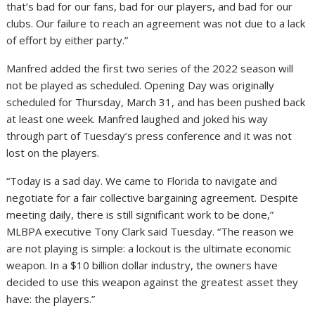
that’s bad for our fans, bad for our players, and bad for our
clubs. Our failure to reach an agreement was not due to a lack
of effort by either party.”
Manfred added the first two series of the 2022 season will
not be played as scheduled. Opening Day was originally
scheduled for Thursday, March 31, and has been pushed back
at least one week. Manfred laughed and joked his way
through part of Tuesday’s press conference and it was not
lost on the players.
“Today is a sad day. We came to Florida to navigate and
negotiate for a fair collective bargaining agreement. Despite
meeting daily, there is still significant work to be done,”
MLBPA executive Tony Clark said Tuesday. “The reason we
are not playing is simple: a lockout is the ultimate economic
weapon. In a $10 billion dollar industry, the owners have
decided to use this weapon against the greatest asset they
have: the players.”