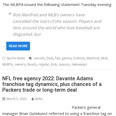
The MLBPA issued the following statement Tuesday evening:
Rob Manfred and MLB’s owners have
cancelled the start of the season. Players and
fans around the world who love baseball are
disgusted, but
…
READ MORE
,
,
,
,
,
,
,
Sports News
cancels
Deal
fail
games
lockout
Manfred
MLB
,
,
,
,
,
,
MLBPA
owners
Reach
regular
Rob
season
takeaways
NFL free agency 2022: Davante Adams
franchise tag dynamics, plus chances of a
Packers trade or long-term deal
March 5, 2022
Bella
Packers general
manager Brian Gutekunst referred to using a franchise tag on