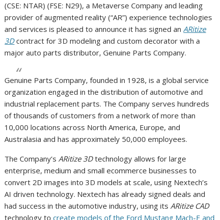
(CSE: NTAR) (FSE: N29), a Metaverse Company and leading
provider of augmented reality (“AR”) experience technologies
and services is pleased to announce it has signed an
ARitize
3D
contract for 3D modeling and custom decorator with a
major auto parts distributor, Genuine Parts Company.
Genuine Parts Company, founded in 1928, is a global service
organization engaged in the distribution of automotive and
industrial replacement parts. The Company serves hundreds
of thousands of customers from a network of more than
10,000 locations across North America, Europe, and
Australasia and has approximately 50,000 employees.
The Company’s
ARitize 3D
technology allows for large
enterprise, medium and small ecommerce businesses to
convert 2D images into 3D models at scale, using Nextech’s
AI driven technology. Nextech has already signed deals and
had success in the automotive industry, using its
ARitize CAD
technology to
create models of the Ford Mustang Mach-E and