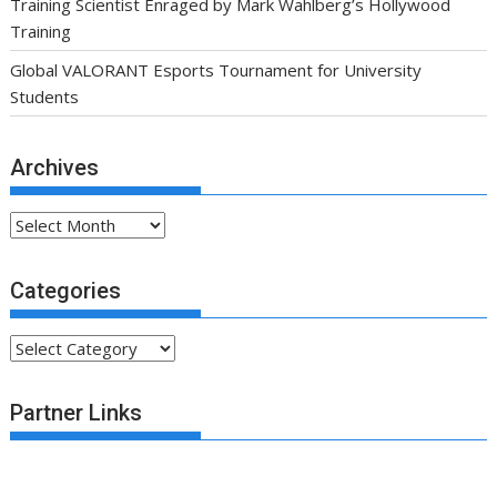
Training Scientist Enraged by Mark Wahlberg’s Hollywood
Training
Global VALORANT Esports Tournament for University
Students
Archives
Archives
Categories
Categories
Partner Links