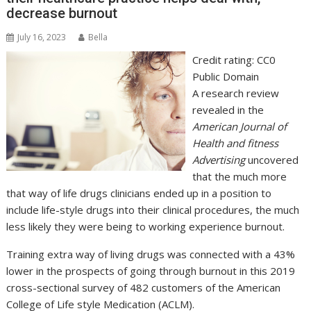
decrease burnout
July 16, 2023
Bella
Credit rating: CC0
Public Domain
A research review
revealed in the
American Journal of
Health and fitness
Advertising
uncovered
that the much more
that way of life drugs clinicians ended up in a position to
include life-style drugs into their clinical procedures, the much
less likely they were being to working experience burnout.
Training extra way of living drugs was connected with a 43%
lower in the prospects of going through burnout in this 2019
cross-sectional survey of 482 customers of the American
College of Life style Medication (ACLM).