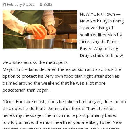
February 9, 2022
Bella
NEW YORK Town —
New York City is rising
its advertising of
healthier lifestyles by
increasing its Plant-
Based Way of living
Drugs clinics to 6 new
web-sites across the metropolis.
Mayor Eric Adams declared the expansion and also took the
option to protect his very own food plan right after stories
claimed around the weekend that he was a lot more
pescatarian than vegan.
“Does Eric take in fish, does he take in hamburger, does he do
this, does he do that?” Adams mentioned. “Pay attention,
here’s my message. The much more plant primarily based
foods you have, the much healthier you are likely to be. New
Yorkers, you should not conquer oneself up. No 1 is best in