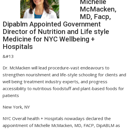
Michelle
McMacken,
MD, Facp,
Dipablm Appointed Government
Director of Nutrition and Life style
Medicine for NYC Wellbeing +
Hospitals
&#13
Dr. McMacken will lead procedure-vast endeavours to
strengthen nourishment and life-style schooling for clients and
well being treatment industry experts, and progress
accessibility to nutritious foodstuff and plant-based foods for
patients
New York, NY
NYC Overall health + Hospitals nowadays declared the
appointment of Michelle McMacken, MD, FACP, DipABLM as