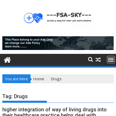
Skip
to
content
You are here
Home
Drugs
Tag:
Drugs
higher integration of way of living drugs into
their healthcare practice helps deal with,