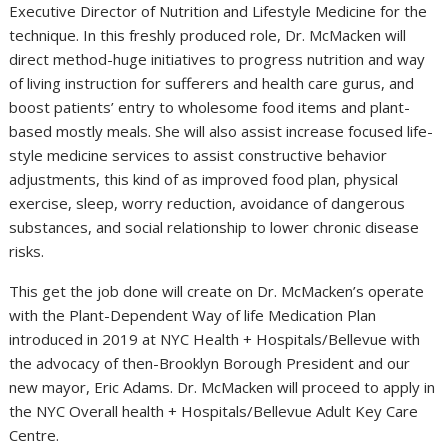
Executive Director of Nutrition and Lifestyle Medicine for the
technique. In this freshly produced role, Dr. McMacken will
direct method-huge initiatives to progress nutrition and way
of living instruction for sufferers and health care gurus, and
boost patients’ entry to wholesome food items and plant-
based mostly meals. She will also assist increase focused life-
style medicine services to assist constructive behavior
adjustments, this kind of as improved food plan, physical
exercise, sleep, worry reduction, avoidance of dangerous
substances, and social relationship to lower chronic disease
risks.
This get the job done will create on Dr. McMacken’s operate
with the Plant-Dependent Way of life Medication Plan
introduced in 2019 at NYC Health + Hospitals/Bellevue with
the advocacy of then-Brooklyn Borough President and our
new mayor, Eric Adams. Dr. McMacken will proceed to apply in
the NYC Overall health + Hospitals/Bellevue Adult Key Care
Centre.