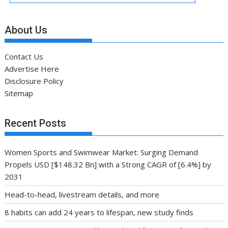
About Us
Contact Us
Advertise Here
Disclosure Policy
Sitemap
Recent Posts
Women Sports and Swimwear Market: Surging Demand
Propels USD [$148.32 Bn] with a Strong CAGR of [6.4%] by
2031
Head-to-head, livestream details, and more
8 habits can add 24 years to lifespan, new study finds