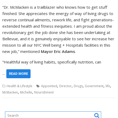
“Dr. McMacken is a trailblazer who knows how to get stuff
finished. She appreciates the energy of way of living drugs to
reverse continual ailments, rework life, and fight generations-
extended health and fitness inequities. I am proud about the
revolutionary get the job done she has been undertaking at
Bellevue, and it is genuinely enjoyable to see her increase her
mission to all our NYC Well being + Hospitals facilities in this
new job,” mentioned
Mayor Eric Adams
.
“Healthful way of living habits, specifically nutrition, can
…
READ MORE
,
,
,
,
,
Health & Lifestyle
Appointed
Director
Drugs
Government
life
,
,
McMacken
Michelle
Nourishment