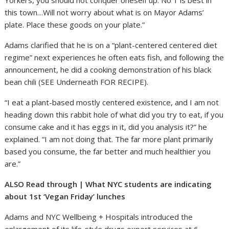
this town…Will not worry about what is on Mayor Adams’
plate. Place these goods on your plate.”
Adams clarified that he is on a “plant-centered centered diet
regime” next experiences he often eats fish, and following the
announcement, he did a cooking demonstration of his black
bean chili (SEE Underneath FOR RECIPE).
“I eat a plant-based mostly centered existence, and I am not
heading down this rabbit hole of what did you try to eat, if you
consume cake and it has eggs in it, did you analysis it?” he
explained. “I am not doing that. The far more plant primarily
based you consume, the far better and much healthier you
are.”
ALSO Read through | What NYC students are indicating
about 1st ‘Vegan Friday’ lunches
Adams and NYC Wellbeing + Hospitals introduced the
enlargement of its life-style drugs expert services at 6