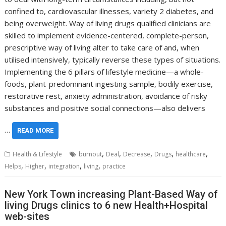
confined to, cardiovascular illnesses, variety 2 diabetes, and
being overweight. Way of living drugs qualified clinicians are
skilled to implement evidence-centered, complete-person,
prescriptive way of living alter to take care of and, when
utilised intensively, typically reverse these types of situations.
Implementing the 6 pillars of lifestyle medicine—a whole-
foods, plant-predominant ingesting sample, bodily exercise,
restorative rest, anxiety administration, avoidance of risky
substances and positive social connections—also delivers
…
READ MORE
,
,
,
,
,
Health & Lifestyle
burnout
Deal
Decrease
Drugs
healthcare
,
,
,
,
Helps
Higher
integration
living
practice
New York Town increasing Plant-Based Way of
living Drugs clinics to 6 new Health+Hospital
web-sites