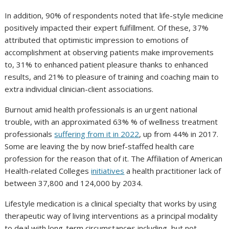
In addition, 90% of respondents noted that life-style medicine
positively impacted their expert fulfillment. Of these, 37%
attributed that optimistic impression to emotions of
accomplishment at observing patients make improvements
to, 31% to enhanced patient pleasure thanks to enhanced
results, and 21% to pleasure of training and coaching main to
extra individual clinician-client associations.
Burnout amid health professionals is an urgent national
trouble, with an approximated 63% % of wellness treatment
professionals
suffering from it in 2022
, up from 44% in 2017.
Some are leaving the by now brief-staffed health care
profession for the reason that of it. The Affiliation of American
Health-related Colleges
initiatives
a health practitioner lack of
between 37,800 and 124,000 by 2034.
Lifestyle medication is a clinical specialty that works by using
therapeutic way of living interventions as a principal modality
to deal with long-term circumstances including, but not