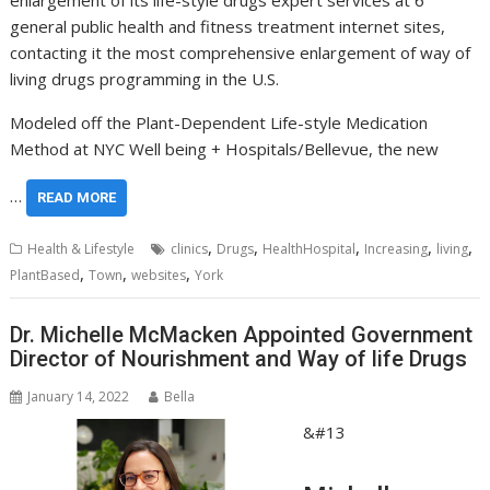
general public health and fitness treatment internet sites,
contacting it the most comprehensive enlargement of way of
living drugs programming in the U.S.
Modeled off the Plant-Dependent Life-style Medication
Method at NYC Well being + Hospitals/Bellevue, the new
…
READ MORE
,
,
,
,
,
Health & Lifestyle
clinics
Drugs
HealthHospital
Increasing
living
,
,
,
PlantBased
Town
websites
York
Dr. Michelle McMacken Appointed Government
Director of Nourishment and Way of life Drugs
January 14, 2022
Bella
&#13