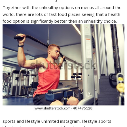
Together with the unhealthy options on menus all around the
world, there are lots of fast food places seeing that a health
food option is significantly better then an unhealthy choice.
sports and lifestyle unlimited instagram, lifestyle sports