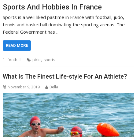
Sports And Hobbies In France
Sports is a well-liked pastime in France with football, judo,
tennis and basketball dominating the sporting arenas. The
Federal Government has …
READ MORE
,
football
picks
sports
What Is The Finest Life-style For An Athlete?
November 9, 2019
Bella