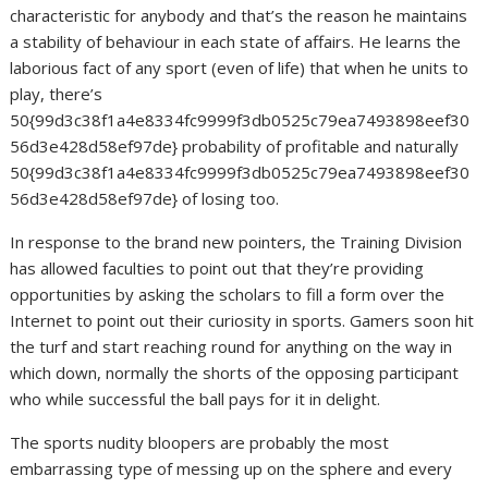
characteristic for anybody and that’s the reason he maintains
a stability of behaviour in each state of affairs. He learns the
laborious fact of any sport (even of life) that when he units to
play, there’s
50{99d3c38f1a4e8334fc9999f3db0525c79ea7493898eef30
56d3e428d58ef97de} probability of profitable and naturally
50{99d3c38f1a4e8334fc9999f3db0525c79ea7493898eef30
56d3e428d58ef97de} of losing too.
In response to the brand new pointers, the Training Division
has allowed faculties to point out that they’re providing
opportunities by asking the scholars to fill a form over the
Internet to point out their curiosity in sports. Gamers soon hit
the turf and start reaching round for anything on the way in
which down, normally the shorts of the opposing participant
who while successful the ball pays for it in delight.
The sports nudity bloopers are probably the most
embarrassing type of messing up on the sphere and every