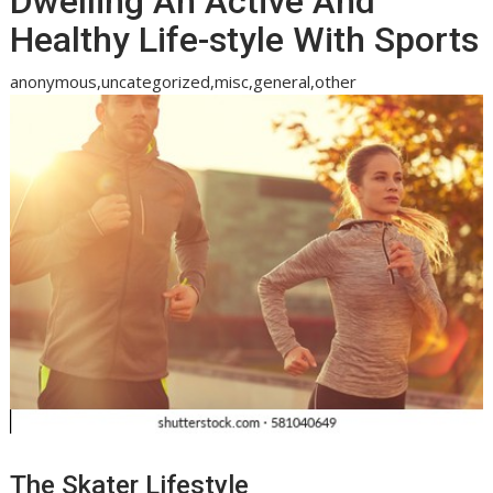
Dwelling An Active And
Healthy Life-style With Sports
anonymous,uncategorized,misc,general,other
The Skater Lifestyle