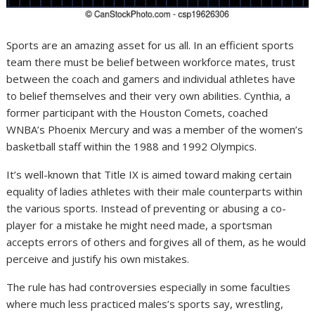
Sports are an amazing asset for us all. In an efficient sports
team there must be belief between workforce mates, trust
between the coach and gamers and individual athletes have
to belief themselves and their very own abilities. Cynthia, a
former participant with the Houston Comets, coached
WNBA’s Phoenix Mercury and was a member of the women’s
basketball staff within the 1988 and 1992 Olympics.
It’s well-known that Title IX is aimed toward making certain
equality of ladies athletes with their male counterparts within
the various sports. Instead of preventing or abusing a co-
player for a mistake he might need made, a sportsman
accepts errors of others and forgives all of them, as he would
perceive and justify his own mistakes.
The rule has had controversies especially in some faculties
where much less practiced males’s sports say, wrestling,