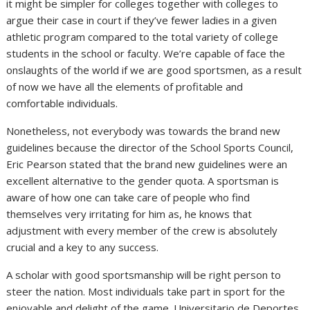
it might be simpler for colleges together with colleges to
argue their case in court if they’ve fewer ladies in a given
athletic program compared to the total variety of college
students in the school or faculty. We’re capable of face the
onslaughts of the world if we are good sportsmen, as a result
of now we have all the elements of profitable and
comfortable individuals.
Nonetheless, not everybody was towards the brand new
guidelines because the director of the School Sports Council,
Eric Pearson stated that the brand new guidelines were an
excellent alternative to the gender quota. A sportsman is
aware of how one can take care of people who find
themselves very irritating for him as, he knows that
adjustment with every member of the crew is absolutely
crucial and a key to any success.
A scholar with good sportsmanship will be right person to
steer the nation. Most individuals take part in sport for the
enjoyable and delight of the game. Universitario de Deportes,