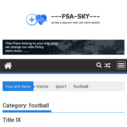
Skip
to
content
You are here
Home
Sport
football
Category:
football
Title IX