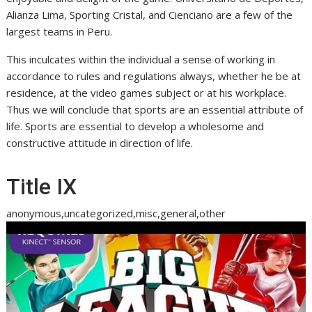
Alianza Lima, Sporting Cristal, and Cienciano are a few of the
largest teams in Peru.
This inculcates within the individual a sense of working in
accordance to rules and regulations always, whether he be at
residence, at the video games subject or at his workplace.
Thus we will conclude that sports are an essential attribute of
life. Sports are essential to develop a wholesome and
constructive attitude in direction of life.
Title IX
anonymous,uncategorized,misc,general,other