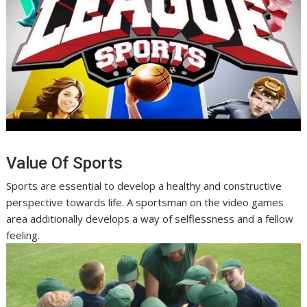
Value Of Sports
Sports are essential to develop a healthy and constructive
perspective towards life. A sportsman on the video games
area additionally develops a way of selflessness and a fellow
feeling.