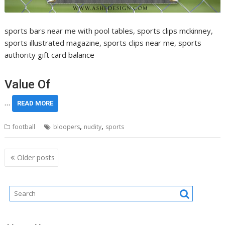
sports bars near me with pool tables, sports clips mckinney,
sports illustrated magazine, sports clips near me, sports
authority gift card balance
Value Of
…
READ MORE
,
,
football
bloopers
nudity
sports
Posts
Older posts
navigation