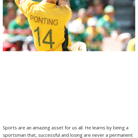
Sports are an amazing asset for us all. He learns by being a
sportsman that, successful and losing are never a permanent