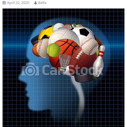
April 22, 2020
Bella