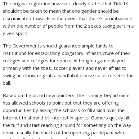
The original regulation however, clearly states that Title IX
shouldn’t be taken to mean that one gender should be
discriminated towards in the event that there’s an imbalance
within the number of people from the 2 sexes taking part in a
given sport.
The Governments should guarantee ample funds to
institutions for establishing obligatory infrastructure of their
colleges and colleges for sports. Although a game played
primarily with the toes, soccer players and never afraid to
swing an elbow or grab a handful of blouse so as to seize the
ball.
Based on the brand new pointers, the Training Department
has allowed schools to point out that they are offering
opportunities by asking the scholars to fill a kind over the
Internet to show their interest in sports. Gamers quickly hit
the turf and start reaching around for something on the way
down, usually the shorts of the opposing participant who