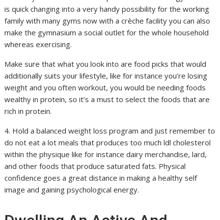
is quick changing into a very handy possibility for the working
family with many gyms now with a crèche facility you can also
make the gymnasium a social outlet for the whole household
whereas exercising.
Make sure that what you look into are food picks that would
additionally suits your lifestyle, like for instance you’re losing
weight and you often workout, you would be needing foods
wealthy in protein, so it’s a must to select the foods that are
rich in protein.
4. Hold a balanced weight loss program and just remember to
do not eat a lot meals that produces too much ldl cholesterol
within the physique like for instance dairy merchandise, lard,
and other foods that produce saturated fats. Physical
confidence goes a great distance in making a healthy self
image and gaining psychological energy.