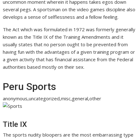
uncommon moment wherein it happens takes egos down
several pegs. A sportsman on the video games discipline also
develops a sense of selflessness and a fellow feeling.
The Act which was formulated in 1972 was formerly generally
known as the Title IX of the Training Amendments and it
usually states that no person ought to be prevented from
having fun with the advantages of a given training program or
a given activity that has financial assistance from the Federal
authorities based mostly on their sex.
Peru Sports
anonymous,uncategorized,misc,general,other
Title IX
The sports nudity bloopers are the most embarrassing type