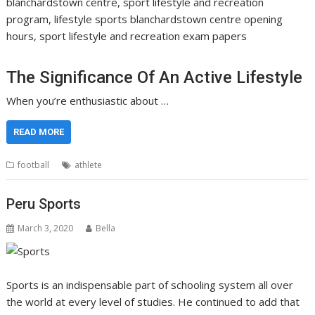
blanchardstown centre, sport lifestyle and recreation
program, lifestyle sports blanchardstown centre opening
hours, sport lifestyle and recreation exam papers
The Significance Of An Active Lifestyle
When you’re enthusiastic about …
READ MORE
football
athlete
Peru Sports
March 3, 2020
Bella
Sports is an indispensable part of schooling system all over
the world at every level of studies. He continued to add that