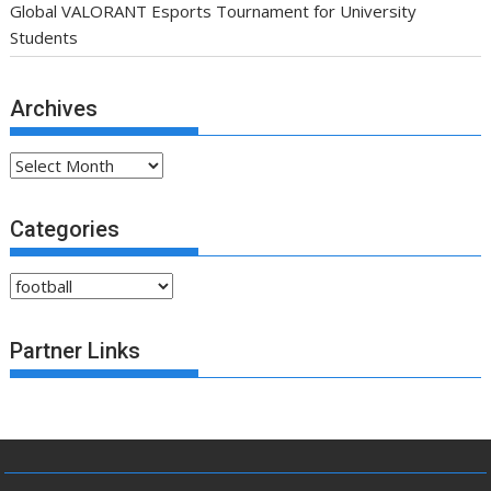
Global VALORANT Esports Tournament for University
Students
Archives
Archives
Categories
Categories
Partner Links