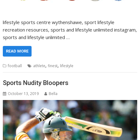
lifestyle sports centre wythenshawe, sport lifestyle
recreation resources, sports and lifestyle unlimited instagram,
sports and lifestyle unlimited …
READ MORE
,
,
football
athlete
finest
lifestyle
Sports Nudity Bloopers
October 13, 2019
Bella