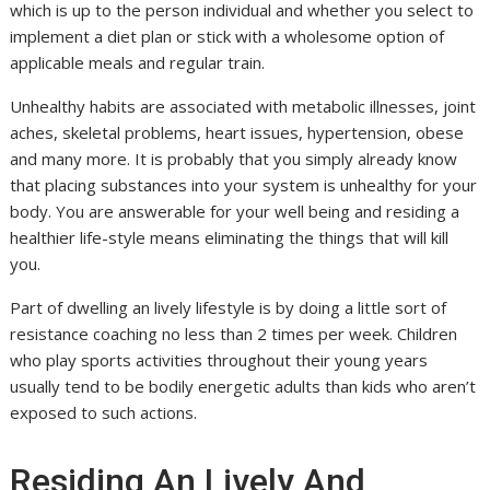
which is up to the person individual and whether you select to
implement a diet plan or stick with a wholesome option of
applicable meals and regular train.
Unhealthy habits are associated with metabolic illnesses, joint
aches, skeletal problems, heart issues, hypertension, obese
and many more. It is probably that you simply already know
that placing substances into your system is unhealthy for your
body. You are answerable for your well being and residing a
healthier life-style means eliminating the things that will kill
you.
Part of dwelling an lively lifestyle is by doing a little sort of
resistance coaching no less than 2 times per week. Children
who play sports activities throughout their young years
usually tend to be bodily energetic adults than kids who aren’t
exposed to such actions.
Residing An Lively And