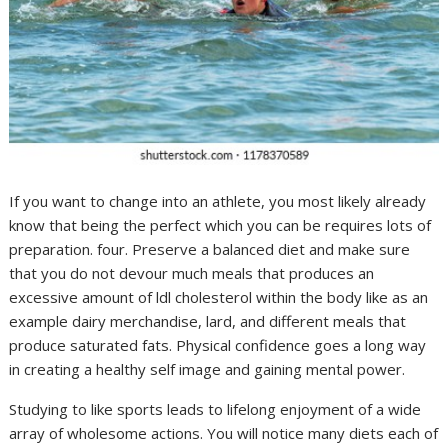
If you want to change into an athlete, you most likely already
know that being the perfect which you can be requires lots of
preparation. four. Preserve a balanced diet and make sure
that you do not devour much meals that produces an
excessive amount of ldl cholesterol within the body like as an
example dairy merchandise, lard, and different meals that
produce saturated fats. Physical confidence goes a long way
in creating a healthy self image and gaining mental power.
Studying to like sports leads to lifelong enjoyment of a wide
array of wholesome actions. You will notice many diets each of