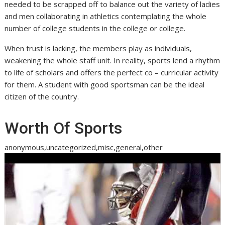
needed to be scrapped off to balance out the variety of ladies
and men collaborating in athletics contemplating the whole
number of college students in the college or college.
When trust is lacking, the members play as individuals,
weakening the whole staff unit. In reality, sports lend a rhythm
to life of scholars and offers the perfect co – curricular activity
for them. A student with good sportsman can be the ideal
citizen of the country.
Worth Of Sports
anonymous,uncategorized,misc,general,other