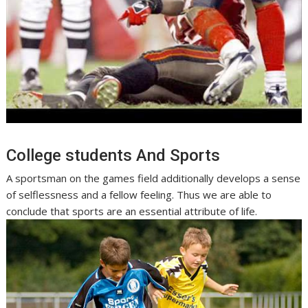
College students And Sports
A sportsman on the games field additionally develops a sense
of selflessness and a fellow feeling. Thus we are able to
conclude that sports are an essential attribute of life.