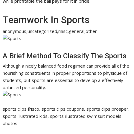
while profitable the ball pays for it in pride.
Teamwork In Sports
anonymous,uncategorized,misc,general,other
A Brief Method To Classify The Sports
Although a nicely balanced food regimen can provide all of the
nourishing constituents in proper proportions to physique of
students, but sports are essential to develop a effectively
balanced personality.
sports clips frisco, sports clips coupons, sports clips prosper,
sports illustrated kids, sports illustrated swimsuit models
photos