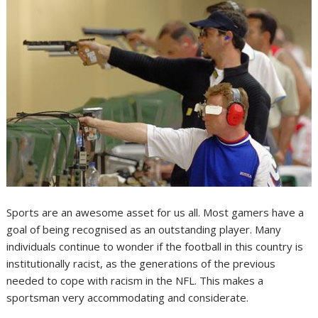
Sports are an awesome asset for us all. Most gamers have a
goal of being recognised as an outstanding player. Many
individuals continue to wonder if the football in this country is
institutionally racist, as the generations of the previous
needed to cope with racism in the NFL. This makes a
sportsman very accommodating and considerate.