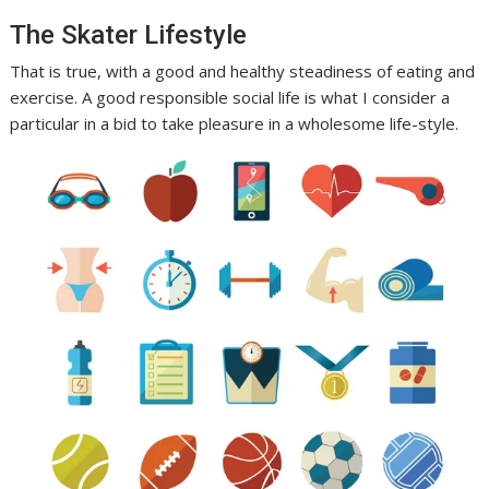
The Skater Lifestyle
That is true, with a good and healthy steadiness of eating and
exercise. A good responsible social life is what I consider a
particular in a bid to take pleasure in a wholesome life-style.