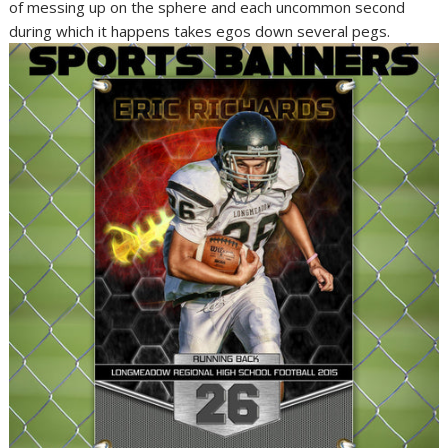
of messing up on the sphere and each uncommon second
during which it happens takes egos down several pegs.