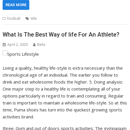
READ MORE
football
title
What Is The Best Way of life For An Athlete?
April 2, 2020
Bella
Living a quality, healthy life-style is extra necessary than the
chronological age of an individual. The earlier you follow to
drink and eat wholesome foods the higher. 5. Doing analysis:
One major step to a healthy life is contemplating all of your
options particularly in regard to train and consuming. Regular
train is important to maintain a wholesome life-style. So at this
time, Puma shoes has turn into the quickest growing sports
activities brand.
three. Gym and out of doors sports activities: The gymnasium