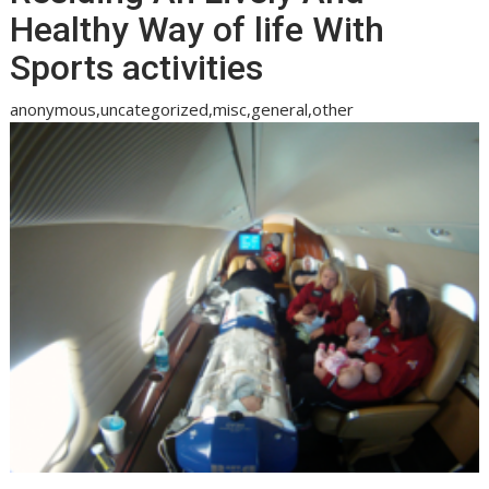
Healthy Way of life With
Sports activities
anonymous,uncategorized,misc,general,other