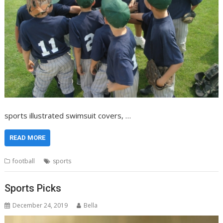
sports illustrated swimsuit covers, …
READ MORE
football
sports
Sports Picks
December 24, 2019
Bella