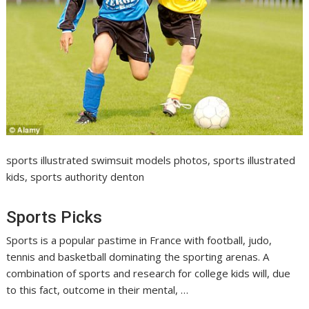
sports illustrated swimsuit models photos, sports illustrated
kids, sports authority denton
Sports Picks
Sports is a popular pastime in France with football, judo,
tennis and basketball dominating the sporting arenas. A
combination of sports and research for college kids will, due
to this fact, outcome in their mental, …