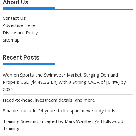
About Us
Contact Us
Advertise Here
Disclosure Policy
Sitemap
Recent Posts
Women Sports and Swimwear Market: Surging Demand
Propels USD [$148.32 Bn] with a Strong CAGR of [6.4%] by
2031
Head-to-head, livestream details, and more
8 habits can add 24 years to lifespan, new study finds
Training Scientist Enraged by Mark Wahlberg’s Hollywood
Training