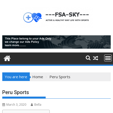
Skip
to
content
You are here
Home
Peru Sports
Peru Sports
March 3, 2020
Bella