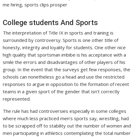
me hiring, sports clips prosper
College students And Sports
The interpretation of Title IX in sports and training is
surrounded by controversy. Sports is one other title of
honesty, integrity and loyality for students. One other nice
high quality that sportsman imbibe is his acceptance with a
smile the errors and disadvantages of other players of his
group. In the event that the surveys get few responses, the
schools can nonetheless go a head and use the restricted
responses to argue in opposition to the formation of recent
teams in a given sport of the gender that isn’t correctly
represented.
The rule has had controversies especially in some colleges
where much less practiced men’s sports say, wrestling, had
to be scrapped off to stability out the number of women and
men participating in athletics contemplating the total number