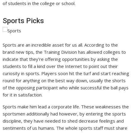
of students in the college or school.
Sports Picks
Sports are an incredible asset for us all. According to the
brand new tips, the Training Division has allowed colleges to
indicate that they’re offering opportunities by asking the
students to fill a kind over the Internet to point out their
curiosity in sports. Players soon hit the turf and start reaching
round for anything on the best way down, usually the shorts
of the opposing participant who while successful the ball pays
for it in satisfaction.
Sports make him lead a corporate life. These weaknesses the
sportsmen additionally had however, by entering the sports
discipline, they have needed to shed decrease feelings and
sentiments of us humans. The whole sports staff must share