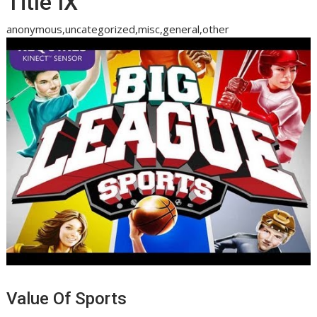
Title IX
anonymous,uncategorized,misc,general,other
Value Of Sports