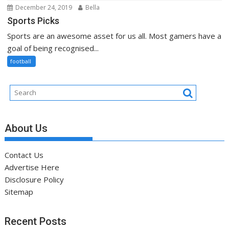
December 24, 2019
Bella
Sports Picks
Sports are an awesome asset for us all. Most gamers have a
goal of being recognised...
football
About Us
Contact Us
Advertise Here
Disclosure Policy
Sitemap
Recent Posts