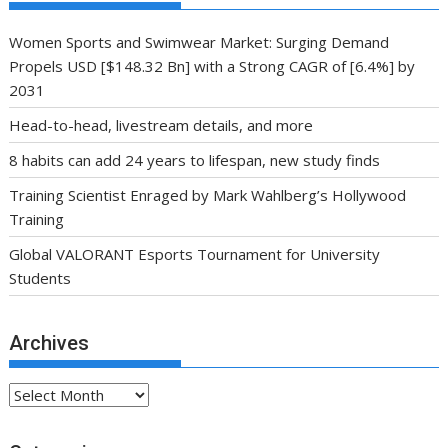
Women Sports and Swimwear Market: Surging Demand
Propels USD [$148.32 Bn] with a Strong CAGR of [6.4%] by
2031
Head-to-head, livestream details, and more
8 habits can add 24 years to lifespan, new study finds
Training Scientist Enraged by Mark Wahlberg’s Hollywood
Training
Global VALORANT Esports Tournament for University
Students
Archives
Archives