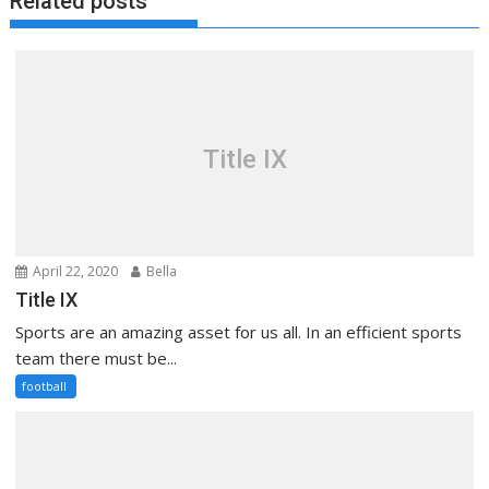
Related posts
Title IX
April 22, 2020
Bella
Title IX
Sports are an amazing asset for us all. In an efficient sports
team there must be...
football