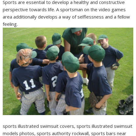
Sports are essential to develop a healthy and constructive
perspective towards life. A sportsman on the video games
area additionally develops a way of selflessness and a fellow
feeling.
sports illustrated swimsuit covers, sports illustrated swimsuit
models photos, sports authority rockwall, sports bars near