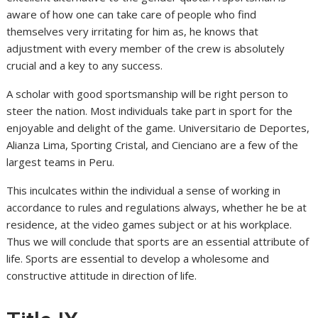
aware of how one can take care of people who find
themselves very irritating for him as, he knows that
adjustment with every member of the crew is absolutely
crucial and a key to any success.
A scholar with good sportsmanship will be right person to
steer the nation. Most individuals take part in sport for the
enjoyable and delight of the game. Universitario de Deportes,
Alianza Lima, Sporting Cristal, and Cienciano are a few of the
largest teams in Peru.
This inculcates within the individual a sense of working in
accordance to rules and regulations always, whether he be at
residence, at the video games subject or at his workplace.
Thus we will conclude that sports are an essential attribute of
life. Sports are essential to develop a wholesome and
constructive attitude in direction of life.