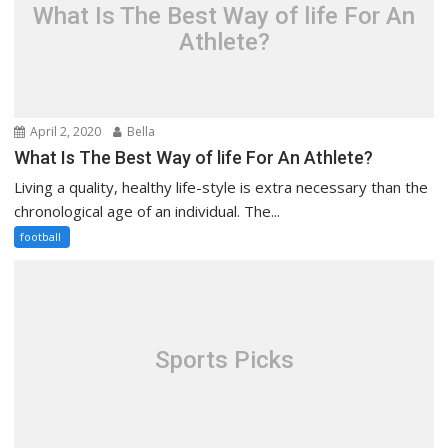
What Is The Best Way of life For An
Athlete?
April 2, 2020
Bella
What Is The Best Way of life For An Athlete?
Living a quality, healthy life-style is extra necessary than the
chronological age of an individual. The...
football
Sports Picks