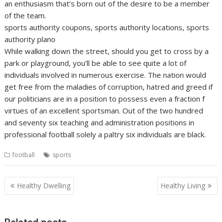
an enthusiasm that’s born out of the desire to be a member
of the team.
sports authority coupons, sports authority locations, sports
authority plano
While walking down the street, should you get to cross by a
park or playground, you’ll be able to see quite a lot of
individuals involved in numerous exercise. The nation would
get free from the maladies of corruption, hatred and greed if
our politicians are in a position to possess even a fraction f
virtues of an excellent sportsman. Out of the two hundred
and seventy six teaching and administration positions in
professional football solely a paltry six individuals are black.
football
sports
Post
Healthy Dwelling
Healthy Living
navigation