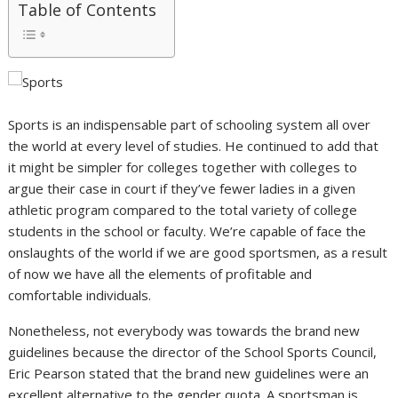
Table of Contents
Sports is an indispensable part of schooling system all over
the world at every level of studies. He continued to add that
it might be simpler for colleges together with colleges to
argue their case in court if they’ve fewer ladies in a given
athletic program compared to the total variety of college
students in the school or faculty. We’re capable of face the
onslaughts of the world if we are good sportsmen, as a result
of now we have all the elements of profitable and
comfortable individuals.
Nonetheless, not everybody was towards the brand new
guidelines because the director of the School Sports Council,
Eric Pearson stated that the brand new guidelines were an
excellent alternative to the gender quota. A sportsman is