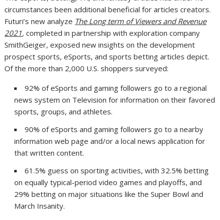
circumstances been additional beneficial for articles creators.
Futuri’s new analyze
The Long term of Viewers and Revenue
2021
,
completed in partnership with exploration company
SmithGeiger, exposed new insights on the development
prospect sports, eSports, and sports betting articles depict.
Of the more than 2,000 U.S. shoppers surveyed:
92% of eSports and gaming followers go to a regional
news system on Television for information on their favored
sports, groups, and athletes.
90% of eSports and gaming followers go to a nearby
information web page and/or a local news application for
that written content.
61.5% guess on sporting activities, with 32.5% betting
on equally typical-period video games and playoffs, and
29% betting on major situations like the Super Bowl and
March Insanity.