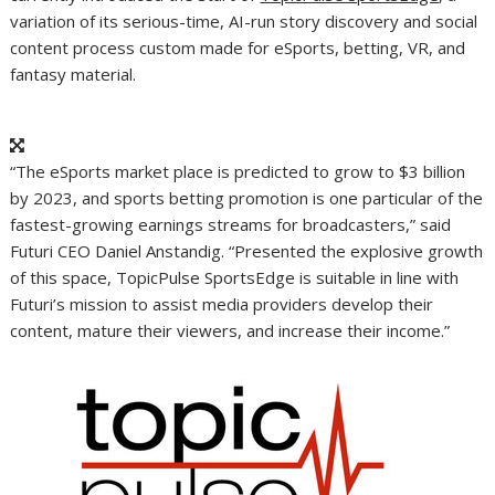
variation of its serious-time, AI-run story discovery and social
content process custom made for eSports, betting, VR, and
fantasy material.
“The eSports market place is predicted to grow to $3 billion
by 2023, and sports betting promotion is one particular of the
fastest-growing earnings streams for broadcasters,” said
Futuri CEO Daniel Anstandig. “Presented the explosive growth
of this space, TopicPulse SportsEdge is suitable in line with
Futuri’s mission to assist media providers develop their
content, mature their viewers, and increase their income.”