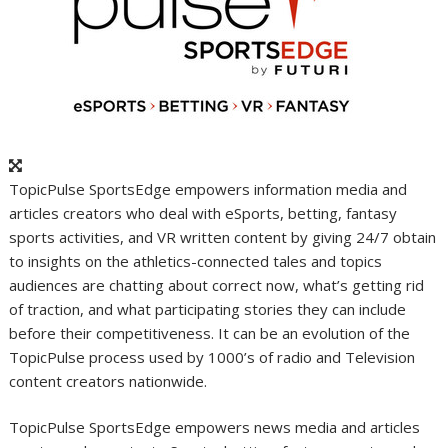
TopicPulse SportsEdge empowers information media and
articles creators who deal with eSports, betting, fantasy
sports activities, and VR written content by giving 24/7 obtain
to insights on the athletics-connected tales and topics
audiences are chatting about correct now, what’s getting rid
of traction, and what participating stories they can include
before their competitiveness. It can be an evolution of the
TopicPulse process used by 1000’s of radio and Television
content creators nationwide.
TopicPulse SportsEdge empowers news media and articles