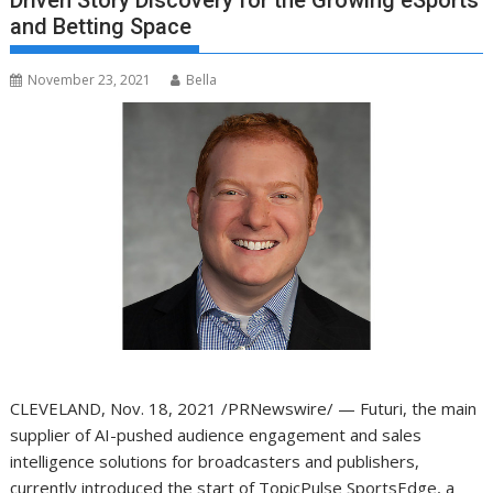
Driven Story Discovery for the Growing eSports
and Betting Space
November 23, 2021
Bella
CLEVELAND
,
Nov. 18, 2021
/PRNewswire/ — Futuri, the main
supplier of AI-pushed audience engagement and sales
intelligence solutions for broadcasters and publishers,
currently introduced the start of
TopicPulse SportsEdge
, a