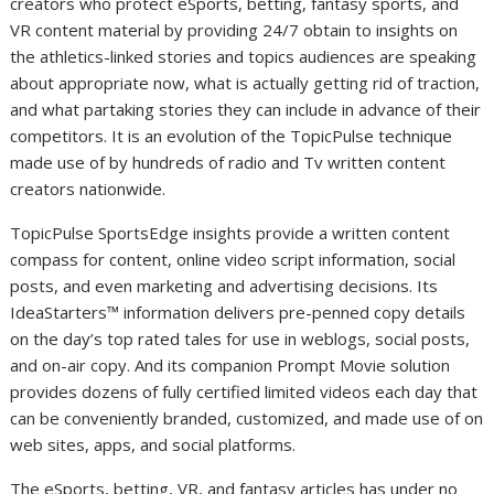
creators who protect eSports, betting, fantasy sports, and
VR content material by providing 24/7 obtain to insights on
the athletics-linked stories and topics audiences are speaking
about appropriate now, what is actually getting rid of traction,
and what partaking stories they can include in advance of their
competitors. It is an evolution of the TopicPulse technique
made use of by hundreds of radio and Tv written content
creators nationwide.
TopicPulse SportsEdge insights provide a written content
compass for content, online video script information, social
posts, and even marketing and advertising decisions. Its
IdeaStarters™ information delivers pre-penned copy details
on the day’s top rated tales for use in weblogs, social posts,
and on-air copy. And its companion Prompt Movie solution
provides dozens of fully certified limited videos each day that
can be conveniently branded, customized, and made use of on
web sites, apps, and social platforms.
The eSports, betting, VR, and fantasy articles has under no