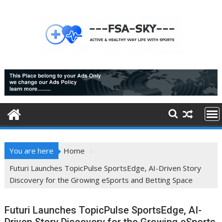
Skip
to
content
You are here
Home
Futuri Launches TopicPulse SportsEdge, AI-Driven Story
Discovery for the Growing eSports and Betting Space
Futuri Launches TopicPulse SportsEdge, AI-