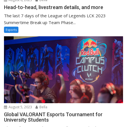
Head-to-head, livestream details, and more
The last 7 days of the League of Legends LCK 2023
Summertime Break up Team Phase...
Esports
August 5, 2023
Bella
Global VALORANT Esports Tournament for
University Students