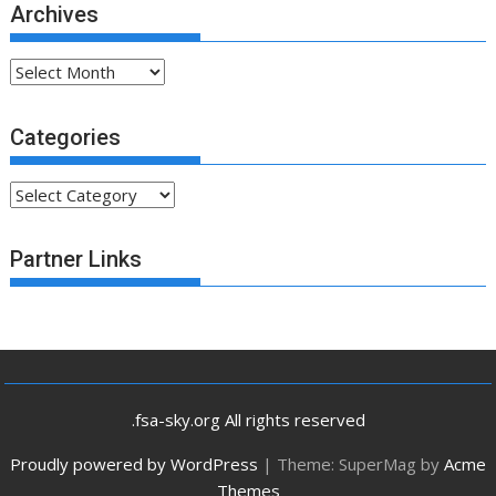
Archives
Archives
Categories
Categories
Partner Links
.fsa-sky.org All rights reserved
Proudly powered by WordPress
|
Theme: SuperMag by
Acme
Themes