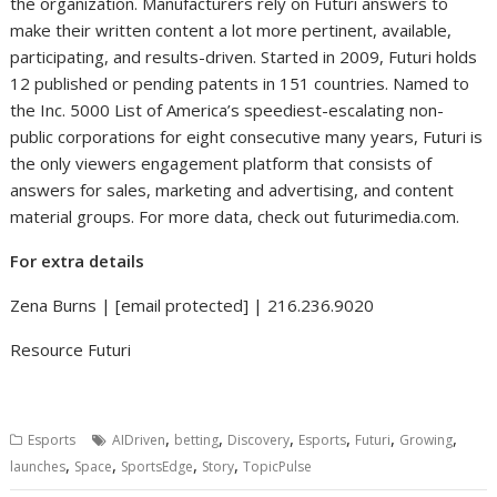
the organization. Manufacturers rely on Futuri answers to
make their written content a lot more pertinent, available,
participating, and results-driven. Started in 2009, Futuri holds
12 published or pending patents in 151 countries. Named to
the Inc. 5000 List of America’s speediest-escalating non-
public corporations for eight consecutive many years, Futuri is
the only viewers engagement platform that consists of
answers for sales, marketing and advertising, and content
material groups. For more data, check out futurimedia.com.
For extra details
Zena Burns
|
[email protected]
| 216.236.9020
Resource Futuri
,
,
,
,
,
,
Esports
AIDriven
betting
Discovery
Esports
Futuri
Growing
,
,
,
,
launches
Space
SportsEdge
Story
TopicPulse