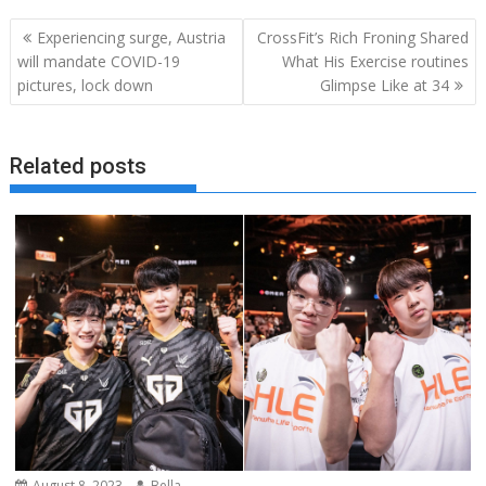
Post
Experiencing surge, Austria
CrossFit’s Rich Froning Shared
navigation
will mandate COVID-19
What His Exercise routines
pictures, lock down
Glimpse Like at 34
Related posts
August 8, 2023
Bella