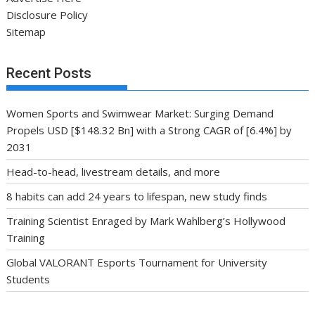
Disclosure Policy
Sitemap
Recent Posts
Women Sports and Swimwear Market: Surging Demand
Propels USD [$148.32 Bn] with a Strong CAGR of [6.4%] by
2031
Head-to-head, livestream details, and more
8 habits can add 24 years to lifespan, new study finds
Training Scientist Enraged by Mark Wahlberg’s Hollywood
Training
Global VALORANT Esports Tournament for University
Students