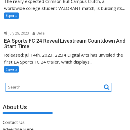
The really expected Crimson Bull Campus Clutch, a
worldwide college student VALORANT match, is building its...
Esports
July 29, 2023
Bella
EA Sports FC 24 Reveal Livestream Countdown And
Start Time
Released: Jul 14th, 2023, 22:34 Digital Arts has unveiled the
first EA Sports FC 24 trailer, which displays...
Esports
About Us
Contact Us
Advertise Here