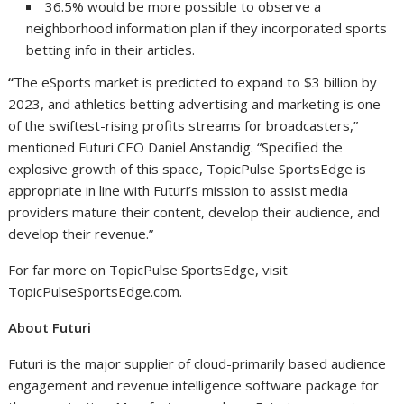
36.5% would be more possible to observe a
neighborhood information plan if they incorporated sports
betting info in their articles.
“
The eSports market is predicted to expand to
$3 billion
by
2023, and athletics betting advertising and marketing is one
of the swiftest-rising profits streams for broadcasters,”
mentioned Futuri CEO
Daniel Anstandig
. “Specified the
explosive growth of this space, TopicPulse SportsEdge is
appropriate in line with Futuri’s mission to assist media
providers mature their content, develop their audience, and
develop their revenue.”
For far more on TopicPulse SportsEdge, visit
TopicPulseSportsEdge.com.
About Futuri
Futuri is the major supplier of cloud-primarily based audience
engagement and revenue intelligence software package for