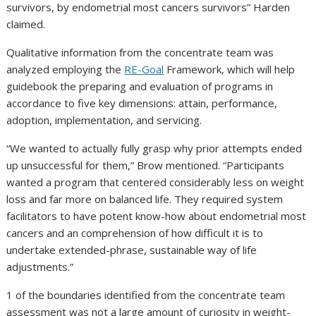
survivors, by endometrial most cancers survivors” Harden
claimed.
Qualitative information from the concentrate team was
analyzed employing the
RE-Goal
Framework, which will help
guidebook the preparing and evaluation of programs in
accordance to five key dimensions: attain, performance,
adoption, implementation, and servicing.
“We wanted to actually fully grasp why prior attempts ended
up unsuccessful for them,” Brow mentioned. “Participants
wanted a program that centered considerably less on weight
loss and far more on balanced life. They required system
facilitators to have potent know-how about endometrial most
cancers and an comprehension of how difficult it is to
undertake extended-phrase, sustainable way of life
adjustments.”
1 of the boundaries identified from the concentrate team
assessment was not a large amount of curiosity in weight-