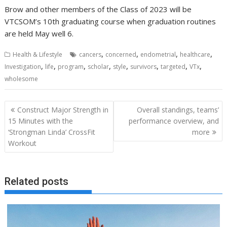
Brow and other members of the Class of 2023 will be
VTCSOM’s 10th graduating course when graduation routines
are held May well 6.
,
,
,
,
Health & Lifestyle
cancers
concerned
endometrial
healthcare
,
,
,
,
,
,
,
,
Investigation
life
program
scholar
style
survivors
targeted
VTx
wholesome
Post
Construct Major Strength in
Overall standings, teams’
navigation
15 Minutes with the
performance overview, and
‘Strongman Linda’ CrossFit
more
Workout
Related posts