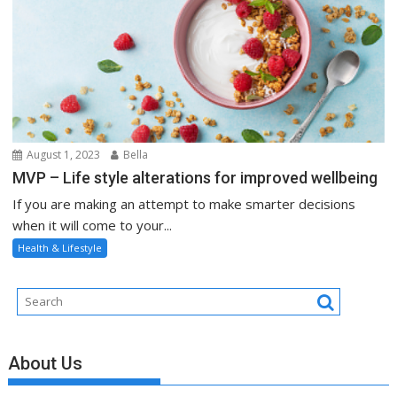
August 1, 2023
Bella
MVP – Life style alterations for improved wellbeing
If you are making an attempt to make smarter decisions
when it will come to your...
Health & Lifestyle
About Us