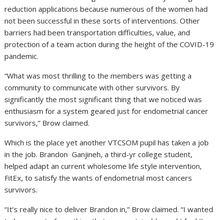
reduction applications because numerous of the women had
not been successful in these sorts of interventions. Other
barriers had been transportation difficulties, value, and
protection of a team action during the height of the COVID-19
pandemic.
“What was most thrilling to the members was getting a
community to communicate with other survivors. By
significantly the most significant thing that we noticed was
enthusiasm for a system geared just for endometrial cancer
survivors,” Brow claimed.
Which is the place yet another VTCSOM pupil has taken a job
in the job. Brandon Ganjineh, a third-yr college student,
helped adapt an current wholesome life style intervention,
FitEx, to satisfy the wants of endometrial most cancers
survivors.
“It’s really nice to deliver Brandon in,” Brow claimed. “I wanted