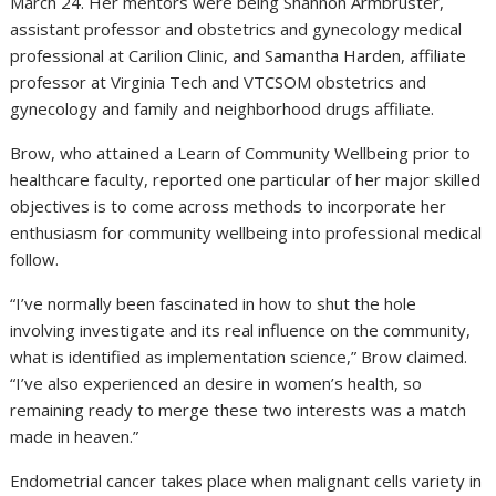
March 24. Her mentors were being Shannon Armbruster,
assistant professor and obstetrics and gynecology medical
professional at Carilion Clinic, and Samantha Harden, affiliate
professor at Virginia Tech and VTCSOM obstetrics and
gynecology and family and neighborhood drugs affiliate.
Brow, who attained a Learn of Community Wellbeing prior to
healthcare faculty, reported one particular of her major skilled
objectives is to come across methods to incorporate her
enthusiasm for community wellbeing into professional medical
follow.
“I’ve normally been fascinated in how to shut the hole
involving investigate and its real influence on the community,
what is identified as implementation science,” Brow claimed.
“I’ve also experienced an desire in women’s health, so
remaining ready to merge these two interests was a match
made in heaven.”
Endometrial cancer takes place when malignant cells variety in