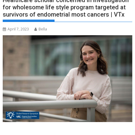
Healthcare scholar concerned in investigation
for wholesome life style program targeted at
survivors of endometrial most cancers | VTx
April 7, 2023
Bella