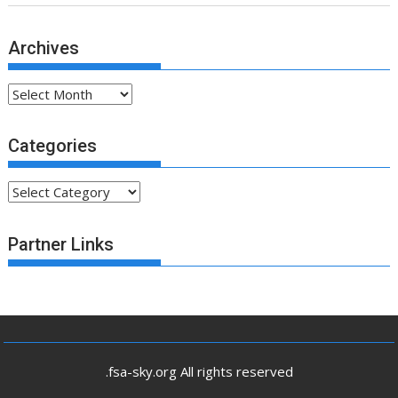
Archives
Archives
Categories
Categories
Partner Links
.fsa-sky.org All rights reserved