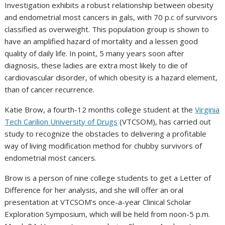
Investigation exhibits a robust relationship between obesity
and endometrial most cancers in gals, with 70 p.c of survivors
classified as overweight. This population group is shown to
have an amplified hazard of mortality and a lessen good
quality of daily life. In point, 5 many years soon after
diagnosis, these ladies are extra most likely to die of
cardiovascular disorder, of which obesity is a hazard element,
than of cancer recurrence.
Katie Brow, a fourth-12 months college student at the
Virginia
Tech Carilion University of Drugs
(VTCSOM), has carried out
study to recognize the obstacles to delivering a profitable
way of living modification method for chubby survivors of
endometrial most cancers.
Brow is a person of nine college students to get a Letter of
Difference for her analysis, and she will offer an oral
presentation at VTCSOM’s once-a-year Clinical Scholar
Exploration Symposium, which will be held from noon-5 p.m.