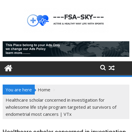
Skip
to
content
You are here
Home
Healthcare scholar concerned in investigation for
wholesome life style program targeted at survivors of
endometrial most cancers | VTx