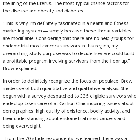
the lining of the uterus. The most typical chance factors for
the disease are obesity and diabetes.
“This is why I’m definitely fascinated in a health and fitness
marketing system — simply because these threat variables
are modifiable. Considering that there are no help groups for
endometrial most cancers survivors in this region, my
overarching study purpose was to decide how we could build
a profitable program involving survivors from the floor up,”
Brow explained.
In order to definitely recognize the focus on populace, Brow
made use of both quantitative and qualitative analysis. She
begun with a survey despatched to 335 eligible survivors who
ended up taken care of at Carilion Clinic inquiring issues about
demographics, high quality of existence, bodily activity, and
their understanding about endometrial most cancers and
being overweight.
“From the 70 study respondents, we learned there was a