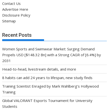
Contact Us
Advertise Here
Disclosure Policy
Sitemap
Recent Posts
Women Sports and Swimwear Market: Surging Demand
Propels USD [$148.32 Bn] with a Strong CAGR of [6.4%] by
2031
Head-to-head, livestream details, and more
8 habits can add 24 years to lifespan, new study finds
Training Scientist Enraged by Mark Wahlberg’s Hollywood
Training
Global VALORANT Esports Tournament for University
Students