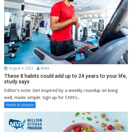
August 4, 2023
Bella
These 8 habits could add up to 24 years to your life,
study says
Editor’s note: Get inspired by a weekly roundup on living
well, made simple. Sign up for CNN’s...
Health & Lifestyle