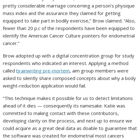
pretty considerable marriage concerning a person’s physique
mass index and the assurance they claimed for getting
equipped to take part in bodily exercise,” Brow claimed. “Also,
fewer than 20 p.c of the respondents have been equipped to
identify the American Cancer Culture pointers for endometrial
cancer.”
Brow adopted up with a digital concentration group for study
respondents who indicated an interest. Applying a method
called
brainwriting pre-mortem
, aim group members were
asked to silently share composed concepts about why a body
weight-reduction application would fail.
“This technique makes it possible for us to detect limitations
ahead of it dies — consequently its namesake. Katie was
committed to making contact with these contributors,
developing clarity on the process, and next up to ensure we
could acquire as a great deal data as doable to guarantee that
the software was created for endometrial most cancers