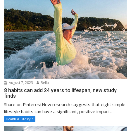
August 7, 2023
Bella
8 habits can add 24 years to lifespan, new study
finds
Share on PinterestNew research suggests that eight simple
lifestyle habits can have a significant, positive impact...
Health & Lifestyle