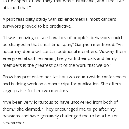
to be aspect of one thing that was sustainable, and I feel I’ve
attained that.”
A pilot feasibility study with six endometrial most cancers
survivors proved to be productive.
“It was amazing to see how lots of people’s behaviors could
be changed in that small time span,” Ganjineh mentioned. “An
upcoming demo will contain additional members. Viewing them
energized about remaining lively with their pals and family
members is the greatest part of the work that we do.”
Brow has presented her task at two countrywide conferences
and is doing work on a manuscript for publication. She offers
large praise for her two mentors.
“I’ve been very fortuitous to have uncovered from both of
them,” she claimed. “They encouraged me to go after my
passions and have genuinely challenged me to be a better
researcher.”