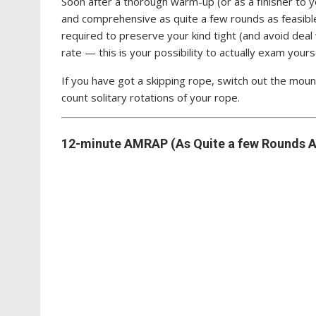
Soon after a thorough warm-up (or as a finisher to
and comprehensive as quite a few rounds as feasible
required to preserve your kind tight (and avoid deal 
rate — this is your possibility to actually exam yourse
If you have got a skipping rope, switch out the moun
count solitary rotations of your rope.
12-minute AMRAP (As Quite a few Rounds A