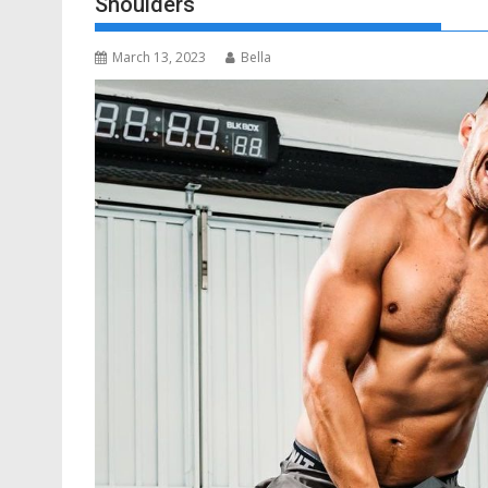
Shoulders
March 13, 2023
Bella