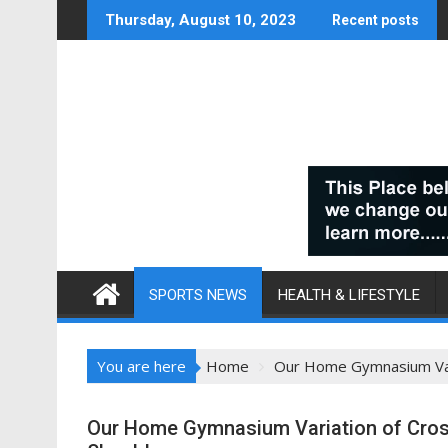
Skip
Thursday, August 10, 2023
Recent posts
to
content
SPORTS NEWS
HEALTH & LIFESTYLE
You are here
Home
Our Home Gymnasium Vari
Our Home Gymnasium Variation of Crossf