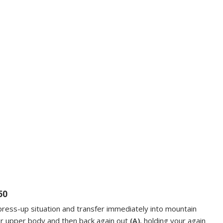
50
r press-up situation and transfer immediately into mountain
ur upper body and then back again out
(A)
, holding your again