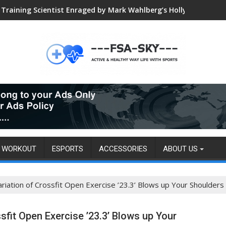
Training Scientist Enraged by Mark Wahlberg’s Hollywood Trai
WORKOUT
ESPORTS
ACCESSORIES
ABOUT US
ation of Crossfit Open Exercise ’23.3’ Blows up Your Shoulders
it Open Exercise ’23.3’ Blows up Your