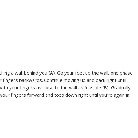
ching a wall behind you
(A).
Go your feet up the wall, one phase
r fingers backwards. Continue moving up and back right until
 with your fingers as close to the wall as feasible
(B).
Gradually
ur fingers forward and toes down right until you’re again in