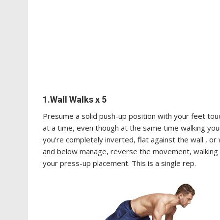
1.Wall Walks x 5
Presume a solid push-up position with your feet tou
at a time, even though at the same time walking you
you’re completely inverted, flat against the wall , or
and below manage, reverse the movement, walking yo
your press-up placement. This is a single rep.