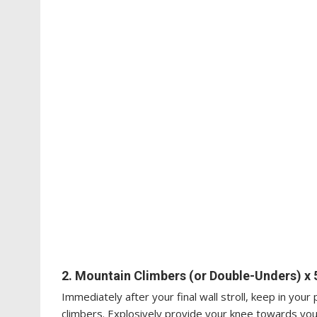
2. Mountain Climbers (or Double-Unders) x 
Immediately after your final wall stroll, keep in you
climbers. Explosively provide your knee towards yo