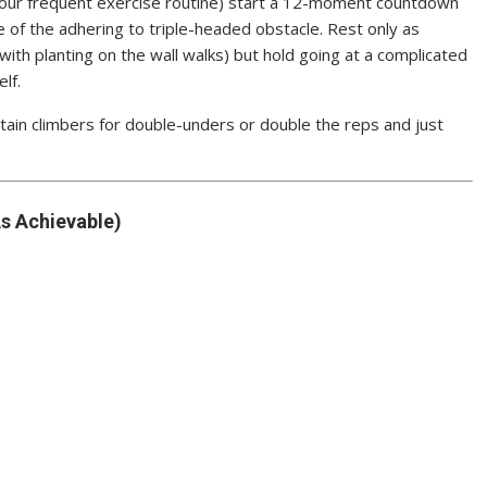
 your frequent exercise routine) start a 12-moment countdown
 of the adhering to triple-headed obstacle. Rest only as
with planting on the wall walks) but hold going at a complicated
lf.
tain climbers for double-unders or double the reps and just
s Achievable)