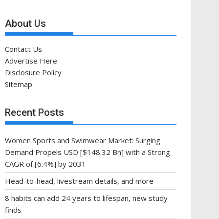
About Us
Contact Us
Advertise Here
Disclosure Policy
Sitemap
Recent Posts
Women Sports and Swimwear Market: Surging
Demand Propels USD [$148.32 Bn] with a Strong
CAGR of [6.4%] by 2031
Head-to-head, livestream details, and more
8 habits can add 24 years to lifespan, new study
finds