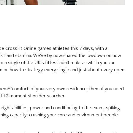
be CrossFit Online games athletes this 7 days, with a
skill and stamina. We’ve by now shared the lowdown on how
m a single of the UK’s fittest adult males – which you can
om on how to strategy every single and just about every open
ahem* ‘comfort’ of your very own residence, then all you need
ied 12 moment shoulder scorcher.
eight abilities, power and conditioning to the exam, spiking
rning capacity, crushing your core and environment people