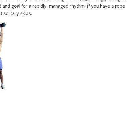
)
and goal for a rapidly, managed rhythm. If you have a rope
solitary skips.