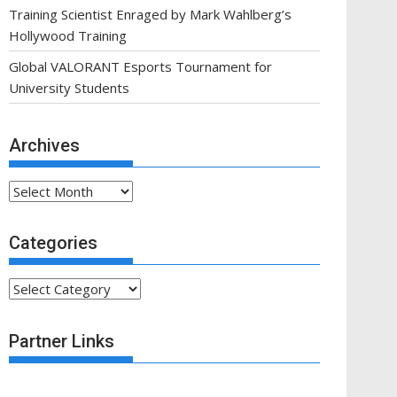
Training Scientist Enraged by Mark Wahlberg’s
Hollywood Training
Global VALORANT Esports Tournament for
University Students
Archives
Archives
Categories
Categories
Partner Links