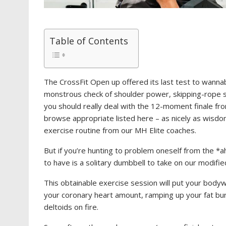
Table of Contents
The CrossFit Open up offered its last test to wanna
monstrous check of shoulder power, skipping-rope 
you should really deal with the 12-moment finale fro
browse appropriate listed here – as nicely as wisd
exercise routine from our MH Elite coaches.
But if you’re hunting to problem oneself from the *
to have is a solitary dumbbell to take on our modif
This obtainable exercise session will put your bodyw
your coronary heart amount, ramping up your fat bu
deltoids on fire.