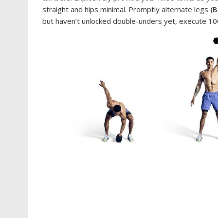
straight and hips minimal. Promptly alternate legs
(B
but haven’t unlocked double-unders yet, execute 100 