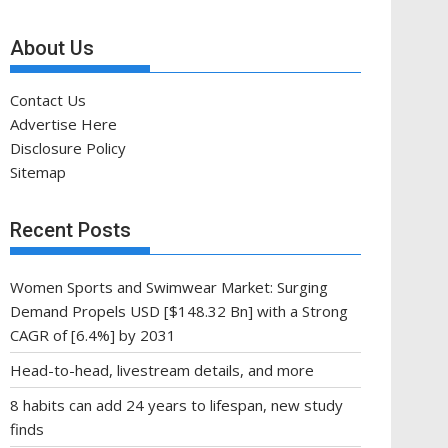
About Us
Contact Us
Advertise Here
Disclosure Policy
Sitemap
Recent Posts
Women Sports and Swimwear Market: Surging
Demand Propels USD [$148.32 Bn] with a Strong
CAGR of [6.4%] by 2031
Head-to-head, livestream details, and more
8 habits can add 24 years to lifespan, new study
finds