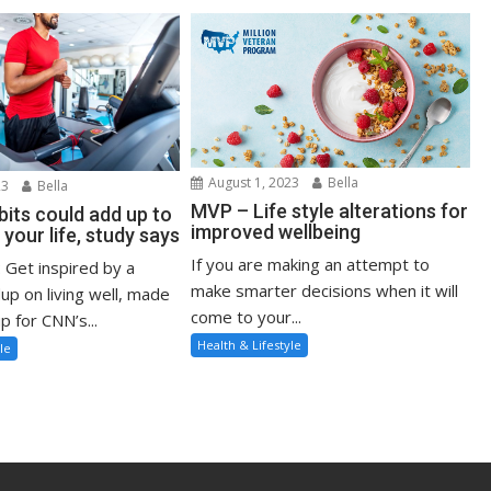
August 1, 2023
Bella
23
Bella
MVP – Life style alterations for
bits could add up to
improved wellbeing
 your life, study says
If you are making an attempt to
: Get inspired by a
make smarter decisions when it will
up on living well, made
come to your...
p for CNN’s...
Health & Lifestyle
le