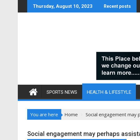
Skip
Thursday, August 10, 2023
Recent posts
to
content
SPORTS NEWS
HEALTH & LIFESTYLE
You are here
Home
Social engagement may p
Social engagement may perhaps assista