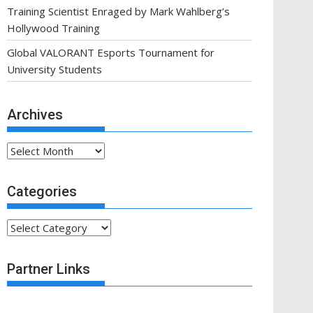
Training Scientist Enraged by Mark Wahlberg’s
Hollywood Training
Global VALORANT Esports Tournament for
University Students
Archives
Archives
Categories
Categories
Partner Links