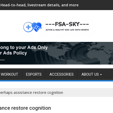
Head-to-head, livestream details, and more
WORKOUT
ESPORTS
ACCESSORIES
ABOUT US
erhaps assistance restore cognition
nce restore cognition