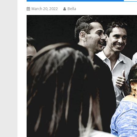
March 20, 2022
Bella