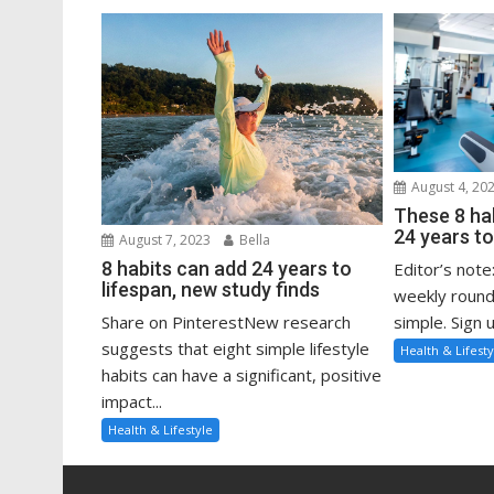
August 4, 20
These 8 ha
24 years to
August 7, 2023
Bella
8 habits can add 24 years to
Editor’s note
lifespan, new study finds
weekly round
Share on PinterestNew research
simple. Sign u
suggests that eight simple lifestyle
Health & Lifesty
habits can have a significant, positive
impact...
Health & Lifestyle