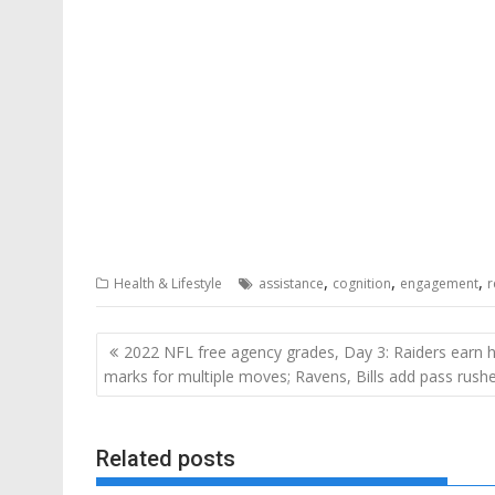
,
,
,
Health & Lifestyle
assistance
cognition
engagement
r
Post
2022 NFL free agency grades, Day 3: Raiders earn h
navigation
marks for multiple moves; Ravens, Bills add pass rush
Related posts