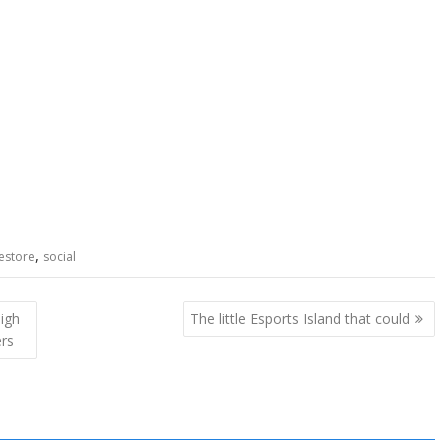
,
estore
social
igh
The little Esports Island that could
ers