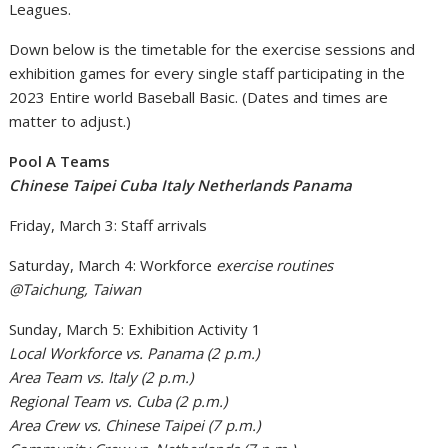
Leagues.
Down below is the timetable for the exercise sessions and
exhibition games for every single staff participating in the
2023 Entire world Baseball Basic. (Dates and times are
matter to adjust.)
Pool A Teams
Chinese Taipei Cuba Italy Netherlands Panama
Friday, March 3: Staff arrivals
Saturday, March 4: Workforce
exercise routines
@Taichung, Taiwan
Sunday, March 5: Exhibition Activity 1
Local Workforce vs. Panama (2 p.m.)
Area Team vs. Italy (2 p.m.)
Regional Team vs. Cuba (2 p.m.)
Area Crew vs. Chinese Taipei (7 p.m.)