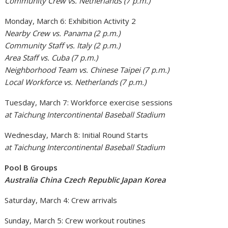
Community Crew vs. Netherlands (7 p.m.)
Monday, March 6: Exhibition Activity 2
Nearby Crew vs. Panama (2 p.m.)
Community Staff vs. Italy (2 p.m.)
Area Staff vs. Cuba (7 p.m.)
Neighborhood Team vs. Chinese Taipei (7 p.m.)
Local Workforce vs. Netherlands (7 p.m.)
Tuesday, March 7: Workforce exercise sessions
at Taichung Intercontinental Baseball Stadium
Wednesday, March 8: Initial Round Starts
at Taichung Intercontinental Baseball Stadium
Pool B Groups
Australia China Czech Republic Japan Korea
Saturday, March 4: Crew arrivals
Sunday, March 5: Crew workout routines