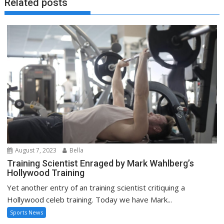
Related posts
August 7, 2023
Bella
Training Scientist Enraged by Mark Wahlberg’s
Hollywood Training
Yet another entry of an training scientist critiquing a
Hollywood celeb training. Today we have Mark...
Sports News