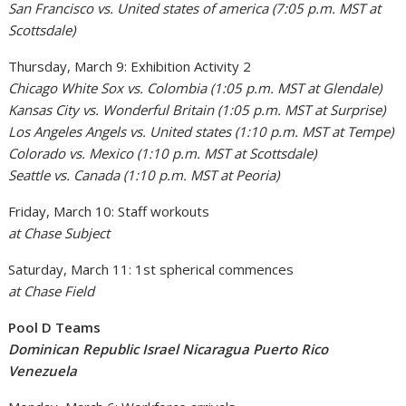
San Francisco vs. United states of america (7:05 p.m. MST at
Scottsdale)
Thursday, March 9: Exhibition Activity 2
Chicago White Sox vs. Colombia (1:05 p.m. MST at Glendale)
Kansas City vs. Wonderful Britain (1:05 p.m. MST at Surprise)
Los Angeles Angels vs. United states (1:10 p.m. MST at Tempe)
Colorado vs. Mexico (1:10 p.m. MST at Scottsdale)
Seattle vs. Canada (1:10 p.m. MST at Peoria)
Friday, March 10: Staff workouts
at Chase Subject
Saturday, March 11: 1st spherical commences
at Chase Field
Pool D Teams
Dominican Republic Israel Nicaragua Puerto Rico
Venezuela