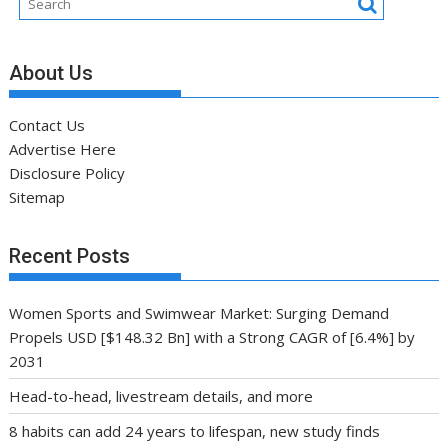
About Us
Contact Us
Advertise Here
Disclosure Policy
Sitemap
Recent Posts
Women Sports and Swimwear Market: Surging Demand
Propels USD [$148.32 Bn] with a Strong CAGR of [6.4%] by
2031
Head-to-head, livestream details, and more
8 habits can add 24 years to lifespan, new study finds