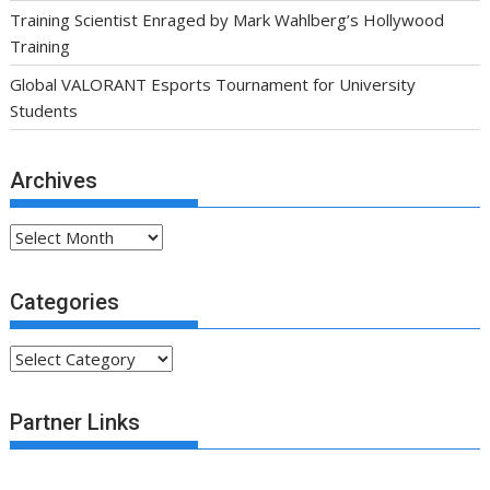
Training Scientist Enraged by Mark Wahlberg’s Hollywood
Training
Global VALORANT Esports Tournament for University
Students
Archives
Archives
Categories
Categories
Partner Links