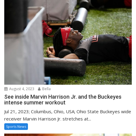
August 4, 2023
Bella
See inside Marvin Harrison Jr. and the Buckeyes
intense summer workout
Jul 21, 2023; Columbus, Ohio, USA; Ohio State Buckeyes wide
receiver Marvin Harrison Jr. stretches at...
Sports News