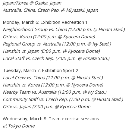
Japan/Korea @ Osaka, Japan
Australia, China, Czech Rep. @ Miyazaki, Japan
Monday, March 6: Exhibition Recreation 1
Neighborhood Group vs. China (12:00 p.m. @ Hinata Stad.)
Orix vs. Korea (12:00 p.m. @ Kyocera Dome)
Regional Group vs. Australia (12:00 p.m. @ Ivy Stad.)
Hanshin vs. Japan (6:00 p.m. @ Kyocera Dome)
Local Staff vs. Czech Rep. (7:00 p.m. @ Hinata Stad.)
Tuesday, March 7: Exhibition Sport 2
Local Crew vs. China (12:00 p.m. @ Hinata Stad.)
Hanshin vs. Korea (12:00 p.m. @ Kyocera Dome)
Nearby Team vs. Australia (12:00 p.m. @ Ivy Stad.)
Community Staff vs. Czech Rep. (7:00 p.m. @ Hinata Stad.)
Orix vs. Japan (7:00 p.m. @ Kyocera Dome
Wednesday, March 8: Team exercise sessions
at Tokyo Dome