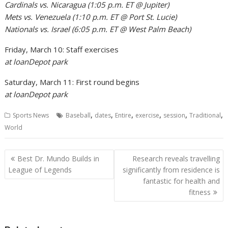
Cardinals vs. Nicaragua (1:05 p.m. ET @ Jupiter)
Mets vs. Venezuela (1:10 p.m. ET @ Port St. Lucie)
Nationals vs. Israel (6:05 p.m. ET @ West Palm Beach)
Friday, March 10: Staff exercises
at loanDepot park
Saturday, March 11: First round begins
at loanDepot park
,
,
,
,
,
,
Sports News
Baseball
dates
Entire
exercise
session
Traditional
World
Post
Best Dr. Mundo Builds in
Research reveals travelling
navigation
League of Legends
significantly from residence is
fantastic for health and
fitness