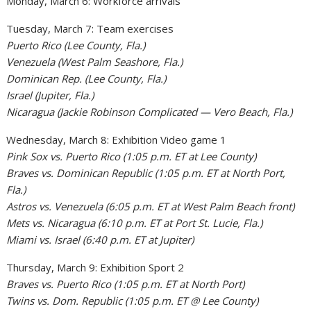
Monday, March 6: Workforce arrivals
Tuesday, March 7: Team exercises
Puerto Rico (Lee County, Fla.)
Venezuela (West Palm Seashore, Fla.)
Dominican Rep. (Lee County, Fla.)
Israel (Jupiter, Fla.)
Nicaragua (Jackie Robinson Complicated — Vero Beach, Fla.)
Wednesday, March 8: Exhibition Video game 1
Pink Sox vs. Puerto Rico (1:05 p.m. ET at Lee County)
Braves vs. Dominican Republic (1:05 p.m. ET at North Port,
Fla.)
Astros vs. Venezuela (6:05 p.m. ET at West Palm Beach front)
Mets vs. Nicaragua (6:10 p.m. ET at Port St. Lucie, Fla.)
Miami vs. Israel (6:40 p.m. ET at Jupiter)
Thursday, March 9: Exhibition Sport 2
Braves vs. Puerto Rico (1:05 p.m. ET at North Port)
Twins vs. Dom. Republic (1:05 p.m. ET @ Lee County)