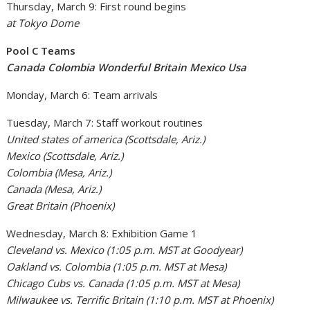
Thursday, March 9: First round begins
at Tokyo Dome
Pool C Teams
Canada Colombia Wonderful Britain Mexico Usa
Monday, March 6: Team arrivals
Tuesday, March 7: Staff workout routines
United states of america (Scottsdale, Ariz.)
Mexico (Scottsdale, Ariz.)
Colombia (Mesa, Ariz.)
Canada (Mesa, Ariz.)
Great Britain (Phoenix)
Wednesday, March 8: Exhibition Game 1
Cleveland vs. Mexico (1:05 p.m. MST at Goodyear)
Oakland vs. Colombia (1:05 p.m. MST at Mesa)
Chicago Cubs vs. Canada (1:05 p.m. MST at Mesa)
Milwaukee vs. Terrific Britain (1:10 p.m. MST at Phoenix)