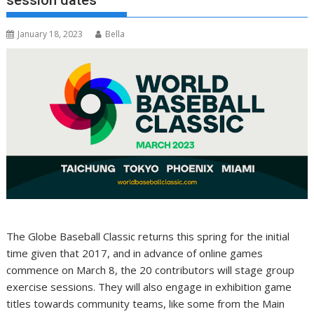
session dates
January 18, 2023
Bella
The Globe Baseball Classic returns this spring for the initial
time given that 2017, and in advance of online games
commence on March 8, the 20 contributors will stage group
exercise sessions. They will also engage in exhibition game
titles towards community teams, like some from the Main