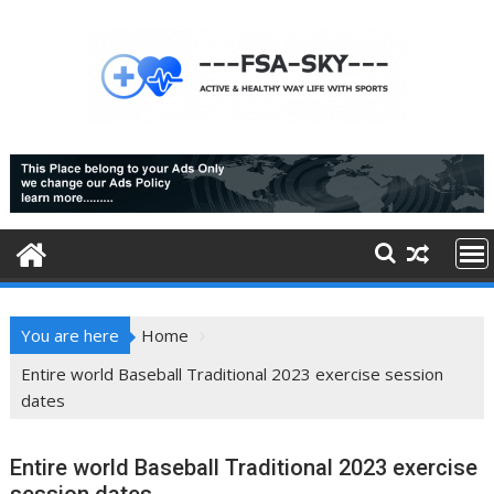
Skip
to
content
You are here
Home
Entire world Baseball Traditional 2023 exercise session
dates
Entire world Baseball Traditional 2023 exercise