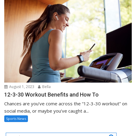
August 1, 2023
Bella
12-3-30 Workout Benefits and How To
Chances are you’ve come across the “12-3-30 workout” on
social media, or maybe you’ve caught a...
Sports News