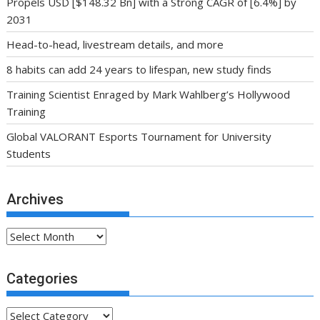
Propels USD [$148.32 Bn] with a Strong CAGR of [6.4%] by
2031
Head-to-head, livestream details, and more
8 habits can add 24 years to lifespan, new study finds
Training Scientist Enraged by Mark Wahlberg’s Hollywood
Training
Global VALORANT Esports Tournament for University
Students
Archives
Archives
Categories
Categories