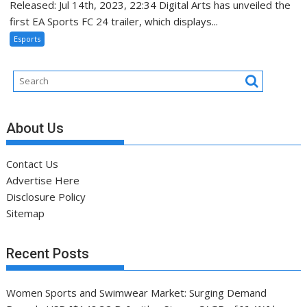
Released: Jul 14th, 2023, 22:34 Digital Arts has unveiled the
first EA Sports FC 24 trailer, which displays...
Esports
About Us
Contact Us
Advertise Here
Disclosure Policy
Sitemap
Recent Posts
Women Sports and Swimwear Market: Surging Demand