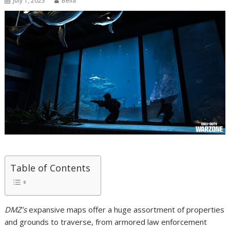
July 1, 2023
Bella
Table of Contents
DMZ’s
expansive maps offer a huge assortment of properties
and grounds to traverse, from armored law enforcement