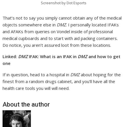
Screenshot by Dot Esports
That’s not to say you simply cannot obtain any of the medical
objects somewhere else in
DMZ
. I personally located IFAKs
and AFAKs from queries on Vondel inside of professional
medical cupboards and to start with aid packing containers.
Do notice, you aren’t assured loot from these locations.
Linked:
DMZ
IFAK: What is an IFAK in
DMZ
and how to get
one
If in question, head to a hospital in
DMZ
about hoping for the
finest from a random drugs cabinet, and you’ll have all the
health care tools you will will need.
About the author