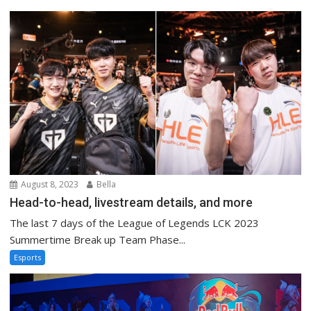
August 8, 2023
Bella
Head-to-head, livestream details, and more
The last 7 days of the League of Legends LCK 2023
Summertime Break up Team Phase...
Esports