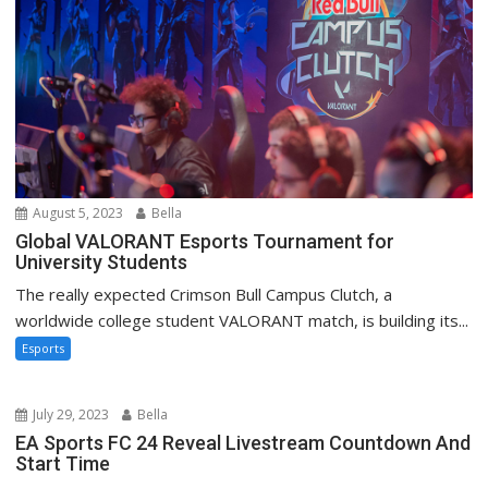
August 5, 2023
Bella
Global VALORANT Esports Tournament for
University Students
The really expected Crimson Bull Campus Clutch, a
worldwide college student VALORANT match, is building its...
Esports
July 29, 2023
Bella
EA Sports FC 24 Reveal Livestream Countdown And
Start Time