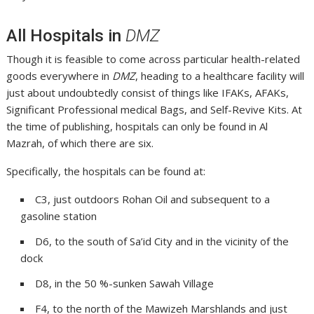
All Hospitals in
DMZ
Though it is feasible to come across particular health-related
goods everywhere in
DMZ
, heading to a healthcare facility will
just about undoubtedly consist of things like IFAKs, AFAKs,
Significant Professional medical Bags, and Self-Revive Kits. At
the time of publishing, hospitals can only be found in Al
Mazrah, of which there are six.
Specifically, the hospitals can be found at:
C3, just outdoors Rohan Oil and subsequent to a
gasoline station
D6, to the south of Sa’id City and in the vicinity of the
dock
D8, in the 50 %-sunken Sawah Village
F4, to the north of the Mawizeh Marshlands and just