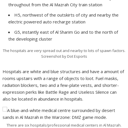
throughout from the Al Mazrah City train station
H5, northwest of the outskirts of city and nearby the
electric powered auto recharge station
G5, instantly east of Al Sharim Go and to the north of
the developing cluster
The hospitals are very spread out and nearby to lots of spawn factors.
Screenshot by Dot Esports
Hospitals are white and blue structures and have a amount of
rooms upstairs with a range of objects to loot. Fuel masks,
radiation blockers, two and a few-plate vests, and shorter-
expression perks like Battle Rage and Useless Silence can
also be located in abundance in hospitals.
There are six hospitals/professional medical centers in Al Mazrah.