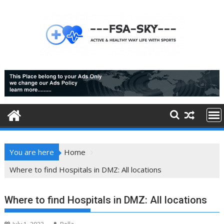
Skip
to
content
You are here
Home
Where to find Hospitals in DMZ: All locations
Where to find Hospitals in DMZ: All locations