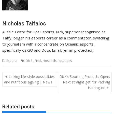
Nicholas Taifalos
Aussie Editor for Dot Esports. Nick, superior recognised as
Taffy, began his esports career as a commentator, switching
to journalism with a concentrate on Oceanic esports,
specifically CS:GO and Dota. Email: [email protected]
,
,
,
Esports
DMZ
Find
Hospitals
locations
Post
Linking life-style possibilities
Dick’s Sporting Products Open:
navigation
and nutritious ageing | News
Next straight get for Padraig
Harrington
Related posts