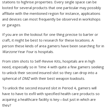
stations to highrise properties. Every single space can be
looted for several products that one particular may possibly
affiliate with the mentioned region for instance, applications
and devices can most frequently be observed in workshops
or garages.
If you are on the lookout for one thing precise to barter or
craft, it might be best to research for these locations. A
person these kinds of area gamers have been searching for in
Warzone
Year Four is hospitals.
From stim shots to Self-Revive Kits, hospitals are in high
need, especially so in Time 4 with quite a few gamers seeking
to unlock their second insured slot so they can drop into a
spherical of
DMZ
with their best weapon loadouts.
To unlock the second insured slot in Period 4, gamers will
have to have to exfil with specified health care products so
acquiring a healthcare facility is key—but just in which are
they?