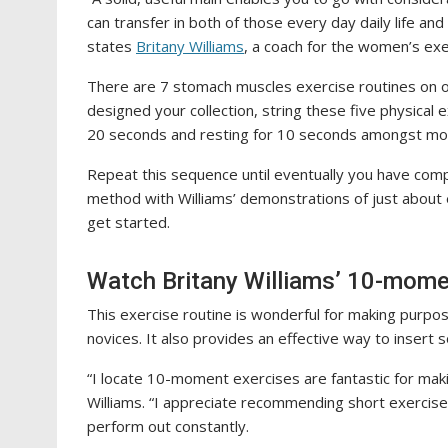
can transfer in both of those every day daily life and 
states
Britany Williams
, a coach for the women’s ex
There are 7 stomach muscles exercise routines on of
designed your collection, string these five physical e
20 seconds and resting for 10 seconds amongst m
Repeat this sequence until eventually you have comp
method with Williams’ demonstrations of just about
get started.
Watch Britany Williams’ 10-mome
This exercise routine is wonderful for making purpo
novices. It also provides an effective way to inser
“I locate 10-moment exercises are fantastic for maki
Williams. “I appreciate recommending short exercise
perform out constantly.