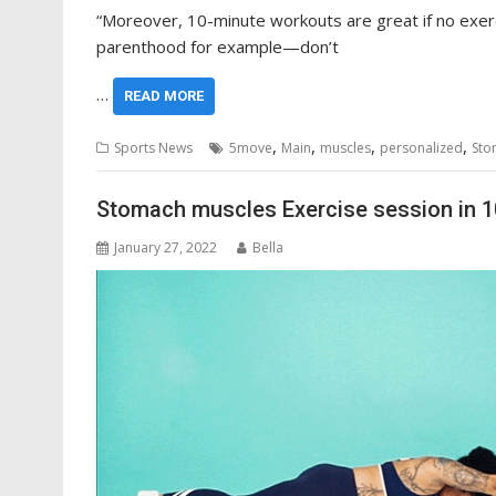
“Moreover, 10-minute workouts are great if no exerci
parenthood for example—don’t
…
READ MORE
,
,
,
,
Sports News
5move
Main
muscles
personalized
Sto
Stomach muscles Exercise session in 1
January 27, 2022
Bella