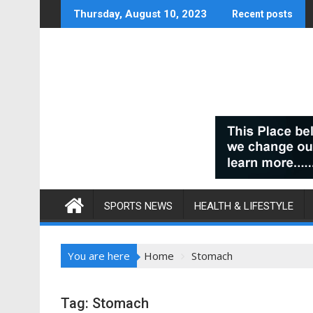
Skip
Thursday, August 10, 2023
Recent posts
to
content
SPORTS NEWS
HEALTH & LIFESTYLE
You are here
Home
Stomach
Tag:
Stomach