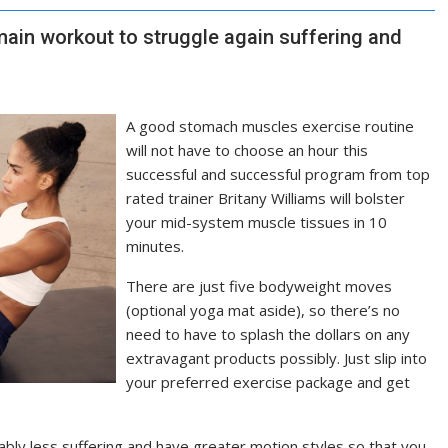
main workout to struggle again suffering and
A good stomach muscles exercise routine
will not have to choose an hour this
successful and successful program from top
rated trainer Britany Williams will bolster
your mid-system muscle tissues in 10
minutes.
There are just five bodyweight moves
(optional yoga mat aside), so there’s no
need to have to splash the dollars on any
extravagant products possibly. Just slip into
your preferred exercise package and get
rably less suffering and have greater motion styles so that you