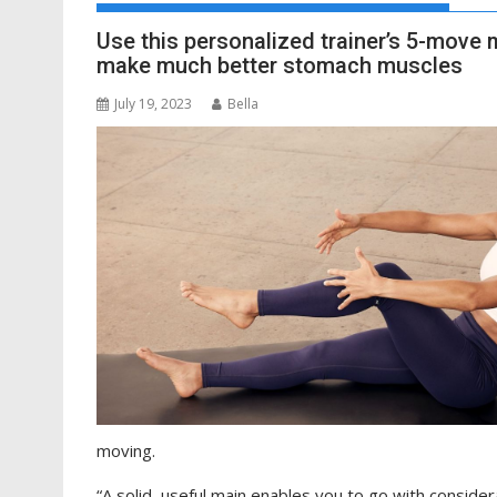
Use this personalized trainer’s 5-move 
make much better stomach muscles
July 19, 2023
Bella
moving.
“A solid, useful main enables you to go with conside