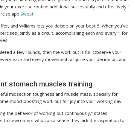
in your exercise routine additional successfully and effectively,”
ercise app
Sweat
.
fer, and Williams lets you decide on your best 5. When you’ve
xercises jointly as a circuit, accomplishing each and every 1 for
oves.
leted a few rounds, then the work out is full. Observe your
 every each and every movement, acquire your decide on, and
nt stomach muscles training
seful midsection toughness and muscle mass, specially for
t some mood-boosting work out for joy into your working day,
ng the behavior of working out continuously,” states
s to newcomers who could sense they lack the inspiration to