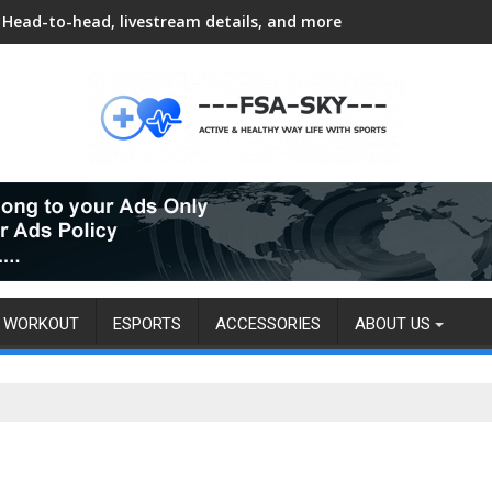
Head-to-head, livestream details, and more
WORKOUT
ESPORTS
ACCESSORIES
ABOUT US