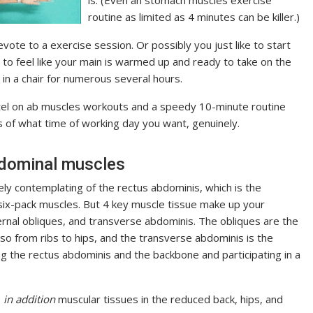
routine as limited as 4 minutes can be killer.)
te to a exercise session. Or possibly you just like to start
t to feel like your main is warmed up and ready to take on the
 in a chair for numerous several hours.
tel on ab muscles workouts and a speedy 10-minute routine
of what time of working day you want, genuinely.
bdominal muscles
ly contemplating of the rectus abdominis, which is the
ix-pack muscles. But 4 key muscle tissue make up your
ernal obliques, and transverse abdominis. The obliques are the
so from ribs to hips, and the transverse abdominis is the
 the rectus abdominis and the backbone and participating in a
s
in addition
muscular tissues in the reduced back, hips, and