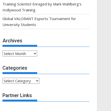
Training Scientist Enraged by Mark Wahlberg’s
Hollywood Training
Global VALORANT Esports Tournament for
University Students
Archives
Archives
Categories
Categories
Partner Links