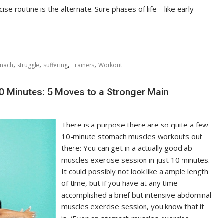
se routine is the alternate. Sure phases of life—like early
,
,
,
,
mach
struggle
suffering
Trainers
Workout
0 Minutes: 5 Moves to a Stronger Main
There is a purpose there are so quite a few
10-minute stomach muscles workouts out
there: You can get in a actually good ab
muscles exercise session in just 10 minutes.
It could possibly not look like a ample length
of time, but if you have at any time
accomplished a brief but intensive abdominal
muscles exercise session, you know that it
is. (Even an stomach muscles exercise