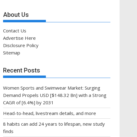
About Us
Contact Us
Advertise Here
Disclosure Policy
Sitemap
Recent Posts
Women Sports and Swimwear Market: Surging
Demand Propels USD [$148.32 Bn] with a Strong
CAGR of [6.4%] by 2031
Head-to-head, livestream details, and more
8 habits can add 24 years to lifespan, new study
finds