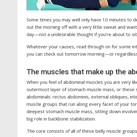
Some times you may well only have 10 minutes to devo
out the morning off with a very little sweat and wan
day—not a undesirable thought if you’re about to sit
Whatever your causes, read through on for some in
you can check out tomorrow morning—or regardless 
The muscles that make up the a
When you feel of abdominal muscles you are very like
outermost layer of stomach muscle mass, or these s
abdominals: rectus abdominis, external obliques, int
muscle groups that run along every facet of your tor
deepest stomach muscle mass, sitting down involving
big role in backbone stabilization.
The core consists of all of these belly muscle group